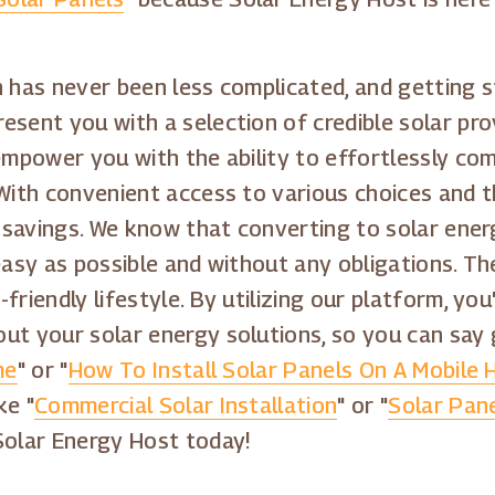
 has never been less complicated, and getting st
sent you with a selection of credible solar pro
 empower you with the ability to effortlessly co
With convenient access to various choices and the
e savings. We know that converting to solar ener
asy as possible and without any obligations. Ther
riendly lifestyle. By utilizing our platform, you
ut your solar energy solutions, so you can say
me
" or "
How To Install Solar Panels On A Mobile
ke "
Commercial Solar Installation
" or "
Solar Pane
Solar Energy Host today!