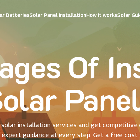
ar Batteries
Solar Panel Installation
How it works
Solar Gu
ages Of Ins
olar Pane
solar installation services and get competitive
 expert guidance at every step. Get a free cost