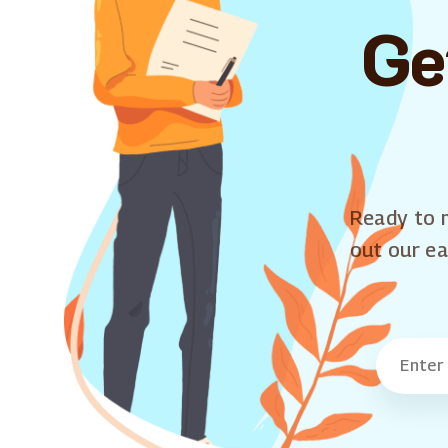
Ge
Ready to m
out our ea