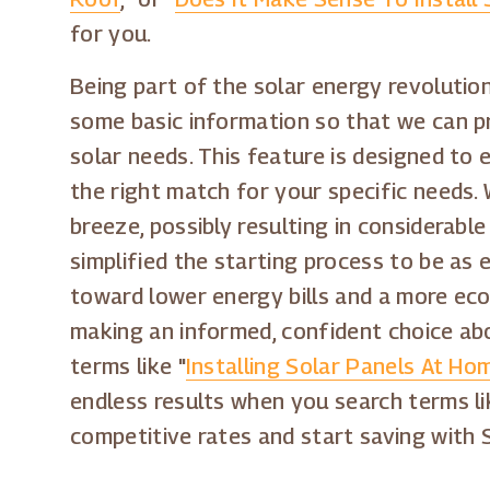
for you.
Being part of the solar energy revolution
some basic information so that we can pre
solar needs. This feature is designed to
the right match for your specific needs. 
breeze, possibly resulting in considerabl
simplified the starting process to be as e
toward lower energy bills and a more eco-f
making an informed, confident choice abo
terms like "
Installing Solar Panels At Ho
endless results when you search terms li
competitive rates and start saving with 