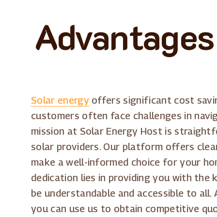
Advantages 
Solar energy
offers significant cost sav
customers often face challenges in navig
mission at Solar Energy Host is straight
solar providers. Our platform offers clea
make a well-informed choice for your ho
dedication lies in providing you with the
be understandable and accessible to all. 
you can use us to obtain competitive quo