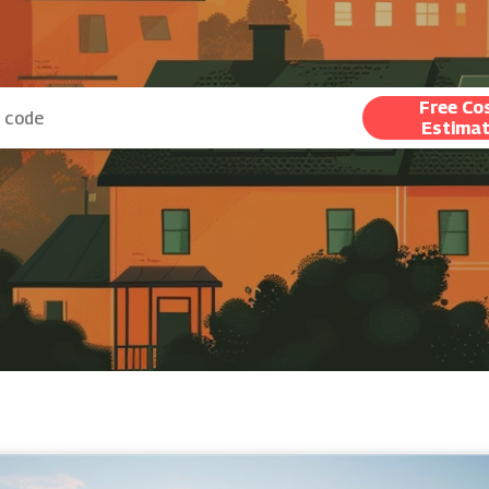
Free Co
Estima