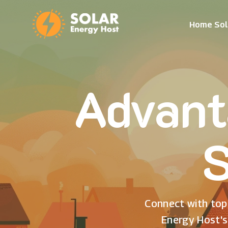
Home Sol
Advant
S
Connect with top 
Energy Host's