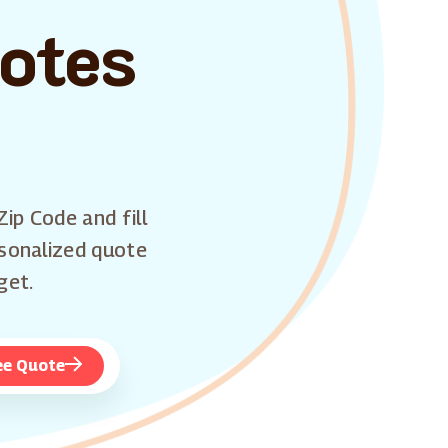
uotes
Zip Code and fill
rsonalized quote
get.
ee Quote