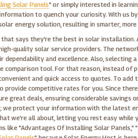
ling Solar Panels
" or simply interested in lear
 information to quench your curiosity. With us by
solar energy solution, resulting in smarter, more
 that says they're the best in solar installation
igh-quality solar service providers. The networ
ir dependability and excellence. Also, selecting
comparison tool. For that reason, instead of pe
convenient and quick access to quotes. To add t
to provide competitive rates for you. Since there
ure great deals, ensuring considerable savings o
; we protect your information with the latest e
hat we're all about, letting you rest easy while 
s like "Advantages Of Installing Solar Panels," "
Solar Panels
" because Solar Energy Host is here