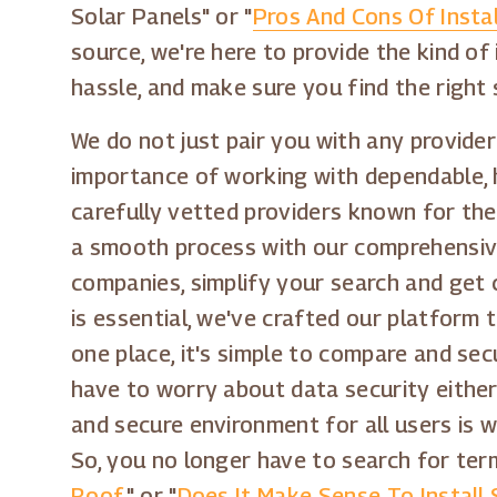
Solar Panels" or "
Pros And Cons Of Instal
source, we're here to provide the kind of
hassle, and make sure you find the right 
We do not just pair you with any provider
importance of working with dependable, h
carefully vetted providers known for the
a smooth process with our comprehensive 
companies, simplify your search and get 
is essential, we've crafted our platform 
one place, it's simple to compare and sec
have to worry about data security either
and secure environment for all users is w
So, you no longer have to search for term
Roof
," or "
Does It Make Sense To Install 