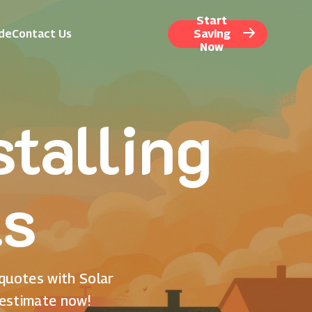
Start
ide
Contact Us
Saving
Now
talling
ls
 quotes with Solar
 estimate now!