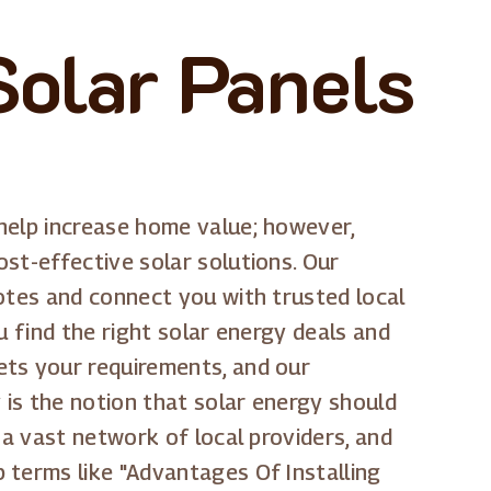
Solar Panels
help increase home value; however,
st-effective solar solutions. Our
uotes and connect you with trusted local
u find the right solar energy deals and
ets your requirements, and our
 is the notion that solar energy should
 a vast network of local providers, and
 terms like "Advantages Of Installing