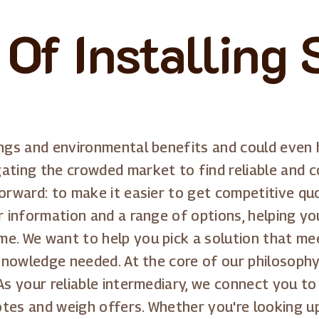
Of Installing 
ings and environmental benefits and could even 
ating the crowded market to find reliable and co
forward: to make it easier to get competitive q
r information and a range of options, helping yo
me. We want to help you pick a solution that me
 knowledge needed. At the core of our philosophy
As your reliable intermediary, we connect you to
tes and weigh offers. Whether you're looking up