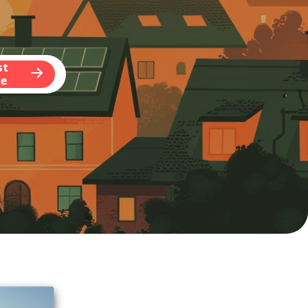
st
te