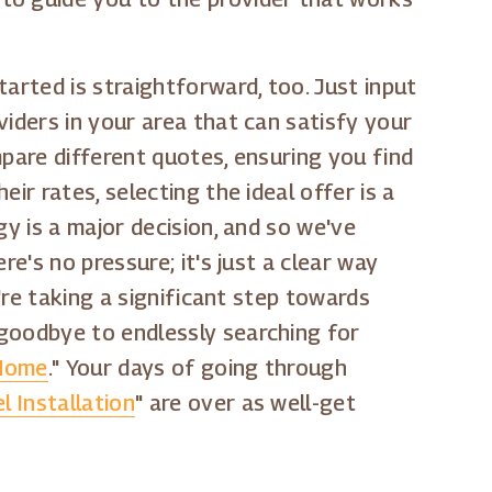
arted is straightforward, too. Just input
viders in your area that can satisfy your
mpare different quotes, ensuring you find
ir rates, selecting the ideal offer is a
gy is a major decision, and so we've
e's no pressure; it's just a clear way
're taking a significant step towards
 goodbye to endlessly searching for
 Home
." Your days of going through
l Installation
" are over as well-get