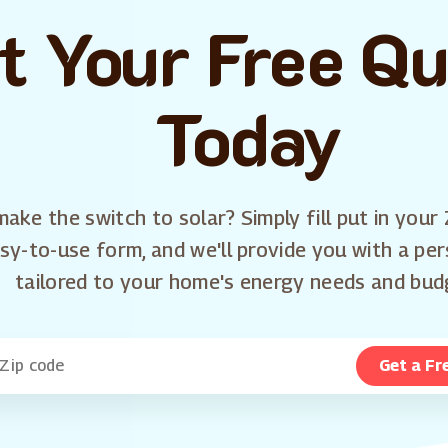
t Your Free Q
Today
ake the switch to solar? Simply fill put in your 
sy-to-use form, and we'll provide you with a pe
tailored to your home's energy needs and bud
Get a Fr