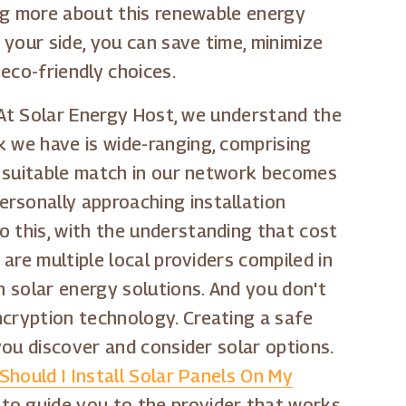
ning more about this renewable energy
 your side, you can save time, minimize
 eco-friendly choices.
. At Solar Energy Host, we understand the
k we have is wide-ranging, comprising
 a suitable match in our network becomes
rsonally approaching installation
o this, with the understanding that cost
 are multiple local providers compiled in
n solar energy solutions. And you don't
ncryption technology. Creating a safe
you discover and consider solar options.
Should I Install Solar Panels On My
 to guide you to the provider that works