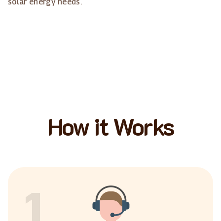
solar energy needs.
How it Works
1