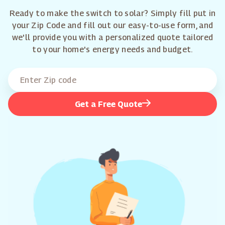
Ready to make the switch to solar? Simply fill put in
your Zip Code and fill out our easy-to-use form, and
we'll provide you with a personalized quote tailored
to your home's energy needs and budget.
Get a Free Quote