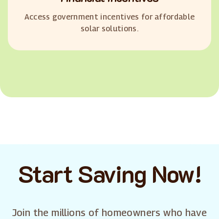
Access government incentives for affordable
solar solutions.
Start Saving Now!
Join the millions of homeowners who have