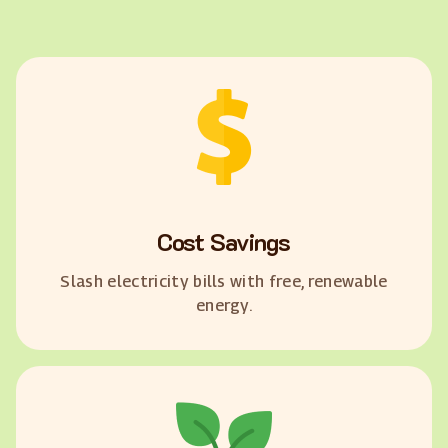
Cost Savings
Slash electricity bills with free, renewable
energy.