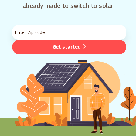
already made to switch to solar
Get started