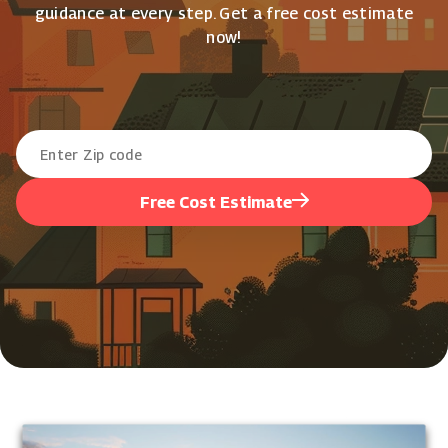
guidance at every step. Get a free cost estimate
now!
Free Cost Estimate