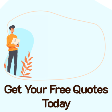
Get Your Free Quotes
Today