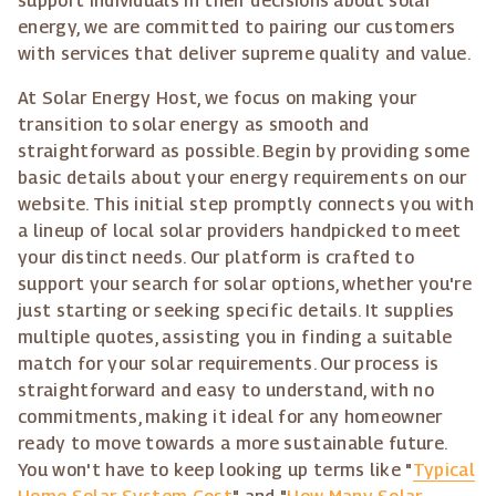
support individuals in their decisions about solar
energy, we are committed to pairing our customers
with services that deliver supreme quality and value.
At Solar Energy Host, we focus on making your
transition to solar energy as smooth and
straightforward as possible. Begin by providing some
basic details about your energy requirements on our
website. This initial step promptly connects you with
a lineup of local solar providers handpicked to meet
your distinct needs. Our platform is crafted to
support your search for solar options, whether you're
just starting or seeking specific details. It supplies
multiple quotes, assisting you in finding a suitable
match for your solar requirements. Our process is
straightforward and easy to understand, with no
commitments, making it ideal for any homeowner
ready to move towards a more sustainable future.
You won't have to keep looking up terms like "
Typical