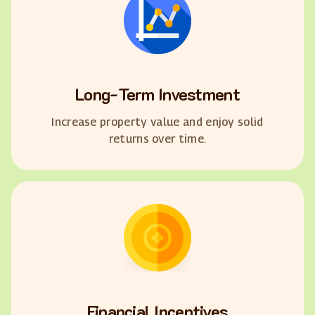
Long-Term Investment
Increase property value and enjoy solid
returns over time.
Financial Incentives