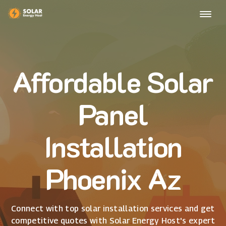
Affordable Solar
Panel
Installation
Phoenix Az
Connect with top solar installation services and get
competitive quotes with Solar Energy Host's expert