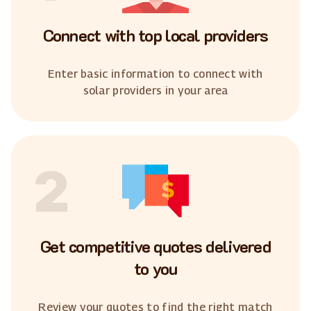
Connect with top local providers
Enter basic information to connect with
solar providers in your area
2
Get competitive quotes delivered
to you
Review your quotes to find the right match