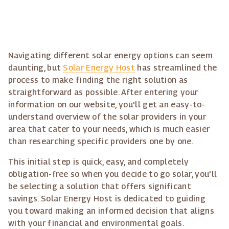
Navigating different solar energy options can seem
daunting, but
Solar Energy Host
has streamlined the
process to make finding the right solution as
straightforward as possible. After entering your
information on our website, you'll get an easy-to-
understand overview of the solar providers in your
area that cater to your needs, which is much easier
than researching specific providers one by one.
This initial step is quick, easy, and completely
obligation-free so when you decide to go solar, you'll
be selecting a solution that offers significant
savings. Solar Energy Host is dedicated to guiding
you toward making an informed decision that aligns
with your financial and environmental goals.