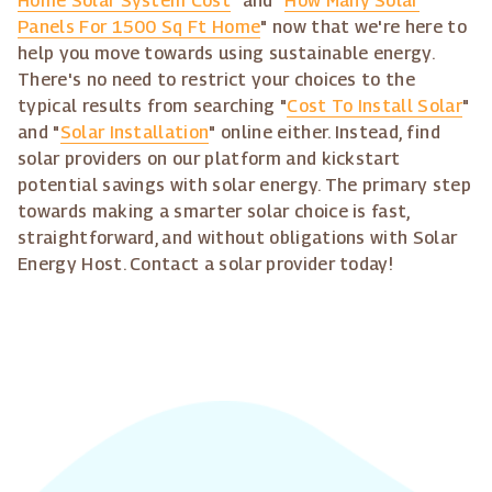
Home Solar System Cost
" and "
How Many Solar
Panels For 1500 Sq Ft Home
" now that we're here to
help you move towards using sustainable energy.
There's no need to restrict your choices to the
typical results from searching "
Cost To Install Solar
"
and "
Solar Installation
" online either. Instead, find
solar providers on our platform and kickstart
potential savings with solar energy. The primary step
towards making a smarter solar choice is fast,
straightforward, and without obligations with Solar
Energy Host. Contact a solar provider today!