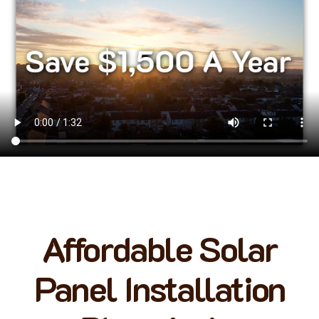
Affordable Solar
Panel Installation