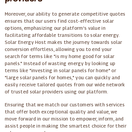
Moreover, our ability to generate competitive quotes
ensures that our users find cost-effective solar
options, emphasizing our platform's value in
facilitating affordable transitions to solar energy.
Solar Energy Host makes the journey towards solar
conversion effortless, allowing you to end your
search for terms like "is my home good for solar
panels." Instead of wasting energy by looking up
terms like "investing in solar panels for home" or
"large solar panels for homes," you can quickly and
easily receive tailored quotes from our wide network
of trusted solar providers using our platform.
Ensuring that we match our customers with services
that offer both exceptional quality and value, we
move forward in our mission to empower, inform, and
assist people in making the smartest choice for their