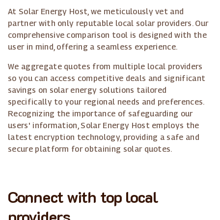
At Solar Energy Host, we meticulously vet and
partner with only reputable local solar providers. Our
comprehensive comparison tool is designed with the
user in mind, offering a seamless experience.
We aggregate quotes from multiple local providers
so you can access competitive deals and significant
savings on solar energy solutions tailored
specifically to your regional needs and preferences.
Recognizing the importance of safeguarding our
users' information, Solar Energy Host employs the
latest encryption technology, providing a safe and
secure platform for obtaining solar quotes.
Connect with top local
providers