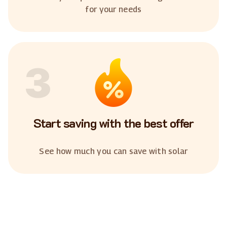
for your needs
3
Start saving with the best offer
See how much you can save with solar