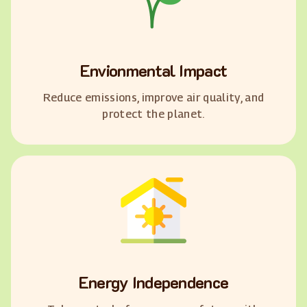
Envionmental Impact
Reduce emissions, improve air quality, and
protect the planet.
Energy Independence