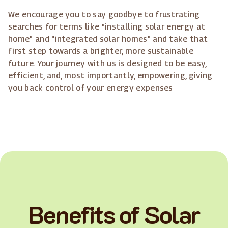
We encourage you to say goodbye to frustrating
searches for terms like "installing solar energy at
home" and "integrated solar homes" and take that
first step towards a brighter, more sustainable
future. Your journey with us is designed to be easy,
efficient, and, most importantly, empowering, giving
you back control of your energy expenses
Benefits of Solar