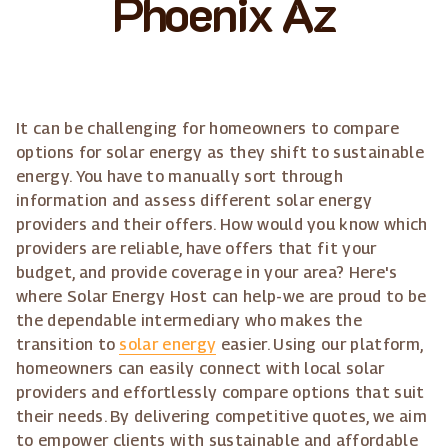
Phoenix Az
It can be challenging for homeowners to compare
options for solar energy as they shift to sustainable
energy. You have to manually sort through
information and assess different solar energy
providers and their offers. How would you know which
providers are reliable, have offers that fit your
budget, and provide coverage in your area? Here's
where Solar Energy Host can help-we are proud to be
the dependable intermediary who makes the
transition to
solar energy
easier. Using our platform,
homeowners can easily connect with local solar
providers and effortlessly compare options that suit
their needs. By delivering competitive quotes, we aim
to empower clients with sustainable and affordable