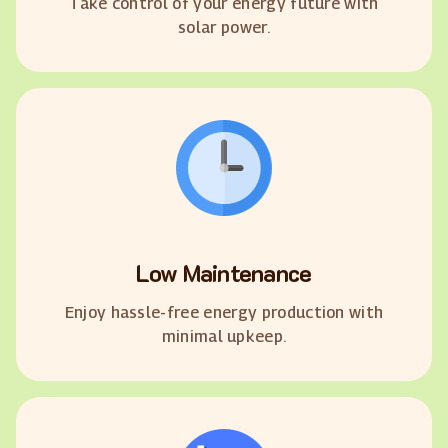
Take control of your energy future with
solar power.
Low Maintenance
Enjoy hassle-free energy production with
minimal upkeep.