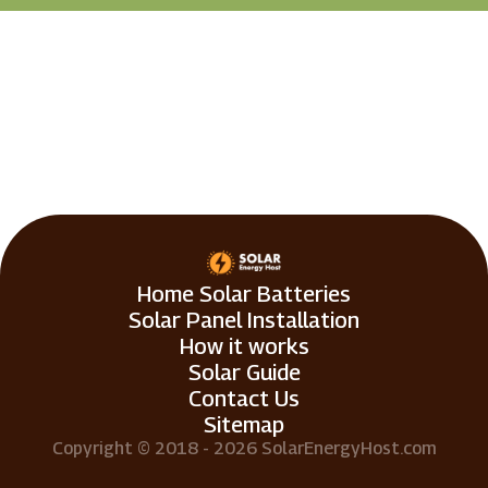
Home Solar Batteries
Solar Panel Installation
How it works
Solar Guide
Contact Us
Sitemap
Copyright © 2018 - 2026 SolarEnergyHost.com