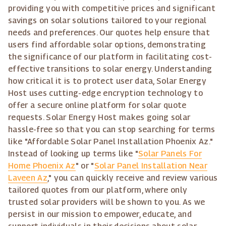
providing you with competitive prices and significant
savings on solar solutions tailored to your regional
needs and preferences. Our quotes help ensure that
users find affordable solar options, demonstrating
the significance of our platform in facilitating cost-
effective transitions to solar energy. Understanding
how critical it is to protect user data, Solar Energy
Host uses cutting-edge encryption technology to
offer a secure online platform for solar quote
requests. Solar Energy Host makes going solar
hassle-free so that you can stop searching for terms
like "Affordable Solar Panel Installation Phoenix Az."
Instead of looking up terms like "
Solar Panels For
Home Phoenix Az
" or "
Solar Panel Installation Near
Laveen Az
," you can quickly receive and review various
tailored quotes from our platform, where only
trusted solar providers will be shown to you. As we
persist in our mission to empower, educate, and