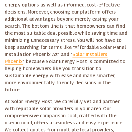
energy options as well as informed, cost-effective
decisions. Moreover, choosing our platform offers
additional advantages beyond merely easing your
search. The bottom line is that homeowners can find
the most suitable deal possible while saving time and
minimizing unnecessary stress. You will not have to
keep searching for terms like "Affordable Solar Panel
Installation Phoenix Az" and "
Solar Installers
Phoenix
" because Solar Energy Host is committed to
helping homeowners like you transition to
sustainable energy with ease and make smarter,
more environmentally friendly decisions in the
future.
At Solar Energy Host, we carefully vet and partner
with reputable solar providers in your area. Our
comprehensive comparison tool, crafted with the
user in mind, offers a seamless and easy experience.
We collect quotes from multiple local providers,