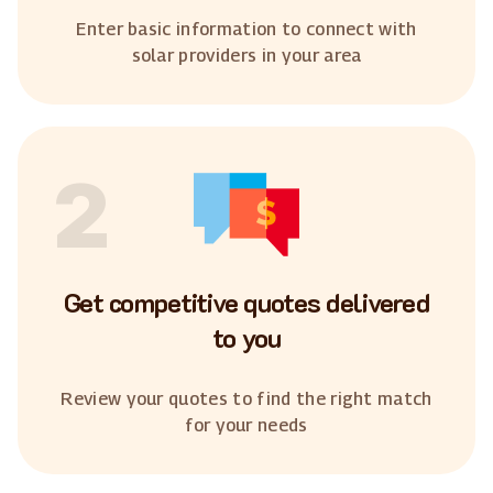
Enter basic information to connect with
solar providers in your area
2
Get competitive quotes delivered
to you
Review your quotes to find the right match
for your needs