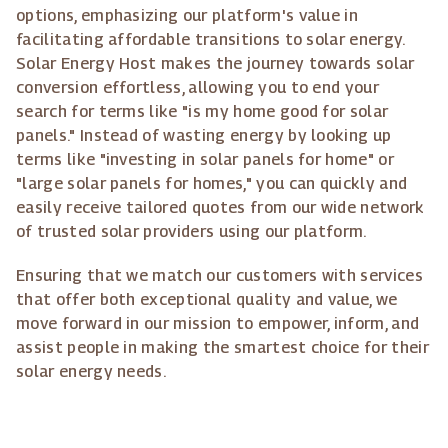
options, emphasizing our platform's value in
facilitating affordable transitions to solar energy.
Solar Energy Host makes the journey towards solar
conversion effortless, allowing you to end your
search for terms like "is my home good for solar
panels." Instead of wasting energy by looking up
terms like "investing in solar panels for home" or
"large solar panels for homes," you can quickly and
easily receive tailored quotes from our wide network
of trusted solar providers using our platform.
Ensuring that we match our customers with services
that offer both exceptional quality and value, we
move forward in our mission to empower, inform, and
assist people in making the smartest choice for their
solar energy needs.