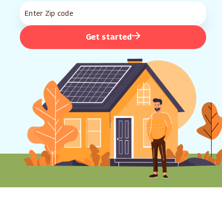
Get started