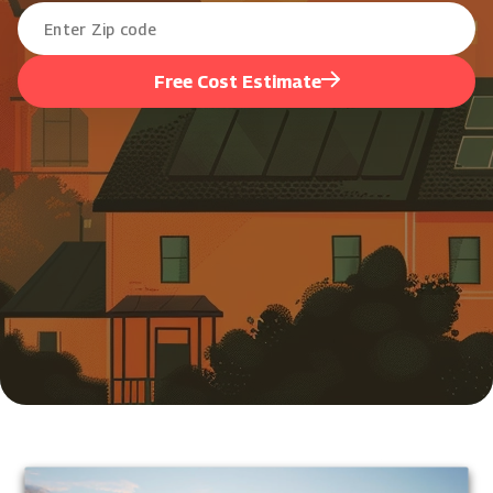
Free Cost Estimate