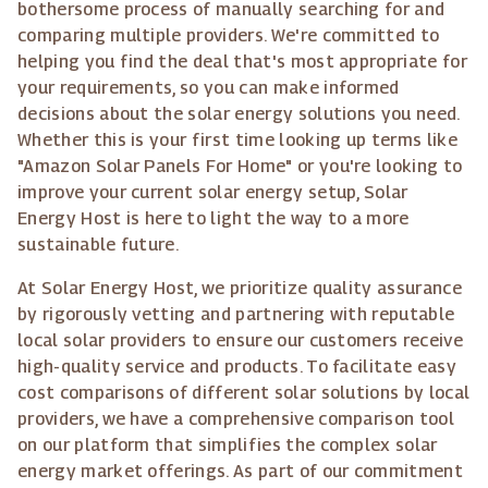
bothersome process of manually searching for and
comparing multiple providers. We're committed to
helping you find the deal that's most appropriate for
your requirements, so you can make informed
decisions about the solar energy solutions you need.
Whether this is your first time looking up terms like
"Amazon Solar Panels For Home" or you're looking to
improve your current solar energy setup, Solar
Energy Host is here to light the way to a more
sustainable future.
At Solar Energy Host, we prioritize quality assurance
by rigorously vetting and partnering with reputable
local solar providers to ensure our customers receive
high-quality service and products. To facilitate easy
cost comparisons of different solar solutions by local
providers, we have a comprehensive comparison tool
on our platform that simplifies the complex solar
energy market offerings. As part of our commitment