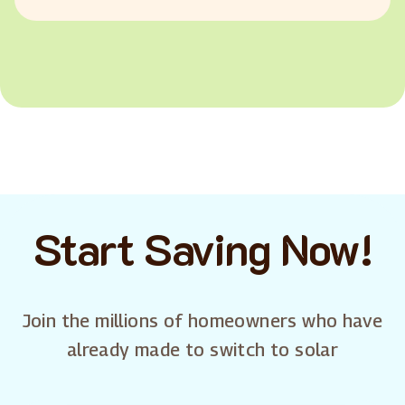
Start Saving Now!
Join the millions of homeowners who have
already made to switch to solar