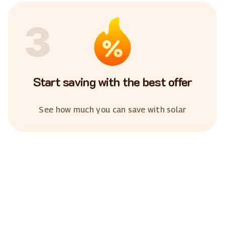
3
Start saving with the best offer
See how much you can save with solar