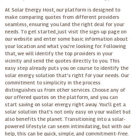
At Solar Energy Host, our platform is designed to
make comparing quotes from different providers
seamless, ensuring you land the right deal for your
needs. To get started, just visit the sign-up page on
our website and enter some basic information about
your location and what you're looking for. Following
that, we will identify the top providers in your
vicinity and send the quotes directly to you. This
easy step already puts you on course to identify the
solar energy solution that's right for your needs. Our
commitment to simplicity in the process
distinguishes us from other services. Choose any of
our offered quotes on the platform, and you can
start saving on solar energy right away. You'll get a
solar solution that's not only easy on your wallet but
also benefits the planet. Transitioning into a solar-
powered lifestyle can seem intimidating, but with our
help, this can be quick, simple, and commitment-free.