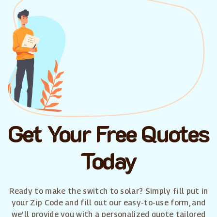
Get Your Free Quotes
Today
Ready to make the switch to solar? Simply fill put in
your Zip Code and fill out our easy-to-use form, and
we'll provide you with a personalized quote tailored