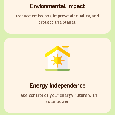
Envionmental Impact
Reduce emissions, improve air quality, and
protect the planet.
Energy Independence
Take control of your energy future with
solar power.