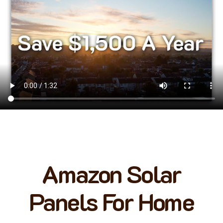
Amazon Solar
Panels For Home