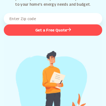
to your home's energy needs and budget.
Get a Free Quote