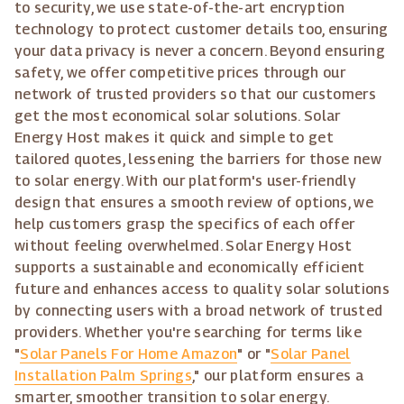
to security, we use state-of-the-art encryption
technology to protect customer details too, ensuring
your data privacy is never a concern. Beyond ensuring
safety, we offer competitive prices through our
network of trusted providers so that our customers
get the most economical solar solutions. Solar
Energy Host makes it quick and simple to get
tailored quotes, lessening the barriers for those new
to solar energy. With our platform's user-friendly
design that ensures a smooth review of options, we
help customers grasp the specifics of each offer
without feeling overwhelmed. Solar Energy Host
supports a sustainable and economically efficient
future and enhances access to quality solar solutions
by connecting users with a broad network of trusted
providers. Whether you're searching for terms like
"
Solar Panels For Home Amazon
" or "
Solar Panel
Installation Palm Springs
," our platform ensures a
smarter, smoother transition to solar energy.