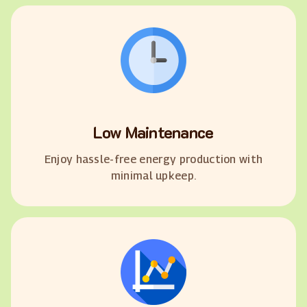
Low Maintenance
Enjoy hassle-free energy production with
minimal upkeep.