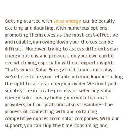
Getting started with
solar energy
can be equally
exciting and daunting. With numerous options
promoting themselves as the most cost-effective
and reliable, narrowing down your choices can be
difficult. Moreover, trying to assess different solar
energy options and providers on your own can be
overwhelming, especially without expert insight.
That's where Solar Energy Host comes into play-
we're here to be your reliable intermediary in finding
the right local solar energy provider. We don't just
simplify the intricate process of selecting solar
energy solutions by linking you with top local
providers, but our platform also streamlines the
process of connecting with and obtaining
competitive quotes from solar companies. With our
support, you can skip the time-consuming and