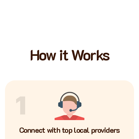
How it Works
1
Connect with top local providers