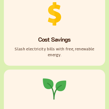
Cost Savings
Slash electricity bills with free, renewable
energy.