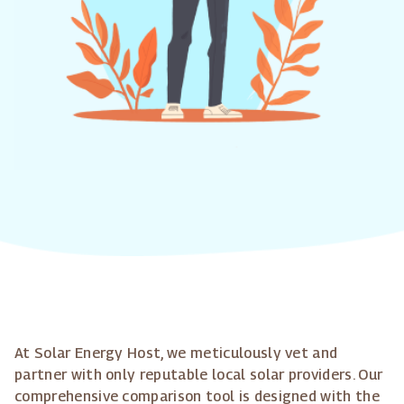
At Solar Energy Host, we meticulously vet and
partner with only reputable local solar providers. Our
comprehensive comparison tool is designed with the