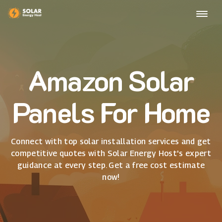
Amazon Solar
Panels For Home
Connect with top solar installation services and get
competitive quotes with Solar Energy Host's expert
guidance at every step. Get a free cost estimate
now!