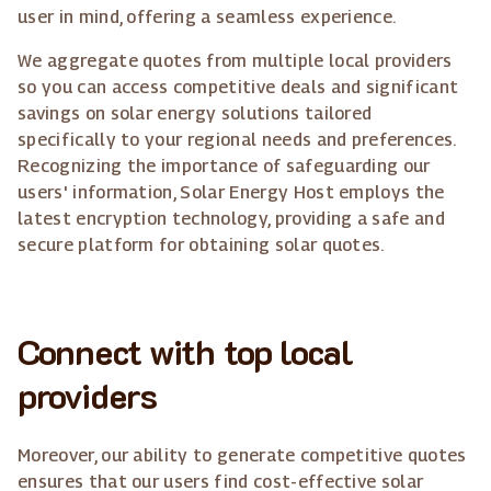
user in mind, offering a seamless experience.
We aggregate quotes from multiple local providers
so you can access competitive deals and significant
savings on solar energy solutions tailored
specifically to your regional needs and preferences.
Recognizing the importance of safeguarding our
users' information, Solar Energy Host employs the
latest encryption technology, providing a safe and
secure platform for obtaining solar quotes.
Connect with top local
providers
Moreover, our ability to generate competitive quotes
ensures that our users find cost-effective solar