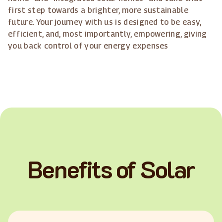
first step towards a brighter, more sustainable
future. Your journey with us is designed to be easy,
efficient, and, most importantly, empowering, giving
you back control of your energy expenses
Benefits of Solar