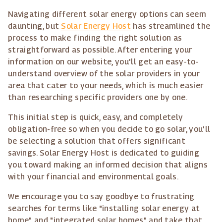
Navigating different solar energy options can seem
daunting, but
Solar Energy Host
has streamlined the
process to make finding the right solution as
straightforward as possible. After entering your
information on our website, you'll get an easy-to-
understand overview of the solar providers in your
area that cater to your needs, which is much easier
than researching specific providers one by one.
This initial step is quick, easy, and completely
obligation-free so when you decide to go solar, you'll
be selecting a solution that offers significant
savings. Solar Energy Host is dedicated to guiding
you toward making an informed decision that aligns
with your financial and environmental goals.
We encourage you to say goodbye to frustrating
searches for terms like "installing solar energy at
home" and "integrated solar homes" and take that