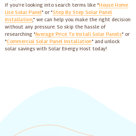
If you're looking into search terms like "
House Home
Use Solar Panel
" or "
Step By Step Solar Panel
Installation
," we can help you make the right decision
without any pressure. So skip the hassle of
researching "
Average Price To Install Solar Panels
" or
"
Commercial Solar Panel Installation
" and unlock
solar savings with Solar Energy Host today!