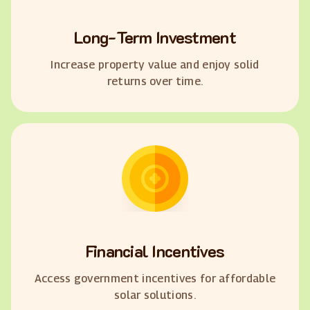
Long-Term Investment
Increase property value and enjoy solid
returns over time.
Financial Incentives
Access government incentives for affordable
solar solutions.