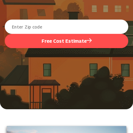
Free Cost Estimate