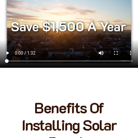
Benefits Of
Installing Solar