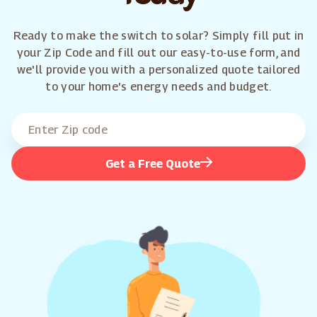
Ready to make the switch to solar? Simply fill put in
your Zip Code and fill out our easy-to-use form, and
we'll provide you with a personalized quote tailored
to your home's energy needs and budget.
Get a Free Quote