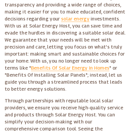
transparency and providing a wide range of choices,
making it easier for you to make educated, confident
decisions regarding your
solar energy
investments.
With us at Solar Energy Host, you can save time and
evade the hurdles in discovering a suitable solar deal.
We guarantee that your needs will be met with
precision and care, letting you focus on what's truly
important: making smart and sustainable choices for
your home. With us, you no longer need to look up
terms like "
Benefits Of Solar Energy In Homes
" or
"Benefits Of Installing Solar Panels"; instead, let us
guide you through a streamlined process that leads
to better energy solutions.
Through partnerships with reputable local solar
providers, we ensure you receive high-quality service
and products through Solar Energy Host. You can
simplify your decision-making with our
comprehensive comparison tool. Seeing the