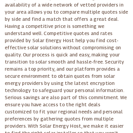
availability of a wide network of vetted providers in
your area allows you to compare multiple quotes side
by side and find a match that offers a great deal.
Having a competitive price is something we
understand well. Competitive quotes and rates
provided by Solar Energy Host help you find cost-
effective solar solutions without compromising on
quality. Our process is quick and easy, making your
transition to solar smooth and hassle-free. Security
remains a top priority, and our platform provides a
secure environment to obtain quotes from solar
energy providers by using the latest encryption
technology to safeguard your personal information.
Serious savings are also part of this commitment. We
ensure you have access to the right deals
customized to fit your regional needs and personal
preferences by gathering quotes from multiple
providers. With Solar Energy Host, we make it easier