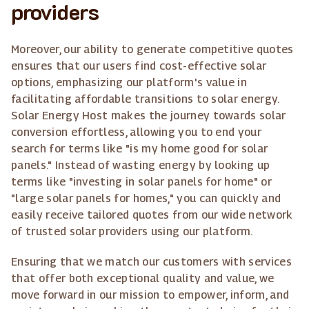
providers
Moreover, our ability to generate competitive quotes
ensures that our users find cost-effective solar
options, emphasizing our platform's value in
facilitating affordable transitions to solar energy.
Solar Energy Host makes the journey towards solar
conversion effortless, allowing you to end your
search for terms like "is my home good for solar
panels." Instead of wasting energy by looking up
terms like "investing in solar panels for home" or
"large solar panels for homes," you can quickly and
easily receive tailored quotes from our wide network
of trusted solar providers using our platform.
Ensuring that we match our customers with services
that offer both exceptional quality and value, we
move forward in our mission to empower, inform, and