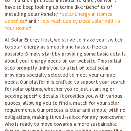
to find the right solar installer so that you won't
have to keep looking up terms like "Benefits Of
Installing Solar Panels," "
Solar Energy In Homes
Benefits
," and "
How Much Equity Does Solar Add To
Your Home
."
At Solar Energy Host, we strive to make your switch
to solar energy as smooth and hassle-free as
possible. Simply start by providing some basic details
about your energy needs on our website. This initial
step promptly links you to a list of local solar
providers specially selected to meet your unique
needs. Our platform is crafted to support your search
for solar options, whether you're just starting or
seeking specific details. It provides you with various
quotes, allowing you to find a match for your solar
requirements. Our process is clear and simple, with no
obligations, making it well-suited for any homeowner
who is ready to move towards a more sustainable