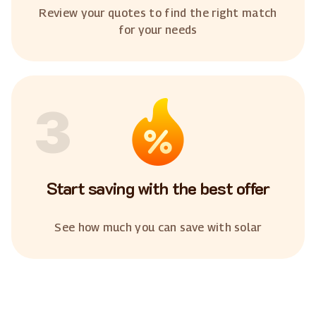
Review your quotes to find the right match
for your needs
3
Start saving with the best offer
See how much you can save with solar