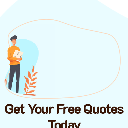
Get Your Free Quotes
Today