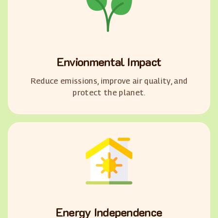
Envionmental Impact
Reduce emissions, improve air quality, and
protect the planet.
Energy Independence