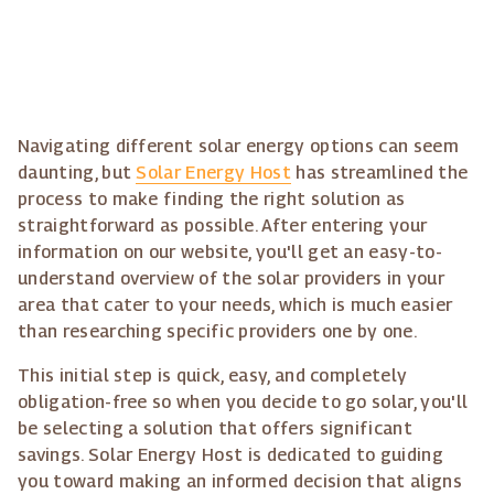
Navigating different solar energy options can seem
daunting, but
Solar Energy Host
has streamlined the
process to make finding the right solution as
straightforward as possible. After entering your
information on our website, you'll get an easy-to-
understand overview of the solar providers in your
area that cater to your needs, which is much easier
than researching specific providers one by one.
This initial step is quick, easy, and completely
obligation-free so when you decide to go solar, you'll
be selecting a solution that offers significant
savings. Solar Energy Host is dedicated to guiding
you toward making an informed decision that aligns