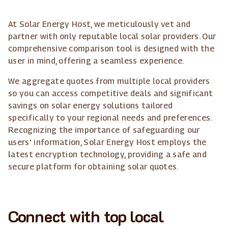
At Solar Energy Host, we meticulously vet and
partner with only reputable local solar providers. Our
comprehensive comparison tool is designed with the
user in mind, offering a seamless experience.
We aggregate quotes from multiple local providers
so you can access competitive deals and significant
savings on solar energy solutions tailored
specifically to your regional needs and preferences.
Recognizing the importance of safeguarding our
users' information, Solar Energy Host employs the
latest encryption technology, providing a safe and
secure platform for obtaining solar quotes.
Connect with top local