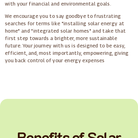
with your financial and environmental goals.
We encourage you to say goodbye to frustrating
searches for terms like "installing solar energy at
home" and "integrated solar homes" and take that
first step towards a brighter, more sustainable
future. Your journey with us is designed to be easy,
efficient, and, most importantly, empowering, giving
you back control of your energy expenses
Benefits of Solar