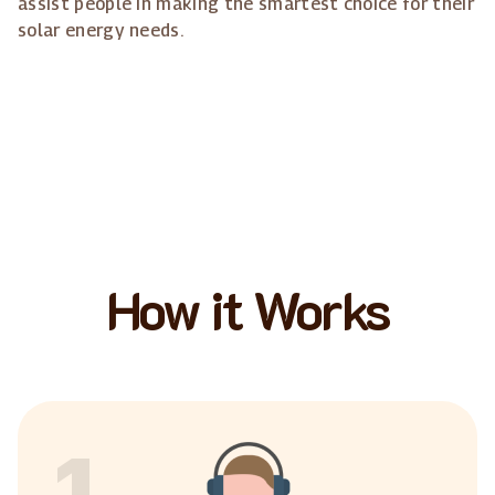
assist people in making the smartest choice for their
solar energy needs.
How it Works
1