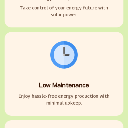
Take control of your energy future with
solar power.
Low Maintenance
Enjoy hassle-free energy production with
minimal upkeep.