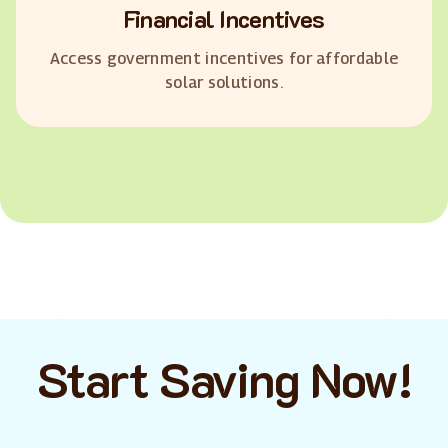
Financial Incentives
Access government incentives for affordable
solar solutions.
Start Saving Now!