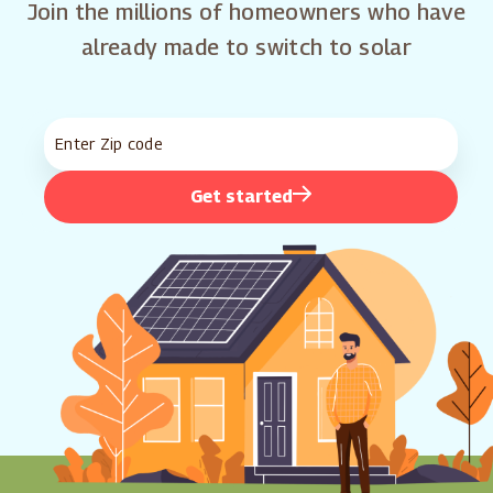
Join the millions of homeowners who have
already made to switch to solar
Get started