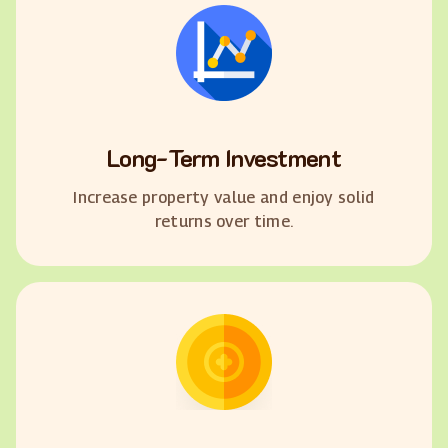
Long-Term Investment
Increase property value and enjoy solid
returns over time.