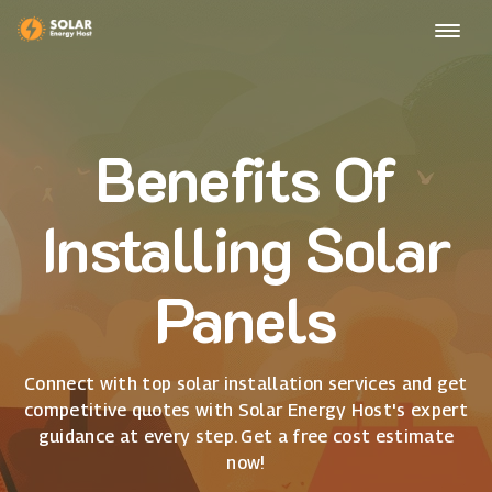
Benefits Of
Installing Solar
Panels
Connect with top solar installation services and get
competitive quotes with Solar Energy Host's expert
guidance at every step. Get a free cost estimate
now!