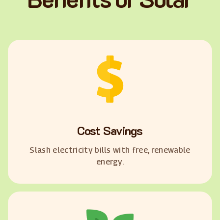
Cost Savings
Slash electricity bills with free, renewable
energy.