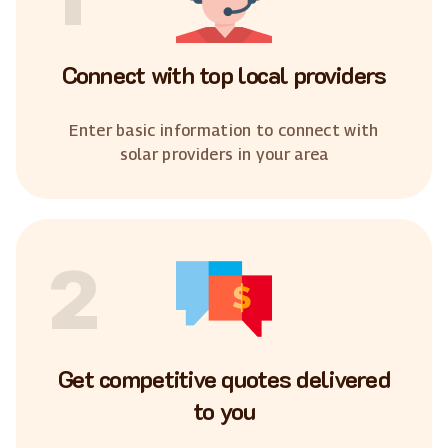
Connect with top local providers
Enter basic information to connect with
solar providers in your area
2
Get competitive quotes delivered
to you