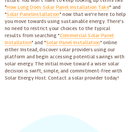
future. You won't have to keep looking up terms like
"
How Long Does Solar Panel Installation Take
" and
"
Solar Panelinstallation
" now that we're here to help
you move towards using sustainable energy. There's
no need to restrict your choices to the typical
results from searching "
Commercial Solar Panel
Installation
" and "
Solar Panel Installation
" online
either. Instead, discover solar providers using our
platform and begin accessing potential savings with
solar energy. The initial move toward a wiser solar
decision is swift, simple, and commitment-free with
Solar Energy Host. Contact a solar provider today!