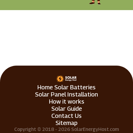
Home Solar Batteries
Solar Panel Installation
How it works
Solar Guide
Contact Us
Sitemap
Copyright © 2018 - 2026 SolarEnergyHost.com