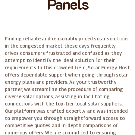
Panels
Finding reliable and reasonably priced solar solutions
in the congested market these days frequently
drives consumers frustrated and confused as they
attempt to identify the ideal solution for their
requirements. In this crowded field, Solar Energy Host
offers dependable support when going through solar
energy plans and providers. As your trustworthy
partner, we streamline the procedure of comparing
diverse solar options, assisting in facilitating
connections with the top-tier local solar suppliers.
Our platform was crafted expertly and was intended
to empower you through straightforward access to
competitive quotes and in-depth comparisons of
numerous offers. We are committed to ensuring