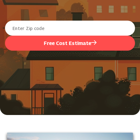
Free Cost Estimate