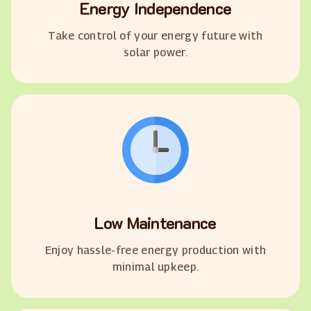
Energy Independence
Take control of your energy future with
solar power.
Low Maintenance
Enjoy hassle-free energy production with
minimal upkeep.