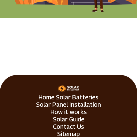
Home Solar Batteries
Solar Panel Installation
How it works
Solar Guide
Contact Us
Sitemap