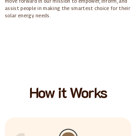
move forward in our mission to empower, inform, and
assist people in making the smartest choice for their
solar energy needs.
How it Works