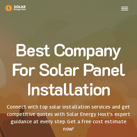
Best Company
For Solar Panel
Installation
Connect with top solar installation services and get
competitive quotes with Solar Energy Host's expert
guidance at every step. Get a free cost estimate
now!