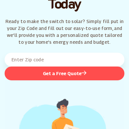
Today
Ready to make the switch to solar? Simply fill put in
your Zip Code and fill out our easy-to-use form, and
we'll provide you with a personalized quote tailored
to your home's energy needs and budget.
Get a Free Quote