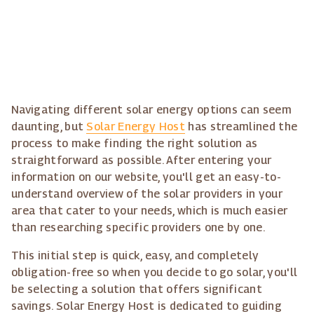
Navigating different solar energy options can seem
daunting, but
Solar Energy Host
has streamlined the
process to make finding the right solution as
straightforward as possible. After entering your
information on our website, you'll get an easy-to-
understand overview of the solar providers in your
area that cater to your needs, which is much easier
than researching specific providers one by one.
This initial step is quick, easy, and completely
obligation-free so when you decide to go solar, you'll
be selecting a solution that offers significant
savings. Solar Energy Host is dedicated to guiding