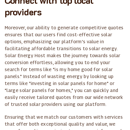
providers
Moreover, our ability to generate competitive quotes
ensures that our users find cost-effective solar
options, emphasizing our platform's value in
facilitating affordable transitions to solar energy.
Solar Energy Host makes the journey towards solar
conversion effortless, allowing you to end your
search for terms like "is my home good for solar
panels." Instead of wasting energy by looking up
terms like "investing in solar panels for home" or
"large solar panels for homes," you can quickly and
easily receive tailored quotes from our wide network
of trusted solar providers using our platform.
Ensuring that we match our customers with services
that offer both exceptional quality and value, we