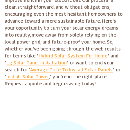
improvements in your electric bill. Our process is
clear, straightforward, and without obligations,
encouraging even the most hesitant homeowners to
advance toward a more sustainable future. Here's
your opportunity to turn your solar energy dreams
into reality, move away from solely relying on the
local power grid, and future-proof your home. So,
whether you've been going through the web results
for terms like "
Hybrid Solar System For Home
" and
"
Lg Solar Panel Installation
" or want to end your
search for "
Average Price To Install Solar Panels
" or
"
Install Solar Power
," you're in the right place.
Request a quote and begin saving today!