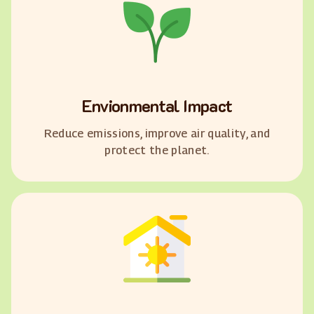
Envionmental Impact
Reduce emissions, improve air quality, and
protect the planet.