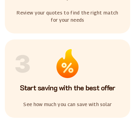
Review your quotes to find the right match
for your needs
3
Start saving with the best offer
See how much you can save with solar