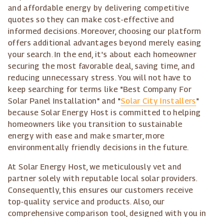
and affordable energy by delivering competitive
quotes so they can make cost-effective and
informed decisions. Moreover, choosing our platform
offers additional advantages beyond merely easing
your search. In the end, it's about each homeowner
securing the most favorable deal, saving time, and
reducing unnecessary stress. You will not have to
keep searching for terms like "Best Company For
Solar Panel Installation" and "
Solar City Installers
"
because Solar Energy Host is committed to helping
homeowners like you transition to sustainable
energy with ease and make smarter, more
environmentally friendly decisions in the future.
At Solar Energy Host, we meticulously vet and
partner solely with reputable local solar providers.
Consequently, this ensures our customers receive
top-quality service and products. Also, our
comprehensive comparison tool, designed with you in