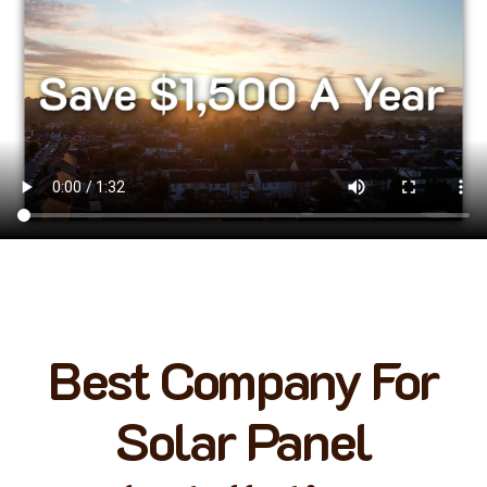
Best Company For
Solar Panel