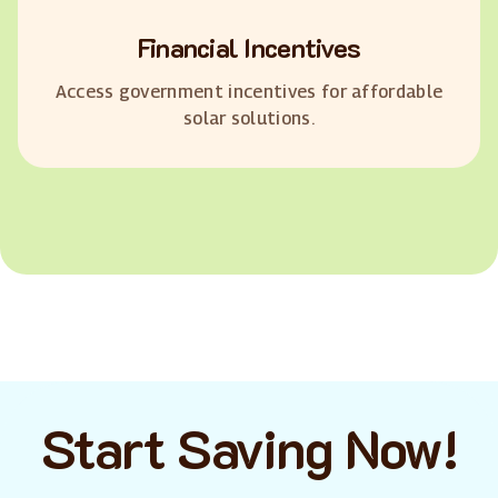
Financial Incentives
Access government incentives for affordable
solar solutions.
Start Saving Now!