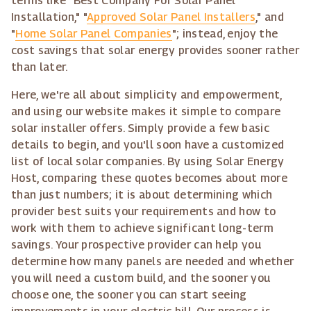
terms like "Best Company For Solar Panel
Installation," "
Approved Solar Panel Installers
," and
"
Home Solar Panel Companies
"; instead, enjoy the
cost savings that solar energy provides sooner rather
than later.
Here, we're all about simplicity and empowerment,
and using our website makes it simple to compare
solar installer offers. Simply provide a few basic
details to begin, and you'll soon have a customized
list of local solar companies. By using Solar Energy
Host, comparing these quotes becomes about more
than just numbers; it is about determining which
provider best suits your requirements and how to
work with them to achieve significant long-term
savings. Your prospective provider can help you
determine how many panels are needed and whether
you will need a custom build, and the sooner you
choose one, the sooner you can start seeing