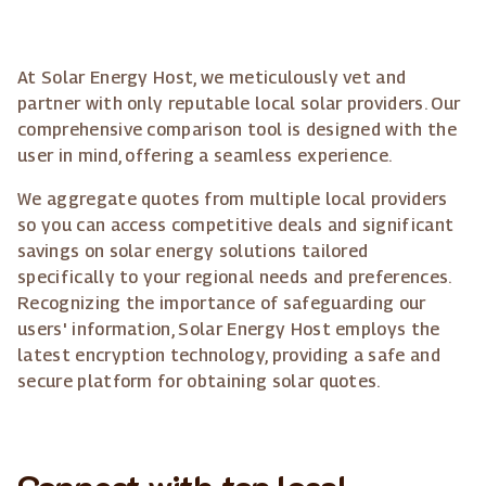
At Solar Energy Host, we meticulously vet and
partner with only reputable local solar providers. Our
comprehensive comparison tool is designed with the
user in mind, offering a seamless experience.
We aggregate quotes from multiple local providers
so you can access competitive deals and significant
savings on solar energy solutions tailored
specifically to your regional needs and preferences.
Recognizing the importance of safeguarding our
users' information, Solar Energy Host employs the
latest encryption technology, providing a safe and
secure platform for obtaining solar quotes.
Connect with top local