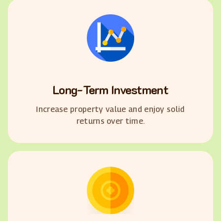
Long-Term Investment
Increase property value and enjoy solid
returns over time.