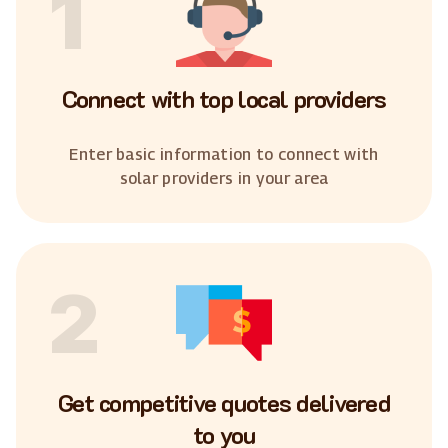
1
Connect with top local providers
Enter basic information to connect with
solar providers in your area
2
Get competitive quotes delivered
to you