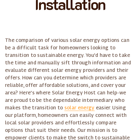
Installation
The comparison of various solar energy options can
be a difficult task for homeowners looking to
transition to sustainable energy. You'd have to take
the time and manually sift through information and
evaluate different solar energy providers and their
offers. How can you determine which providers are
reliable, offer affordable solutions, and cover your
area? Here's where Solar Energy Host can help-we
are proud to be the dependable intermediary who
makes the transition to
solar energy
easier. Using
our platform, homeowners can easily connect with
local solar providers and effortlessly compare
options that suit their needs. Our mission is to
empower clients to make the switch to sustainable