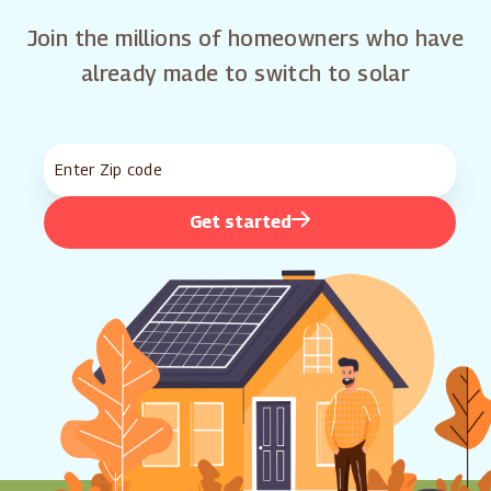
Join the millions of homeowners who have
already made to switch to solar
Get started