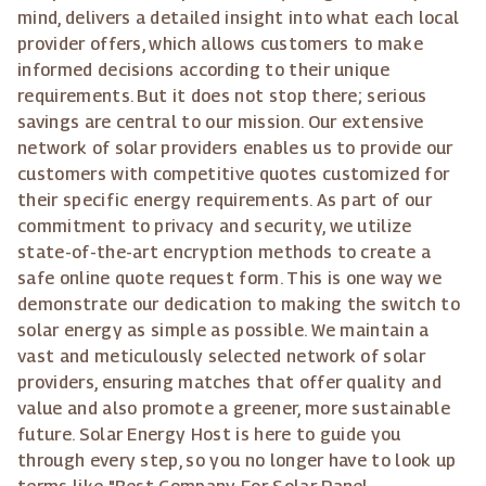
mind, delivers a detailed insight into what each local
provider offers, which allows customers to make
informed decisions according to their unique
requirements. But it does not stop there; serious
savings are central to our mission. Our extensive
network of solar providers enables us to provide our
customers with competitive quotes customized for
their specific energy requirements. As part of our
commitment to privacy and security, we utilize
state-of-the-art encryption methods to create a
safe online quote request form. This is one way we
demonstrate our dedication to making the switch to
solar energy as simple as possible. We maintain a
vast and meticulously selected network of solar
providers, ensuring matches that offer quality and
value and also promote a greener, more sustainable
future. Solar Energy Host is here to guide you
through every step, so you no longer have to look up