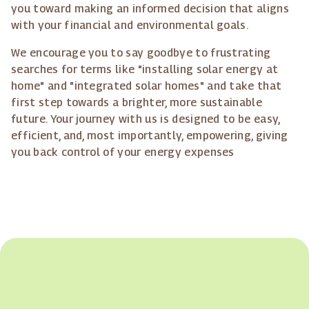
you toward making an informed decision that aligns
with your financial and environmental goals.
We encourage you to say goodbye to frustrating
searches for terms like "installing solar energy at
home" and "integrated solar homes" and take that
first step towards a brighter, more sustainable
future. Your journey with us is designed to be easy,
efficient, and, most importantly, empowering, giving
you back control of your energy expenses