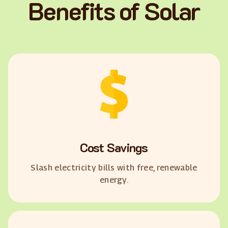
Benefits of Solar
Cost Savings
Slash electricity bills with free, renewable
energy.