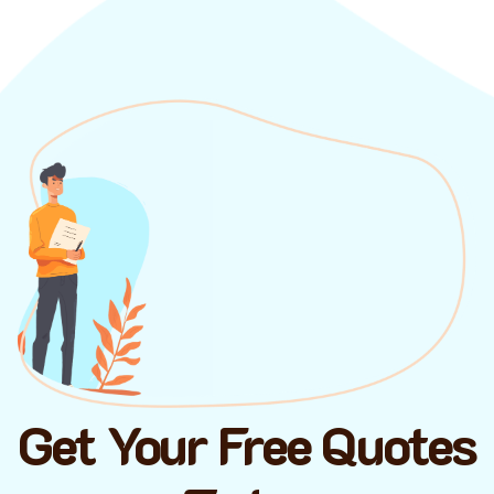
Get Your Free Quotes