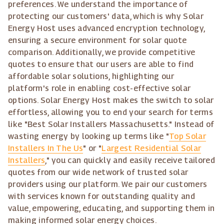
preferences. We understand the importance of
protecting our customers' data, which is why Solar
Energy Host uses advanced encryption technology,
ensuring a secure environment for solar quote
comparison. Additionally, we provide competitive
quotes to ensure that our users are able to find
affordable solar solutions, highlighting our
platform's role in enabling cost-effective solar
options. Solar Energy Host makes the switch to solar
effortless, allowing you to end your search for terms
like "Best Solar Installers Massachusetts." Instead of
wasting energy by looking up terms like "
Top Solar
Installers In The Us
" or "
Largest Residential Solar
Installers
," you can quickly and easily receive tailored
quotes from our wide network of trusted solar
providers using our platform. We pair our customers
with services known for outstanding quality and
value, empowering, educating, and supporting them in
making informed solar energy choices.