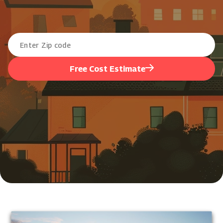
Free Cost Estimate