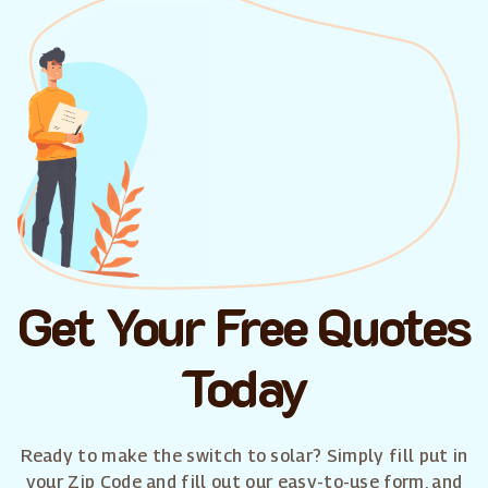
Get Your Free Quotes
Today
Ready to make the switch to solar? Simply fill put in
your Zip Code and fill out our easy-to-use form, and