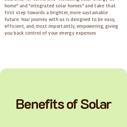
home" and "integrated solar homes" and take that
first step towards a brighter, more sustainable
future. Your journey with us is designed to be easy,
efficient, and, most importantly, empowering, giving
you back control of your energy expenses
Benefits of Solar