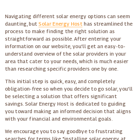
Navigating different solar energy options can seem
daunting, but
Solar Energy Host
has streamlined the
process to make finding the right solution as
straightforward as possible. After entering your
information on our website, you'll get an easy-to-
understand overview of the solar providers in your
area that cater to your needs, which is much easier
than researching specific providers one by one.
This initial step is quick, easy, and completely
obligation-free so when you decide to go solar, you'll
be selecting a solution that offers significant
savings. Solar Energy Host is dedicated to guiding
you toward making an informed decision that aligns
with your financial and environmental goals.
We encourage you to say goodbye to frustrating
searches for terms like "installing solar energy at