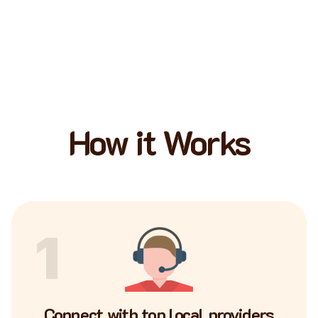
How it Works
1
Connect with top local providers