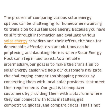
The process of comparing various solar energy
options can be challenging for homeowners wanting
to transition to sustainable energy. Because you have
to sift through information and evaluate various
solar energy
providers and their offers, the hunt for
dependable, affordable solar solutions can be
perplexing and daunting. Here is where Solar Energy
Host can step in and assist. As a reliable
intermediary, our goal is to make the transition to
solar energy easier. We help our customers navigate
the challenging comparison shopping process by
connecting them with local solar providers that meet
their requirements. Our goal is to empower
customers by providing them with a platform where
they can connect with local installers, get
competitive quotes, and compare prices. That's not