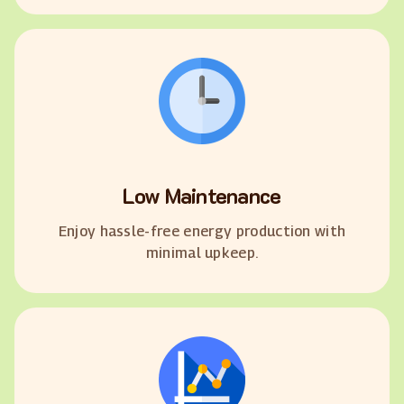
Low Maintenance
Enjoy hassle-free energy production with
minimal upkeep.