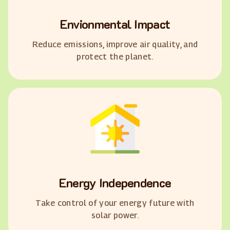
Envionmental Impact
Reduce emissions, improve air quality, and
protect the planet.
Energy Independence
Take control of your energy future with
solar power.