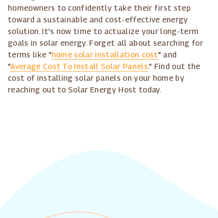
homeowners to confidently take their first step
toward a sustainable and cost-effective energy
solution. It's now time to actualize your long-term
goals in solar energy. Forget all about searching for
terms like "
home solar installation cost
" and
"
Average Cost To Install Solar Panels
." Find out the
cost of installing solar panels on your home by
reaching out to Solar Energy Host today.