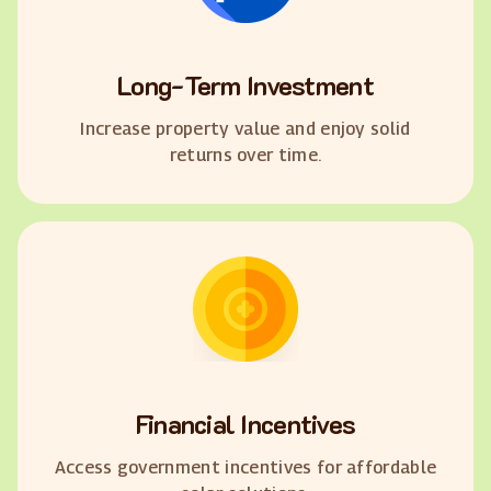
Long-Term Investment
Increase property value and enjoy solid
returns over time.
Financial Incentives
Access government incentives for affordable