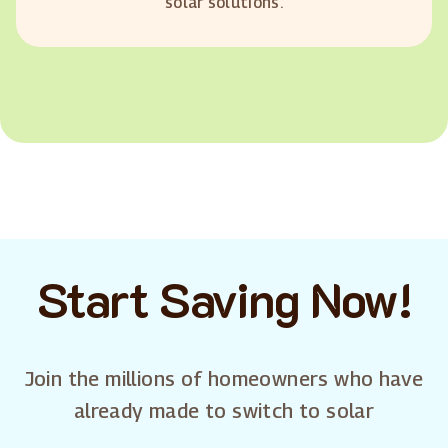
solar solutions.
Start Saving Now!
Join the millions of homeowners who have
already made to switch to solar