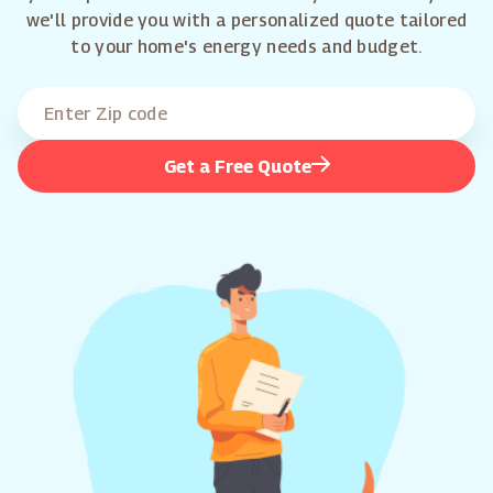
we'll provide you with a personalized quote tailored
to your home's energy needs and budget.
Get a Free Quote