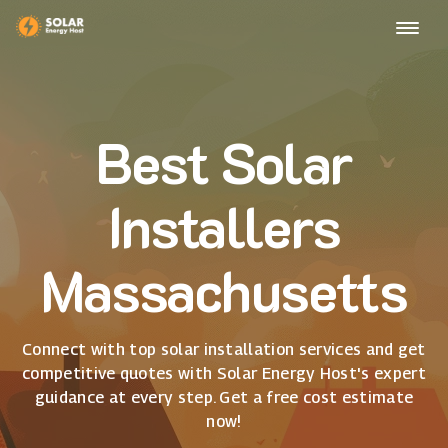
Best Solar
Installers
Massachusetts
Connect with top solar installation services and get
competitive quotes with Solar Energy Host's expert
guidance at every step. Get a free cost estimate
now!