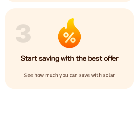
3
Start saving with the best offer
See how much you can save with solar