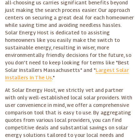
all-choosing us carries significant benefits beyond
just making the search process easier. Our approach
centers on securing a great deal for each homeowner
while saving time and avoiding needless hassles.
Solar Energy Host is dedicated to assisting
homeowners like you easily make the switch to
sustainable energy, resulting in wiser, more
environmentally friendly decisions for the future, so
you don't need to keep looking for terms like "Best
Solar Installers Massachusetts" and "
Largest Solar
Installers In The Us
."
At Solar Energy Host, we strictly vet and partner
with only well-established local solar providers. With
user convenience in mind, we offer a comprehensive
comparison tool that is easy to use. By aggregating
quotes from various local providers, you can find
competitive deals and substantial savings on solar
energy solutions tailored to your local needs and