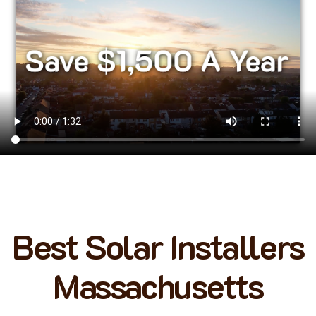
Best Solar Installers
Massachusetts