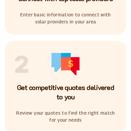
Enter basic information to connect with
solar providers in your area
2
Get competitive quotes delivered
to you
Review your quotes to find the right match
for your needs