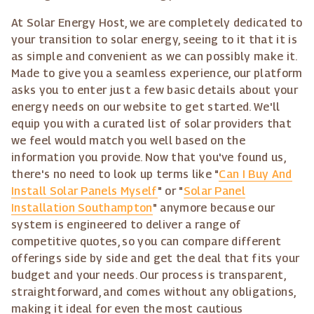
At Solar Energy Host, we are completely dedicated to
your transition to solar energy, seeing to it that it is
as simple and convenient as we can possibly make it.
Made to give you a seamless experience, our platform
asks you to enter just a few basic details about your
energy needs on our website to get started. We'll
equip you with a curated list of solar providers that
we feel would match you well based on the
information you provide. Now that you've found us,
there's no need to look up terms like "
Can I Buy And
Install Solar Panels Myself
" or "
Solar Panel
Installation Southampton
" anymore because our
system is engineered to deliver a range of
competitive quotes, so you can compare different
offerings side by side and get the deal that fits your
budget and your needs. Our process is transparent,
straightforward, and comes without any obligations,
making it ideal for even the most cautious