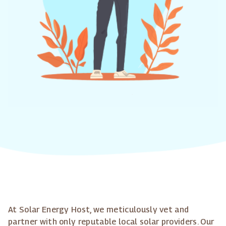
At Solar Energy Host, we meticulously vet and
partner with only reputable local solar providers. Our