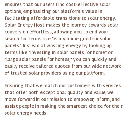
ensures that our users find cost-effective solar
options, emphasizing our platform's value in
facilitating affordable transitions to solar energy.
Solar Energy Host makes the journey towards solar
conversion effortless, allowing you to end your
search for terms like "is my home good for solar
panels." Instead of wasting energy by looking up
terms like "investing in solar panels for home" or
"large solar panels for homes," you can quickly and
easily receive tailored quotes from our wide network
of trusted solar providers using our platform.
Ensuring that we match our customers with services
that offer both exceptional quality and value, we
move forward in our mission to empower, inform, and
assist people in making the smartest choice for their
solar energy needs.