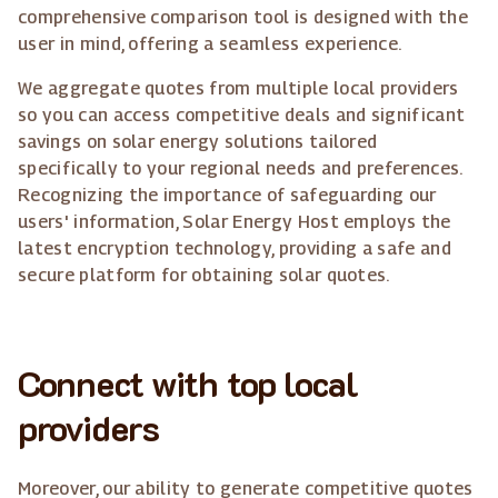
comprehensive comparison tool is designed with the
user in mind, offering a seamless experience.
We aggregate quotes from multiple local providers
so you can access competitive deals and significant
savings on solar energy solutions tailored
specifically to your regional needs and preferences.
Recognizing the importance of safeguarding our
users' information, Solar Energy Host employs the
latest encryption technology, providing a safe and
secure platform for obtaining solar quotes.
Connect with top local
providers
Moreover, our ability to generate competitive quotes