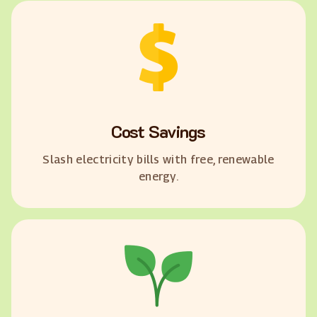
Cost Savings
Slash electricity bills with free, renewable
energy.