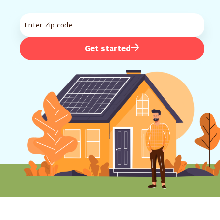
Get started