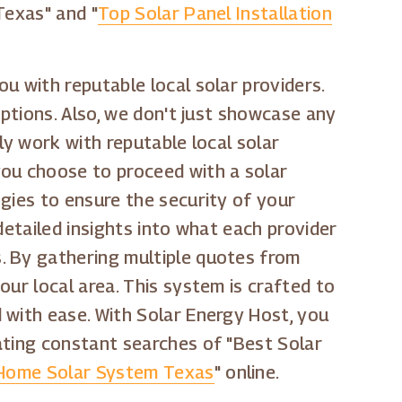
Texas" and "
Top Solar Panel Installation
u with reputable local solar providers.
options. Also, we don't just showcase any
ly work with reputable local solar
you choose to proceed with a solar
gies to ensure the security of your
detailed insights into what each provider
. By gathering multiple quotes from
ur local area. This system is crafted to
 with ease. With Solar Energy Host, you
ating constant searches of "Best Solar
Home Solar System Texas
" online.