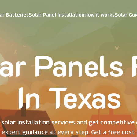
ar Batteries
Solar Panel Installation
How it works
Solar Gu
ar Panels
In Texas
solar installation services and get competitive
 expert guidance at every step. Get a free cost