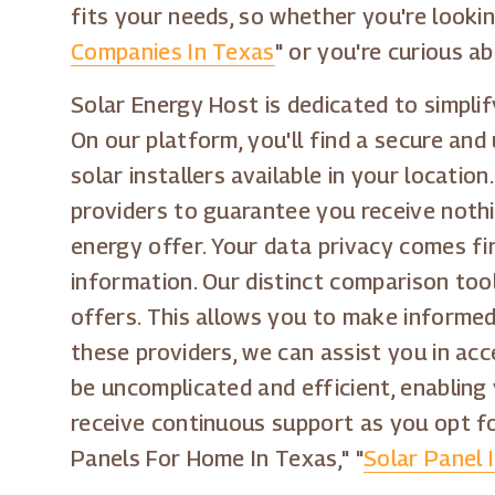
fits your needs, so whether you're looki
Companies In Texas
" or you're curious ab
Solar Energy Host is dedicated to simpli
On our platform, you'll find a secure and
solar installers available in your locati
providers to guarantee you receive noth
energy offer. Your data privacy comes fi
information. Our distinct comparison tool
offers. This allows you to make informe
these providers, we can assist you in acc
be uncomplicated and efficient, enabling
receive continuous support as you opt fo
Panels For Home In Texas," "
Solar Panel 