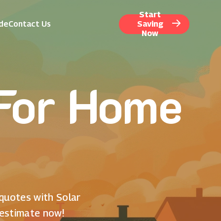
Start
ide
Contact Us
Saving
Now
 For Home
 quotes with Solar
 estimate now!