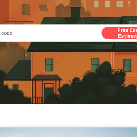
Free Co
Estima