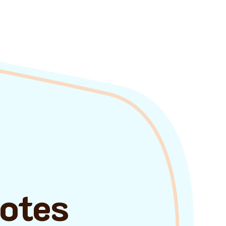
uotes