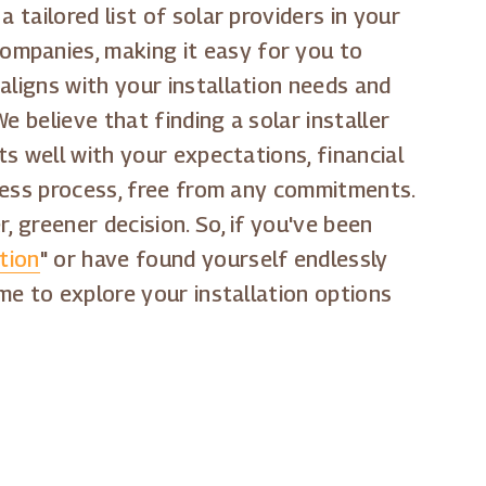
 tailored list of solar providers in your
ompanies, making it easy for you to
aligns with your installation needs and
 believe that finding a solar installer
ts well with your expectations, financial
tless process, free from any commitments.
, greener decision. So, if you've been
tion
" or have found yourself endlessly
time to explore your installation options