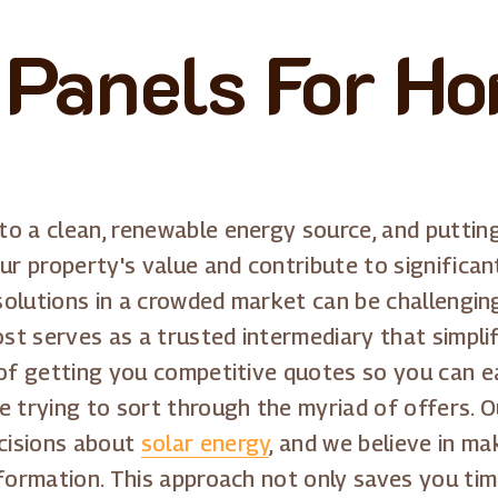
 Panels For Ho
o a clean, renewable energy source, and puttin
r property's value and contribute to significant s
 solutions in a crowded market can be challengin
ost serves as a trusted intermediary that simpli
 of getting you competitive quotes so you can e
e trying to sort through the myriad of offers. O
cisions about
solar energy
, and we believe in m
nformation. This approach not only saves you tim