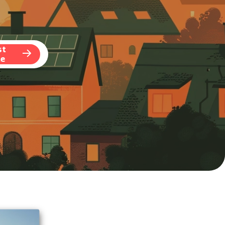
st
te