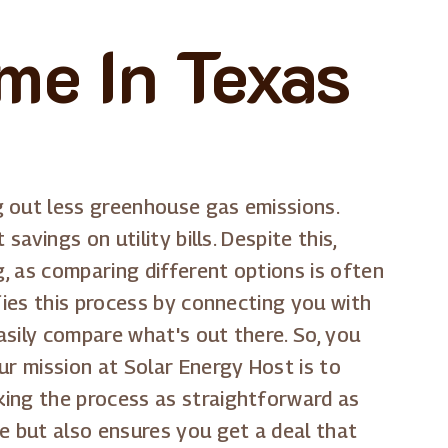
me In Texas
g out less greenhouse gas emissions.
avings on utility bills. Despite this,
g, as comparing different options is often
fies this process by connecting you with
asily compare what's out there. So, you
ur mission at Solar Energy Host is to
aking the process as straightforward as
e but also ensures you get a deal that