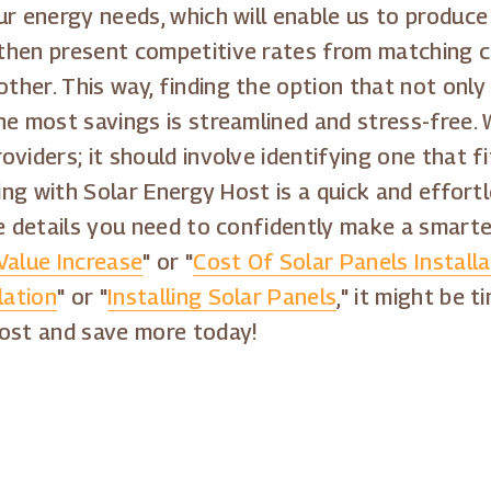
r energy needs, which will enable us to produce a
then present competitive rates from matching c
her. This way, finding the option that not only 
e most savings is streamlined and stress-free. We
viders; it should involve identifying one that fi
ging with Solar Energy Host is a quick and effor
e details you need to confidently make a smarter
Value Increase
" or "
Cost Of Solar Panels Installa
lation
" or "
Installing Solar Panels
," it might be 
Host and save more today!