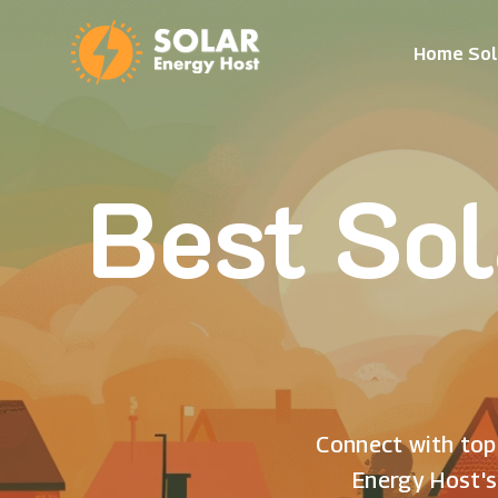
Home Sol
Best Sol
Connect with top 
Energy Host's