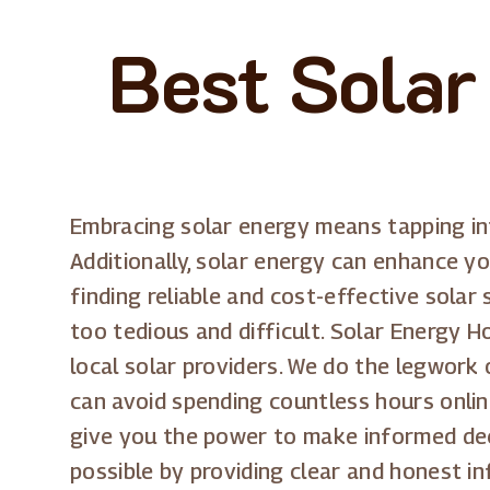
Best Solar
Embracing solar energy means tapping int
Additionally, solar energy can enhance you
finding reliable and cost-effective solar
too tedious and difficult. Solar Energy H
local solar providers. We do the legwork
can avoid spending countless hours onlin
give you the power to make informed de
possible by providing clear and honest i