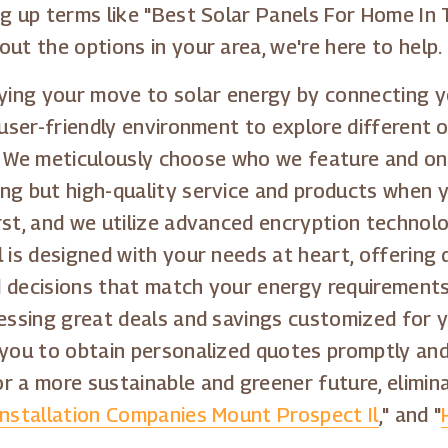
ng up terms like "Best Solar Panels For Home In 
out the options in your area, we're here to help.
fying your move to solar energy by connecting yo
 user-friendly environment to explore different 
on. We meticulously choose who we feature and on
ing but high-quality service and products when 
rst, and we utilize advanced encryption technolo
 is designed with your needs at heart, offering 
d decisions that match your energy requirements
essing great deals and savings customized for yo
 you to obtain personalized quotes promptly and
r a more sustainable and greener future, elimin
Installation Companies Mount Prospect Il
," and "