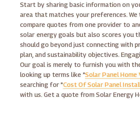
Start by sharing basic information on you
area that matches your preferences. We 
compare quotes from one provider to anot
solar energy goals but also scores you th
should go beyond just connecting with pro
plan, and sustainability objectives. Enga
Our goal is merely to furnish you with th
looking up terms like "
Solar Panel Home 
searching for "
Cost Of Solar Panel Instal
with us. Get a quote from Solar Energy 