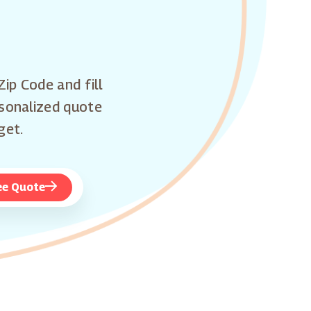
Zip Code and fill
rsonalized quote
get.
ee Quote