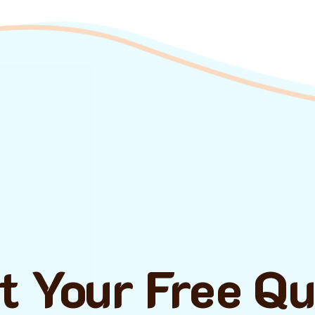
t Your Free Q