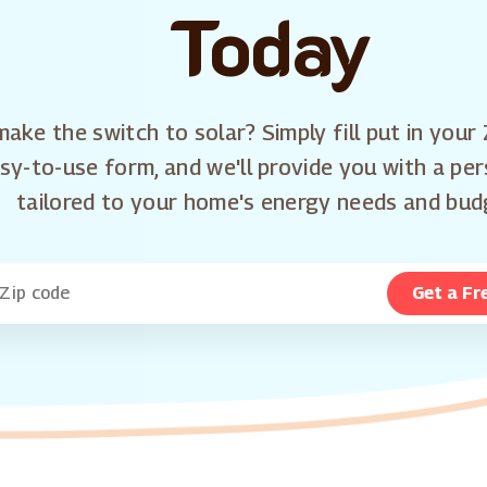
Today
ake the switch to solar? Simply fill put in your 
sy-to-use form, and we'll provide you with a pe
tailored to your home's energy needs and bud
Get a Fr