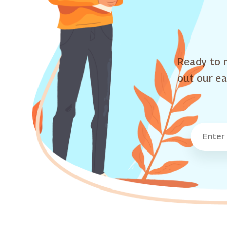
Ready to m
out our ea