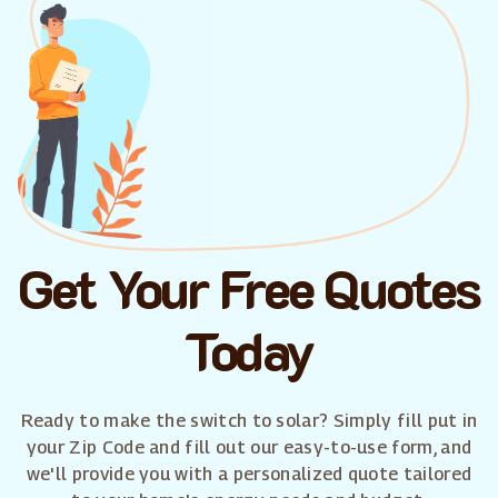
Get Your Free Quotes
Today
Ready to make the switch to solar? Simply fill put in
your Zip Code and fill out our easy-to-use form, and
we'll provide you with a personalized quote tailored