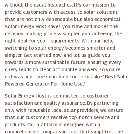
without the usual headaches. It's our mission to
provide customers with access to solar solutions
that are not only dependable but also economical.
Solar Energy Host saves you time and makes the
decision-making process simpler, guaranteeing the
right deal for your requirements. With our help,
switching to solar energy becomes smarter and
simpler. Get started now, and let us guide you
towards a more sustainable future, ensuring every
query leads to clear, actionable answers, so you're
not wasting time searching for terms like "Best Solar
Powered Generator For Home Use."
Solar Energy Host is committed to customer
satisfaction and quality assurance. By partnering
only with reputable local solar providers, we ensure
that our customers receive top-notch service and
products. Our platform is designed with a
comprehensive comparison tool that simplifies the