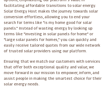
facilitating affordable transitions to solar energy.
Solar Energy Host makes the journey towards solar
conversion effortless, allowing you to end your
search for terms like "is my home good for solar
panels." Instead of wasting energy by looking up
terms like "investing in solar panels for home" or
"large solar panels for homes," you can quickly and
easily receive tailored quotes from our wide network
of trusted solar providers using our platform.
Ensuring that we match our customers with services
that offer both exceptional quality and value, we
move forward in our mission to empower, inform, and
assist people in making the smartest choice for their
solar energy needs.