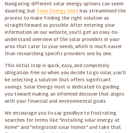
Navigating different solar energy options can seem
daunting, but
Solar Energy Host
has streamlined the
process to make finding the right solution as
straightforward as possible. After entering your
information on our website, you'll get an easy-to-
understand overview of the solar providers in your
area that cater to your needs, which is much easier
than researching specific providers one by one.
This initial step is quick, easy, and completely
obligation-free so when you decide to go solar, you'll
be selecting a solution that offers significant
savings. Solar Energy Host is dedicated to guiding
you toward making an informed decision that aligns
with your financial and environmental goals.
We encourage you to say goodbye to frustrating
searches for terms like "installing solar energy at
home" and "integrated solar homes" and take that