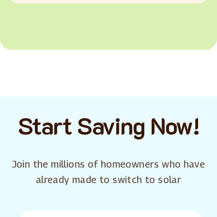
Start Saving Now!
Join the millions of homeowners who have
already made to switch to solar