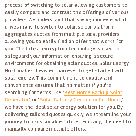
process of switching to solar, allowing customers to
easily compare and contrast the offerings of various
providers. We understand that saving money is what
drives many to switch to solar, so our platform
aggregates quotes from multiple local providers,
allowing you to easily find an offer that works for
you. The latest encryption technology is used to
safeguard your information, ensuring a secure
environment for obtaining solar quotes. Solar Energy
Host makes it easier than ever to get started with
solar energy. This commitment to quality and
convenience ensures that no matter if you're
searching for terms like "
Best Home Backup Solar
Generator
" or "
Solar Battery Generator For Home
,"
we have the ideal solar energy solution for you. By
delivering tailored quotes quickly, we streamline your
journey to a sustainable future, removing the need to
manually compare multiple offers.