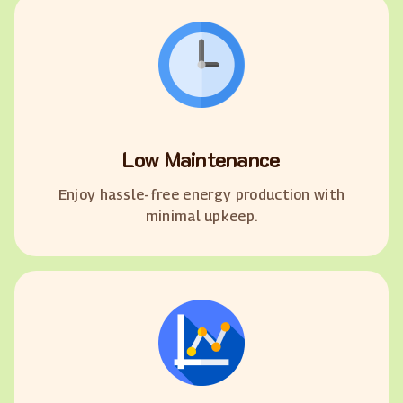
Low Maintenance
Enjoy hassle-free energy production with
minimal upkeep.