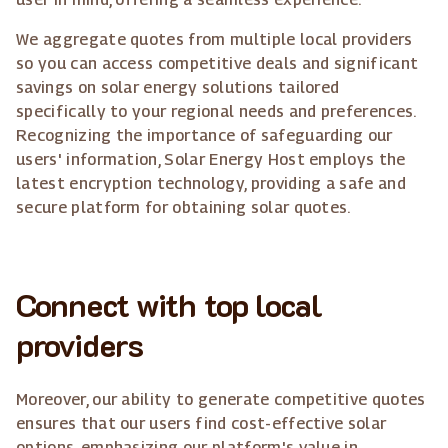
We aggregate quotes from multiple local providers
so you can access competitive deals and significant
savings on solar energy solutions tailored
specifically to your regional needs and preferences.
Recognizing the importance of safeguarding our
users' information, Solar Energy Host employs the
latest encryption technology, providing a safe and
secure platform for obtaining solar quotes.
Connect with top local
providers
Moreover, our ability to generate competitive quotes
ensures that our users find cost-effective solar
options, emphasizing our platform's value in