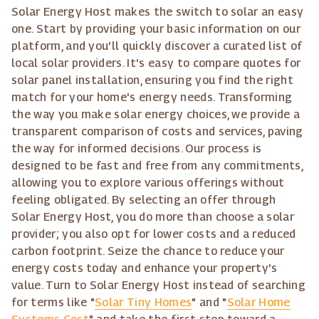
Solar Energy Host makes the switch to solar an easy
one. Start by providing your basic information on our
platform, and you'll quickly discover a curated list of
local solar providers. It's easy to compare quotes for
solar panel installation, ensuring you find the right
match for your home's energy needs. Transforming
the way you make solar energy choices, we provide a
transparent comparison of costs and services, paving
the way for informed decisions. Our process is
designed to be fast and free from any commitments,
allowing you to explore various offerings without
feeling obligated. By selecting an offer through
Solar Energy Host, you do more than choose a solar
provider; you also opt for lower costs and a reduced
carbon footprint. Seize the chance to reduce your
energy costs today and enhance your property's
value. Turn to Solar Energy Host instead of searching
for terms like "
Solar Tiny Homes
" and "
Solar Home