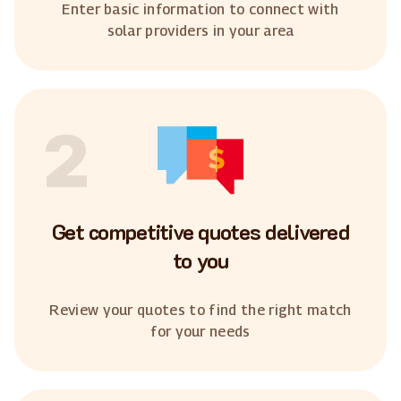
Enter basic information to connect with
solar providers in your area
2
Get competitive quotes delivered
to you
Review your quotes to find the right match
for your needs