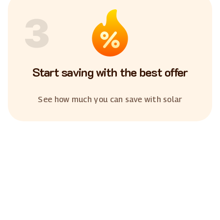
3
Start saving with the best offer
See how much you can save with solar