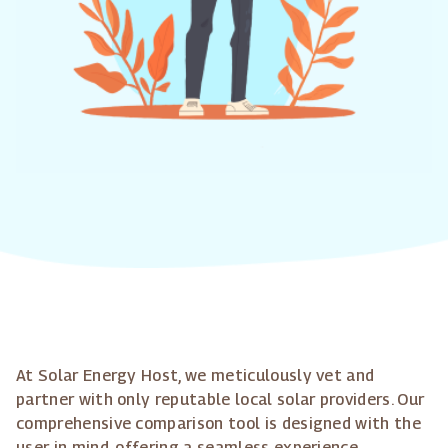
At Solar Energy Host, we meticulously vet and
partner with only reputable local solar providers. Our
comprehensive comparison tool is designed with the
user in mind, offering a seamless experience.