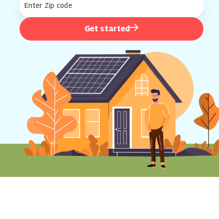
Get started