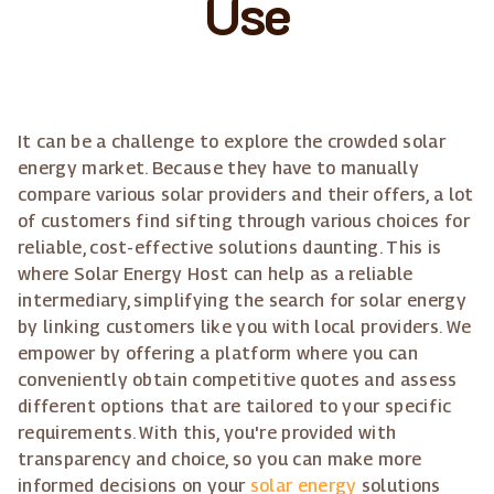
Use
It can be a challenge to explore the crowded solar
energy market. Because they have to manually
compare various solar providers and their offers, a lot
of customers find sifting through various choices for
reliable, cost-effective solutions daunting. This is
where Solar Energy Host can help as a reliable
intermediary, simplifying the search for solar energy
by linking customers like you with local providers. We
empower by offering a platform where you can
conveniently obtain competitive quotes and assess
different options that are tailored to your specific
requirements. With this, you're provided with
transparency and choice, so you can make more
informed decisions on your
solar energy
solutions