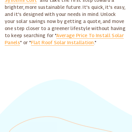
Systems Cost
" and take the first step toward a
brighter, more sustainable future. It's quick, it's easy,
and it's designed with your needs in mind. Unlock
your solar savings now by getting a quote, and move
one step closer to a greener lifestyle without having
to keep searching for "
Average Price To Install Solar
Panels
" or "
Flat Roof Solar Installation
."