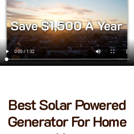
Best Solar Powered
Generator For Home