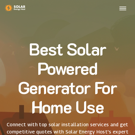
Best Solar
Powered
Generator For
Home Use
Connect with top solar installation services and get
competitive quotes with Solar Energy Host's expert