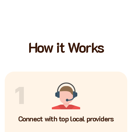
How it Works
1
Connect with top local providers