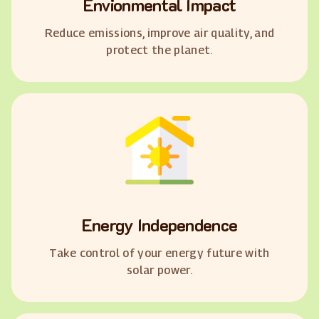
Envionmental Impact
Reduce emissions, improve air quality, and
protect the planet.
Energy Independence
Take control of your energy future with
solar power.