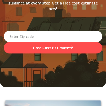
guidance at every step. Get a free cost estimate
now!
Free Cost Estimate