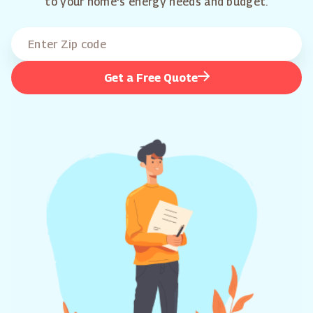
to your home's energy needs and budget.
Get a Free Quote