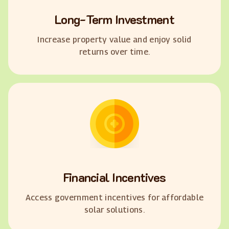
Long-Term Investment
Increase property value and enjoy solid
returns over time.
Financial Incentives
Access government incentives for affordable
solar solutions.