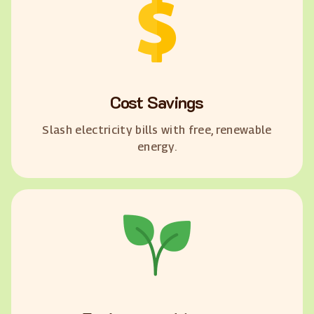
Cost Savings
Slash electricity bills with free, renewable
energy.