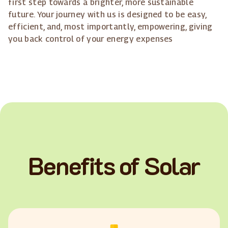
first step towards a brighter, more sustainable
future. Your journey with us is designed to be easy,
efficient, and, most importantly, empowering, giving
you back control of your energy expenses
Benefits of Solar