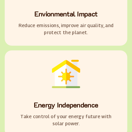
Envionmental Impact
Reduce emissions, improve air quality, and
protect the planet.
Energy Independence
Take control of your energy future with
solar power.