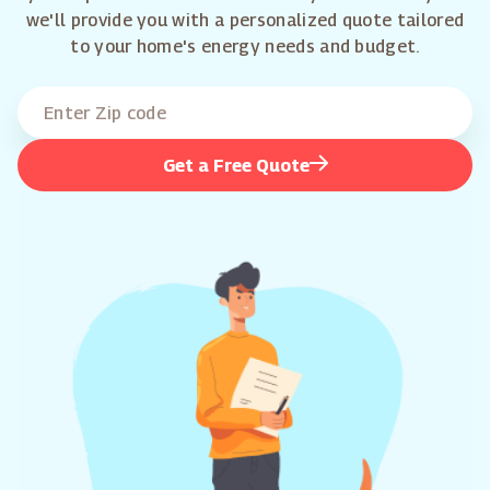
we'll provide you with a personalized quote tailored
to your home's energy needs and budget.
Get a Free Quote