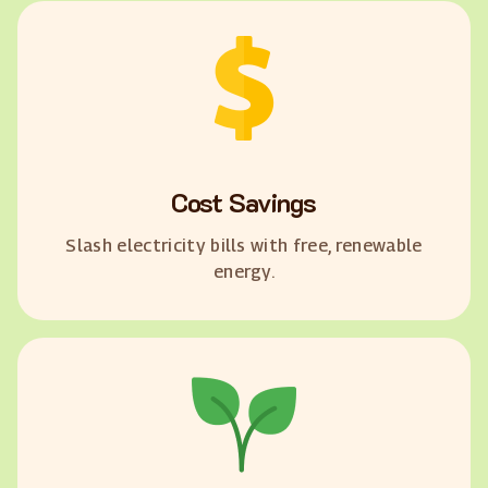
Cost Savings
Slash electricity bills with free, renewable
energy.