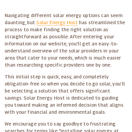
Navigating different solar energy options can seem
daunting, but
Solar Energy Host
has streamlined the
process to make finding the right solution as
straightforward as possible. After entering your
information on our website, you'll get an easy-to-
understand overview of the solar providers in your
area that cater to your needs, which is much easier
than researching specific providers one by one.
This initial step is quick, easy, and completely
obligation-free so when you decide to go solar, you'll
be selecting a solution that offers significant
savings. Solar Energy Host is dedicated to guiding
you toward making an informed decision that aligns
with your financial and environmental goals.
We encourage you to say goodbye to frustrating
searches for terms like "installing solar energy at