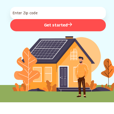
Get started