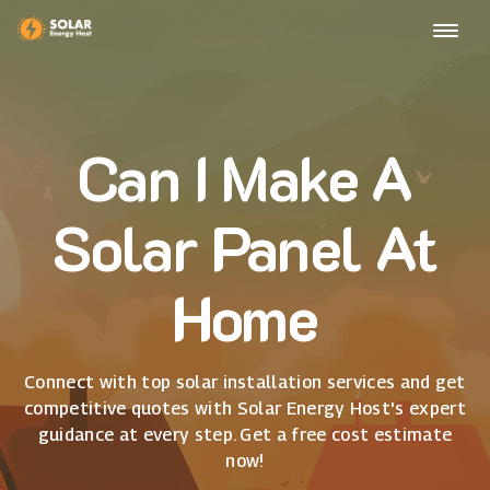
Can I Make A
Solar Panel At
Home
Connect with top solar installation services and get
competitive quotes with Solar Energy Host's expert
guidance at every step. Get a free cost estimate
now!