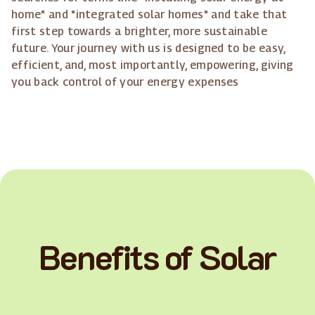
home" and "integrated solar homes" and take that
first step towards a brighter, more sustainable
future. Your journey with us is designed to be easy,
efficient, and, most importantly, empowering, giving
you back control of your energy expenses
Benefits of Solar