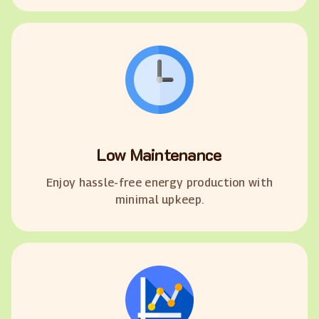
Low Maintenance
Enjoy hassle-free energy production with
minimal upkeep.