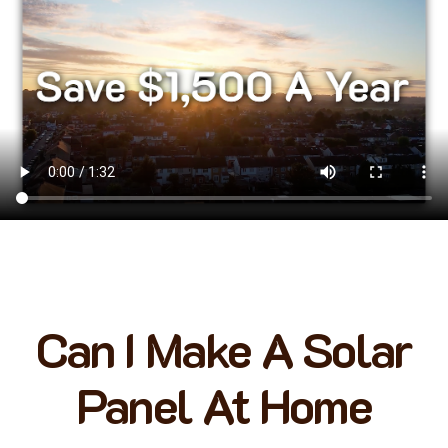
Can I Make A Solar
Panel At Home