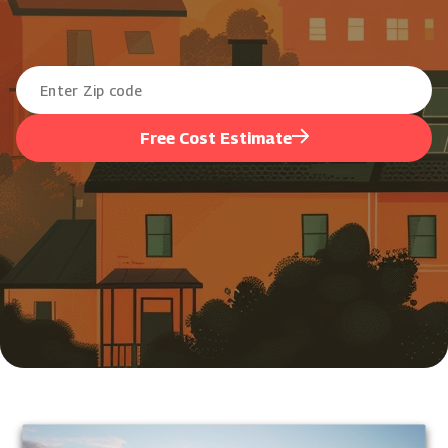
Free Cost Estimate