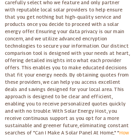
carefully select who we feature and only partner
with reputable local solar providers to help ensure
that you get nothing but high-quality service and
products once you decide to proceed with a solar
energy offer. Ensuring your data privacy is our main
concern, and we utilize advanced encryption
technologies to secure your information. Our distinct
comparison tool is designed with your needs at heart,
offering detailed insights into what each provider
offers. This enables you to make educated decisions
that fit your energy needs. By obtaining quotes from
these providers, we can help you access excellent
deals and savings designed for your local area. This
approach is designed to be clear and efficient,
enabling you to receive personalized quotes quickly
and with no trouble. With Solar Energy Host, you
receive continuous support as you opt for a more
sustainable and greener future, eliminating constant
searches of "Can I Make A Solar Panel At Home," "
How