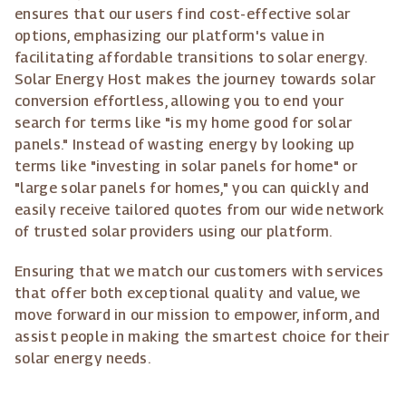
ensures that our users find cost-effective solar
options, emphasizing our platform's value in
facilitating affordable transitions to solar energy.
Solar Energy Host makes the journey towards solar
conversion effortless, allowing you to end your
search for terms like "is my home good for solar
panels." Instead of wasting energy by looking up
terms like "investing in solar panels for home" or
"large solar panels for homes," you can quickly and
easily receive tailored quotes from our wide network
of trusted solar providers using our platform.
Ensuring that we match our customers with services
that offer both exceptional quality and value, we
move forward in our mission to empower, inform, and
assist people in making the smartest choice for their
solar energy needs.