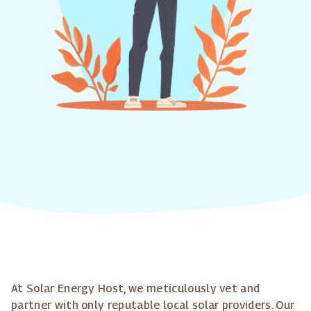
At Solar Energy Host, we meticulously vet and
partner with only reputable local solar providers. Our