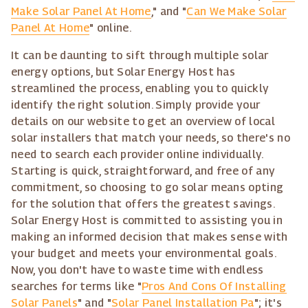
Make Solar Panel At Home
," and "
Can We Make Solar
Panel At Home
" online.
It can be daunting to sift through multiple solar
energy options, but Solar Energy Host has
streamlined the process, enabling you to quickly
identify the right solution. Simply provide your
details on our website to get an overview of local
solar installers that match your needs, so there's no
need to search each provider online individually.
Starting is quick, straightforward, and free of any
commitment, so choosing to go solar means opting
for the solution that offers the greatest savings.
Solar Energy Host is committed to assisting you in
making an informed decision that makes sense with
your budget and meets your environmental goals.
Now, you don't have to waste time with endless
searches for terms like "
Pros And Cons Of Installing
Solar Panels
" and "
Solar Panel Installation Pa
"; it's