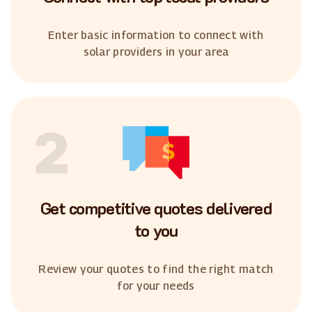
Enter basic information to connect with
solar providers in your area
2
Get competitive quotes delivered
to you
Review your quotes to find the right match
for your needs