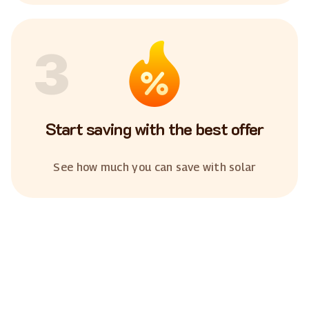
3
Start saving with the best offer
See how much you can save with solar