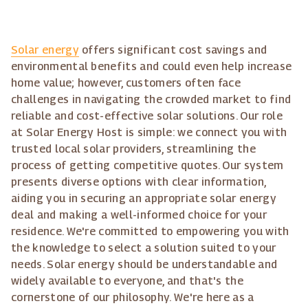
Solar energy
offers significant cost savings and
environmental benefits and could even help increase
home value; however, customers often face
challenges in navigating the crowded market to find
reliable and cost-effective solar solutions. Our role
at Solar Energy Host is simple: we connect you with
trusted local solar providers, streamlining the
process of getting competitive quotes. Our system
presents diverse options with clear information,
aiding you in securing an appropriate solar energy
deal and making a well-informed choice for your
residence. We're committed to empowering you with
the knowledge to select a solution suited to your
needs. Solar energy should be understandable and
widely available to everyone, and that's the
cornerstone of our philosophy. We're here as a