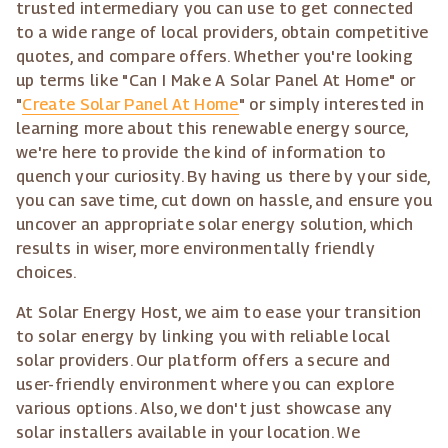
trusted intermediary you can use to get connected
to a wide range of local providers, obtain competitive
quotes, and compare offers. Whether you're looking
up terms like "Can I Make A Solar Panel At Home" or
"
Create Solar Panel At Home
" or simply interested in
learning more about this renewable energy source,
we're here to provide the kind of information to
quench your curiosity. By having us there by your side,
you can save time, cut down on hassle, and ensure you
uncover an appropriate solar energy solution, which
results in wiser, more environmentally friendly
choices.
At Solar Energy Host, we aim to ease your transition
to solar energy by linking you with reliable local
solar providers. Our platform offers a secure and
user-friendly environment where you can explore
various options. Also, we don't just showcase any
solar installers available in your location. We