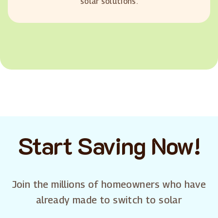
solar solutions.
Start Saving Now!
Join the millions of homeowners who have
already made to switch to solar