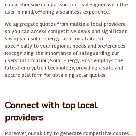
comprehensive comparison tool is designed with the
user in mind, offering a seamless experience.
We aggregate quotes from multiple local providers
so you can access competitive deals and significant
savings on solar energy solutions tailored
specifically to your regional needs and preferences.
Recognizing the importance of safeguarding our
users' information, Solar Energy Host employs the
latest encryption technology, providing a safe and
secure platform for obtaining solar quotes.
Connect with top local
providers
Moreover, our ability to generate competitive quotes