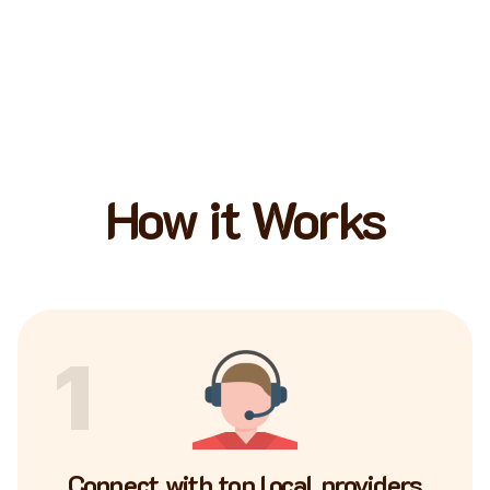
How it Works
1
Connect with top local providers