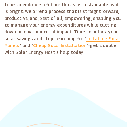
time to embrace a future that's as sustainable as it
is bright. We offer a process that is straightforward,
productive, and, best of all, empowering, enabling you
to manage your energy expenditures while cutting
down on environmental impact. Time to unlock your
solar savings and stop searching for "
Installing Solar
Panels
" and "
Cheap Solar Installation
"-get a quote
with Solar Energy Host's help today!