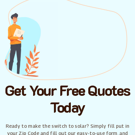
Get Your Free Quotes
Today
Ready to make the switch to solar? Simply fill put in
your Zip Code and fill out our easy-to-use form, and