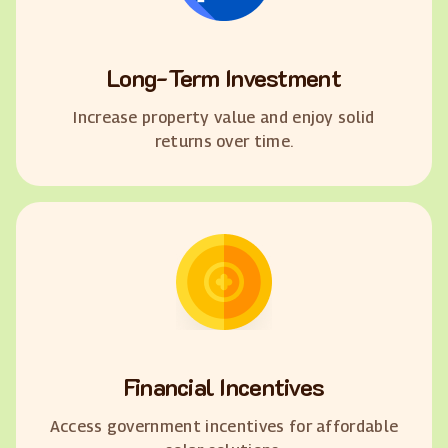
Long-Term Investment
Increase property value and enjoy solid
returns over time.
Financial Incentives
Access government incentives for affordable