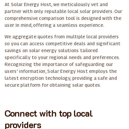
At Solar Energy Host, we meticulously vet and
partner with only reputable local solar providers. Our
comprehensive comparison tool is designed with the
user in mind, offering a seamless experience.
We aggregate quotes from multiple local providers
so you can access competitive deals and significant
savings on solar energy solutions tailored
specifically to your regional needs and preferences.
Recognizing the importance of safeguarding our
users' information, Solar Energy Host employs the
latest encryption technology, providing a safe and
secure platform for obtaining solar quotes.
Connect with top local
providers