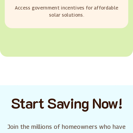
Access government incentives for affordable
solar solutions.
Start Saving Now!
Join the millions of homeowners who have