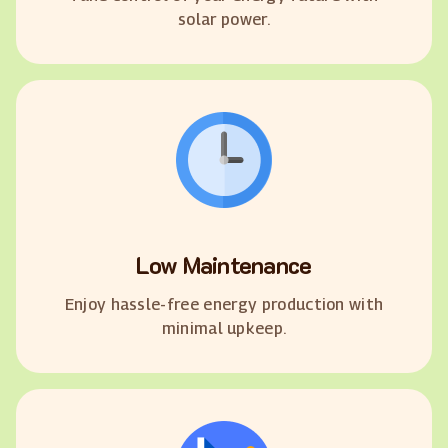
solar power.
Low Maintenance
Enjoy hassle-free energy production with
minimal upkeep.