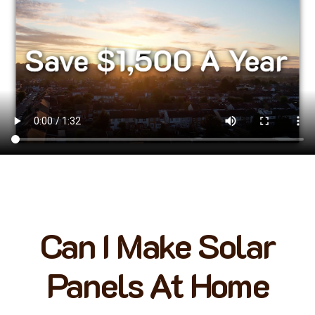
Can I Make Solar
Panels At Home