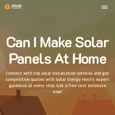
Can I Make Solar
Panels At Home
Connect with top solar installation services and get
competitive quotes with Solar Energy Host's expert
guidance at every step. Get a free cost estimate
now!