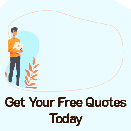
Get Your Free Quotes
Today