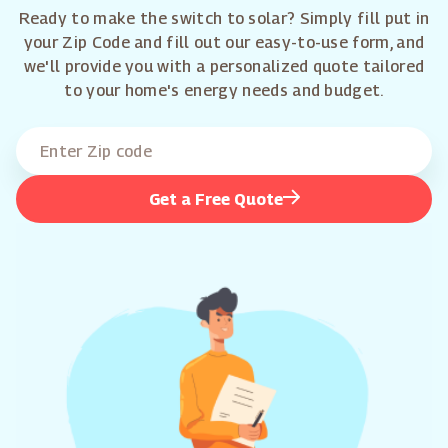
Ready to make the switch to solar? Simply fill put in
your Zip Code and fill out our easy-to-use form, and
we'll provide you with a personalized quote tailored
to your home's energy needs and budget.
Get a Free Quote