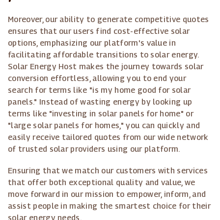
Moreover, our ability to generate competitive quotes
ensures that our users find cost-effective solar
options, emphasizing our platform's value in
facilitating affordable transitions to solar energy.
Solar Energy Host makes the journey towards solar
conversion effortless, allowing you to end your
search for terms like "is my home good for solar
panels." Instead of wasting energy by looking up
terms like "investing in solar panels for home" or
"large solar panels for homes," you can quickly and
easily receive tailored quotes from our wide network
of trusted solar providers using our platform.
Ensuring that we match our customers with services
that offer both exceptional quality and value, we
move forward in our mission to empower, inform, and
assist people in making the smartest choice for their
solar energy needs.