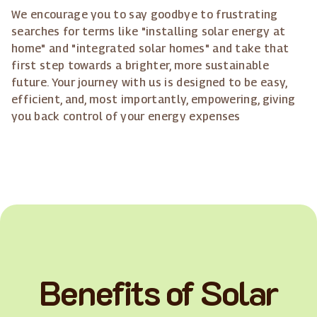
We encourage you to say goodbye to frustrating
searches for terms like "installing solar energy at
home" and "integrated solar homes" and take that
first step towards a brighter, more sustainable
future. Your journey with us is designed to be easy,
efficient, and, most importantly, empowering, giving
you back control of your energy expenses
Benefits of Solar