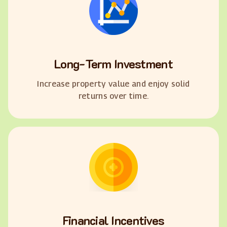
Long-Term Investment
Increase property value and enjoy solid
returns over time.
Financial Incentives