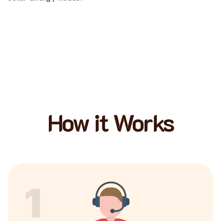
How it Works
1