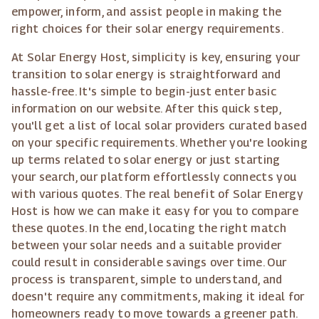
empower, inform, and assist people in making the
right choices for their solar energy requirements.
At Solar Energy Host, simplicity is key, ensuring your
transition to solar energy is straightforward and
hassle-free. It's simple to begin-just enter basic
information on our website. After this quick step,
you'll get a list of local solar providers curated based
on your specific requirements. Whether you're looking
up terms related to solar energy or just starting
your search, our platform effortlessly connects you
with various quotes. The real benefit of Solar Energy
Host is how we can make it easy for you to compare
these quotes. In the end, locating the right match
between your solar needs and a suitable provider
could result in considerable savings over time. Our
process is transparent, simple to understand, and
doesn't require any commitments, making it ideal for
homeowners ready to move towards a greener path.