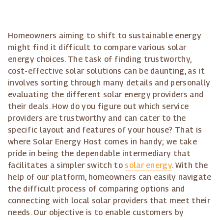
Homeowners aiming to shift to sustainable energy
might find it difficult to compare various solar
energy choices. The task of finding trustworthy,
cost-effective solar solutions can be daunting, as it
involves sorting through many details and personally
evaluating the different solar energy providers and
their deals. How do you figure out which service
providers are trustworthy and can cater to the
specific layout and features of your house? That is
where Solar Energy Host comes in handy; we take
pride in being the dependable intermediary that
facilitates a simpler switch to
solar energy
. With the
help of our platform, homeowners can easily navigate
the difficult process of comparing options and
connecting with local solar providers that meet their
needs. Our objective is to enable customers by