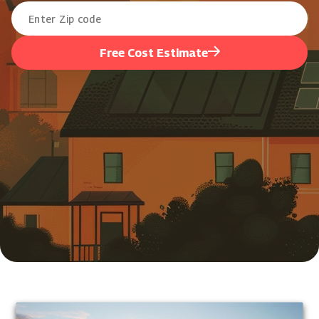
Free Cost Estimate