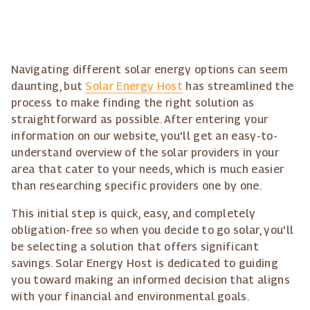
Navigating different solar energy options can seem
daunting, but
Solar Energy Host
has streamlined the
process to make finding the right solution as
straightforward as possible. After entering your
information on our website, you'll get an easy-to-
understand overview of the solar providers in your
area that cater to your needs, which is much easier
than researching specific providers one by one.
This initial step is quick, easy, and completely
obligation-free so when you decide to go solar, you'll
be selecting a solution that offers significant
savings. Solar Energy Host is dedicated to guiding
you toward making an informed decision that aligns
with your financial and environmental goals.