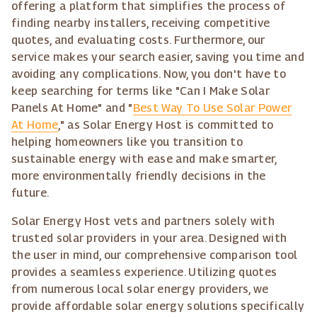
offering a platform that simplifies the process of
finding nearby installers, receiving competitive
quotes, and evaluating costs. Furthermore, our
service makes your search easier, saving you time and
avoiding any complications. Now, you don't have to
keep searching for terms like "Can I Make Solar
Panels At Home" and "
Best Way To Use Solar Power
At Home
," as Solar Energy Host is committed to
helping homeowners like you transition to
sustainable energy with ease and make smarter,
more environmentally friendly decisions in the
future.
Solar Energy Host vets and partners solely with
trusted solar providers in your area. Designed with
the user in mind, our comprehensive comparison tool
provides a seamless experience. Utilizing quotes
from numerous local solar energy providers, we
provide affordable solar energy solutions specifically