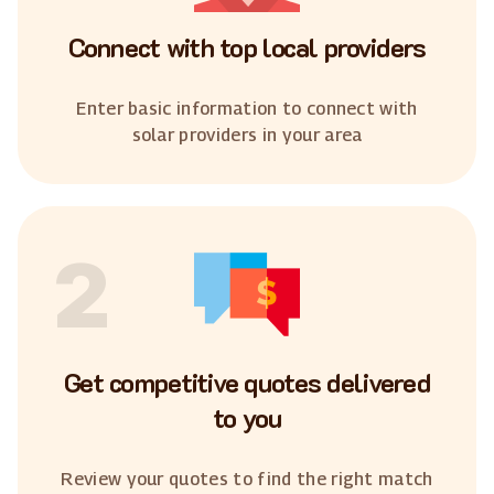
Connect with top local providers
Enter basic information to connect with
solar providers in your area
2
Get competitive quotes delivered
to you
Review your quotes to find the right match