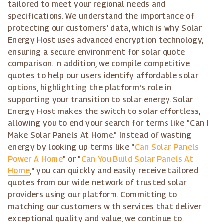
tailored to meet your regional needs and
specifications. We understand the importance of
protecting our customers' data, which is why Solar
Energy Host uses advanced encryption technology,
ensuring a secure environment for solar quote
comparison. In addition, we compile competitive
quotes to help our users identify affordable solar
options, highlighting the platform's role in
supporting your transition to solar energy. Solar
Energy Host makes the switch to solar effortless,
allowing you to end your search for terms like "Can I
Make Solar Panels At Home." Instead of wasting
energy by looking up terms like "
Can Solar Panels
Power A Home
" or "
Can You Build Solar Panels At
Home
," you can quickly and easily receive tailored
quotes from our wide network of trusted solar
providers using our platform. Committing to
matching our customers with services that deliver
exceptional quality and value, we continue to