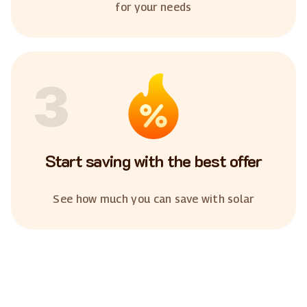
for your needs
3
Start saving with the best offer
See how much you can save with solar