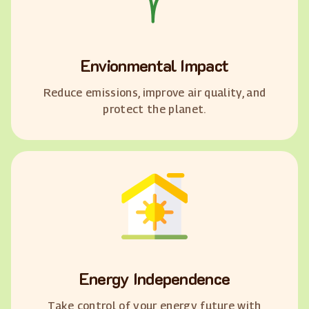
Envionmental Impact
Reduce emissions, improve air quality, and
protect the planet.
Energy Independence
Take control of your energy future with