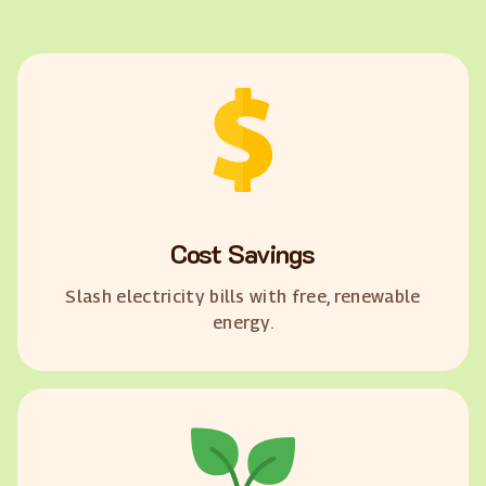
Cost Savings
Slash electricity bills with free, renewable
energy.