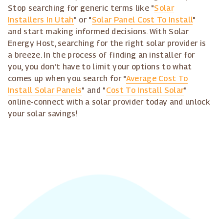
Stop searching for generic terms like "
Solar
Installers In Utah
" or "
Solar Panel Cost To Install
"
and start making informed decisions. With Solar
Energy Host, searching for the right solar provider is
a breeze. In the process of finding an installer for
you, you don't have to limit your options to what
comes up when you search for "
Average Cost To
Install Solar Panels
" and "
Cost To Install Solar
"
online-connect with a solar provider today and unlock
your solar savings!