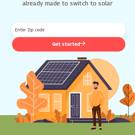
already made to switch to solar
Get started