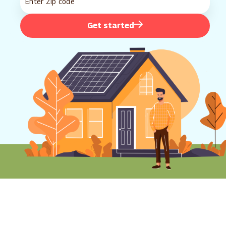
Get started