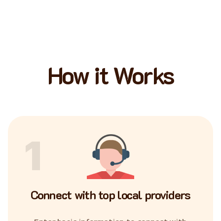
How it Works
1
Connect with top local providers