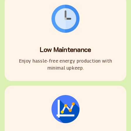
Low Maintenance
Enjoy hassle-free energy production with
minimal upkeep.