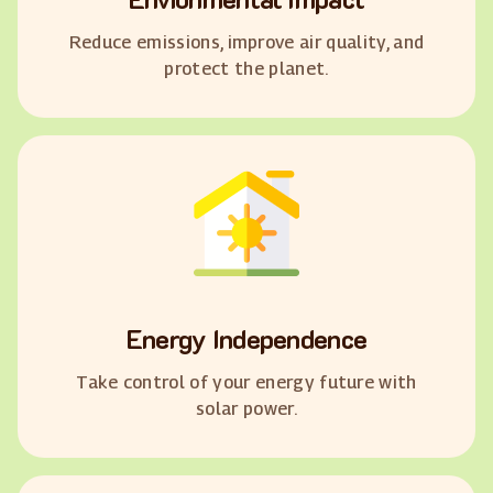
Reduce emissions, improve air quality, and
protect the planet.
Energy Independence
Take control of your energy future with
solar power.