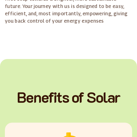
future. Your journey with us is designed to be easy,
efficient, and, most importantly, empowering, giving
you back control of your energy expenses
Benefits of Solar