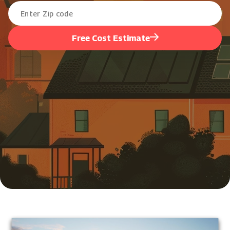
Free Cost Estimate