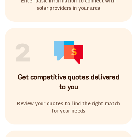
Enter basic information to connect with
solar providers in your area
2
Get competitive quotes delivered
to you
Review your quotes to find the right match
for your needs