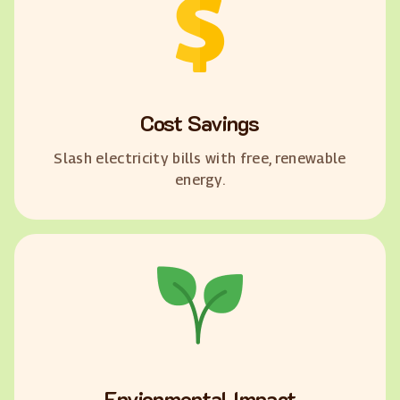
Cost Savings
Slash electricity bills with free, renewable
energy.
Envionmental Impact