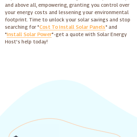
and above all, empowering, granting you control over
your energy costs and lessening your environmental
footprint. Time to unlock your solar savings and stop
searching for "
Cost To Install Solar Panels
" and
"
Install Solar Power
"-get a quote with Solar Energy
Host's help today!