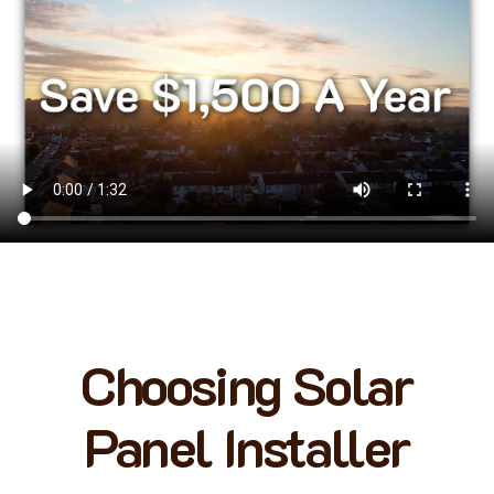
Choosing Solar
Panel Installer