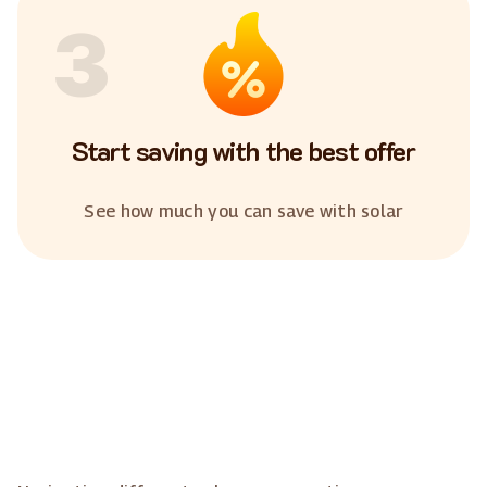
3
Start saving with the best offer
See how much you can save with solar