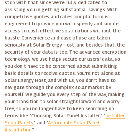
stop with that since we're fully dedicated to
assisting you in getting substantial savings. With
competitive quotes and rates, our platform is
engineered to provide you with speedy and simple
access to cost-effective solar options without the
hassle. Convenience and ease of use are taken
seriously at Solar Energy Host, and besides that, the
security of your data is too. The advanced encryption
technology we use helps secure our users' data, so
you don't have to be concerned about submitting
basic details to receive quotes. You're not alone at
Solar Energy Host, and with us, you don't have to
navigate through the complex solar market by
yourself. We guide you every step of the way, making
your transition to solar straightforward and worry-
free, so you no longer have to keep searching up
terms like "Choosing Solar Panel Installer," "
Installer
Solar Panels
," and "
Affordable Solar Panel
Installation
."