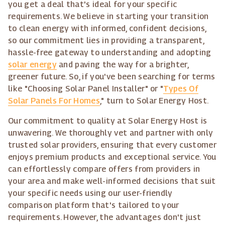
you get a deal that's ideal for your specific
requirements. We believe in starting your transition
to clean energy with informed, confident decisions,
so our commitment lies in providing a transparent,
hassle-free gateway to understanding and adopting
solar energy
and paving the way for a brighter,
greener future. So, if you've been searching for terms
like "Choosing Solar Panel Installer" or "
Types Of
Solar Panels For Homes
," turn to Solar Energy Host.
Our commitment to quality at Solar Energy Host is
unwavering. We thoroughly vet and partner with only
trusted solar providers, ensuring that every customer
enjoys premium products and exceptional service. You
can effortlessly compare offers from providers in
your area and make well-informed decisions that suit
your specific needs using our user-friendly
comparison platform that's tailored to your
requirements. However, the advantages don't just