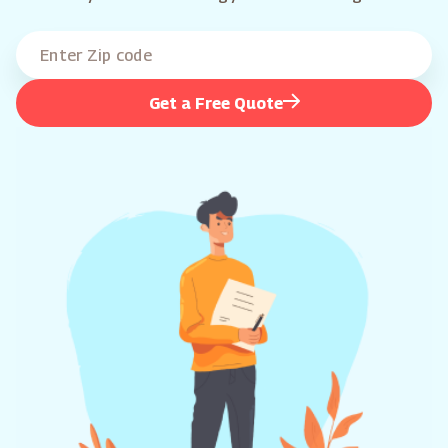
Get a Free Quote