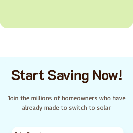
Start Saving Now!
Join the millions of homeowners who have
already made to switch to solar