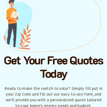
Get Your Free Quotes
Today
Ready to make the switch to solar? Simply fill put in
your Zip Code and fill out our easy-to-use form, and
we'll provide you with a personalized quote tailored
to your home's energy needs and budget.