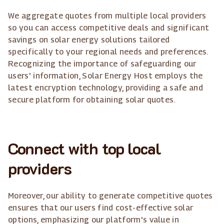
We aggregate quotes from multiple local providers
so you can access competitive deals and significant
savings on solar energy solutions tailored
specifically to your regional needs and preferences.
Recognizing the importance of safeguarding our
users' information, Solar Energy Host employs the
latest encryption technology, providing a safe and
secure platform for obtaining solar quotes.
Connect with top local
providers
Moreover, our ability to generate competitive quotes
ensures that our users find cost-effective solar
options, emphasizing our platform's value in