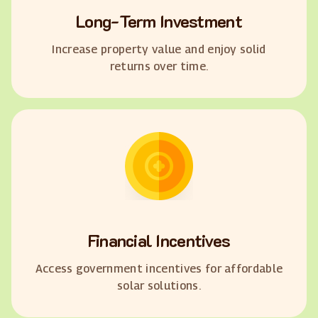
Long-Term Investment
Increase property value and enjoy solid
returns over time.
Financial Incentives
Access government incentives for affordable
solar solutions.