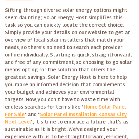
Sifting through diverse solar energy options might
seem daunting; Solar Energy Host simplifies this
task so you can quickly locate the correct choice.
Simply provide your details on our website to get an
overview of local solar installers that match your
needs, so there's no need to search each provider
online individually. Starting is quick, straightforward,
and free of any commitment, so choosing to go solar
means opting for the solution that offers the
greatest savings. Solar Energy Host is here to help
you make an informed decision that complements
your budget and achieves your environmental
targets. Now, you don't have to waste time with
endless searches for terms like "
Home Solar Panel
For Sale
" and "
Solar Panel Installation Kansas City
Next Level
"; it's time to embrace a future that's as
sustainable as it is bright. We've designed your
experience with us to be straightforward, efficient,