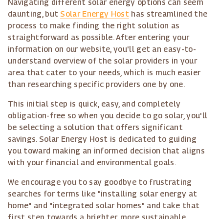
Navigating different solar energy options can seem
daunting, but
Solar Energy Host
has streamlined the
process to make finding the right solution as
straightforward as possible. After entering your
information on our website, you'll get an easy-to-
understand overview of the solar providers in your
area that cater to your needs, which is much easier
than researching specific providers one by one.
This initial step is quick, easy, and completely
obligation-free so when you decide to go solar, you'll
be selecting a solution that offers significant
savings. Solar Energy Host is dedicated to guiding
you toward making an informed decision that aligns
with your financial and environmental goals.
We encourage you to say goodbye to frustrating
searches for terms like "installing solar energy at
home" and "integrated solar homes" and take that
first step towards a brighter, more sustainable