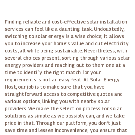
Finding reliable and cost-effective solar installation
services can feel like a daunting task. Undoubtedly,
switching to solar energy is a wise choice; it allows
you to increase your home's value and cut electricity
costs, all while being sustainable. Nevertheless, with
several choices present, sorting through various solar
energy providers and reaching out to them one at a
time to identify the right match for your
requirements is not an easy feat. At Solar Energy
Host, our job is to make sure that you have
straightforward access to competitive quotes and
various options, linking you with nearby solar
providers. We make the selection process for solar
solutions as simple as we possibly can, and we take
pride in that. Through our platform, you don't just
save time and lessen inconvenience; you ensure that