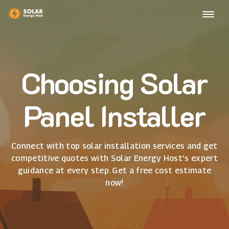
Choosing Solar
Panel Installer
Connect with top solar installation services and get
competitive quotes with Solar Energy Host's expert
guidance at every step. Get a free cost estimate
now!