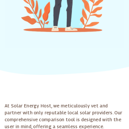
At Solar Energy Host, we meticulously vet and
partner with only reputable local solar providers. Our
comprehensive comparison tool is designed with the
user in mind, offering a seamless experience.