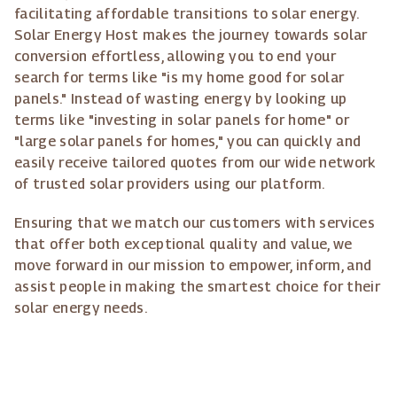
facilitating affordable transitions to solar energy.
Solar Energy Host makes the journey towards solar
conversion effortless, allowing you to end your
search for terms like "is my home good for solar
panels." Instead of wasting energy by looking up
terms like "investing in solar panels for home" or
"large solar panels for homes," you can quickly and
easily receive tailored quotes from our wide network
of trusted solar providers using our platform.
Ensuring that we match our customers with services
that offer both exceptional quality and value, we
move forward in our mission to empower, inform, and
assist people in making the smartest choice for their
solar energy needs.