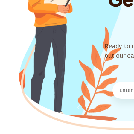
Ready to m
out our ea