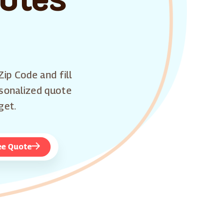
Zip Code and fill
rsonalized quote
get.
ee Quote