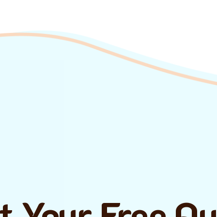
t Your Free Q