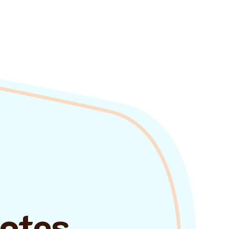
uotes