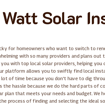
 Watt Solar Ins
icky for homeowners who want to switch to renew
whelming with so many providers and plans out t
g you with top local solar providers, helping yo
r platform allows you to swiftly find local inst
a lot of time because you don't have to dig thr
s the hassle because we do the hard parts of c
ar plan that meets your needs and budget. We he
e process of finding and selecting the ideal sol