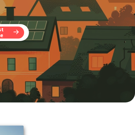
st
te