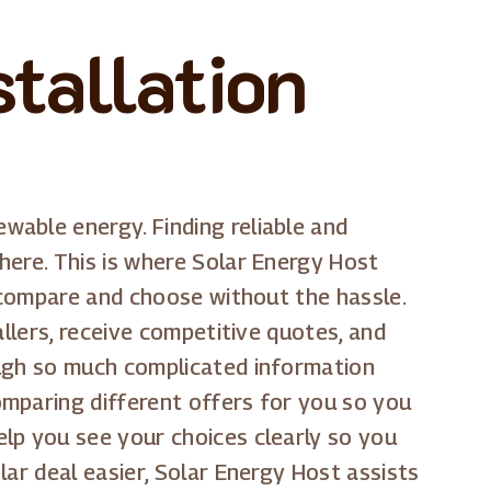
tallation
able energy. Finding reliable and
here. This is where Solar Energy Host
u compare and choose without the hassle.
allers, receive competitive quotes, and
ough so much complicated information
omparing different offers for you so you
lp you see your choices clearly so you
ar deal easier, Solar Energy Host assists