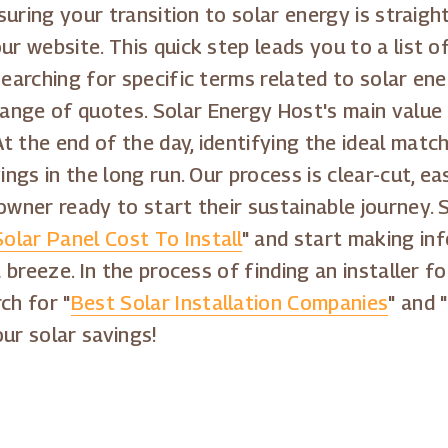
nsuring your transition to solar energy is straig
ur website. This quick step leads you to a list o
searching for specific terms related to solar ene
ange of quotes. Solar Energy Host's main value
t the end of the day, identifying the ideal matc
ings in the long run. Our process is clear-cut, e
owner ready to start their sustainable journey. 
Solar Panel Cost To Install
" and start making in
a breeze. In the process of finding an installer f
ch for "
Best Solar Installation Companies
" and "
ur solar savings!