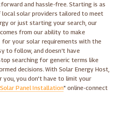
htforward and hassle-free. Starting is as
f local solar providers tailored to meet
rgy or just starting your search, our
 comes from our ability to make
h for your solar requirements with the
asy to follow, and doesn't have
Stop searching for generic terms like
formed decisions. With Solar Energy Host,
or you, you don't have to limit your
Solar Panel Installation
" online-connect