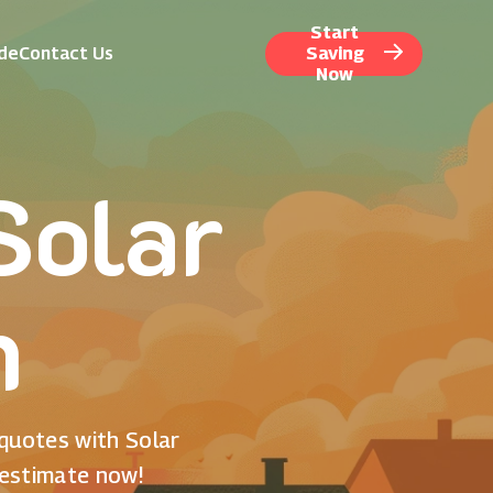
Start
ide
Contact Us
Saving
Now
Solar
n
 quotes with Solar
 estimate now!