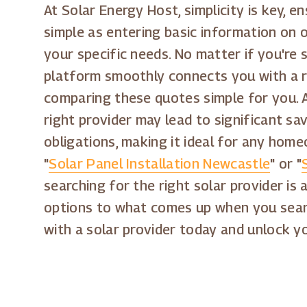
At Solar Energy Host, simplicity is key, e
simple as entering basic information on o
your specific needs. No matter if you're 
platform smoothly connects you with a r
comparing these quotes simple for you. A
right provider may lead to significant sav
obligations, making it ideal for any home
"
Solar Panel Installation Newcastle
" or "
searching for the right solar provider is 
options to what comes up when you sear
with a solar provider today and unlock yo