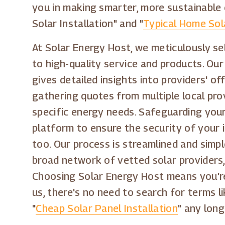
you in making smarter, more sustainable 
Solar Installation" and "
Typical Home Sol
At Solar Energy Host, we meticulously se
to high-quality service and products. Ou
gives detailed insights into providers' o
gathering quotes from multiple local pro
specific energy needs. Safeguarding your 
platform to ensure the security of your 
too. Our process is streamlined and simpl
broad network of vetted solar providers,
Choosing Solar Energy Host means you're
us, there's no need to search for terms li
"
Cheap Solar Panel Installation
" any long