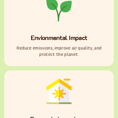
Envionmental Impact
Reduce emissions, improve air quality, and
protect the planet.