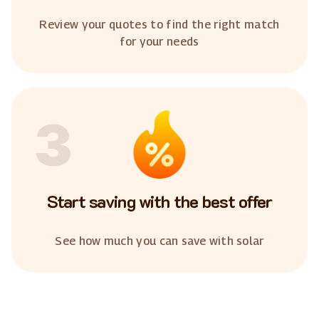
Review your quotes to find the right match
for your needs
3
Start saving with the best offer
See how much you can save with solar