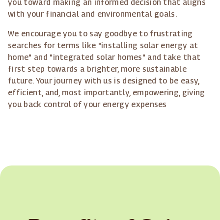
you toward making an informed decision that aligns
with your financial and environmental goals.
We encourage you to say goodbye to frustrating
searches for terms like "installing solar energy at
home" and "integrated solar homes" and take that
first step towards a brighter, more sustainable
future. Your journey with us is designed to be easy,
efficient, and, most importantly, empowering, giving
you back control of your energy expenses