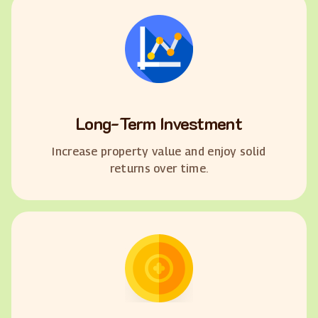
Long-Term Investment
Increase property value and enjoy solid
returns over time.