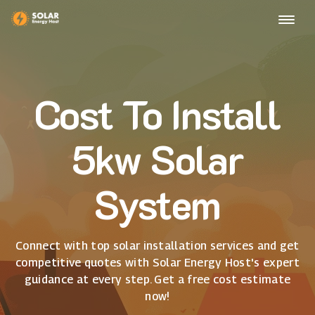
Cost To Install
5kw Solar
System
Connect with top solar installation services and get
competitive quotes with Solar Energy Host's expert
guidance at every step. Get a free cost estimate
now!