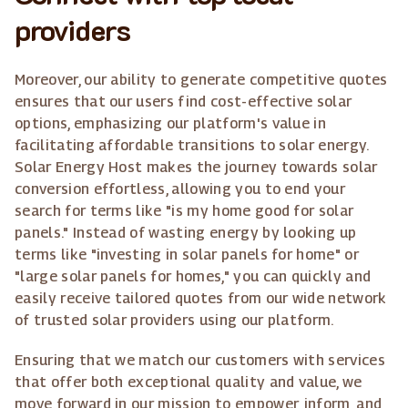
providers
Moreover, our ability to generate competitive quotes
ensures that our users find cost-effective solar
options, emphasizing our platform's value in
facilitating affordable transitions to solar energy.
Solar Energy Host makes the journey towards solar
conversion effortless, allowing you to end your
search for terms like "is my home good for solar
panels." Instead of wasting energy by looking up
terms like "investing in solar panels for home" or
"large solar panels for homes," you can quickly and
easily receive tailored quotes from our wide network
of trusted solar providers using our platform.
Ensuring that we match our customers with services
that offer both exceptional quality and value, we
move forward in our mission to empower, inform, and