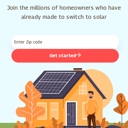
Join the millions of homeowners who have
already made to switch to solar
Get started