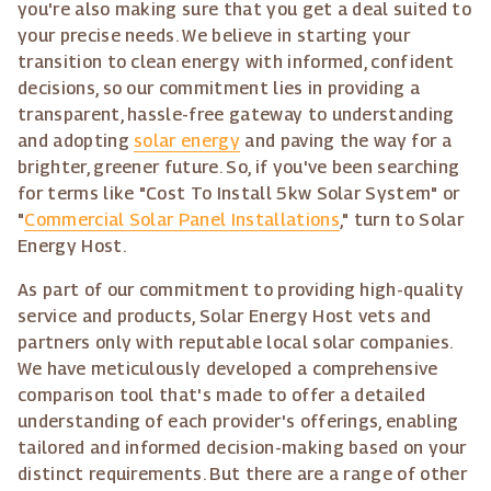
you're also making sure that you get a deal suited to
your precise needs. We believe in starting your
transition to clean energy with informed, confident
decisions, so our commitment lies in providing a
transparent, hassle-free gateway to understanding
and adopting
solar energy
and paving the way for a
brighter, greener future. So, if you've been searching
for terms like "Cost To Install 5kw Solar System" or
"
Commercial Solar Panel Installations
," turn to Solar
Energy Host.
As part of our commitment to providing high-quality
service and products, Solar Energy Host vets and
partners only with reputable local solar companies.
We have meticulously developed a comprehensive
comparison tool that's made to offer a detailed
understanding of each provider's offerings, enabling
tailored and informed decision-making based on your
distinct requirements. But there are a range of other