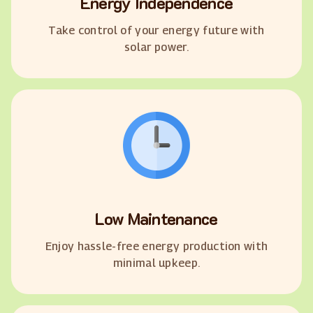
Energy Independence
Take control of your energy future with
solar power.
Low Maintenance
Enjoy hassle-free energy production with
minimal upkeep.