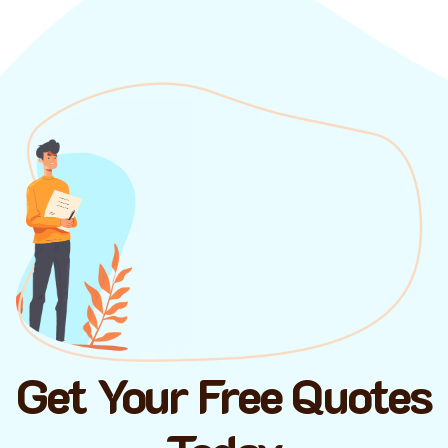
Get Your Free Quotes