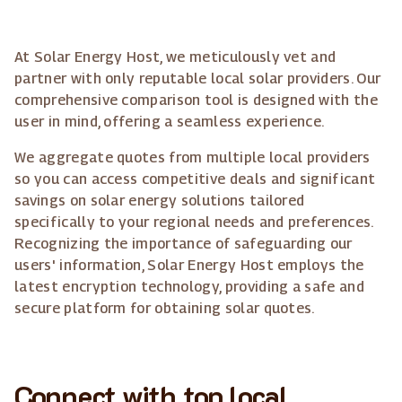
At Solar Energy Host, we meticulously vet and
partner with only reputable local solar providers. Our
comprehensive comparison tool is designed with the
user in mind, offering a seamless experience.
We aggregate quotes from multiple local providers
so you can access competitive deals and significant
savings on solar energy solutions tailored
specifically to your regional needs and preferences.
Recognizing the importance of safeguarding our
users' information, Solar Energy Host employs the
latest encryption technology, providing a safe and
secure platform for obtaining solar quotes.
Connect with top local