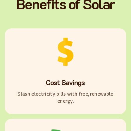
Benefits of Solar
Cost Savings
Slash electricity bills with free, renewable
energy.