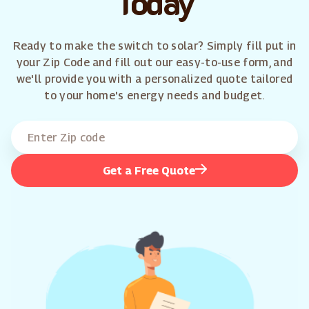
Today
Ready to make the switch to solar? Simply fill put in
your Zip Code and fill out our easy-to-use form, and
we'll provide you with a personalized quote tailored
to your home's energy needs and budget.
Get a Free Quote