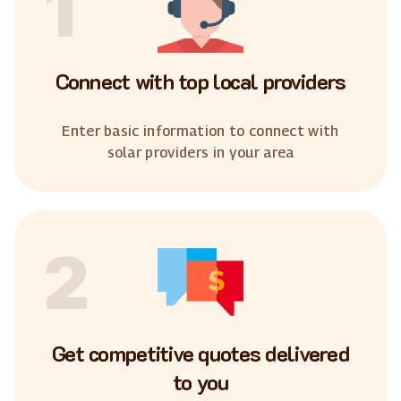
1
Connect with top local providers
Enter basic information to connect with
solar providers in your area
2
Get competitive quotes delivered
to you