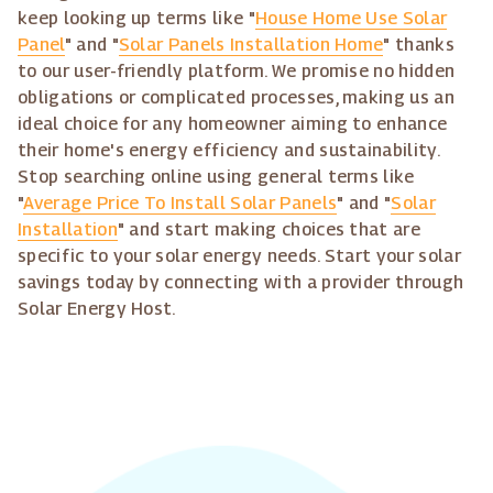
keep looking up terms like "
House Home Use Solar
Panel
" and "
Solar Panels Installation Home
" thanks
to our user-friendly platform. We promise no hidden
obligations or complicated processes, making us an
ideal choice for any homeowner aiming to enhance
their home's energy efficiency and sustainability.
Stop searching online using general terms like
"
Average Price To Install Solar Panels
" and "
Solar
Installation
" and start making choices that are
specific to your solar energy needs. Start your solar
savings today by connecting with a provider through
Solar Energy Host.