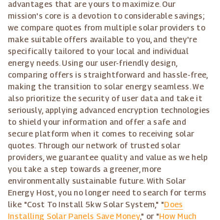
advantages that are yours to maximize. Our
mission's core is a devotion to considerable savings;
we compare quotes from multiple solar providers to
make suitable offers available to you, and they're
specifically tailored to your local and individual
energy needs. Using our user-friendly design,
comparing offers is straightforward and hassle-free,
making the transition to solar energy seamless. We
also prioritize the security of user data and take it
seriously, applying advanced encryption technologies
to shield your information and offer a safe and
secure platform when it comes to receiving solar
quotes. Through our network of trusted solar
providers, we guarantee quality and value as we help
you take a step towards a greener, more
environmentally sustainable future. With Solar
Energy Host, you no longer need to search for terms
like "Cost To Install 5kw Solar System," "
Does
Installing Solar Panels Save Money
," or "
How Much