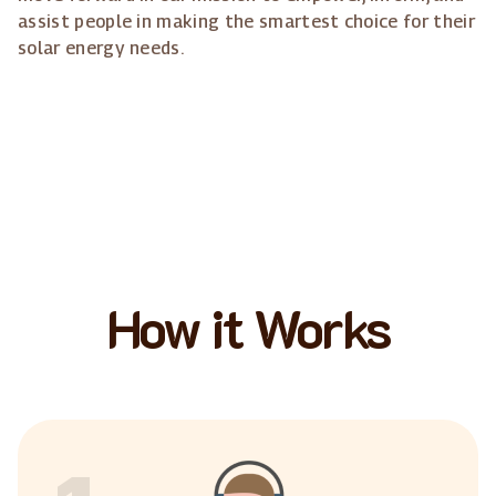
assist people in making the smartest choice for their
solar energy needs.
How it Works