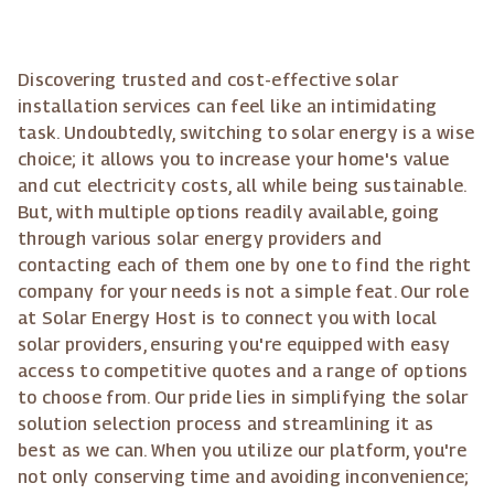
Discovering trusted and cost-effective solar
installation services can feel like an intimidating
task. Undoubtedly, switching to solar energy is a wise
choice; it allows you to increase your home's value
and cut electricity costs, all while being sustainable.
But, with multiple options readily available, going
through various solar energy providers and
contacting each of them one by one to find the right
company for your needs is not a simple feat. Our role
at Solar Energy Host is to connect you with local
solar providers, ensuring you're equipped with easy
access to competitive quotes and a range of options
to choose from. Our pride lies in simplifying the solar
solution selection process and streamlining it as
best as we can. When you utilize our platform, you're
not only conserving time and avoiding inconvenience;