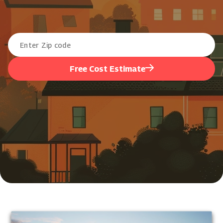
Free Cost Estimate