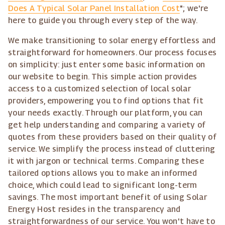
Does A Typical Solar Panel Installation Cost
"; we're
here to guide you through every step of the way.
We make transitioning to solar energy effortless and
straightforward for homeowners. Our process focuses
on simplicity: just enter some basic information on
our website to begin. This simple action provides
access to a customized selection of local solar
providers, empowering you to find options that fit
your needs exactly. Through our platform, you can
get help understanding and comparing a variety of
quotes from these providers based on their quality of
service. We simplify the process instead of cluttering
it with jargon or technical terms. Comparing these
tailored options allows you to make an informed
choice, which could lead to significant long-term
savings. The most important benefit of using Solar
Energy Host resides in the transparency and
straightforwardness of our service. You won't have to