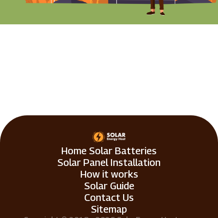
Home Solar Batteries
Solar Panel Installation
How it works
Solar Guide
Contact Us
Sitemap