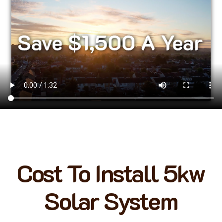
Cost To Install 5kw
Solar System