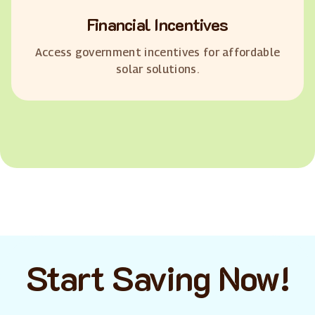
Financial Incentives
Access government incentives for affordable
solar solutions.
Start Saving Now!