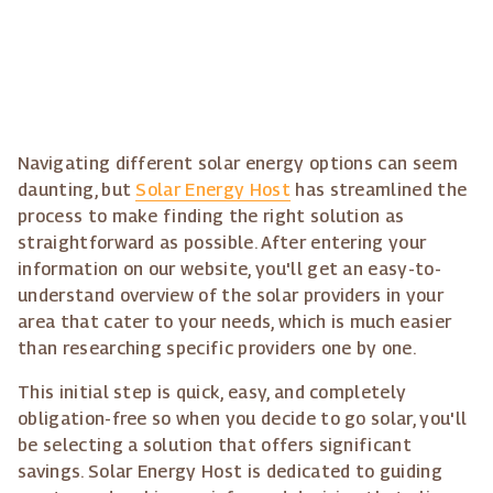
Navigating different solar energy options can seem
daunting, but
Solar Energy Host
has streamlined the
process to make finding the right solution as
straightforward as possible. After entering your
information on our website, you'll get an easy-to-
understand overview of the solar providers in your
area that cater to your needs, which is much easier
than researching specific providers one by one.
This initial step is quick, easy, and completely
obligation-free so when you decide to go solar, you'll
be selecting a solution that offers significant
savings. Solar Energy Host is dedicated to guiding