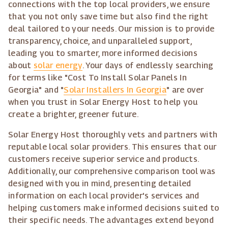
connections with the top local providers, we ensure
that you not only save time but also find the right
deal tailored to your needs. Our mission is to provide
transparency, choice, and unparalleled support,
leading you to smarter, more informed decisions
about
solar energy
. Your days of endlessly searching
for terms like "Cost To Install Solar Panels In
Georgia" and "
Solar Installers In Georgia
" are over
when you trust in Solar Energy Host to help you
create a brighter, greener future.
Solar Energy Host thoroughly vets and partners with
reputable local solar providers. This ensures that our
customers receive superior service and products.
Additionally, our comprehensive comparison tool was
designed with you in mind, presenting detailed
information on each local provider's services and
helping customers make informed decisions suited to
their specific needs. The advantages extend beyond