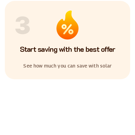
3
Start saving with the best offer
See how much you can save with solar