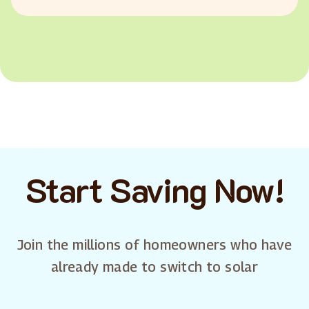
Start Saving Now!
Join the millions of homeowners who have
already made to switch to solar