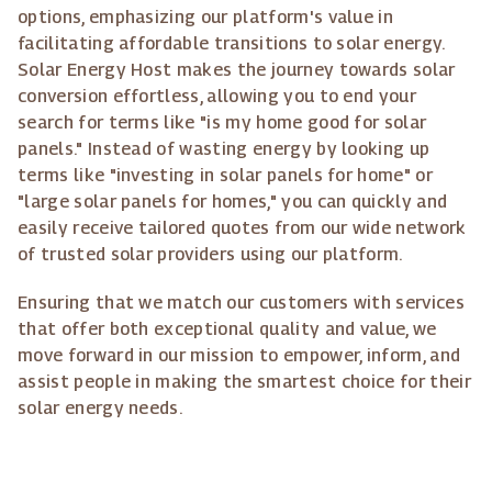
options, emphasizing our platform's value in
facilitating affordable transitions to solar energy.
Solar Energy Host makes the journey towards solar
conversion effortless, allowing you to end your
search for terms like "is my home good for solar
panels." Instead of wasting energy by looking up
terms like "investing in solar panels for home" or
"large solar panels for homes," you can quickly and
easily receive tailored quotes from our wide network
of trusted solar providers using our platform.
Ensuring that we match our customers with services
that offer both exceptional quality and value, we
move forward in our mission to empower, inform, and
assist people in making the smartest choice for their
solar energy needs.