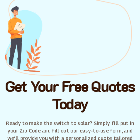
Get Your Free Quotes
Today
Ready to make the switch to solar? Simply fill put in
your Zip Code and fill out our easy-to-use form, and
we'll provide you with a personalized quote tailored