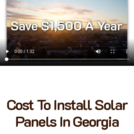
Cost To Install Solar
Panels In Georgia