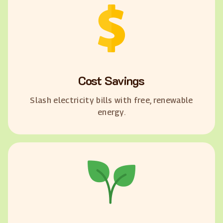
Cost Savings
Slash electricity bills with free, renewable
energy.