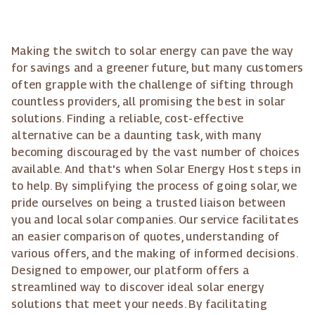
Making the switch to solar energy can pave the way
for savings and a greener future, but many customers
often grapple with the challenge of sifting through
countless providers, all promising the best in solar
solutions. Finding a reliable, cost-effective
alternative can be a daunting task, with many
becoming discouraged by the vast number of choices
available. And that's when Solar Energy Host steps in
to help. By simplifying the process of going solar, we
pride ourselves on being a trusted liaison between
you and local solar companies. Our service facilitates
an easier comparison of quotes, understanding of
various offers, and the making of informed decisions.
Designed to empower, our platform offers a
streamlined way to discover ideal solar energy
solutions that meet your needs. By facilitating