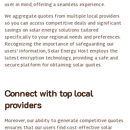
user in mind, offering a seamless experience.
We aggregate quotes from multiple local providers
so you can access competitive deals and significant
savings on solar energy solutions tailored
specifically to your regional needs and preferences.
Recognizing the importance of safeguarding our
users' information, Solar Energy Host employs the
latest encryption technology, providing a safe and
secure platform for obtaining solar quotes.
Connect with top local
providers
Moreover, our ability to generate competitive quotes
ensures that our users find cost-effective solar