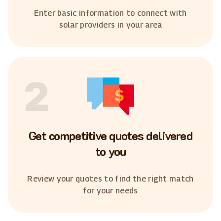
Enter basic information to connect with
solar providers in your area
2
Get competitive quotes delivered
to you
Review your quotes to find the right match
for your needs