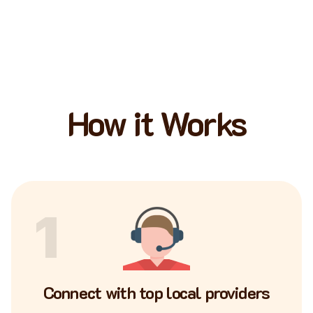
How it Works
1
Connect with top local providers