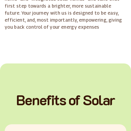
first step towards a brighter, more sustainable
future. Your journey with us is designed to be easy,
efficient, and, most importantly, empowering, giving
you back control of your energy expenses
Benefits of Solar