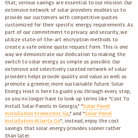
that; serious savings are essential to our mission. Our
extensive network of solar providers enables us to
provide our customers with competitive quotes
customized for their specific energy requirements. As
part of our commitment to privacy and security, we
utilize state-of-the-art encryption methods to
create a safe online quote request form. This is one
way we demonstrate our dedication to making the
switch to solar energy as simple as possible. Our
extensive and selectively curated network of solar
providers helps provide quality and value as well as
promote a greener, more sustainable future. Solar
Energy Host is here to guide you through every step,
so you no longer have to look up terms like "Cost To
Install Solar Panels In Georgia," "
Solar Panel
Installation Stonecrest Ga
," and "
Solar Panel
Installation Atlanta Ga
"; instead, enjoy the cost
savings that solar energy provides sooner rather
than later.