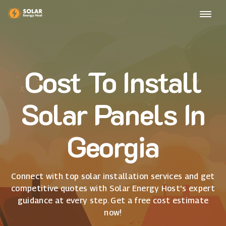
Cost To Install
Solar Panels In
Georgia
Connect with top solar installation services and get
competitive quotes with Solar Energy Host's expert
guidance at every step. Get a free cost estimate
now!