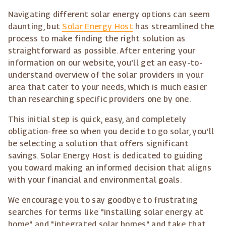
Navigating different solar energy options can seem
daunting, but
Solar Energy Host
has streamlined the
process to make finding the right solution as
straightforward as possible. After entering your
information on our website, you'll get an easy-to-
understand overview of the solar providers in your
area that cater to your needs, which is much easier
than researching specific providers one by one.
This initial step is quick, easy, and completely
obligation-free so when you decide to go solar, you'll
be selecting a solution that offers significant
savings. Solar Energy Host is dedicated to guiding
you toward making an informed decision that aligns
with your financial and environmental goals.
We encourage you to say goodbye to frustrating
searches for terms like "installing solar energy at
home" and "integrated solar homes" and take that