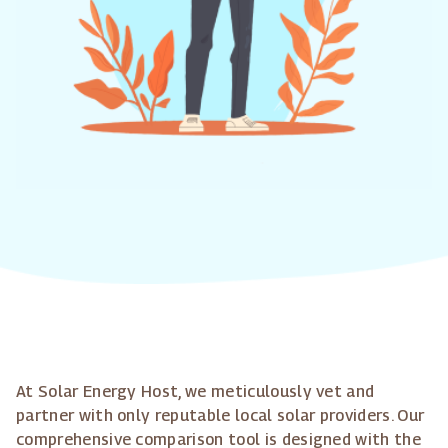
At Solar Energy Host, we meticulously vet and
partner with only reputable local solar providers. Our
comprehensive comparison tool is designed with the