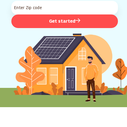
Get started