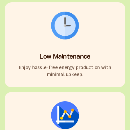
Low Maintenance
Enjoy hassle-free energy production with
minimal upkeep.