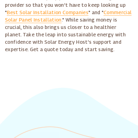
provider so that you won't have to keep looking up
"
Best Solar Installation Companies
" and "
Commercial
Solar Panel Installation
." While saving money is
crucial, this also brings us closer to a healthier
planet. Take the leap into sustainable energy with
confidence with Solar Energy Host's support and
expertise. Get a quote today and start saving.