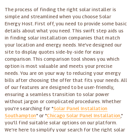
The process of finding the right solar installer is
simple and streamlined when you choose Solar
Energy Host. First off, you need to provide some basic
details about what you need. This swift step aids us
in finding solar installation companies that match
your location and energy needs. We've designed our
site to display quotes side-by-side for easy
comparison. This comparison tool shows you which
option is most valuable and meets your precise
needs. You are on your way to reducing your energy
bills after choosing the offer that fits your needs. All
of our features are designed to be user-friendly,
ensuring a seamless transition to solar power
without jargon or complicated procedures. Whether
you're searching for "
Solar Panel Installation
Southampton
" or "
Chicago Solar Panel Installation
,"
you'll find suitable solar options on our platform.
We're here to simplify your search for the right solar