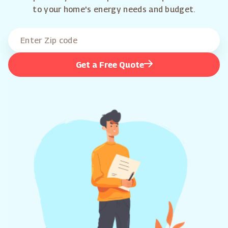
to your home's energy needs and budget.
Get a Free Quote