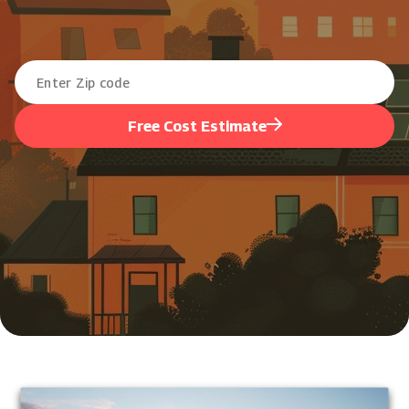
Free Cost Estimate