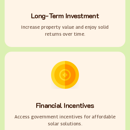
Long-Term Investment
Increase property value and enjoy solid
returns over time.
Financial Incentives
Access government incentives for affordable
solar solutions.