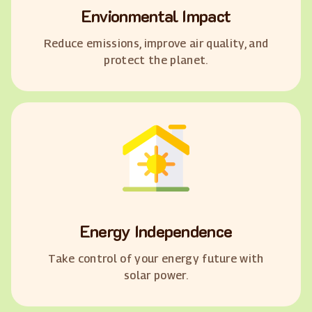
Envionmental Impact
Reduce emissions, improve air quality, and
protect the planet.
Energy Independence
Take control of your energy future with
solar power.