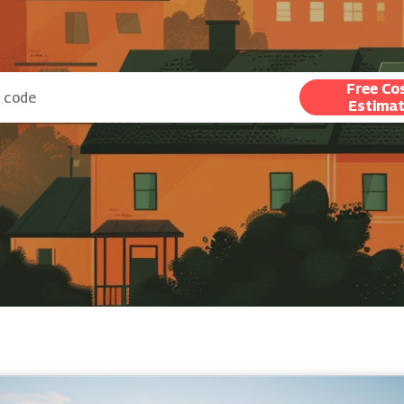
Free Co
Estima