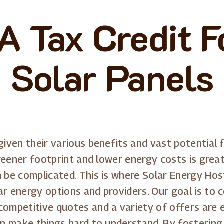
A Tax Credit Fo
Solar Panels
given their various benefits and vast potential f
 greener footprint and lower energy costs is grea
an be complicated. This is where Solar Energy H
ar energy options and providers. Our goal is to 
ompetitive quotes and a variety of offers are eas
can make things hard to understand. By fosterin