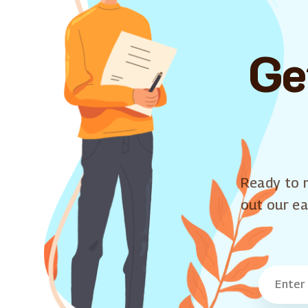
Ge
Ready to m
out our ea