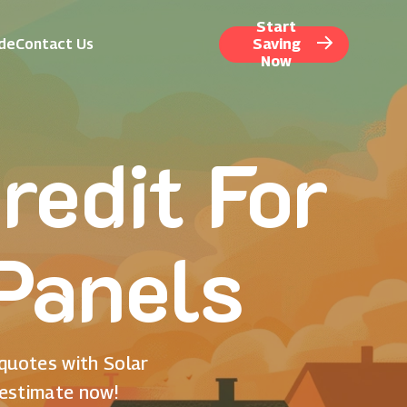
Start
ide
Contact Us
Saving
Now
redit For
 Panels
 quotes with Solar
 estimate now!