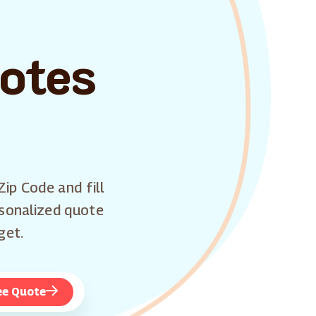
uotes
Zip Code and fill
rsonalized quote
get.
ee Quote