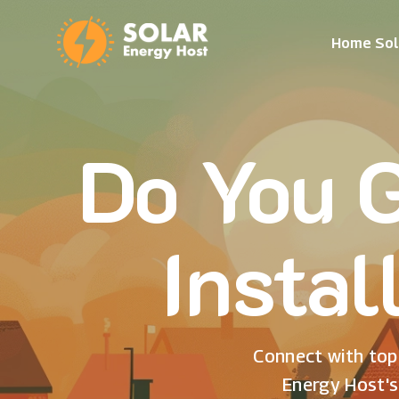
Home Sol
Do You G
Instal
Connect with top 
Energy Host's