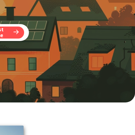
st
te