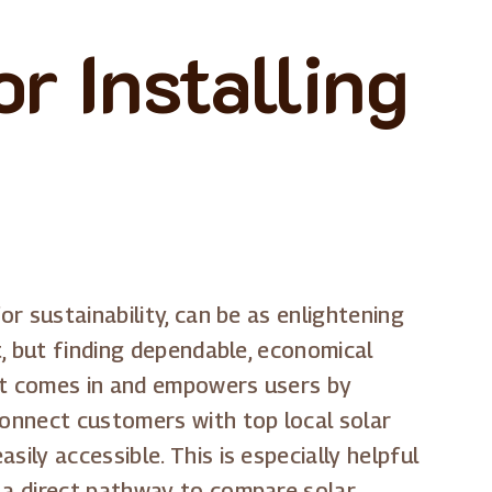
r Installing
or sustainability, can be as enlightening
t, but finding dependable, economical
ost comes in and empowers users by
connect customers with top local solar
ily accessible. This is especially helpful
g a direct pathway to compare solar