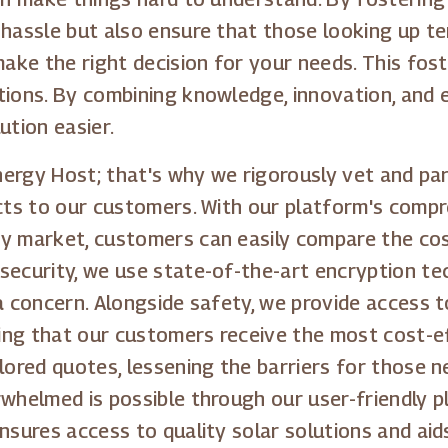
 hassle but also ensure that those looking up te
make the right decision for your needs. This fost
tions. By combining knowledge, innovation, and
ution easier.
Energy Host; that's why we rigorously vet and par
ucts to our customers. With our platform's comp
y market, customers can easily compare the cost
security, we use state-of-the-art encryption t
 a concern. Alongside safety, we provide access 
ng that our customers receive the most cost-ef
lored quotes, lessening the barriers for those n
rwhelmed is possible through our user-friendly
nsures access to quality solar solutions and aid