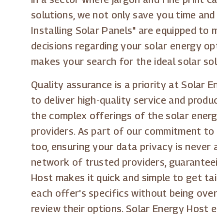
solutions, we not only save you time and
Installing Solar Panels" are equipped to 
decisions regarding your solar energy op
makes your search for the ideal solar sol
Quality assurance is a priority at Solar 
to deliver high-quality service and prod
the complex offerings of the solar energ
providers. As part of our commitment to 
too, ensuring your data privacy is never
network of trusted providers, guaranteei
Host makes it quick and simple to get tai
each offer's specifics without being ove
review their options. Solar Energy Host e