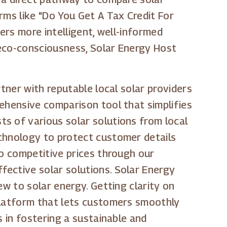
rms like "Do You Get A Tax Credit For
ers more intelligent, well-informed
 eco-consciousness, Solar Energy Host
tner with reputable local solar providers
rehensive comparison tool that simplifies
s of various solar solutions from local
echnology to protect customer details
to competitive prices through our
fective solar solutions. Solar Energy
ew to solar energy. Getting clarity on
 platform that lets customers smoothly
s in fostering a sustainable and