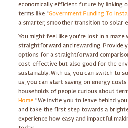
economically efficient future by linking 
terms like "
Government Funding To Instal
a smarter, smoother transition to solar 
You might feel like you're lost in a maze
straightforward and rewarding. Provide yo
options for a straightforward compariso
cost-effective but also good for the env
sustainably. With us, you can switch to s
us, you can start saving on energy costs 
households of people curious about terms
Home
." We invite you to leave behind you
and take the first step towards a bright
experience how easy and impactful makin
today.