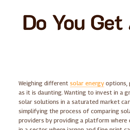
Do You Get 
Weighing different
solar energy
options, 
as it is daunting. Wanting to invest in a
solar solutions in a saturated market c
simplifying the process of comparing sol
providers by providing a platform where c
in a sector where jargon and fine print 