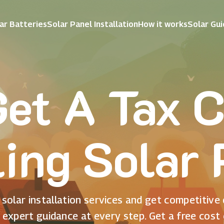
ar Batteries
Solar Panel Installation
How it works
Solar Gu
et A Tax C
ling Solar
solar installation services and get competitive
 expert guidance at every step. Get a free cost