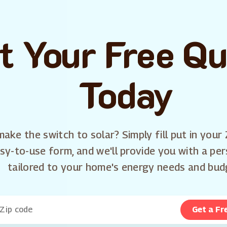
t Your Free Q
Today
ake the switch to solar? Simply fill put in your 
sy-to-use form, and we'll provide you with a pe
tailored to your home's energy needs and bud
Get a Fr