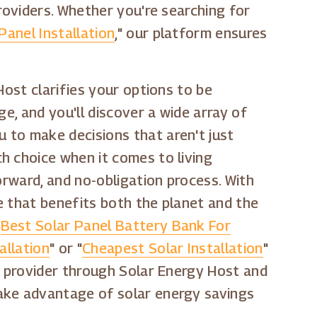
roviders. Whether you're searching for
Panel Installation
," our platform ensures
Host clarifies your options to be
e, and you'll discover a wide array of
 to make decisions that aren't just
h choice when it comes to living
orward, and no-obligation process. With
ce that benefits both the planet and the
"
Best Solar Panel Battery Bank For
allation
" or "
Cheapest Solar Installation
"
r provider through Solar Energy Host and
take advantage of solar energy savings