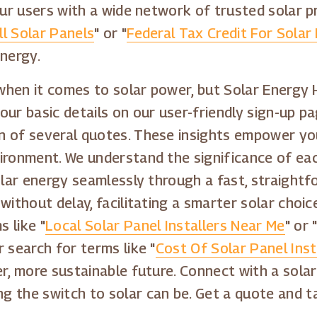
our users with a wide network of trusted solar p
l Solar Panels
" or "
Federal Tax Credit For Solar 
energy.
 when it comes to solar power, but Solar Energy 
ur basic details on our user-friendly sign-up pag
n of several quotes. These insights empower you
ironment. We understand the significance of eac
olar energy seamlessly through a fast, straightf
without delay, facilitating a smarter solar choi
 like "
Local Solar Panel Installers Near Me
" or 
r search for terms like "
Cost Of Solar Panel Inst
er, more sustainable future. Connect with a sola
g the switch to solar can be. Get a quote and 