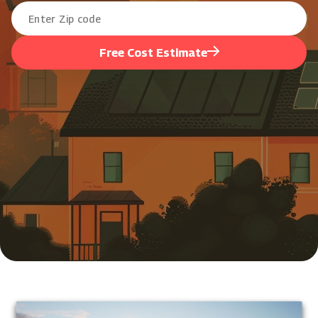
Free Cost Estimate