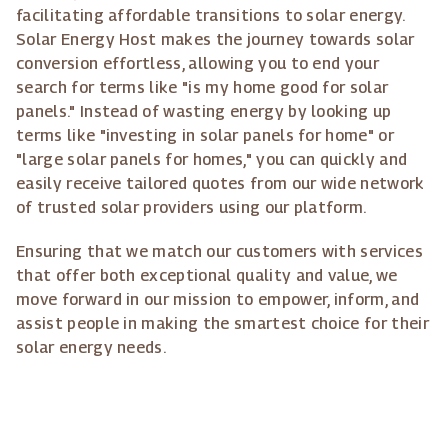
facilitating affordable transitions to solar energy.
Solar Energy Host makes the journey towards solar
conversion effortless, allowing you to end your
search for terms like "is my home good for solar
panels." Instead of wasting energy by looking up
terms like "investing in solar panels for home" or
"large solar panels for homes," you can quickly and
easily receive tailored quotes from our wide network
of trusted solar providers using our platform.
Ensuring that we match our customers with services
that offer both exceptional quality and value, we
move forward in our mission to empower, inform, and
assist people in making the smartest choice for their
solar energy needs.