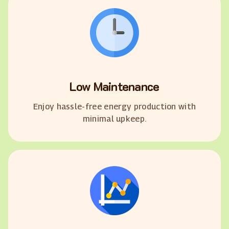
Low Maintenance
Enjoy hassle-free energy production with
minimal upkeep.