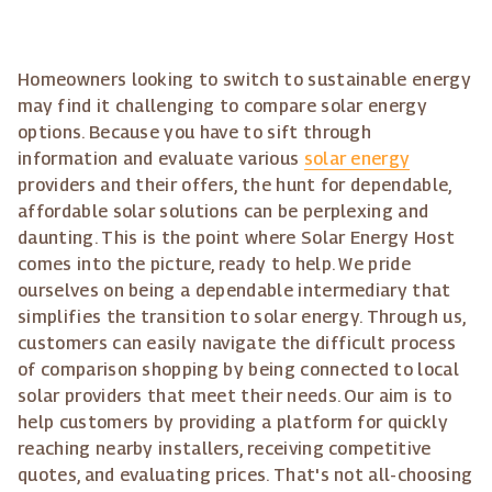
Homeowners looking to switch to sustainable energy
may find it challenging to compare solar energy
options. Because you have to sift through
information and evaluate various
solar energy
providers and their offers, the hunt for dependable,
affordable solar solutions can be perplexing and
daunting. This is the point where Solar Energy Host
comes into the picture, ready to help. We pride
ourselves on being a dependable intermediary that
simplifies the transition to solar energy. Through us,
customers can easily navigate the difficult process
of comparison shopping by being connected to local
solar providers that meet their needs. Our aim is to
help customers by providing a platform for quickly
reaching nearby installers, receiving competitive
quotes, and evaluating prices. That's not all-choosing