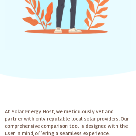
At Solar Energy Host, we meticulously vet and
partner with only reputable local solar providers. Our
comprehensive comparison tool is designed with the
user in mind, offering a seamless experience.