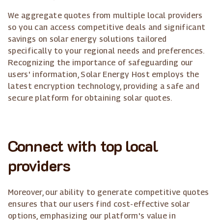
We aggregate quotes from multiple local providers
so you can access competitive deals and significant
savings on solar energy solutions tailored
specifically to your regional needs and preferences.
Recognizing the importance of safeguarding our
users' information, Solar Energy Host employs the
latest encryption technology, providing a safe and
secure platform for obtaining solar quotes.
Connect with top local
providers
Moreover, our ability to generate competitive quotes
ensures that our users find cost-effective solar
options, emphasizing our platform's value in