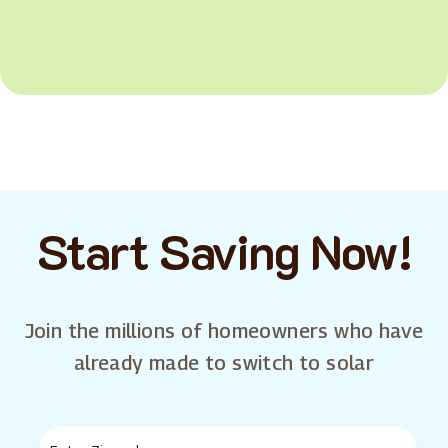
Start Saving Now!
Join the millions of homeowners who have
already made to switch to solar