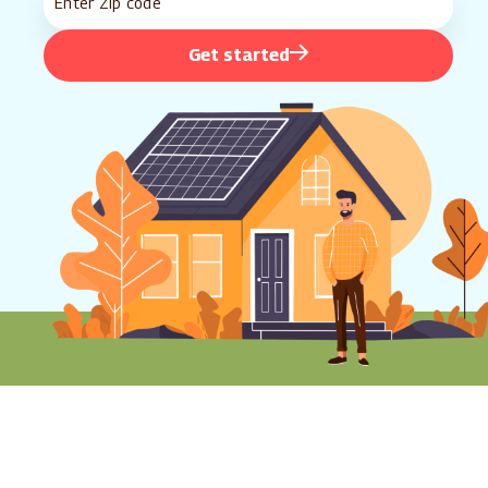
Get started