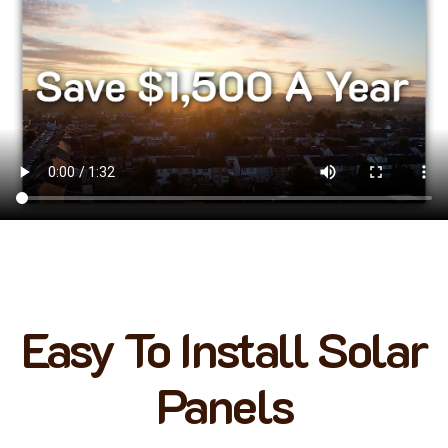
Easy To Install Solar
Panels