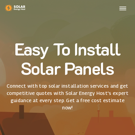
Easy To Install
Solar Panels
Connect with top solar installation services and get
competitive quotes with Solar Energy Host's expert
guidance at every step. Get a free cost estimate
now!