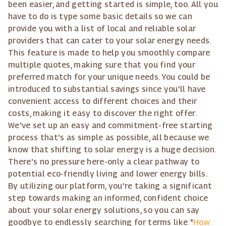
been easier, and getting started is simple, too. All you
have to do is type some basic details so we can
provide you with a list of local and reliable solar
providers that can cater to your solar energy needs.
This feature is made to help you smoothly compare
multiple quotes, making sure that you find your
preferred match for your unique needs. You could be
introduced to substantial savings since you'll have
convenient access to different choices and their
costs, making it easy to discover the right offer.
We've set up an easy and commitment-free starting
process that's as simple as possible, all because we
know that shifting to solar energy is a huge decision.
There's no pressure here-only a clear pathway to
potential eco-friendly living and lower energy bills.
By utilizing our platform, you're taking a significant
step towards making an informed, confident choice
about your solar energy solutions, so you can say
goodbye to endlessly searching for terms like "
How