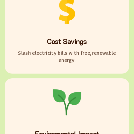
Cost Savings
Slash electricity bills with free, renewable
energy.
Envionmental Impact