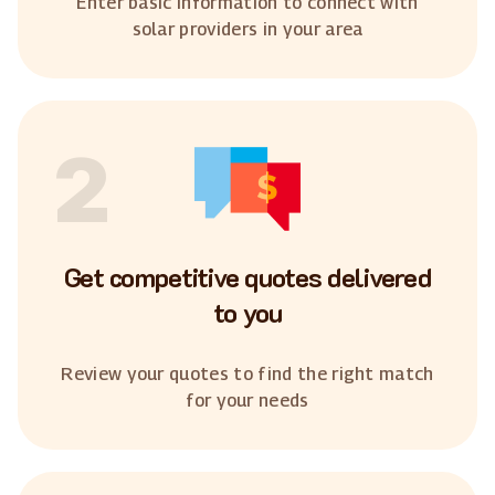
Enter basic information to connect with
solar providers in your area
2
Get competitive quotes delivered
to you
Review your quotes to find the right match
for your needs