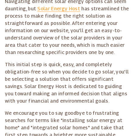
Navigating different solar energy options can seem
daunting, but
Solar Energy Host
has streamlined the
process to make finding the right solution as
straightforward as possible. After entering your
information on our website, you'll get an easy-to-
understand overview of the solar providers in your
area that cater to your needs, which is much easier
than researching specific providers one by one.
This initial step is quick, easy, and completely
obligation-free so when you decide to go solar, you'll
be selecting a solution that offers significant
savings. Solar Energy Host is dedicated to guiding
you toward making an informed decision that aligns
with your financial and environmental goals.
We encourage you to say goodbye to frustrating
searches for terms like "installing solar energy at
home" and "integrated solar homes" and take that
first step towards a brighter, more sustainable