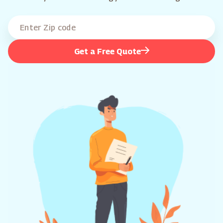
Get a Free Quote