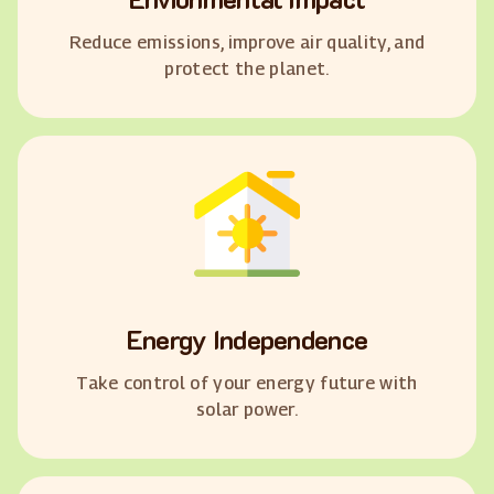
Reduce emissions, improve air quality, and
protect the planet.
Energy Independence
Take control of your energy future with
solar power.