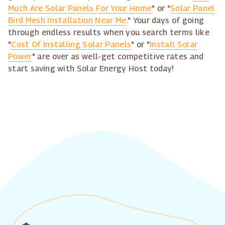
Much Are Solar Panels For Your Home
" or "
Solar Panel
Bird Mesh Installation Near Me
." Your days of going
through endless results when you search terms like
"
Cost Of Installing Solar Panels
" or "
Install Solar
Power
" are over as well-get competitive rates and
start saving with Solar Energy Host today!