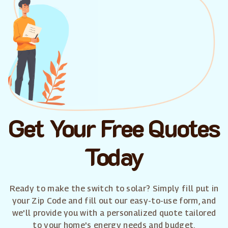
Get Your Free Quotes
Today
Ready to make the switch to solar? Simply fill put in
your Zip Code and fill out our easy-to-use form, and
we'll provide you with a personalized quote tailored
to your home's energy needs and budget.