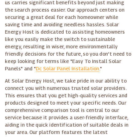
us carries significant benefits beyond just making
the search process easier. Our approach centers on
securing a great deal for each homeowner while
saving time and avoiding needless hassles. Solar
Energy Host is dedicated to assisting homeowners
like you easily make the switch to sustainable
energy, resulting in wiser, more environmentally
friendly decisions for the future, so you don't need to
keep looking for terms like "Easy To Install Solar
Panels" and "
Dc Solar Panel Installation
."
At Solar Energy Host, we take pride in our ability to
connect you with numerous trusted solar providers.
This ensures that you get high-quality services and
products designed to meet your specific needs. Our
comprehensive comparison tool is central to our
service because it provides a user-friendly interface,
aiding in the quick identification of suitable deals in
your area. Our platform features the latest