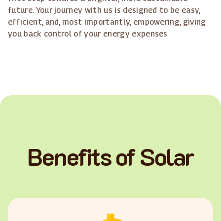
future. Your journey with us is designed to be easy,
efficient, and, most importantly, empowering, giving
you back control of your energy expenses
Benefits of Solar