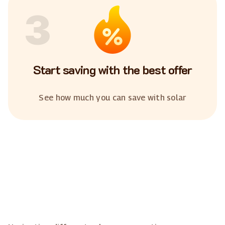
3
Start saving with the best offer
See how much you can save with solar