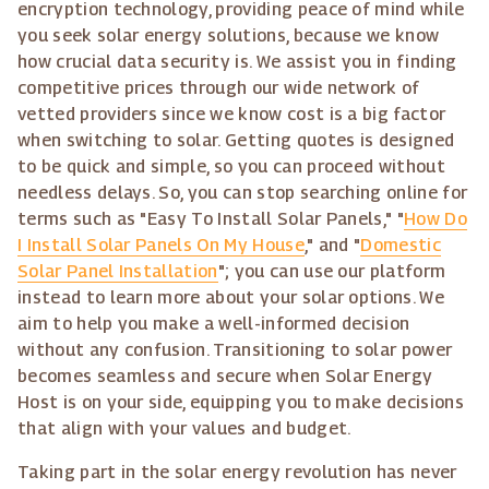
encryption technology, providing peace of mind while
you seek solar energy solutions, because we know
how crucial data security is. We assist you in finding
competitive prices through our wide network of
vetted providers since we know cost is a big factor
when switching to solar. Getting quotes is designed
to be quick and simple, so you can proceed without
needless delays. So, you can stop searching online for
terms such as "Easy To Install Solar Panels," "
How Do
I Install Solar Panels On My House
," and "
Domestic
Solar Panel Installation
"; you can use our platform
instead to learn more about your solar options. We
aim to help you make a well-informed decision
without any confusion. Transitioning to solar power
becomes seamless and secure when Solar Energy
Host is on your side, equipping you to make decisions
that align with your values and budget.
Taking part in the solar energy revolution has never