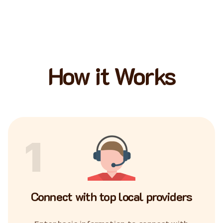
How it Works
1
Connect with top local providers