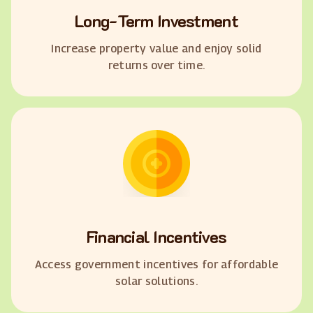
Long-Term Investment
Increase property value and enjoy solid
returns over time.
Financial Incentives
Access government incentives for affordable
solar solutions.