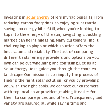
Investing in
solar energy
offers myriad benefits, from
reducing carbon footprints to enjoying substantial
savings on energy bills. Still, when you're looking to
tap into the energy of the sun, navigating a bustling
market can be intimidating. Many customers find it
challenging to pinpoint which solution offers the
best value and reliability. The task of comparing
different solar energy providers and options on your
own can be overwhelming and confusing. Let us at
Solar Energy Host guide you through the complex
landscape. Our mission is to simplify the process of
finding the right solar solution for you by providing
you with the right tools. We connect our customers
with top local solar providers, making it easier for
them to compare prices and offers. Transparency and
variety are assured, all while saving time and