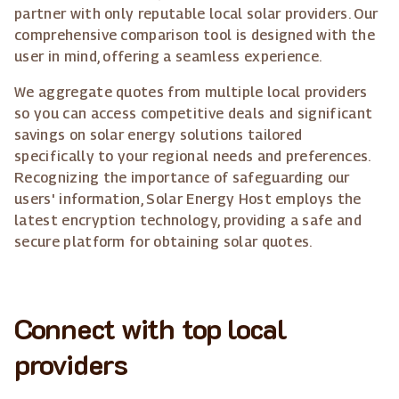
partner with only reputable local solar providers. Our
comprehensive comparison tool is designed with the
user in mind, offering a seamless experience.
We aggregate quotes from multiple local providers
so you can access competitive deals and significant
savings on solar energy solutions tailored
specifically to your regional needs and preferences.
Recognizing the importance of safeguarding our
users' information, Solar Energy Host employs the
latest encryption technology, providing a safe and
secure platform for obtaining solar quotes.
Connect with top local
providers