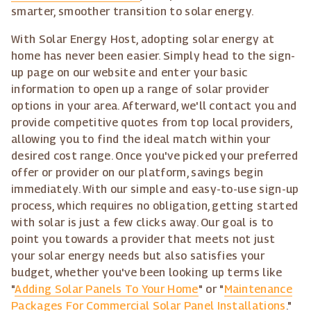
smarter, smoother transition to solar energy.
With Solar Energy Host, adopting solar energy at
home has never been easier. Simply head to the sign-
up page on our website and enter your basic
information to open up a range of solar provider
options in your area. Afterward, we'll contact you and
provide competitive quotes from top local providers,
allowing you to find the ideal match within your
desired cost range. Once you've picked your preferred
offer or provider on our platform, savings begin
immediately. With our simple and easy-to-use sign-up
process, which requires no obligation, getting started
with solar is just a few clicks away. Our goal is to
point you towards a provider that meets not just
your solar energy needs but also satisfies your
budget, whether you've been looking up terms like
"
Adding Solar Panels To Your Home
" or "
Maintenance
Packages For Commercial Solar Panel Installations
."