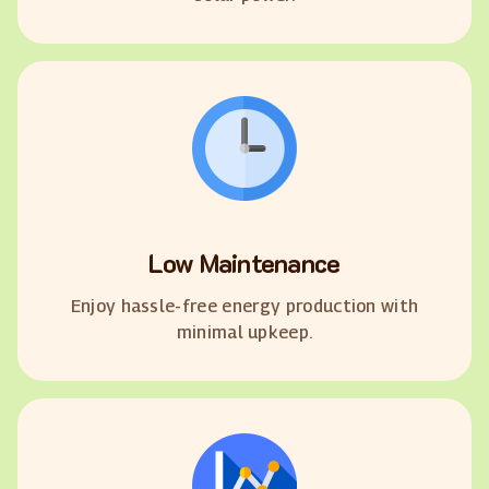
Low Maintenance
Enjoy hassle-free energy production with
minimal upkeep.