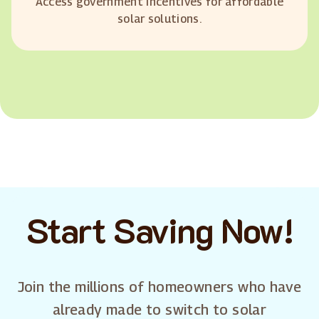
Access government incentives for affordable
solar solutions.
Start Saving Now!
Join the millions of homeowners who have
already made to switch to solar