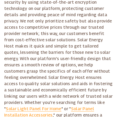
security by using state-of-the-art encryption
technology on our platform, protecting customer
details and providing peace of mind regarding data
privacy. We not only prioritize safety but also provide
access to competitive prices through our trusted
provider network; this way, our customers benefit
from cost-effective solar solutions. Solar Energy
Host makes it quick and simple to get tailored
quotes, lessening the barriers for those new to solar
energy. With our platform's user-friendly design that
ensures a smooth review of options, we help
customers grasp the specifics of each offer without
feeling overwhelmed. Solar Energy Host ensures
access to quality solar solutions and aids in fostering
a sustainable and economically efficient future by
linking our users with a wide network of trusted solar
providers. Whether you're searching for terms like
"
Solar Light Panel For Home
" or "
Solar Panel
Installation Accessories
," our platform ensures a