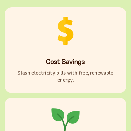
Cost Savings
Slash electricity bills with free, renewable
energy.