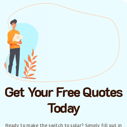
Get Your Free Quotes
Today
Ready to make the switch to solar? Simply fill put in