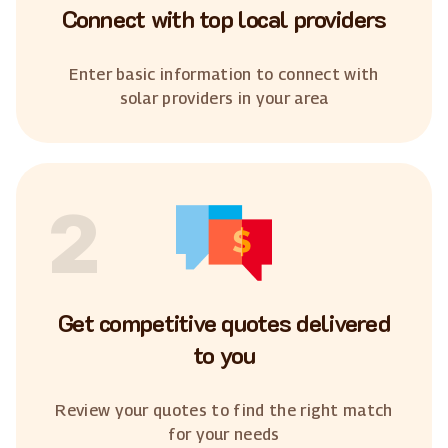
Connect with top local providers
Enter basic information to connect with
solar providers in your area
2
Get competitive quotes delivered
to you
Review your quotes to find the right match
for your needs