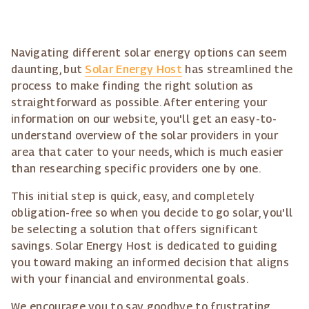
Navigating different solar energy options can seem
daunting, but
Solar Energy Host
has streamlined the
process to make finding the right solution as
straightforward as possible. After entering your
information on our website, you'll get an easy-to-
understand overview of the solar providers in your
area that cater to your needs, which is much easier
than researching specific providers one by one.
This initial step is quick, easy, and completely
obligation-free so when you decide to go solar, you'll
be selecting a solution that offers significant
savings. Solar Energy Host is dedicated to guiding
you toward making an informed decision that aligns
with your financial and environmental goals.
We encourage you to say goodbye to frustrating