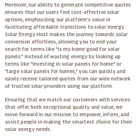
Moreover, our ability to generate competitive quotes
ensures that our users find cost-effective solar
options, emphasizing our platform's value in
facilitating affordable transitions to solar energy.
Solar Energy Host makes the journey towards solar
conversion effortless, allowing you to end your
search for terms like "is my home good for solar
panels." Instead of wasting energy by looking up
terms like "investing in solar panels for home" or
"large solar panels for homes," you can quickly and
easily receive tailored quotes from our wide network
of trusted solar providers using our platform.
Ensuring that we match our customers with services
that offer both exceptional quality and value, we
move forward in our mission to empower, inform, and
assist people in making the smartest choice for their
solar energy needs.