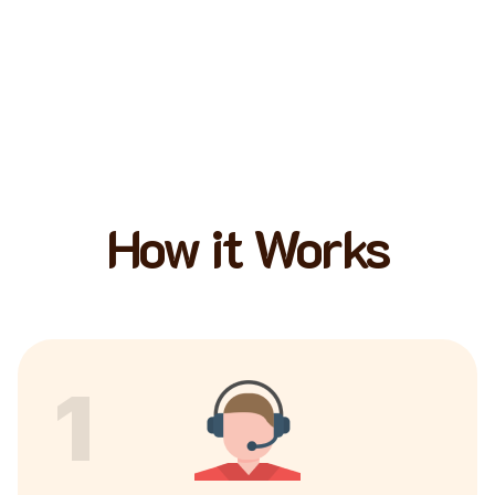
How it Works
1