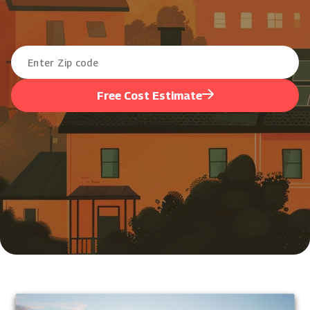
Free Cost Estimate