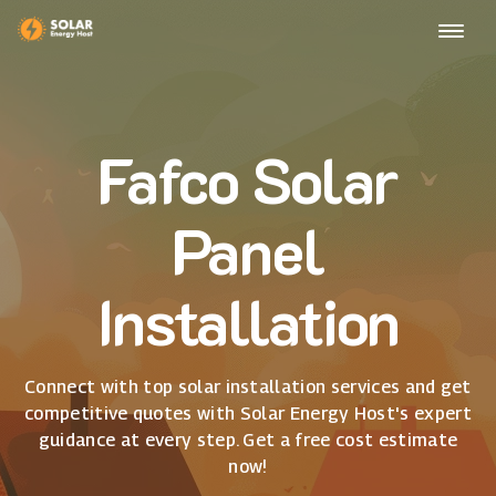
Fafco Solar
Panel
Installation
Connect with top solar installation services and get
competitive quotes with Solar Energy Host's expert
guidance at every step. Get a free cost estimate
now!