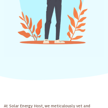
At Solar Energy Host, we meticulously vet and