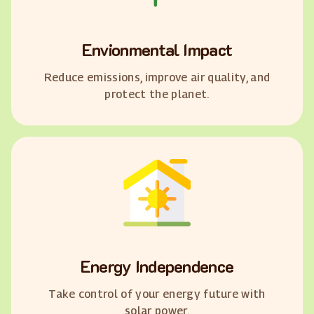
Envionmental Impact
Reduce emissions, improve air quality, and
protect the planet.
Energy Independence
Take control of your energy future with
solar power.