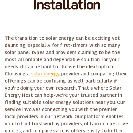
Installation
The transition to solar energy can be exciting yet
daunting, especially for first-timers. With so many
solar panel types and providers claiming to be the
most affordable and dependable solution for your
needs, it can be hard to choose the ideal option.
Choosing a
solar energy
provider and comparing their
offerings can be confusing as well, particularly if
you're doing your own research. That's where Solar
Energy Host can help-we're your trusted partner in
finding suitable solar energy solutions near you. Our
service involves connecting you with the premier
local providers in our network. Our platform enables
you to find trustworthy providers, obtain competitive
quotes, and compare various offers easily to better