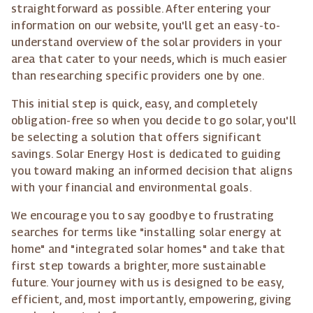
straightforward as possible. After entering your
information on our website, you'll get an easy-to-
understand overview of the solar providers in your
area that cater to your needs, which is much easier
than researching specific providers one by one.
This initial step is quick, easy, and completely
obligation-free so when you decide to go solar, you'll
be selecting a solution that offers significant
savings. Solar Energy Host is dedicated to guiding
you toward making an informed decision that aligns
with your financial and environmental goals.
We encourage you to say goodbye to frustrating
searches for terms like "installing solar energy at
home" and "integrated solar homes" and take that
first step towards a brighter, more sustainable
future. Your journey with us is designed to be easy,
efficient, and, most importantly, empowering, giving