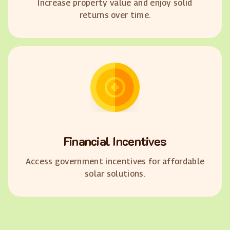
Increase property value and enjoy solid
returns over time.
Financial Incentives
Access government incentives for affordable
solar solutions.