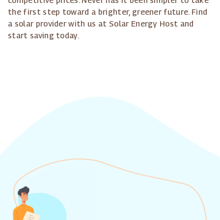
competitive prices. Never has it been simpler to take
the first step toward a brighter, greener future. Find
a solar provider with us at Solar Energy Host and
start saving today.