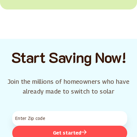
Start Saving Now!
Join the millions of homeowners who have
already made to switch to solar
Get started