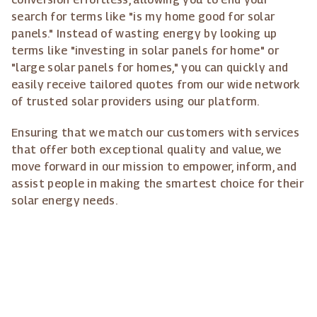
search for terms like "is my home good for solar
panels." Instead of wasting energy by looking up
terms like "investing in solar panels for home" or
"large solar panels for homes," you can quickly and
easily receive tailored quotes from our wide network
of trusted solar providers using our platform.
Ensuring that we match our customers with services
that offer both exceptional quality and value, we
move forward in our mission to empower, inform, and
assist people in making the smartest choice for their
solar energy needs.