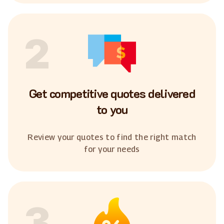
2
Get competitive quotes delivered
to you
Review your quotes to find the right match
for your needs
3