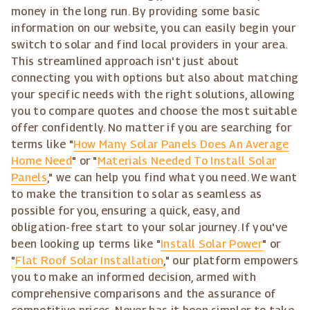
money in the long run. By providing some basic
information on our website, you can easily begin your
switch to solar and find local providers in your area.
This streamlined approach isn't just about
connecting you with options but also about matching
your specific needs with the right solutions, allowing
you to compare quotes and choose the most suitable
offer confidently. No matter if you are searching for
terms like "
How Many Solar Panels Does An Average
Home Need
" or "
Materials Needed To Install Solar
Panels
," we can help you find what you need. We want
to make the transition to solar as seamless as
possible for you, ensuring a quick, easy, and
obligation-free start to your solar journey. If you've
been looking up terms like "
Install Solar Power
" or
"
Flat Roof Solar Installation
," our platform empowers
you to make an informed decision, armed with
comprehensive comparisons and the assurance of