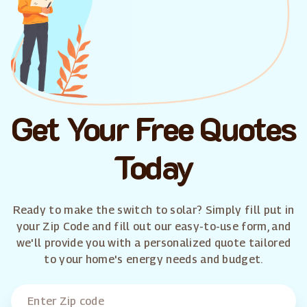
Get Your Free Quotes
Today
Ready to make the switch to solar? Simply fill put in
your Zip Code and fill out our easy-to-use form, and
we'll provide you with a personalized quote tailored
to your home's energy needs and budget.