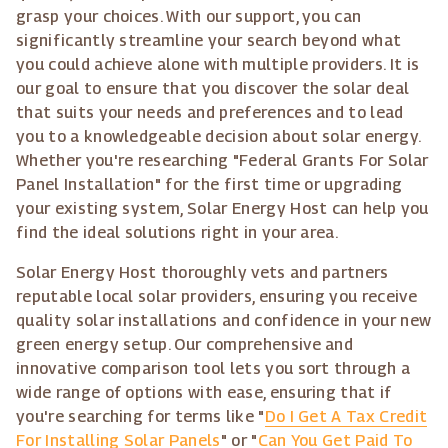
grasp your choices. With our support, you can
significantly streamline your search beyond what
you could achieve alone with multiple providers. It is
our goal to ensure that you discover the solar deal
that suits your needs and preferences and to lead
you to a knowledgeable decision about solar energy.
Whether you're researching "Federal Grants For Solar
Panel Installation" for the first time or upgrading
your existing system, Solar Energy Host can help you
find the ideal solutions right in your area.
Solar Energy Host thoroughly vets and partners
reputable local solar providers, ensuring you receive
quality solar installations and confidence in your new
green energy setup. Our comprehensive and
innovative comparison tool lets you sort through a
wide range of options with ease, ensuring that if
you're searching for terms like "
Do I Get A Tax Credit
For Installing Solar Panels
" or "
Can You Get Paid To