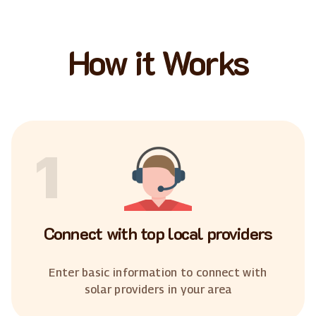
How it Works
1
Connect with top local providers
Enter basic information to connect with
solar providers in your area