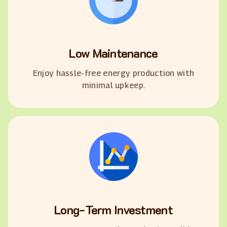
Low Maintenance
Enjoy hassle-free energy production with
minimal upkeep.
Long-Term Investment