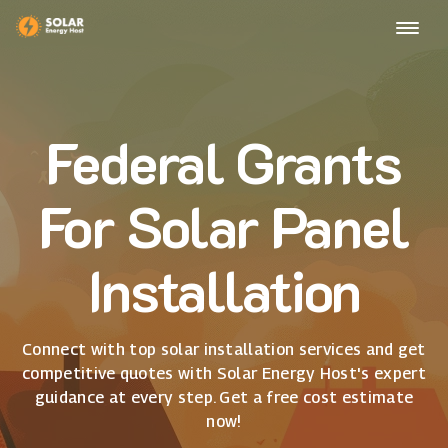
Federal Grants
For Solar Panel
Installation
Connect with top solar installation services and get
competitive quotes with Solar Energy Host's expert
guidance at every step. Get a free cost estimate
now!