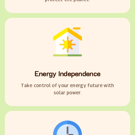
Energy Independence
Take control of your energy future with
solar power.