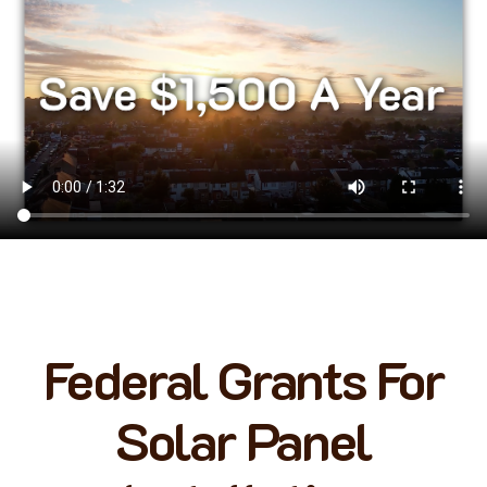
Federal Grants For
Solar Panel