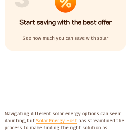
Start saving with the best offer
See how much you can save with solar
Navigating different solar energy options can seem
daunting, but
Solar Energy Host
has streamlined the
process to make finding the right solution as