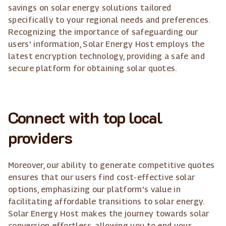
savings on solar energy solutions tailored
specifically to your regional needs and preferences.
Recognizing the importance of safeguarding our
users' information, Solar Energy Host employs the
latest encryption technology, providing a safe and
secure platform for obtaining solar quotes.
Connect with top local
providers
Moreover, our ability to generate competitive quotes
ensures that our users find cost-effective solar
options, emphasizing our platform's value in
facilitating affordable transitions to solar energy.
Solar Energy Host makes the journey towards solar
conversion effortless, allowing you to end your