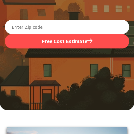
Free Cost Estimate