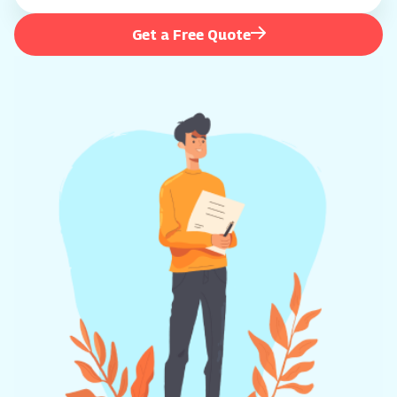
Get a Free Quote