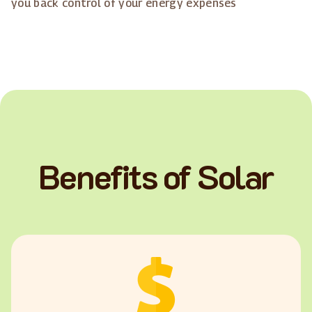
you back control of your energy expenses
Benefits of Solar