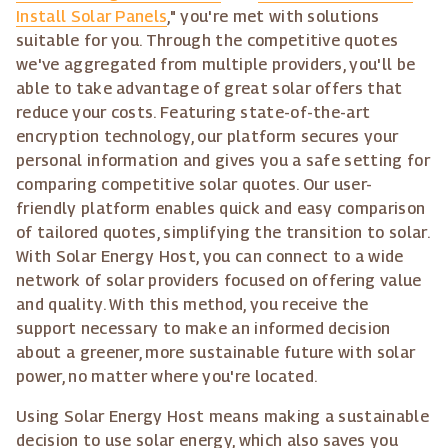
Install Solar Panels
," you're met with solutions
suitable for you. Through the competitive quotes
we've aggregated from multiple providers, you'll be
able to take advantage of great solar offers that
reduce your costs. Featuring state-of-the-art
encryption technology, our platform secures your
personal information and gives you a safe setting for
comparing competitive solar quotes. Our user-
friendly platform enables quick and easy comparison
of tailored quotes, simplifying the transition to solar.
With Solar Energy Host, you can connect to a wide
network of solar providers focused on offering value
and quality. With this method, you receive the
support necessary to make an informed decision
about a greener, more sustainable future with solar
power, no matter where you're located.
Using Solar Energy Host means making a sustainable
decision to use solar energy, which also saves you