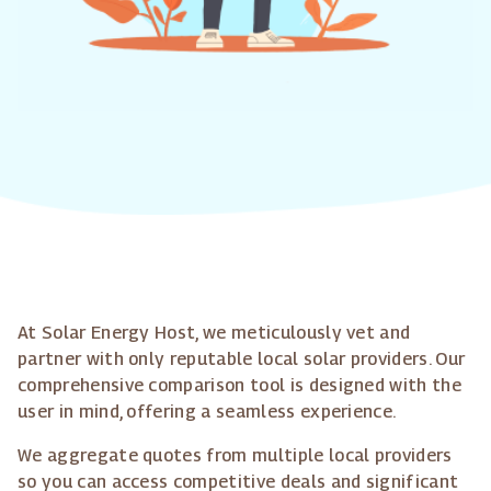
At Solar Energy Host, we meticulously vet and
partner with only reputable local solar providers. Our
comprehensive comparison tool is designed with the
user in mind, offering a seamless experience.
We aggregate quotes from multiple local providers
so you can access competitive deals and significant