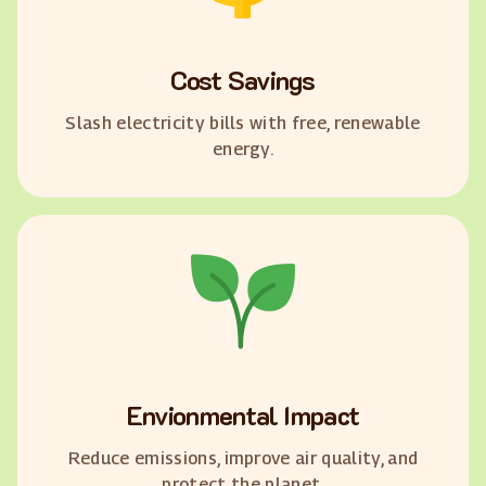
Cost Savings
Slash electricity bills with free, renewable
energy.
Envionmental Impact
Reduce emissions, improve air quality, and
protect the planet.