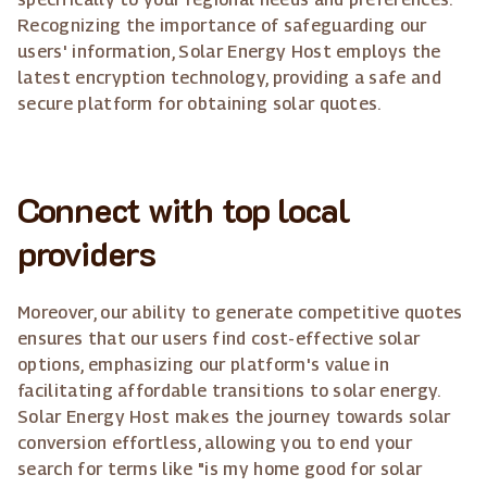
Recognizing the importance of safeguarding our
users' information, Solar Energy Host employs the
latest encryption technology, providing a safe and
secure platform for obtaining solar quotes.
Connect with top local
providers
Moreover, our ability to generate competitive quotes
ensures that our users find cost-effective solar
options, emphasizing our platform's value in
facilitating affordable transitions to solar energy.
Solar Energy Host makes the journey towards solar
conversion effortless, allowing you to end your
search for terms like "is my home good for solar