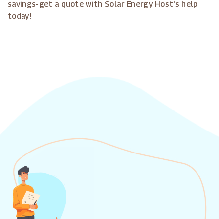
savings-get a quote with Solar Energy Host's help
today!