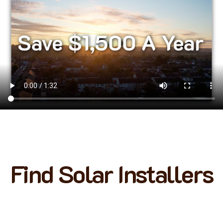
Find Solar Installers