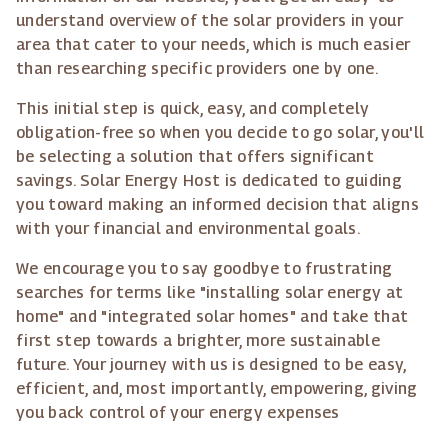
understand overview of the solar providers in your
area that cater to your needs, which is much easier
than researching specific providers one by one.
This initial step is quick, easy, and completely
obligation-free so when you decide to go solar, you'll
be selecting a solution that offers significant
savings. Solar Energy Host is dedicated to guiding
you toward making an informed decision that aligns
with your financial and environmental goals.
We encourage you to say goodbye to frustrating
searches for terms like "installing solar energy at
home" and "integrated solar homes" and take that
first step towards a brighter, more sustainable
future. Your journey with us is designed to be easy,
efficient, and, most importantly, empowering, giving
you back control of your energy expenses