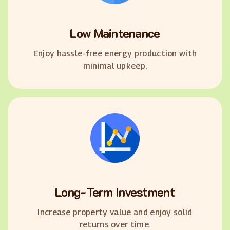
Low Maintenance
Enjoy hassle-free energy production with
minimal upkeep.
Long-Term Investment
Increase property value and enjoy solid
returns over time.