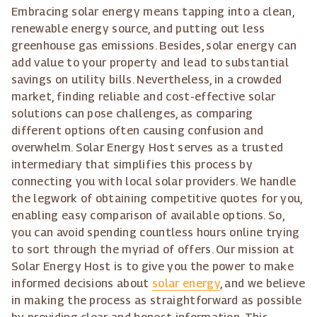
Embracing solar energy means tapping into a clean,
renewable energy source, and putting out less
greenhouse gas emissions. Besides, solar energy can
add value to your property and lead to substantial
savings on utility bills. Nevertheless, in a crowded
market, finding reliable and cost-effective solar
solutions can pose challenges, as comparing
different options often causing confusion and
overwhelm. Solar Energy Host serves as a trusted
intermediary that simplifies this process by
connecting you with local solar providers. We handle
the legwork of obtaining competitive quotes for you,
enabling easy comparison of available options. So,
you can avoid spending countless hours online trying
to sort through the myriad of offers. Our mission at
Solar Energy Host is to give you the power to make
informed decisions about
solar energy
, and we believe
in making the process as straightforward as possible