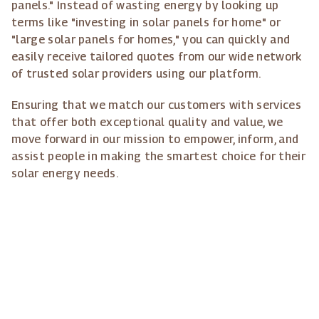
panels." Instead of wasting energy by looking up
terms like "investing in solar panels for home" or
"large solar panels for homes," you can quickly and
easily receive tailored quotes from our wide network
of trusted solar providers using our platform.
Ensuring that we match our customers with services
that offer both exceptional quality and value, we
move forward in our mission to empower, inform, and
assist people in making the smartest choice for their
solar energy needs.