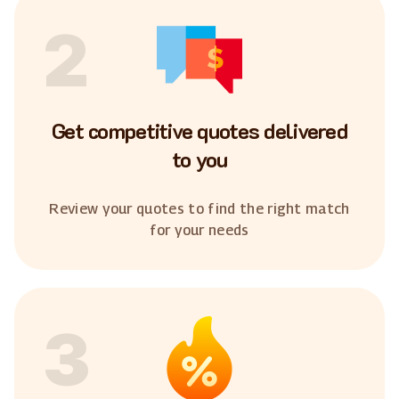
2
Get competitive quotes delivered
to you
Review your quotes to find the right match
for your needs
3