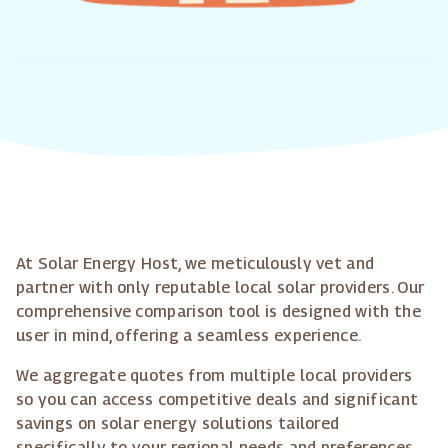
At Solar Energy Host, we meticulously vet and
partner with only reputable local solar providers. Our
comprehensive comparison tool is designed with the
user in mind, offering a seamless experience.
We aggregate quotes from multiple local providers
so you can access competitive deals and significant
savings on solar energy solutions tailored
specifically to your regional needs and preferences.