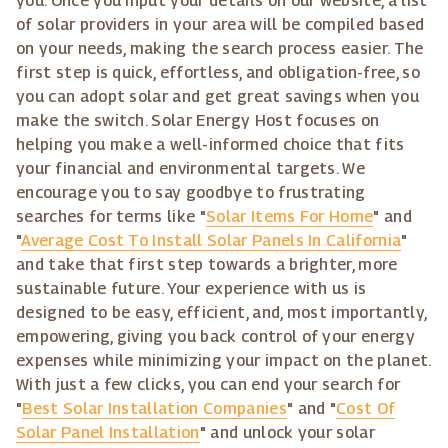
you. Once you input your details on our website, a list
of solar providers in your area will be compiled based
on your needs, making the search process easier. The
first step is quick, effortless, and obligation-free, so
you can adopt solar and get great savings when you
make the switch. Solar Energy Host focuses on
helping you make a well-informed choice that fits
your financial and environmental targets. We
encourage you to say goodbye to frustrating
searches for terms like "
Solar Items For Home
" and
"
Average Cost To Install Solar Panels In California
"
and take that first step towards a brighter, more
sustainable future. Your experience with us is
designed to be easy, efficient, and, most importantly,
empowering, giving you back control of your energy
expenses while minimizing your impact on the planet.
With just a few clicks, you can end your search for
"
Best Solar Installation Companies
" and "
Cost Of
Solar Panel Installation
" and unlock your solar