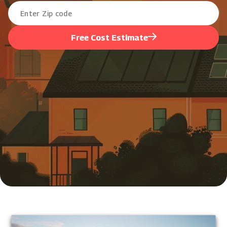
Free Cost Estimate