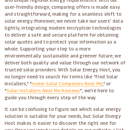
and unique regional energy requirements. With our
user-friendly design, comparing offers is made easy
and straightforward, making for a seamless shift to
solar energy. Moreover, we never take our users' data
lightly, integrating modern encryption technologies
to deliver a safe and secure platform for obtaining
solar quotes and to protect your information as a
whole. Supporting your step to a more
environmentally sustainable and greener future, we
deliver both quality and value through our network of
trusted solar providers. With Solar Energy Host, you
no longer need to search for terms like "Find Solar
Installers," "
Home Solar Companies Near Me
," or
"
Solar Installers Near Me Reviews
"; we're here to
guide you through every step of the way.
It can be confusing to figure out which solar energy
solution is suitable for your needs, but Solar Energy
Host makes it easier to discover the right one for