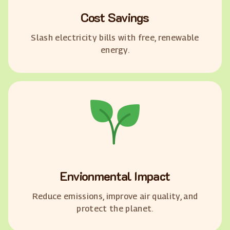
Cost Savings
Slash electricity bills with free, renewable
energy.
Envionmental Impact
Reduce emissions, improve air quality, and
protect the planet.