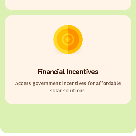
Financial Incentives
Access government incentives for affordable
solar solutions.