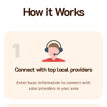
How it Works
1
Connect with top local providers
Enter basic information to connect with
solar providers in your area