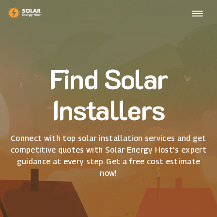
Find Solar
Installers
Connect with top solar installation services and get
competitive quotes with Solar Energy Host's expert
guidance at every step. Get a free cost estimate
now!