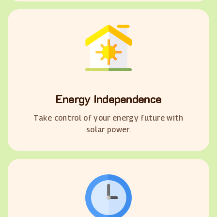
Energy Independence
Take control of your energy future with
solar power.