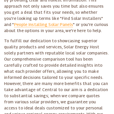
by providing clear and honest information. This
approach not only saves you time but also ensures
you get a deal that fits your needs, so whether
you're looking up terms like "Find Solar Installers"
and "
People Installing Solar Panels
" or you're curious
about the options in your area, we're here to help.
To fulfill our dedication to showcasing superior
quality products and services, Solar Energy Host
solely partners with reputable local solar companies.
Our comprehensive comparison tool has been
carefully crafted to provide detailed insights into
what each provider offers, allowing you to make
informed decisions tailored to your specific needs.
However, there are many more benefits that you can
take advantage of. Central to our aim is a dedication
to substantial savings; when we compare quotes
from various solar providers, we guarantee you
access to ideal deals customized to your personal