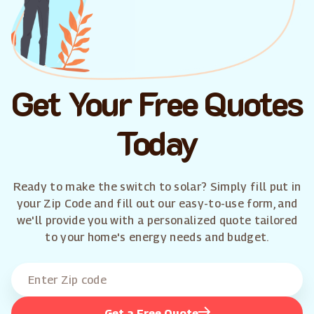
Get Your Free Quotes
Today
Ready to make the switch to solar? Simply fill put in
your Zip Code and fill out our easy-to-use form, and
we'll provide you with a personalized quote tailored
to your home's energy needs and budget.
Get a Free Quote