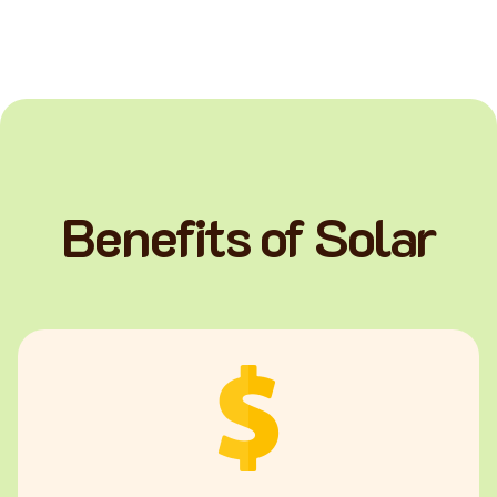
Benefits of Solar