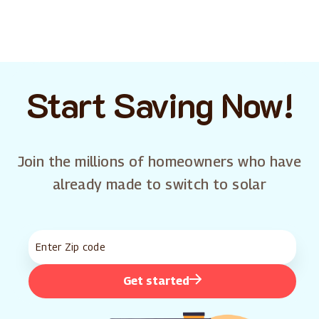
Start Saving Now!
Join the millions of homeowners who have
already made to switch to solar
Get started