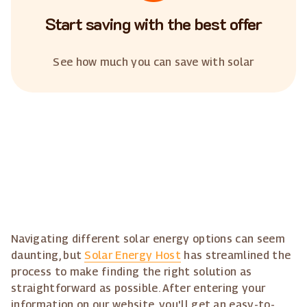
Start saving with the best offer
See how much you can save with solar
Navigating different solar energy options can seem
daunting, but
Solar Energy Host
has streamlined the
process to make finding the right solution as
straightforward as possible. After entering your
information on our website, you'll get an easy-to-