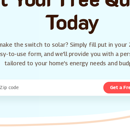
Today
ake the switch to solar? Simply fill put in your 
sy-to-use form, and we'll provide you with a pe
tailored to your home's energy needs and bud
Get a Fr