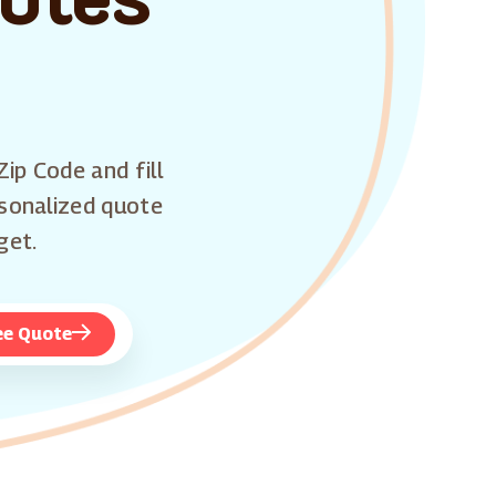
Zip Code and fill
rsonalized quote
get.
ee Quote