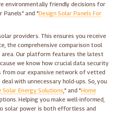
e environmentally friendly decisions for
r Panels" and "
Design Solar Panels For
solar providers. This ensures you receive
vice, the comprehensive comparison tool
r area. Our platform features the latest
because we know how crucial data security
ces from our expansive network of vetted
o deal with unnecessary hold-ups. So, you
 Solar Energy Solutions
," and "
Home
ptions. Helping you make well-informed,
to solar power is both effortless and