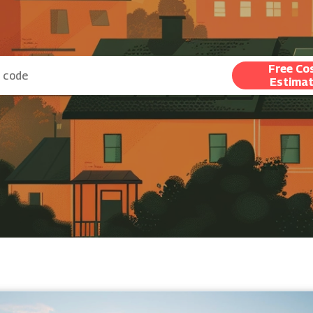
Free Co
Estima