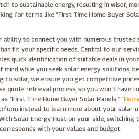
h to sustainable energy, resulting in wiser, mor
oking for terms like "First Time Home Buyer Sola
r ability to connect you with numerous trusted 
that fit your specific needs. Central to our ser
les quick identification of suitable deals in you
f mind while you seek solar energy solutions, 
ning to solar, we ensure you get competitive pri
ess quote retrieval process, so you won't have t
 as "First Time Home Buyer Solar Panels," "
Home
latform instead to learn more about your solar o
. With Solar Energy Host on your side, switching 
 corresponds with your values and budget.