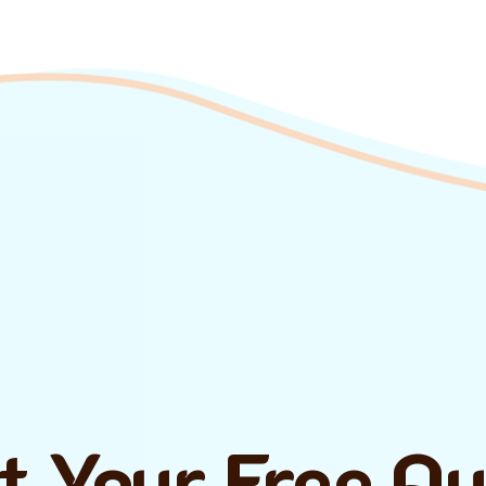
t Your Free Q