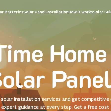
ar Batteries
Solar Panel Installation
How it works
Solar Gu
 Time Home
olar Pane
solar installation services and get competitive
 expert guidance at every step. Get a free cost