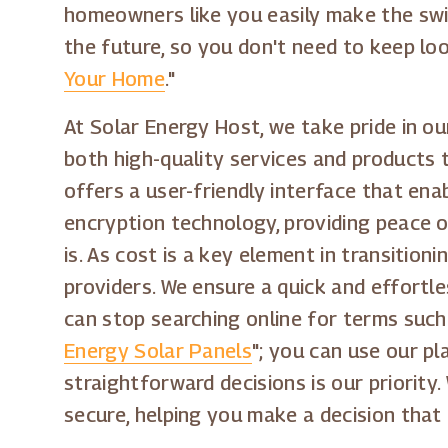
homeowners like you easily make the switc
the future, so you don't need to keep lo
Your Home
."
At Solar Energy Host, we take pride in ou
both high-quality services and products 
offers a user-friendly interface that enab
encryption technology, providing peace o
is. As cost is a key element in transitio
providers. We ensure a quick and effortl
can stop searching online for terms such
Energy Solar Panels
"; you can use our p
straightforward decisions is our priority
secure, helping you make a decision that