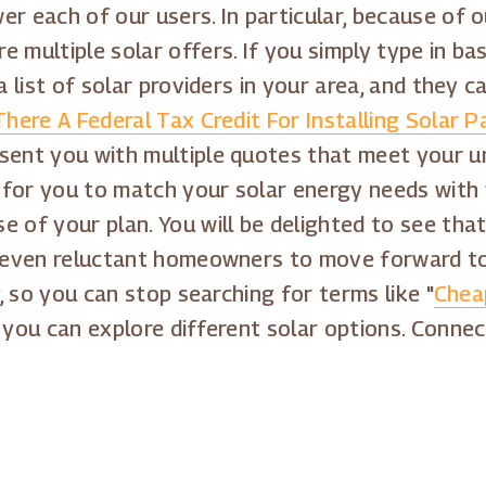
er each of our users. In particular, because of 
 multiple solar offers. If you simply type in ba
a list of solar providers in your area, and they ca
There A Federal Tax Credit For Installing Solar P
esent you with multiple quotes that meet your u
 for you to match your solar energy needs with 
e of your plan. You will be delighted to see tha
es even reluctant homeowners to move forward to
y, so you can stop searching for terms like "
Cheap
 you can explore different solar options. Connec