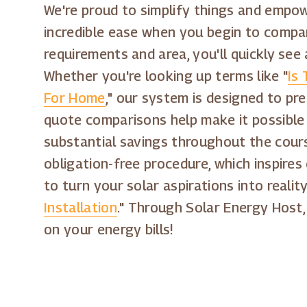
We're proud to simplify things and empow
incredible ease when you begin to compare
requirements and area, you'll quickly see 
Whether you're looking up terms like "
Is 
For Home
," our system is designed to pr
quote comparisons help make it possible
substantial savings throughout the cours
obligation-free procedure, which inspir
to turn your solar aspirations into realit
Installation
." Through Solar Energy Host,
on your energy bills!