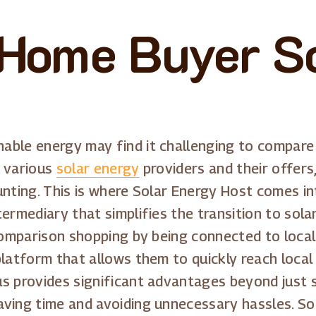
 Home Buyer S
able energy may find it challenging to compare
e various
solar energy
providers and their offers
unting. This is where Solar Energy Host comes in
termediary that simplifies the transition to sol
 comparison shopping by being connected to local
latform that allows them to quickly reach local 
s provides significant advantages beyond just si
ving time and avoiding unnecessary hassles. Sol