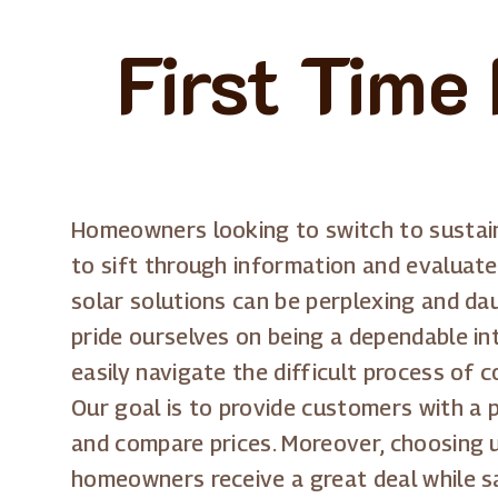
First Time
Homeowners looking to switch to sustain
to sift through information and evaluat
solar solutions can be perplexing and da
pride ourselves on being a dependable in
easily navigate the difficult process of
Our goal is to provide customers with a p
and compare prices. Moreover, choosing u
homeowners receive a great deal while sa