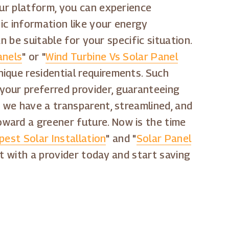
our platform, you can experience
sic information like your energy
n be suitable for your specific situation.
anels
" or "
Wind Turbine Vs Solar Panel
nique residential requirements. Such
your preferred provider, guaranteeing
t we have a transparent, streamlined, and
ward a greener future. Now is the time
est Solar Installation
" and "
Solar Panel
t with a provider today and start saving