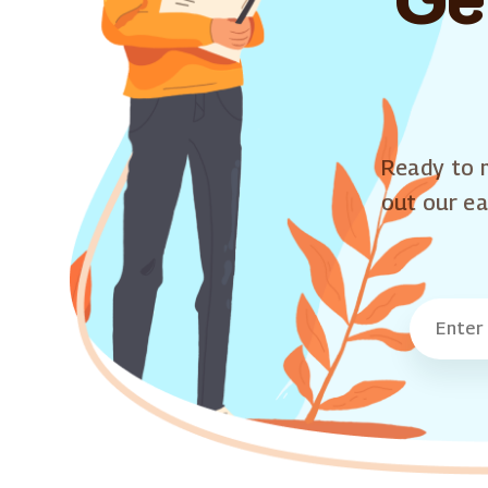
Ready to m
out our ea