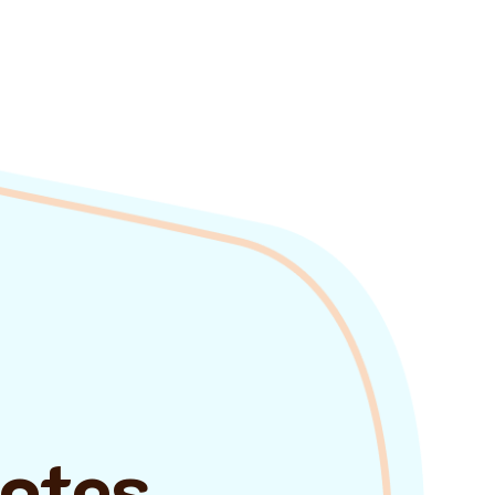
uotes