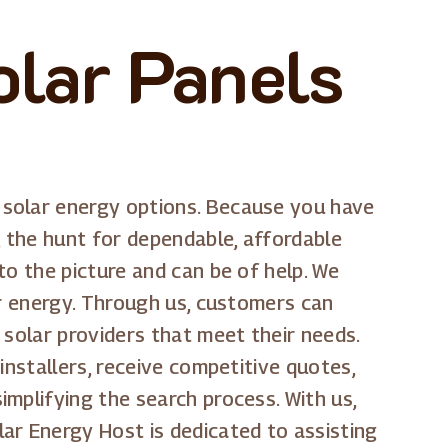
olar Panels
 solar energy options. Because you have
, the hunt for dependable, affordable
to the picture and can be of help. We
ar energy. Through us, customers can
 solar providers that meet their needs.
installers, receive competitive quotes,
mplifying the search process. With us,
ar Energy Host is dedicated to assisting