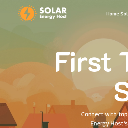
Home Sol
First
S
Connect with top 
Energy Host's