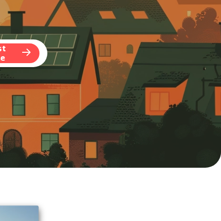
st
te