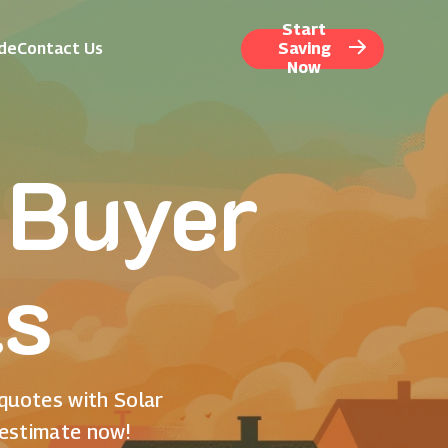
Start
ide
Contact Us
Saving
Now
 Buyer
ls
 quotes with Solar
 estimate now!