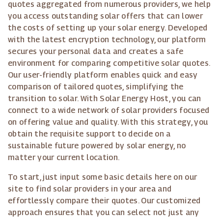
quotes aggregated from numerous providers, we help
you access outstanding solar offers that can lower
the costs of setting up your solar energy. Developed
with the latest encryption technology, our platform
secures your personal data and creates a safe
environment for comparing competitive solar quotes.
Our user-friendly platform enables quick and easy
comparison of tailored quotes, simplifying the
transition to solar. With Solar Energy Host, you can
connect to a wide network of solar providers focused
on offering value and quality. With this strategy, you
obtain the requisite support to decide on a
sustainable future powered by solar energy, no
matter your current location.
To start, just input some basic details here on our
site to find solar providers in your area and
effortlessly compare their quotes. Our customized
approach ensures that you can select not just any