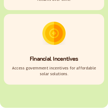
Financial Incentives
Access government incentives for affordable
solar solutions.