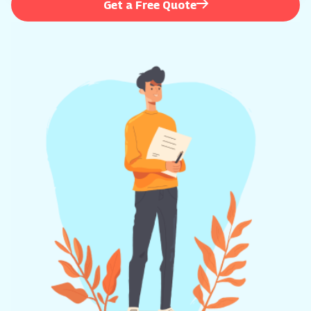
Get a Free Quote