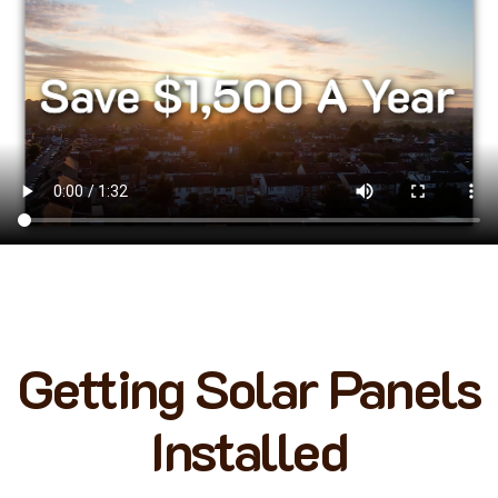
Getting Solar Panels
Installed