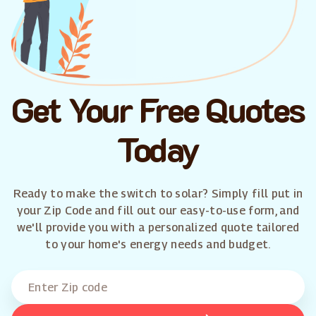
Get Your Free Quotes
Today
Ready to make the switch to solar? Simply fill put in
your Zip Code and fill out our easy-to-use form, and
we'll provide you with a personalized quote tailored
to your home's energy needs and budget.