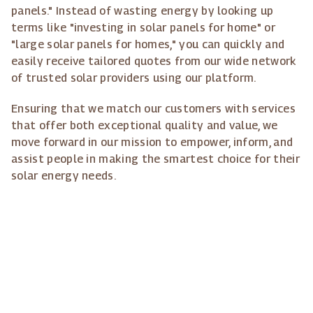
panels." Instead of wasting energy by looking up
terms like "investing in solar panels for home" or
"large solar panels for homes," you can quickly and
easily receive tailored quotes from our wide network
of trusted solar providers using our platform.
Ensuring that we match our customers with services
that offer both exceptional quality and value, we
move forward in our mission to empower, inform, and
assist people in making the smartest choice for their
solar energy needs.