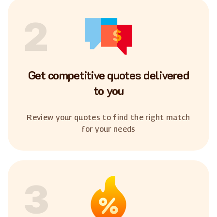
2
Get competitive quotes delivered
to you
Review your quotes to find the right match
for your needs
3