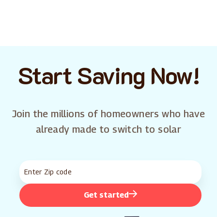
Start Saving Now!
Join the millions of homeowners who have
already made to switch to solar
Get started