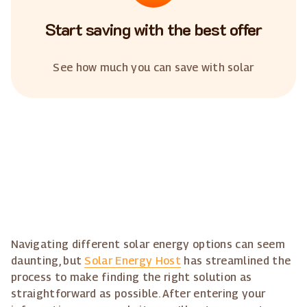
Start saving with the best offer
See how much you can save with solar
Navigating different solar energy options can seem
daunting, but
Solar Energy Host
has streamlined the
process to make finding the right solution as
straightforward as possible. After entering your