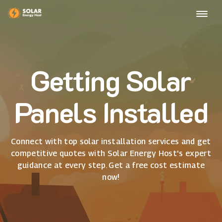
Getting Solar
Panels Installed
Connect with top solar installation services and get
competitive quotes with Solar Energy Host's expert
guidance at every step. Get a free cost estimate
now!