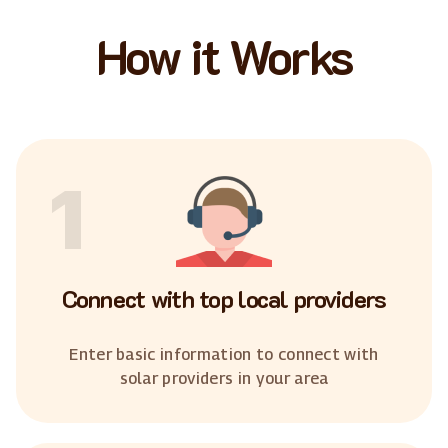
How it Works
1
Connect with top local providers
Enter basic information to connect with
solar providers in your area