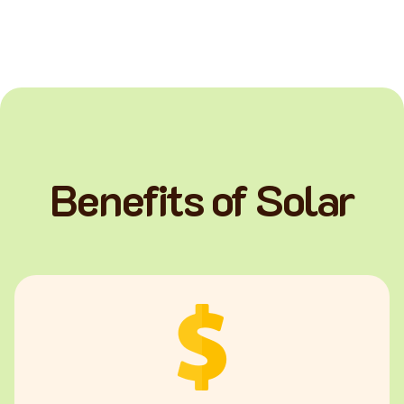
Benefits of Solar