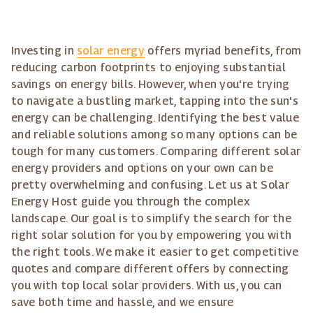
Investing in
solar energy
offers myriad benefits, from
reducing carbon footprints to enjoying substantial
savings on energy bills. However, when you're trying
to navigate a bustling market, tapping into the sun's
energy can be challenging. Identifying the best value
and reliable solutions among so many options can be
tough for many customers. Comparing different solar
energy providers and options on your own can be
pretty overwhelming and confusing. Let us at Solar
Energy Host guide you through the complex
landscape. Our goal is to simplify the search for the
right solar solution for you by empowering you with
the right tools. We make it easier to get competitive
quotes and compare different offers by connecting
you with top local solar providers. With us, you can
save both time and hassle, and we ensure