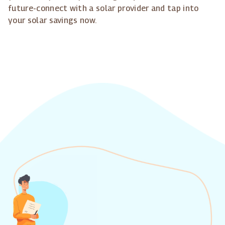
future-connect with a solar provider and tap into
your solar savings now.