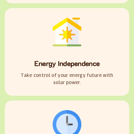
Energy Independence
Take control of your energy future with
solar power.