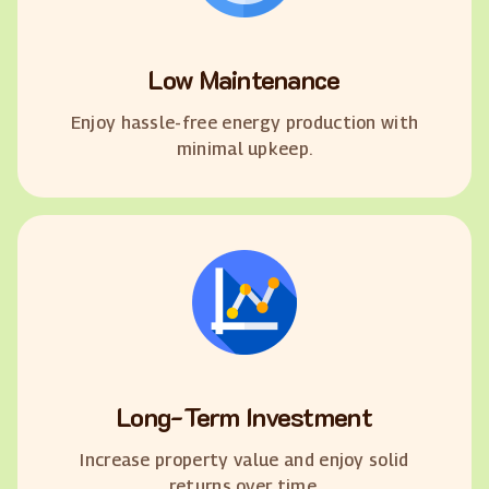
Low Maintenance
Enjoy hassle-free energy production with
minimal upkeep.
Long-Term Investment
Increase property value and enjoy solid
returns over time.