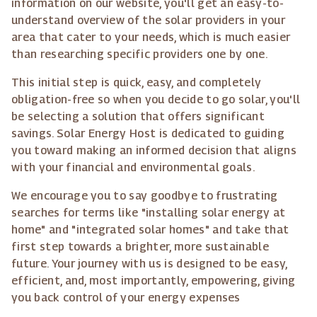
information on our website, you'll get an easy-to-
understand overview of the solar providers in your
area that cater to your needs, which is much easier
than researching specific providers one by one.
This initial step is quick, easy, and completely
obligation-free so when you decide to go solar, you'll
be selecting a solution that offers significant
savings. Solar Energy Host is dedicated to guiding
you toward making an informed decision that aligns
with your financial and environmental goals.
We encourage you to say goodbye to frustrating
searches for terms like "installing solar energy at
home" and "integrated solar homes" and take that
first step towards a brighter, more sustainable
future. Your journey with us is designed to be easy,
efficient, and, most importantly, empowering, giving
you back control of your energy expenses