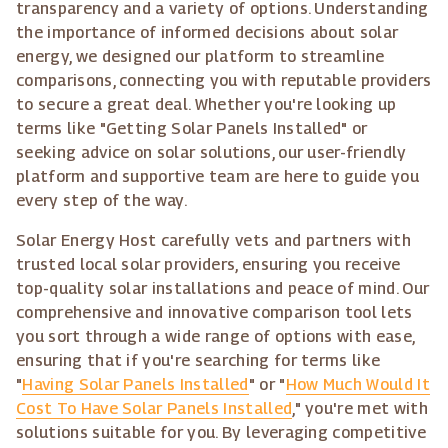
transparency and a variety of options. Understanding
the importance of informed decisions about solar
energy, we designed our platform to streamline
comparisons, connecting you with reputable providers
to secure a great deal. Whether you're looking up
terms like "Getting Solar Panels Installed" or
seeking advice on solar solutions, our user-friendly
platform and supportive team are here to guide you
every step of the way.
Solar Energy Host carefully vets and partners with
trusted local solar providers, ensuring you receive
top-quality solar installations and peace of mind. Our
comprehensive and innovative comparison tool lets
you sort through a wide range of options with ease,
ensuring that if you're searching for terms like
"
Having Solar Panels Installed
" or "
How Much Would It
Cost To Have Solar Panels Installed
," you're met with
solutions suitable for you. By leveraging competitive