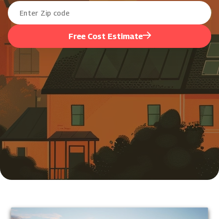
Free Cost Estimate