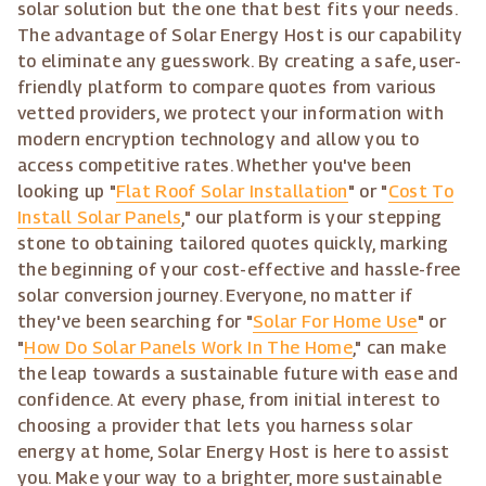
solar solution but the one that best fits your needs.
The advantage of Solar Energy Host is our capability
to eliminate any guesswork. By creating a safe, user-
friendly platform to compare quotes from various
vetted providers, we protect your information with
modern encryption technology and allow you to
access competitive rates. Whether you've been
looking up "
Flat Roof Solar Installation
" or "
Cost To
Install Solar Panels
," our platform is your stepping
stone to obtaining tailored quotes quickly, marking
the beginning of your cost-effective and hassle-free
solar conversion journey. Everyone, no matter if
they've been searching for "
Solar For Home Use
" or
"
How Do Solar Panels Work In The Home
," can make
the leap towards a sustainable future with ease and
confidence. At every phase, from initial interest to
choosing a provider that lets you harness solar
energy at home, Solar Energy Host is here to assist
you. Make your way to a brighter, more sustainable