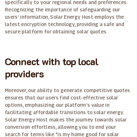
specifically to your regional needs and preferences.
Recognizing the importance of safeguarding our
users' information, Solar Energy Host employs the
latest encryption technology, providing a safe and
secure platform for obtaining solar quotes.
Connect with top local
providers
Moreover, our ability to generate competitive quotes
ensures that our users find cost-effective solar
options, emphasizing our platform's value in
facilitating affordable transitions to solar energy.
Solar Energy Host makes the journey towards solar
conversion effortless, allowing you to end your
search for terms like "is my home good for solar