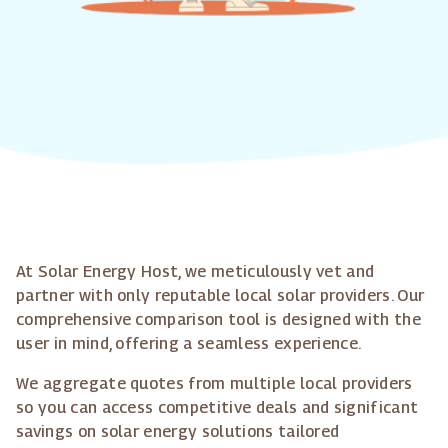
At Solar Energy Host, we meticulously vet and
partner with only reputable local solar providers. Our
comprehensive comparison tool is designed with the
user in mind, offering a seamless experience.
We aggregate quotes from multiple local providers
so you can access competitive deals and significant
savings on solar energy solutions tailored