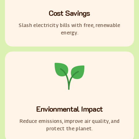
Cost Savings
Slash electricity bills with free, renewable
energy.
Envionmental Impact
Reduce emissions, improve air quality, and
protect the planet.