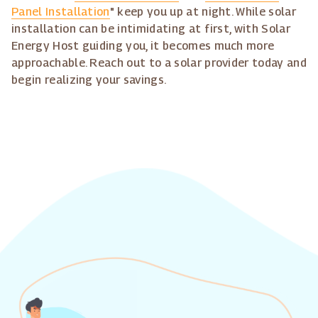
Panel Installation
" keep you up at night. While solar
installation can be intimidating at first, with Solar
Energy Host guiding you, it becomes much more
approachable. Reach out to a solar provider today and
begin realizing your savings.