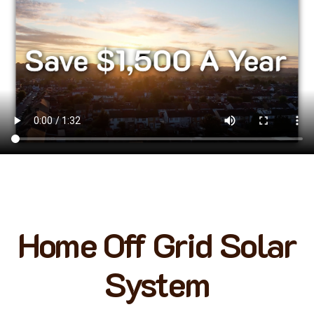
Home Off Grid Solar
System