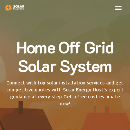
Home Off Grid
Solar System
Connect with top solar installation services and get
competitive quotes with Solar Energy Host's expert
guidance at every step. Get a free cost estimate
now!