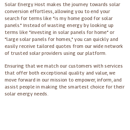
Solar Energy Host makes the journey towards solar
conversion effortless, allowing you to end your
search for terms like "is my home good for solar
panels." Instead of wasting energy by looking up
terms like "investing in solar panels for home" or
"large solar panels for homes," you can quickly and
easily receive tailored quotes from our wide network
of trusted solar providers using our platform.
Ensuring that we match our customers with services
that offer both exceptional quality and value, we
move forward in our mission to empower, inform, and
assist people in making the smartest choice for their
solar energy needs.