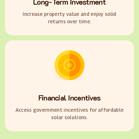
Long-Term Investment
Increase property value and enjoy solid
returns over time.
Financial Incentives
Access government incentives for affordable
solar solutions.