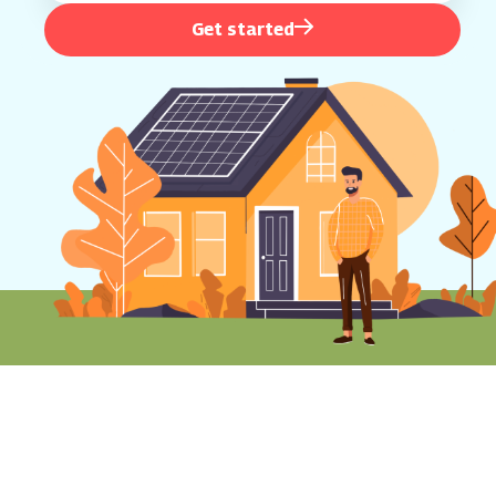
Get started