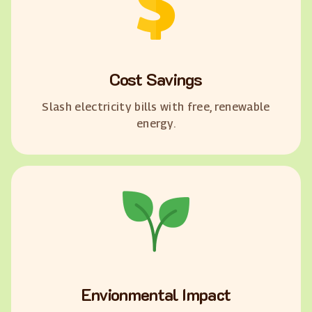
Cost Savings
Slash electricity bills with free, renewable
energy.
Envionmental Impact