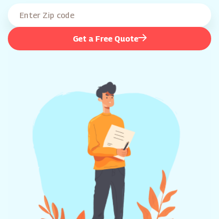
Get a Free Quote