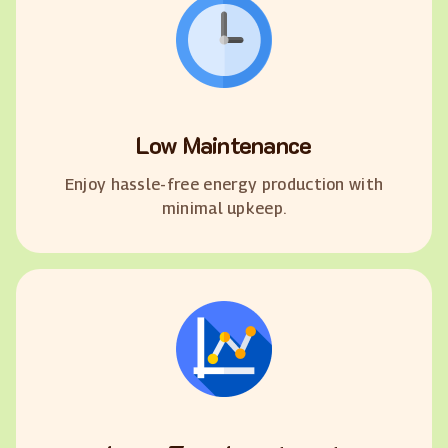
Low Maintenance
Enjoy hassle-free energy production with
minimal upkeep.