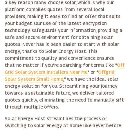
a key reason many choose solar, which is why our
platform compiles quotes from several local
providers, making it easy to find an offer that suits
your budget. Our use of the latest encryption
technology safeguards your information, providing a
safe and secure environment for obtaining solar
quotes. Never has it been easier to start with solar
energy, thanks to Solar Energy Host. This
commitment to quality and convenience ensures
that no matter if you're searching for terms like "
Off
Grid Solar System Installers Near Me
" or "
Offgrid
Solar System Small Home
," we have the ideal solar
energy solution for you. Streamlining your journey
towards a sustainable future, we deliver tailored
quotes quickly, eliminating the need to manually sift
through multiple offers.
Solar Energy Host streamlines the process of
switching to solar energy at home like never before.