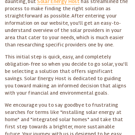
daunting, but
Solar Energy Host
has streamlined the
process to make finding the right solution as
straightforward as possible. After entering your
information on our website, you'll get an easy-to-
understand overview of the solar providers in your
area that cater to your needs, which is much easier
than researching specific providers one by one.
This initial step is quick, easy, and completely
obligation-free so when you decide to go solar, you'll
be selecting a solution that offers significant
savings. Solar Energy Host is dedicated to guiding
you toward making an informed decision that aligns
with your financial and environmental goals.
We encourage you to say goodbye to frustrating
searches for terms like "installing solar energy at
home" and "integrated solar homes" and take that
first step towards a brighter, more sustainable
future. Your journey with us is designed to be easy,