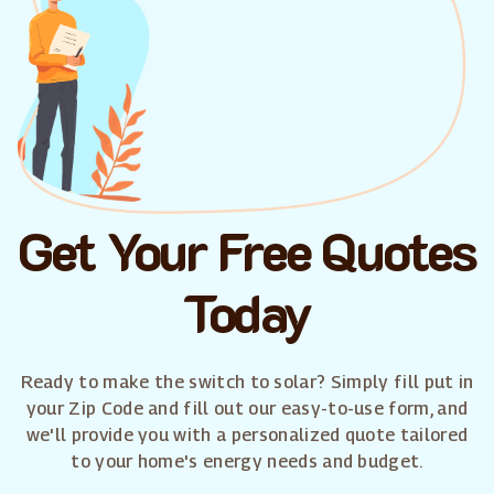
Get Your Free Quotes
Today
Ready to make the switch to solar? Simply fill put in
your Zip Code and fill out our easy-to-use form, and
we'll provide you with a personalized quote tailored
to your home's energy needs and budget.