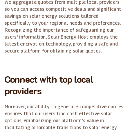
We aggregate quotes from multiple local providers
so you can access competitive deals and significant
savings on solar energy solutions tailored
specifically to your regional needs and preferences.
Recognizing the importance of safeguarding our
users' information, Solar Energy Host employs the
latest encryption technology, providing a safe and
secure platform for obtaining solar quotes.
Connect with top local
providers
Moreover, our ability to generate competitive quotes
ensures that our users find cost-effective solar
options, emphasizing our platform's value in
facilitating affordable transitions to solar energy.