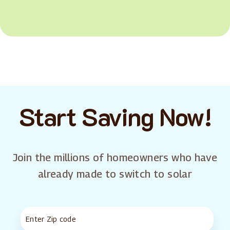
Start Saving Now!
Join the millions of homeowners who have
already made to switch to solar