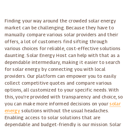
Finding your way around the crowded solar energy
market can be challenging. Because they have to
manually compare various solar providers and their
offers, a lot of customers find sifting through
various choices for reliable, cost-effective solutions
daunting. Solar Energy Host can help with that as a
dependable intermediary, making it easier to search
for solar energy by connecting you with local
providers. Our platform can empower you to easily
collect competitive quotes and compare various
options, all customized to your specific needs. With
this, you're provided with transparency and choice, so
you can make more informed decisions on your
solar
energy
solutions without the usual headaches.
Enabling access to solar solutions that are
dependable and budget-friendly is our mission. Solar