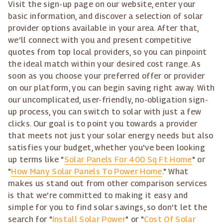
Visit the sign-up page on our website, enter your
basic information, and discover a selection of solar
provider options available in your area. After that,
we'll connect with you and present competitive
quotes from top local providers, so you can pinpoint
the ideal match within your desired cost range. As
soon as you choose your preferred offer or provider
on our platform, you can begin saving right away. With
our uncomplicated, user-friendly, no-obligation sign-
up process, you can switch to solar with just a few
clicks. Our goal is to point you towards a provider
that meets not just your solar energy needs but also
satisfies your budget, whether you've been looking
up terms like "
Solar Panels For 400 Sq Ft Home
" or
"
How Many Solar Panels To Power Home
." What
makes us stand out from other comparison services
is that we're committed to making it easy and
simple for you to find solar savings, so don't let the
search for "
Install Solar Power
" or "
Cost Of Solar