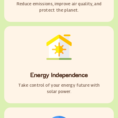
Reduce emissions, improve air quality, and
protect the planet.
Energy Independence
Take control of your energy future with
solar power.