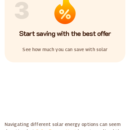
3
Start saving with the best offer
See how much you can save with solar
Navigating different solar energy options can seem