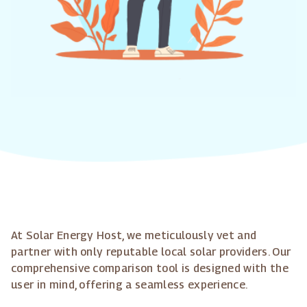
At Solar Energy Host, we meticulously vet and
partner with only reputable local solar providers. Our
comprehensive comparison tool is designed with the
user in mind, offering a seamless experience.