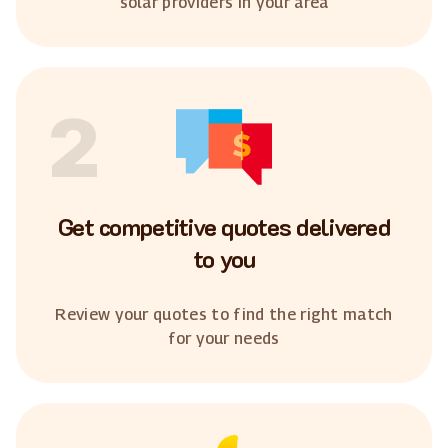
solar providers in your area
2
Get competitive quotes delivered
to you
Review your quotes to find the right match
for your needs