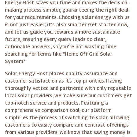
Energy Host saves you time and makes the decision-
making process simpler, guaranteeing the right deal
for your requirements. Choosing solar energy with us
is not just easier; it's also smarter. Get started now,
and let us guide you towards a more sustainable
future, ensuring every query leads to clear,
actionable answers, so you're not wasting time
searching for terms like "Home Off Grid Solar
System."
Solar Energy Host places quality assurance and
customer satisfaction as its top priorities. Having
thoroughly vetted and partnered with only reputable
local solar providers, we make sure our customers get
top-notch service and products. Featuring a
comprehensive comparison tool, our platform
simplifies the process of switching to solar, allowing
customers to easily compare and contrast offerings
from various providers. We know that saving money is