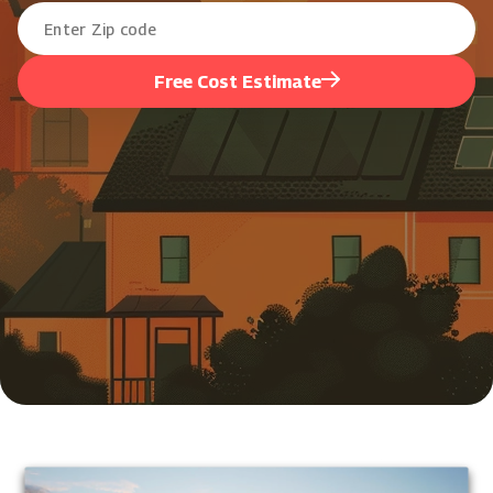
Free Cost Estimate