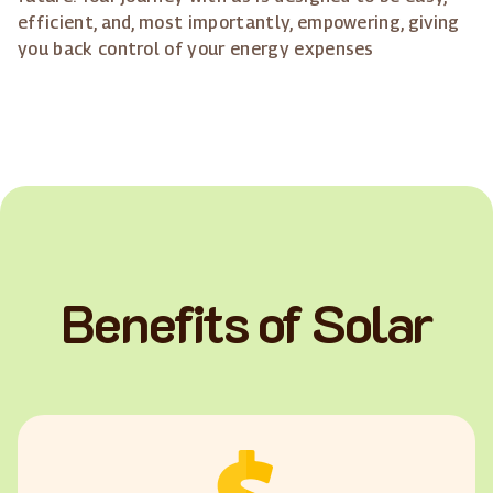
efficient, and, most importantly, empowering, giving
you back control of your energy expenses
Benefits of Solar