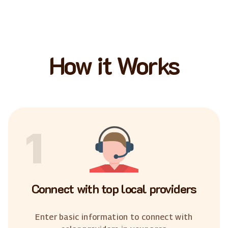
How it Works
1
Connect with top local providers
Enter basic information to connect with