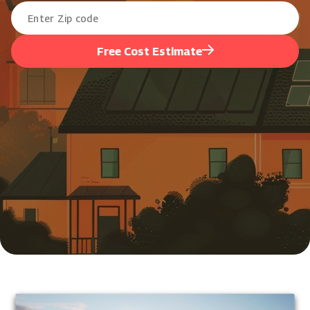
Free Cost Estimate