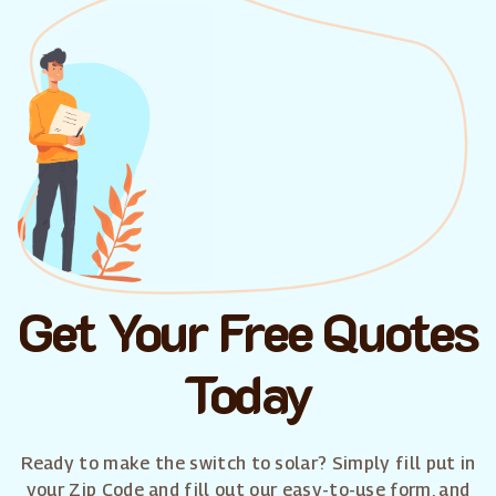
Get Your Free Quotes
Today
Ready to make the switch to solar? Simply fill put in
your Zip Code and fill out our easy-to-use form, and