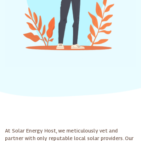
At Solar Energy Host, we meticulously vet and
partner with only reputable local solar providers. Our