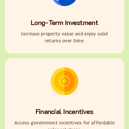
Long-Term Investment
Increase property value and enjoy solid
returns over time.
Financial Incentives
Access government incentives for affordable