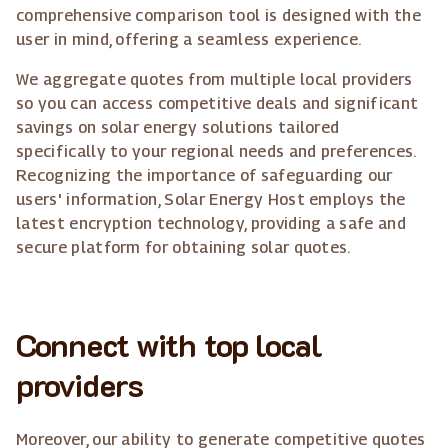
comprehensive comparison tool is designed with the
user in mind, offering a seamless experience.
We aggregate quotes from multiple local providers
so you can access competitive deals and significant
savings on solar energy solutions tailored
specifically to your regional needs and preferences.
Recognizing the importance of safeguarding our
users' information, Solar Energy Host employs the
latest encryption technology, providing a safe and
secure platform for obtaining solar quotes.
Connect with top local
providers
Moreover, our ability to generate competitive quotes