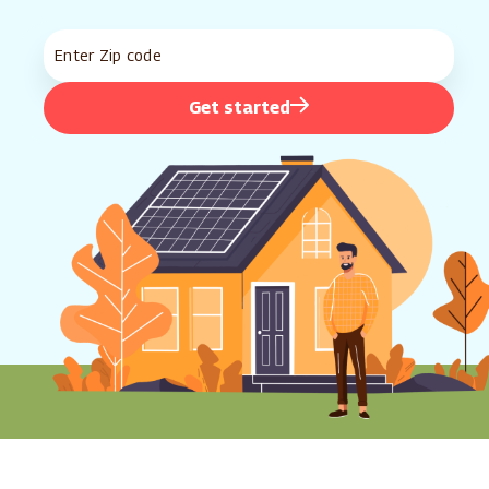
Get started