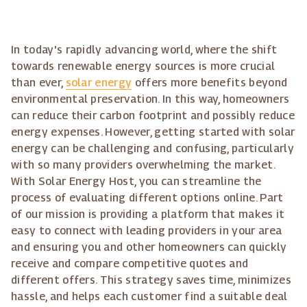
In today's rapidly advancing world, where the shift
towards renewable energy sources is more crucial
than ever,
solar energy
offers more benefits beyond
environmental preservation. In this way, homeowners
can reduce their carbon footprint and possibly reduce
energy expenses. However, getting started with solar
energy can be challenging and confusing, particularly
with so many providers overwhelming the market.
With Solar Energy Host, you can streamline the
process of evaluating different options online. Part
of our mission is providing a platform that makes it
easy to connect with leading providers in your area
and ensuring you and other homeowners can quickly
receive and compare competitive quotes and
different offers. This strategy saves time, minimizes
hassle, and helps each customer find a suitable deal