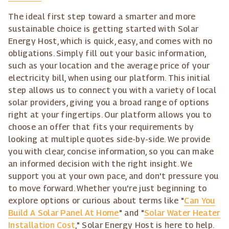
The ideal first step toward a smarter and more
sustainable choice is getting started with Solar
Energy Host, which is quick, easy, and comes with no
obligations. Simply fill out your basic information,
such as your location and the average price of your
electricity bill, when using our platform. This initial
step allows us to connect you with a variety of local
solar providers, giving you a broad range of options
right at your fingertips. Our platform allows you to
choose an offer that fits your requirements by
looking at multiple quotes side-by-side. We provide
you with clear, concise information, so you can make
an informed decision with the right insight. We
support you at your own pace, and don't pressure you
to move forward. Whether you're just beginning to
explore options or curious about terms like "
Can You
Build A Solar Panel At Home
" and "
Solar Water Heater
Installation Cost
," Solar Energy Host is here to help.