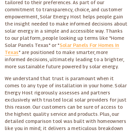
tailored to their preferences. As part of our
commitment to transparency, choice, and customer
empowerment, Solar Energy Host helps people gain
the insight needed to make informed decisions about
solar energy in a simple and accessible way. Thanks
to our platform, people looking up terms like "Home
Solar Panels Texas" or "
Solar Panels For Homes In
Texas
" are positioned to make smarter, more
informed decisions, ultimately leading to a brighter,
more sustainable future powered by solar energy.
We understand that trust is paramount when it
comes to any type of installation in your home. Solar
Energy Host rigorously assesses and partners
exclusively with trusted local solar providers for just
this reason. Our customers can be sure of access to
the highest quality service and products. Plus, our
detailed comparison tool was built with homeowners
like you in mind; it delivers a meticulous breakdown