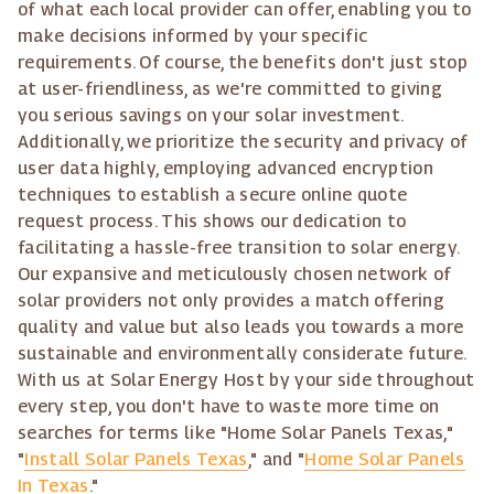
of what each local provider can offer, enabling you to
make decisions informed by your specific
requirements. Of course, the benefits don't just stop
at user-friendliness, as we're committed to giving
you serious savings on your solar investment.
Additionally, we prioritize the security and privacy of
user data highly, employing advanced encryption
techniques to establish a secure online quote
request process. This shows our dedication to
facilitating a hassle-free transition to solar energy.
Our expansive and meticulously chosen network of
solar providers not only provides a match offering
quality and value but also leads you towards a more
sustainable and environmentally considerate future.
With us at Solar Energy Host by your side throughout
every step, you don't have to waste more time on
searches for terms like "Home Solar Panels Texas,"
"
Install Solar Panels Texas
," and "
Home Solar Panels
In Texas
."