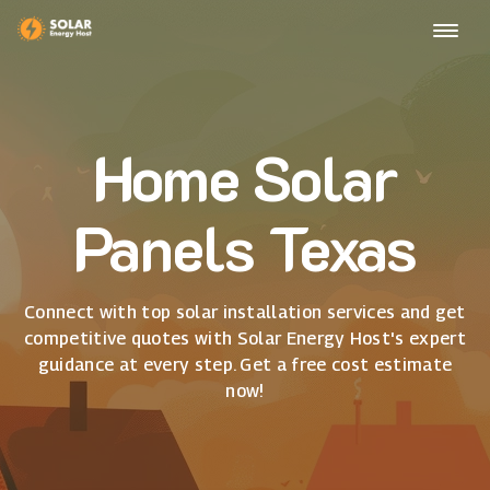
Home Solar
Panels Texas
Connect with top solar installation services and get
competitive quotes with Solar Energy Host's expert
guidance at every step. Get a free cost estimate
now!