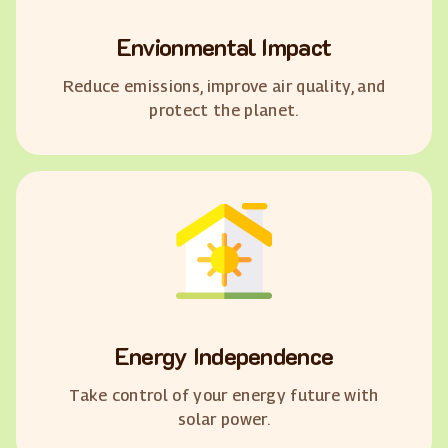
Envionmental Impact
Reduce emissions, improve air quality, and
protect the planet.
Energy Independence
Take control of your energy future with
solar power.