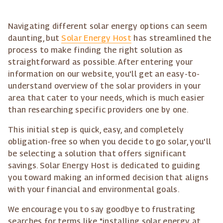
Navigating different solar energy options can seem
daunting, but
Solar Energy Host
has streamlined the
process to make finding the right solution as
straightforward as possible. After entering your
information on our website, you'll get an easy-to-
understand overview of the solar providers in your
area that cater to your needs, which is much easier
than researching specific providers one by one.
This initial step is quick, easy, and completely
obligation-free so when you decide to go solar, you'll
be selecting a solution that offers significant
savings. Solar Energy Host is dedicated to guiding
you toward making an informed decision that aligns
with your financial and environmental goals.
We encourage you to say goodbye to frustrating
searches for terms like "installing solar energy at