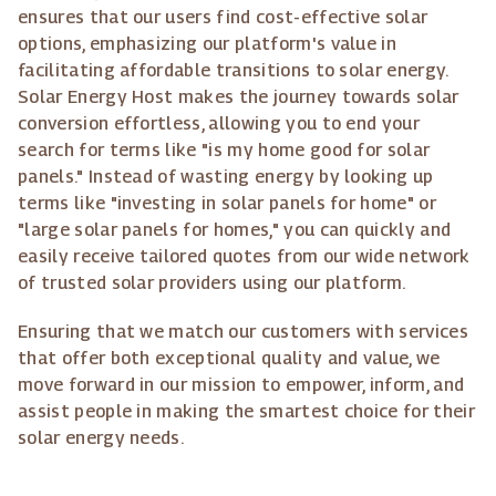
ensures that our users find cost-effective solar
options, emphasizing our platform's value in
facilitating affordable transitions to solar energy.
Solar Energy Host makes the journey towards solar
conversion effortless, allowing you to end your
search for terms like "is my home good for solar
panels." Instead of wasting energy by looking up
terms like "investing in solar panels for home" or
"large solar panels for homes," you can quickly and
easily receive tailored quotes from our wide network
of trusted solar providers using our platform.
Ensuring that we match our customers with services
that offer both exceptional quality and value, we
move forward in our mission to empower, inform, and
assist people in making the smartest choice for their
solar energy needs.