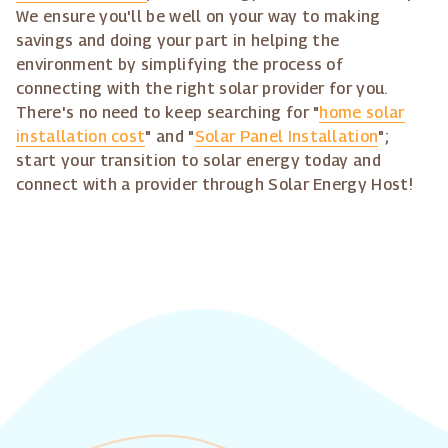
We ensure you'll be well on your way to making
savings and doing your part in helping the
environment by simplifying the process of
connecting with the right solar provider for you.
There's no need to keep searching for "
home solar
installation cost
" and "
Solar Panel Installation
";
start your transition to solar energy today and
connect with a provider through Solar Energy Host!