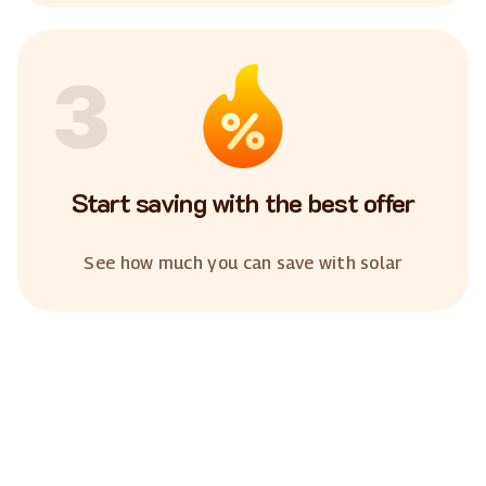
3
Start saving with the best offer
See how much you can save with solar