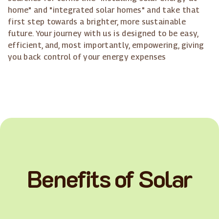
home" and "integrated solar homes" and take that
first step towards a brighter, more sustainable
future. Your journey with us is designed to be easy,
efficient, and, most importantly, empowering, giving
you back control of your energy expenses
Benefits of Solar