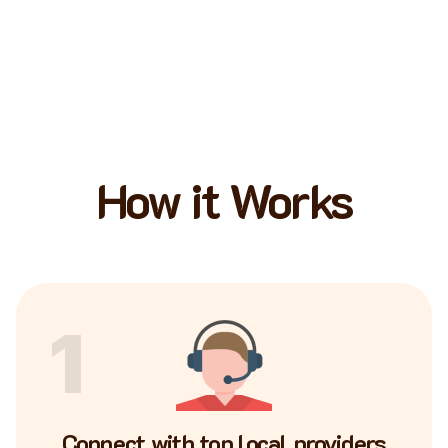
How it Works
1
Connect with top local providers