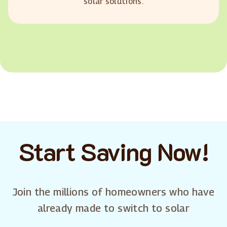
solar solutions.
Start Saving Now!
Join the millions of homeowners who have
already made to switch to solar