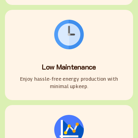
Low Maintenance
Enjoy hassle-free energy production with
minimal upkeep.