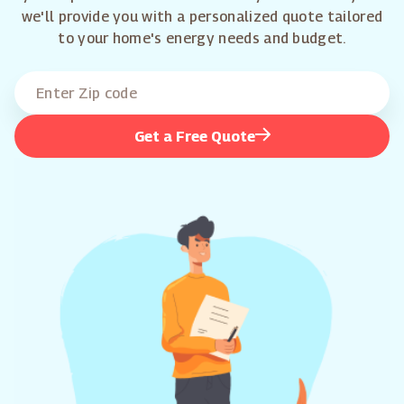
we'll provide you with a personalized quote tailored
to your home's energy needs and budget.
Get a Free Quote