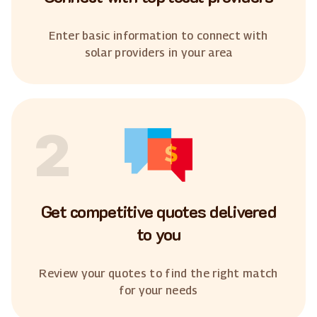
Enter basic information to connect with
solar providers in your area
2
Get competitive quotes delivered
to you
Review your quotes to find the right match
for your needs