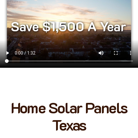
Home Solar Panels
Texas