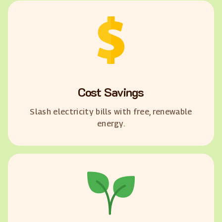
Cost Savings
Slash electricity bills with free, renewable
energy.