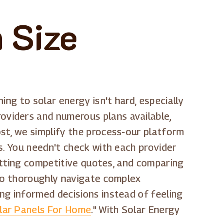
 Size
ning to solar energy isn't hard, especially
viders and numerous plans available,
st, we simplify the process-our platform
s. You needn't check with each provider
getting competitive quotes, and comparing
 to thoroughly navigate complex
ng informed decisions instead of feeling
lar Panels For Home
." With Solar Energy