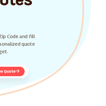
Zip Code and fill
rsonalized quote
get.
ee Quote