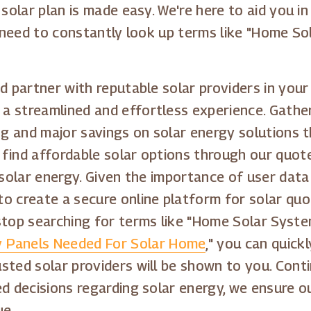
 solar plan is made easy. We're here to aid you 
er need to constantly look up terms like "Home S
d partner with reputable solar providers in your 
 streamlined and effortless experience. Gather
ing and major savings on solar energy solutions
 find affordable solar options through our quo
o solar energy. Given the importance of user dat
to create a secure online platform for solar qu
stop searching for terms like "Home Solar System
 Panels Needed For Solar Home
," you can quick
sted solar providers will be shown to you. Cont
ed decisions regarding solar energy, we ensure 
ue.