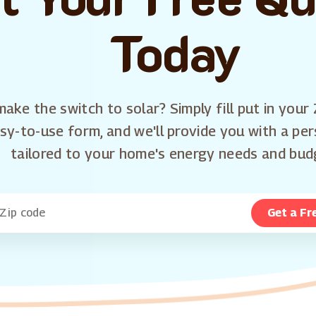
Today
ake the switch to solar? Simply fill put in your 
sy-to-use form, and we'll provide you with a pe
tailored to your home's energy needs and bud
Get a Fr