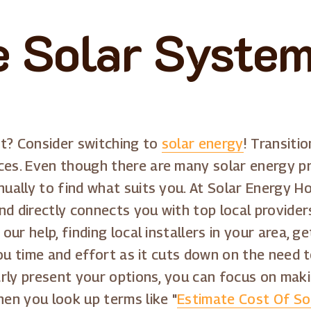
 Solar System
et? Consider switching to
solar energy
! Transitio
s. Even though there are many solar energy pro
ally to find what suits you. At Solar Energy Ho
nd directly connects you with top local provider
ur help, finding local installers in your area, 
you time and effort as it cuts down on the need
rly present your options, you can focus on maki
en you look up terms like "
Estimate Cost Of So