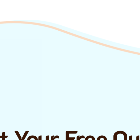
t Your Free Q