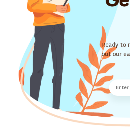
Ready to m
out our ea