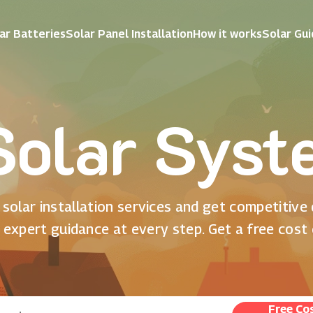
ar Batteries
Solar Panel Installation
How it works
Solar Gu
olar Syst
solar installation services and get competitive
 expert guidance at every step. Get a free cost
Free Co