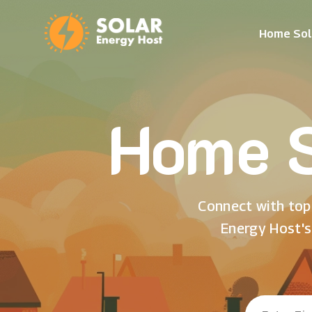
Home Sol
Home S
Connect with top 
Energy Host's