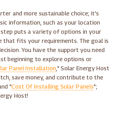
rter and more sustainable choice; it's
sic information, such as your location
l step puts a variety of options in your
 that fits your requirements. The goal is
decision. You have the support you need
st beginning to explore options or
ar Panel Installation
," Solar Energy Host
witch, save money, and contribute to the
and "
Cost Of Installing Solar Panels
";
nergy Host!