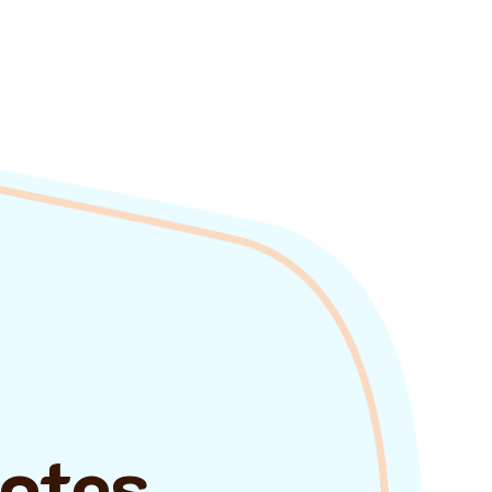
uotes