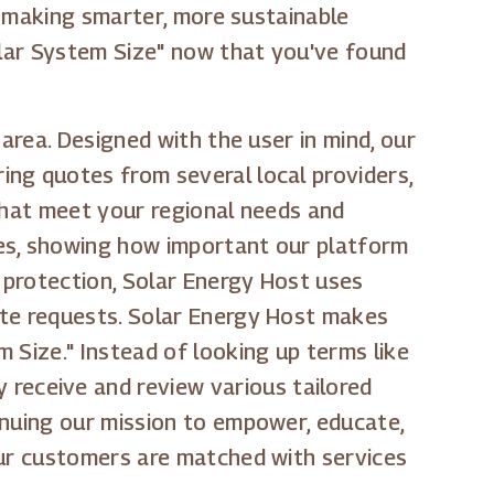
in making smarter, more sustainable
olar System Size" now that you've found
area. Designed with the user in mind, our
ing quotes from several local providers,
 that meet your regional needs and
tes, showing how important our platform
a protection, Solar Energy Host uses
ote requests. Solar Energy Host makes
 Size." Instead of looking up terms like
ly receive and review various tailored
inuing our mission to empower, educate,
our customers are matched with services