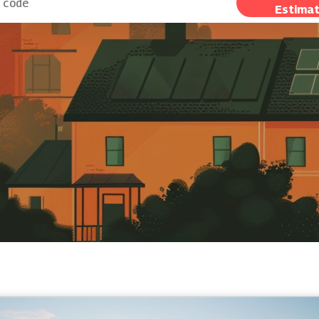
Estima