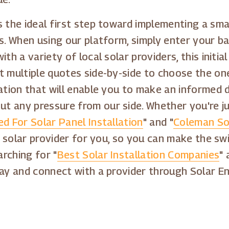
 the ideal first step toward implementing a sma
s. When using our platform, simply enter your ba
th a variety of local solar providers, this initia
t multiple quotes side-by-side to choose the one
mation that will enable you to make an informed 
t any pressure from our side. Whether you're ju
d For Solar Panel Installation
" and "
Coleman Sol
ht solar provider for you, so you can make the s
rching for "
Best Solar Installation Companies
" 
day and connect with a provider through Solar E