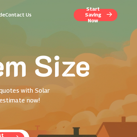
Start
ide
Contact Us
Saving
Now
em Size
 quotes with Solar
 estimate now!
st