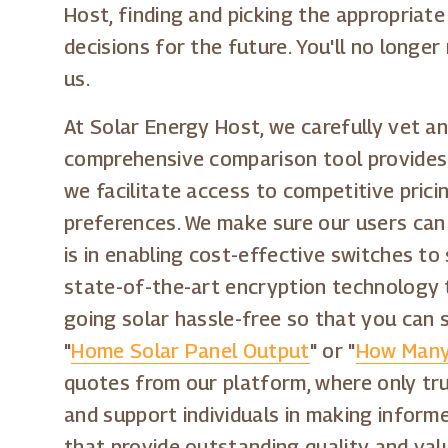
Host, finding and picking the appropriate
decisions for the future. You'll no long
us.
At Solar Energy Host, we carefully vet an
comprehensive comparison tool provides a
we facilitate access to competitive pric
preferences. We make sure our users can
is in enabling cost-effective switches t
state-of-the-art encryption technology 
going solar hassle-free so that you can 
"
Home Solar Panel Output
" or "
How Many
quotes from our platform, where only tru
and support individuals in making inform
that provide outstanding quality and val