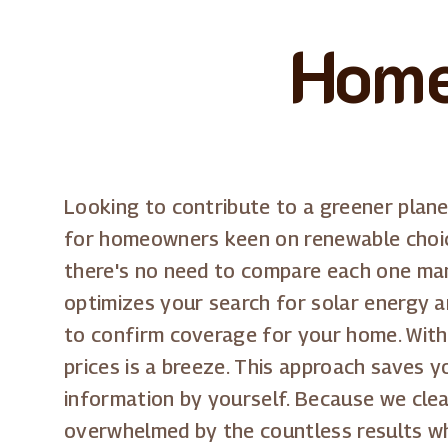
Home
Looking to contribute to a greener plan
for homeowners keen on renewable choice
there's no need to compare each one manu
optimizes your search for solar energy a
to confirm coverage for your home. With o
prices is a breeze. This approach saves 
information by yourself. Because we clea
overwhelmed by the countless results wh