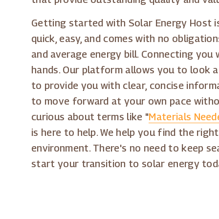
Getting started with Solar Energy Host is
quick, easy, and comes with no obligation
and average energy bill. Connecting you wi
hands. Our platform allows you to look a
to provide you with clear, concise infor
to move forward at your own pace withou
curious about terms like "
Materials Neede
is here to help. We help you find the rig
environment. There's no need to keep sea
start your transition to solar energy to