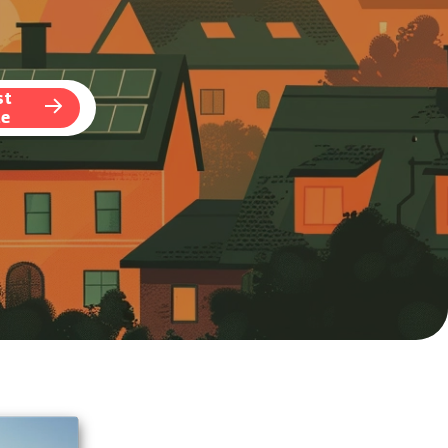
st
te