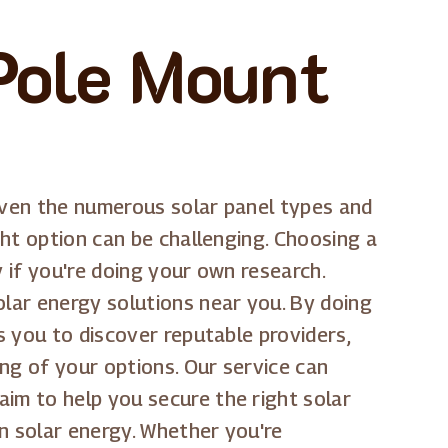
Pole Mount
 Given the numerous solar panel types and
ght option can be challenging. Choosing a
y if you're doing your own research.
olar energy solutions near you. By doing
s you to discover reputable providers,
ng of your options. Our service can
aim to help you secure the right solar
n solar energy. Whether you're