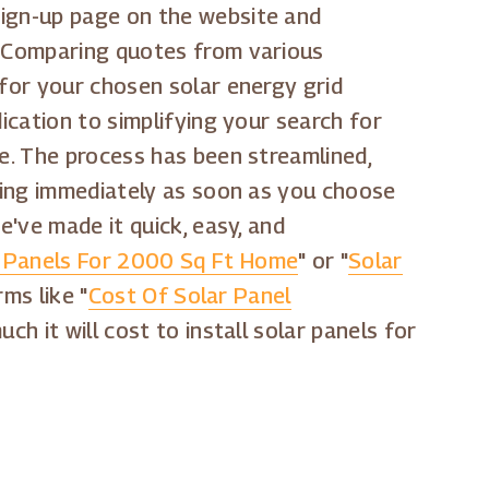
sign-up page on the website and
n. Comparing quotes from various
 for your chosen solar energy grid
ication to simplifying your search for
le. The process has been streamlined,
aving immediately as soon as you choose
e've made it quick, easy, and
 Panels For 2000 Sq Ft Home
" or "
Solar
rms like "
Cost Of Solar Panel
ch it will cost to install solar panels for