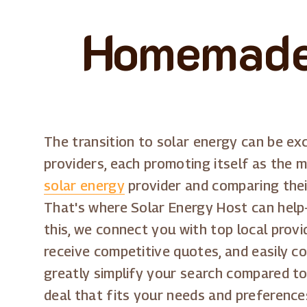
Homemade 
The transition to solar energy can be exc
providers, each promoting itself as the m
solar energy
provider and comparing their
That's where Solar Energy Host can help-
this, we connect you with top local provi
receive competitive quotes, and easily c
greatly simplify your search compared to
deal that fits your needs and preference