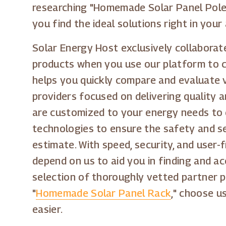
researching "Homemade Solar Panel Pole 
you find the ideal solutions right in your 
Solar Energy Host exclusively collaborate
products when you use our platform to c
helps you quickly compare and evaluate v
providers focused on delivering quality 
are customized to your energy needs to 
technologies to ensure the safety and se
estimate. With speed, security, and user-
depend on us to aid you in finding and ac
selection of thoroughly vetted partner p
"
Homemade Solar Panel Rack
," choose u
easier.