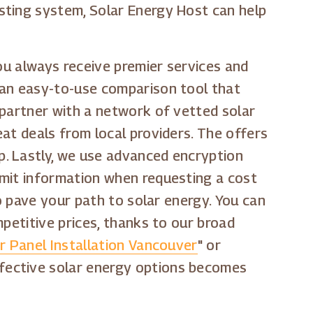
sting system, Solar Energy Host can help
you always receive premier services and
 an easy-to-use comparison tool that
 partner with a network of vetted solar
at deals from local providers. The offers
. Lastly, we use advanced encryption
bmit information when requesting a cost
to pave your path to solar energy. You can
petitive prices, thanks to our broad
r Panel Installation Vancouver
" or
effective solar energy options becomes