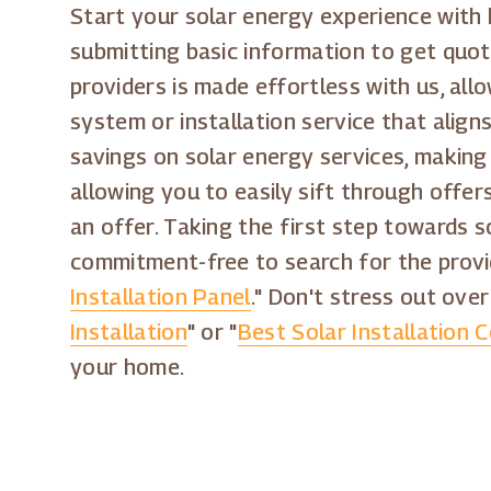
Start your solar energy experience with
submitting basic information to get quot
providers is made effortless with us, al
system or installation service that align
savings on solar energy services, making
allowing you to easily sift through offe
an offer. Taking the first step towards s
commitment-free to search for the provi
Installation Panel
." Don't stress out over
Installation
" or "
Best Solar Installation 
your home.