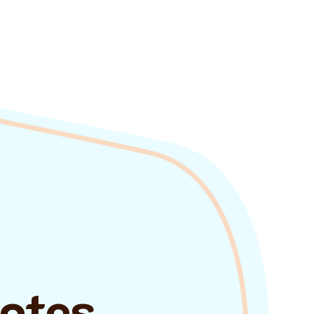
uotes