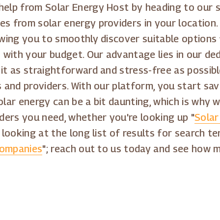
 help from Solar Energy Host by heading to our 
es from solar energy providers in your locatio
lowing you to smoothly discover suitable options
s with your budget. Our advantage lies in our ded
 it as straightforward and stress-free as possib
rs and providers. With our platform, you start s
olar energy can be a bit daunting, which is why w
ders you need, whether you're looking up "
Solar
 looking at the long list of results for search te
Companies
"; reach out to us today and see how mu