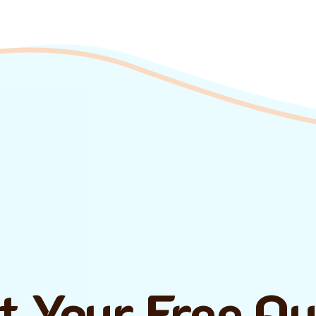
t Your Free Q