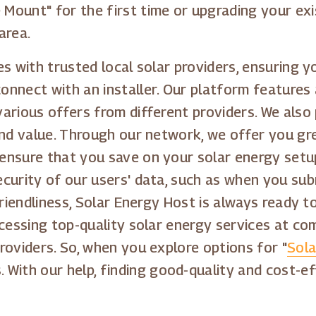
Mount" for the first time or upgrading your exi
area.
s with trusted local solar providers, ensuring 
onnect with an installer. Our platform features
arious offers from different providers. We also
and value. Through our network, we offer you gre
ensure that you save on your solar energy setup
curity of our users' data, such as when you su
friendliness, Solar Energy Host is always ready 
cessing top-quality solar energy services at com
roviders. So, when you explore options for "
Sola
s. With our help, finding good-quality and cost-