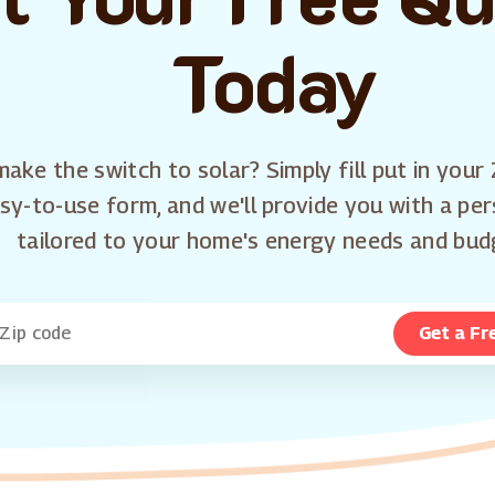
Today
ake the switch to solar? Simply fill put in your 
sy-to-use form, and we'll provide you with a pe
tailored to your home's energy needs and bud
Get a Fr