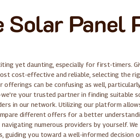
Solar Panel 
iting yet daunting, especially for first-timers.
ost cost-effective and reliable, selecting the ri
 offerings can be confusing as well, particularl
we're your trusted partner in finding suitable s
ders in our network. Utilizing our platform allow
ompare different offers for a better understandi
 navigating numerous providers by yourself. We 
s, guiding you toward a well-informed decision o