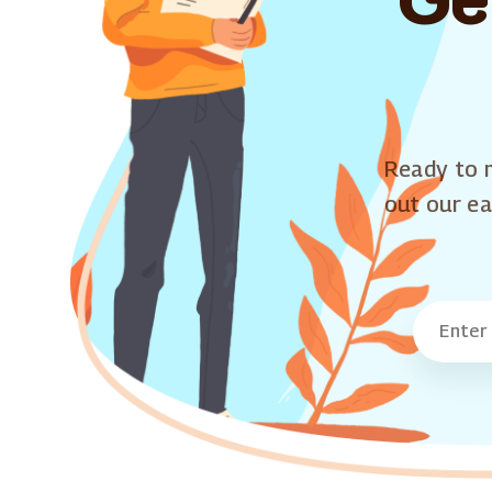
Ready to m
out our ea