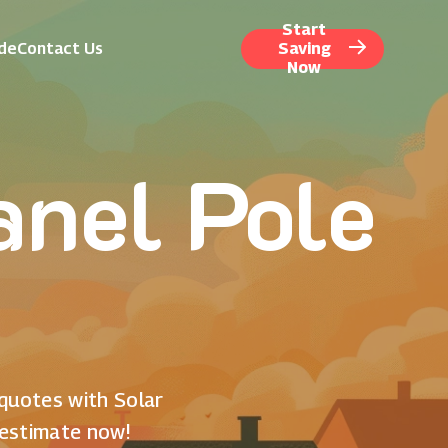
Start
ide
Contact Us
Saving
Now
nel Pole
 quotes with Solar
 estimate now!