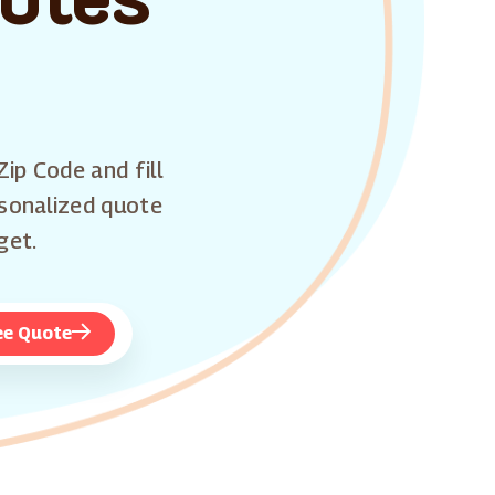
Zip Code and fill
rsonalized quote
get.
ee Quote