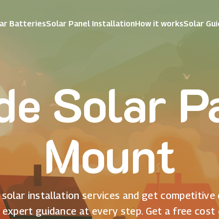
ar Batteries
Solar Panel Installation
How it works
Solar Gu
e Solar Pa
Mount
solar installation services and get competitive
 expert guidance at every step. Get a free cost