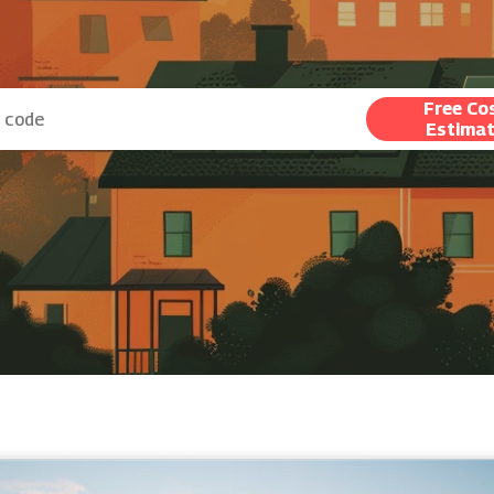
Free Co
Estima