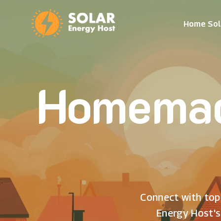
Home Sol
Homemad
Connect with top 
Energy Host's