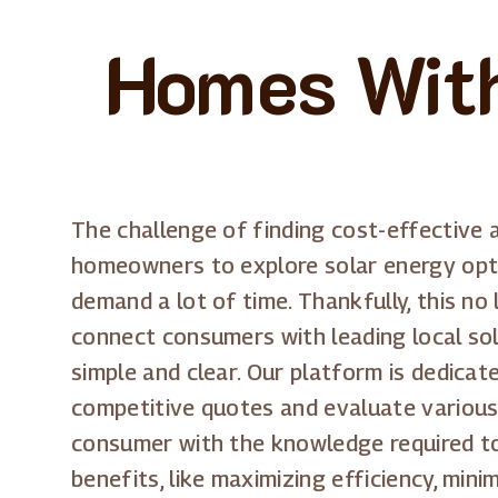
Homes With
The challenge of finding cost-effective 
homeowners to explore solar energy opti
demand a lot of time. Thankfully, this no
connect consumers with leading local sol
simple and clear. Our platform is dedic
competitive quotes and evaluate variou
consumer with the knowledge required to
benefits, like maximizing efficiency, min