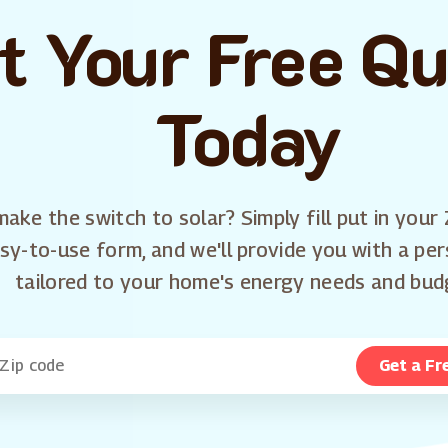
t Your Free Q
Today
ake the switch to solar? Simply fill put in your 
sy-to-use form, and we'll provide you with a pe
tailored to your home's energy needs and bud
Get a Fr