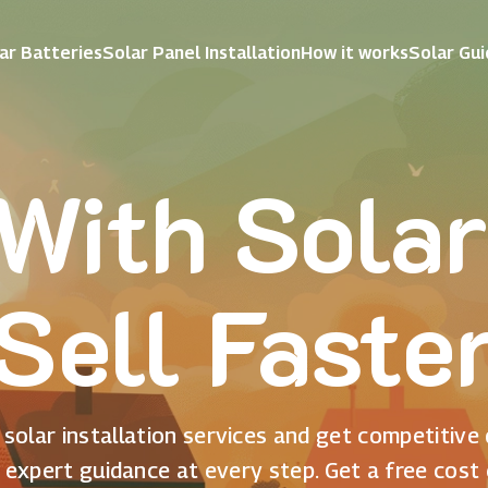
ar Batteries
Solar Panel Installation
How it works
Solar Gu
With Solar
Sell Faste
solar installation services and get competitive
 expert guidance at every step. Get a free cost