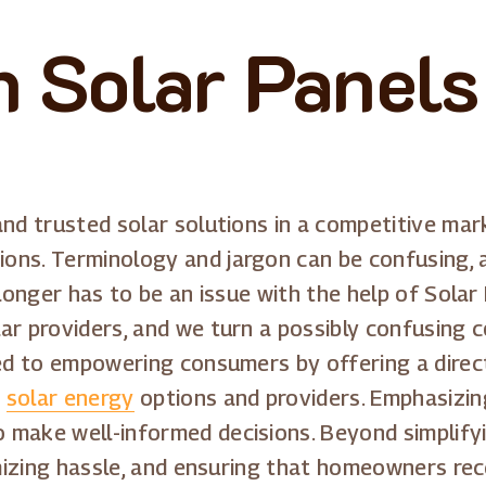
 Solar Panels 
and trusted solar solutions in a competitive mar
ons. Terminology and jargon can be confusing,
 longer has to be an issue with the help of Solar
ar providers, and we turn a possibly confusing 
ated to empowering consumers by offering a dire
s
solar energy
options and providers. Emphasizin
 make well-informed decisions. Beyond simplifyi
imizing hassle, and ensuring that homeowners rece