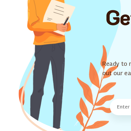
Ge
Ready to m
out our ea