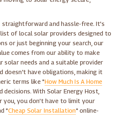
s straightforward and hassle-free. It's
ist of local solar providers designed to
ns or just beginning your search, our
alue comes from our ability to make
r solar needs and a suitable provider
nd doesn't have obligations, making it
ric terms like "
How Much Is A Home
d decisions. With Solar Energy Host,
or you, you don't have to limit your
nd "
Cheap Solar Installation
" online-