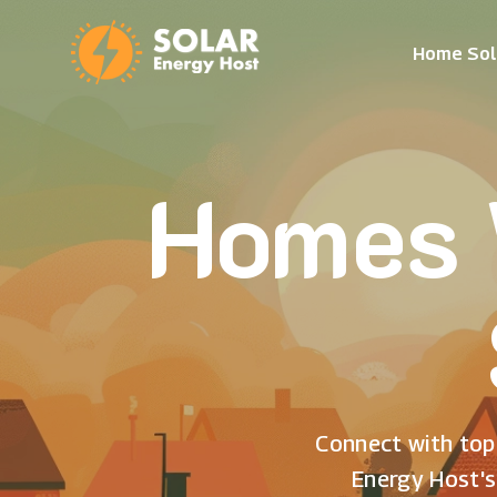
Home Sol
Homes 
Connect with top 
Energy Host's