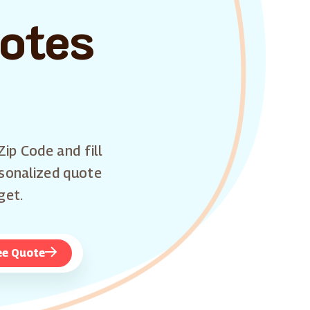
uotes
Zip Code and fill
rsonalized quote
get.
ee Quote