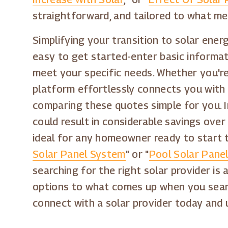
straightforward, and tailored to what m
Simplifying your transition to solar energ
easy to get started-enter basic informati
meet your specific needs. Whether you're 
platform effortlessly connects you with 
comparing these quotes simple for you. I
could result in considerable savings over 
ideal for any homeowner ready to start th
Solar Panel System
" or "
Pool Solar Panel
searching for the right solar provider is 
options to what comes up when you sear
connect with a solar provider today and 