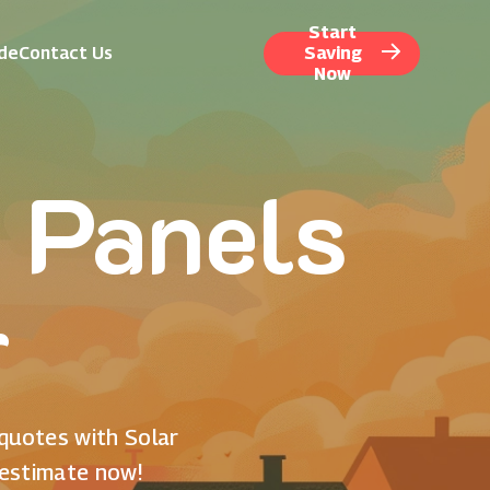
Start
ide
Contact Us
Saving
Now
 Panels
r
 quotes with Solar
 estimate now!