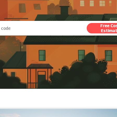
Free Co
Estima