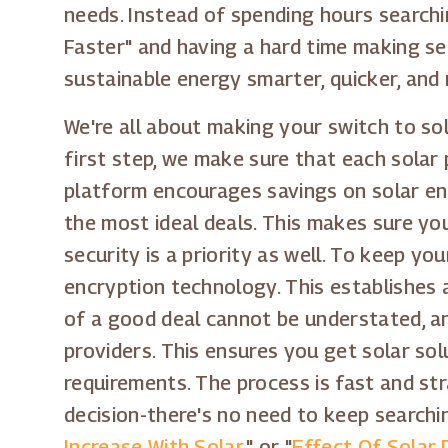
needs. Instead of spending hours searchin
Faster" and having a hard time making se
sustainable energy smarter, quicker, and
We're all about making your switch to so
first step, we make sure that each solar 
platform encourages savings on solar ene
the most ideal deals. This makes sure yo
security is a priority as well. To keep 
encryption technology. This establishes a
of a good deal cannot be understated, a
providers. This ensures you get solar sol
requirements. The process is fast and s
decision-there's no need to keep searchin
Increase With Solar
," or "
Effect Of Solar