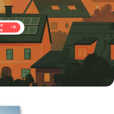
st
te