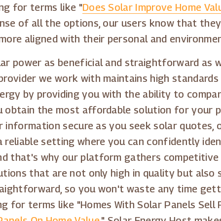
g for terms like "
Does Solar Improve Home Val
nse of all the options, our users know that they
 more aligned with their personal and environmen
lar power as beneficial and straightforward as w
provider we work with maintains high standards in
rgy by providing you with the ability to compa
u obtain the most affordable solution for your p
your information secure as you seek solar quotes
 reliable setting where you can confidently iden
nd that's why our platform gathers competitive
utions that are not only high in quality but also
traightforward, so you won't waste any time get
g for terms like "Homes With Solar Panels Sell F
 Panels On Home Value
." Solar Energy Host make