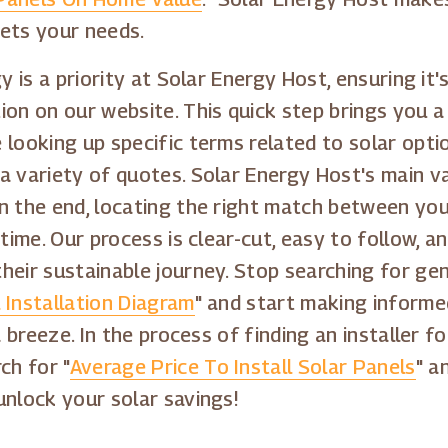
eets your needs.
y is a priority at Solar Energy Host, ensuring it'
on on our website. This quick step brings you a l
looking up specific terms related to solar optio
a variety of quotes. Solar Energy Host's main v
n the end, locating the right match between you
time. Our process is clear-cut, easy to follow, a
eir sustainable journey. Stop searching for gene
 Installation Diagram
" and start making informe
a breeze. In the process of finding an installer f
ch for "
Average Price To Install Solar Panels
" a
unlock your solar savings!