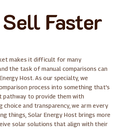
Sell Faster
ket makes it difficult for many
 and the task of manual comparisons can
 Energy Host. As our specialty, we
comparison process into something that's
ct pathway to provide them with
g choice and transparency, we arm every
ng things, Solar Energy Host brings more
ive solar solutions that align with their