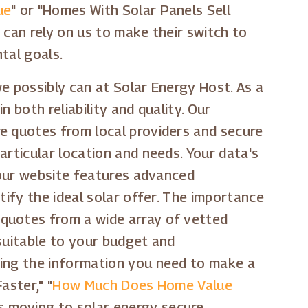
ue
" or "Homes With Solar Panels Sell
 can rely on us to make their switch to
tal goals.
e possibly can at Solar Energy Host. As a
 both reliability and quality. Our
re quotes from local providers and secure
articular location and needs. Your data's
, our website features advanced
tify the ideal solar offer. The importance
 quotes from a wide array of vetted
 suitable to your budget and
ting the information you need to make a
aster," "
How Much Does Home Value
s moving to solar energy secure,