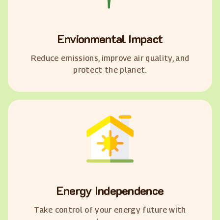
Envionmental Impact
Reduce emissions, improve air quality, and
protect the planet.
Energy Independence
Take control of your energy future with