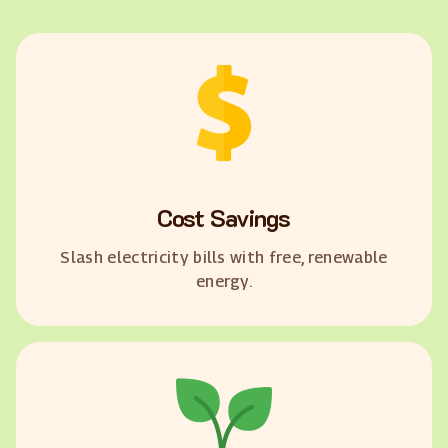
Cost Savings
Slash electricity bills with free, renewable
energy.