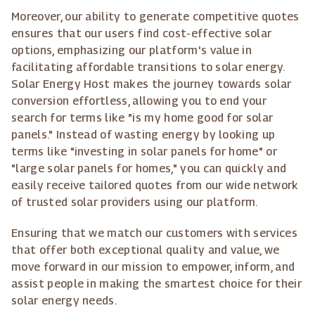
Moreover, our ability to generate competitive quotes
ensures that our users find cost-effective solar
options, emphasizing our platform's value in
facilitating affordable transitions to solar energy.
Solar Energy Host makes the journey towards solar
conversion effortless, allowing you to end your
search for terms like "is my home good for solar
panels." Instead of wasting energy by looking up
terms like "investing in solar panels for home" or
"large solar panels for homes," you can quickly and
easily receive tailored quotes from our wide network
of trusted solar providers using our platform.
Ensuring that we match our customers with services
that offer both exceptional quality and value, we
move forward in our mission to empower, inform, and
assist people in making the smartest choice for their
solar energy needs.