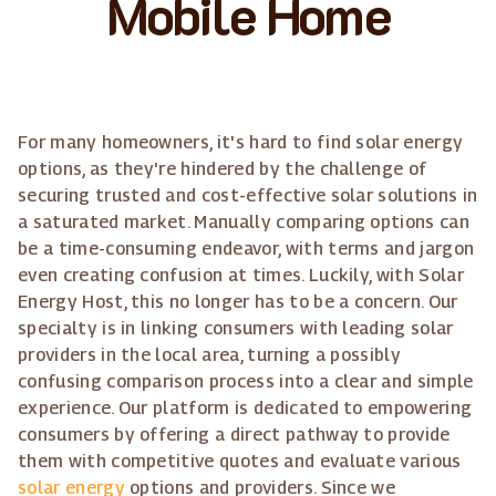
Mobile Home
For many homeowners, it's hard to find solar energy
options, as they're hindered by the challenge of
securing trusted and cost-effective solar solutions in
a saturated market. Manually comparing options can
be a time-consuming endeavor, with terms and jargon
even creating confusion at times. Luckily, with Solar
Energy Host, this no longer has to be a concern. Our
specialty is in linking consumers with leading solar
providers in the local area, turning a possibly
confusing comparison process into a clear and simple
experience. Our platform is dedicated to empowering
consumers by offering a direct pathway to provide
them with competitive quotes and evaluate various
solar energy
options and providers. Since we