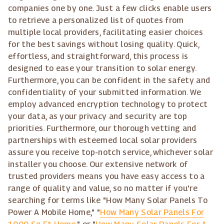
companies one by one. Just a few clicks enable users
to retrieve a personalized list of quotes from
multiple local providers, facilitating easier choices
for the best savings without losing quality. Quick,
effortless, and straightforward, this process is
designed to ease your transition to solar energy.
Furthermore, you can be confident in the safety and
confidentiality of your submitted information. We
employ advanced encryption technology to protect
your data, as your privacy and security are top
priorities. Furthermore, our thorough vetting and
partnerships with esteemed local solar providers
assure you receive top-notch service, whichever solar
installer you choose. Our extensive network of
trusted providers means you have easy access to a
range of quality and value, so no matter if you're
searching for terms like "How Many Solar Panels To
Power A Mobile Home," "
How Many Solar Panels For