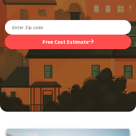
Free Cost Estimate