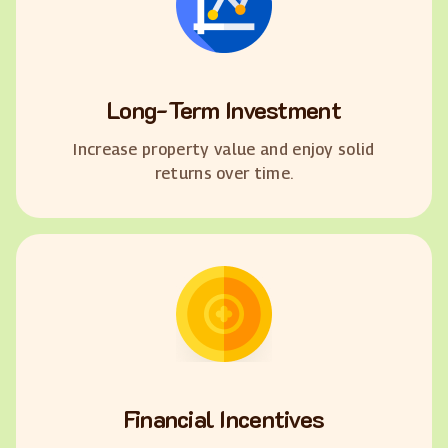
Long-Term Investment
Increase property value and enjoy solid
returns over time.
Financial Incentives