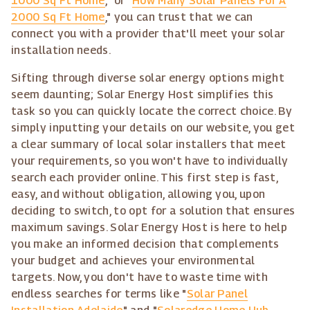
1000 Sq Ft Home
," or "
How Many Solar Panels For A
2000 Sq Ft Home
," you can trust that we can
connect you with a provider that'll meet your solar
installation needs.
Sifting through diverse solar energy options might
seem daunting; Solar Energy Host simplifies this
task so you can quickly locate the correct choice. By
simply inputting your details on our website, you get
a clear summary of local solar installers that meet
your requirements, so you won't have to individually
search each provider online. This first step is fast,
easy, and without obligation, allowing you, upon
deciding to switch, to opt for a solution that ensures
maximum savings. Solar Energy Host is here to help
you make an informed decision that complements
your budget and achieves your environmental
targets. Now, you don't have to waste time with
endless searches for terms like "
Solar Panel