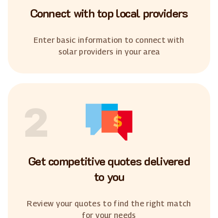
Connect with top local providers
Enter basic information to connect with
solar providers in your area
2
Get competitive quotes delivered
to you
Review your quotes to find the right match
for your needs