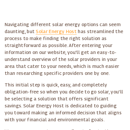
Navigating different solar energy options can seem
daunting, but
Solar Energy Host
has streamlined the
process to make finding the right solution as
straightforward as possible. After entering your
information on our website, you'll get an easy-to-
understand overview of the solar providers in your
area that cater to your needs, which is much easier
than researching specific providers one by one.
This initial step is quick, easy, and completely
obligation-free so when you decide to go solar, you'll
be selecting a solution that offers significant
savings. Solar Energy Host is dedicated to guiding
you toward making an informed decision that aligns
with your financial and environmental goals.