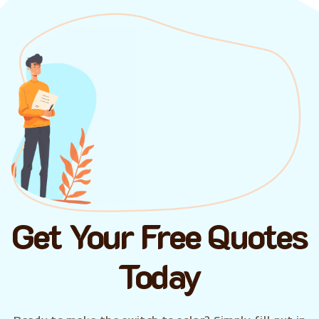
Get Your Free Quotes
Today