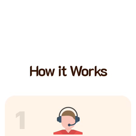
How it Works
1