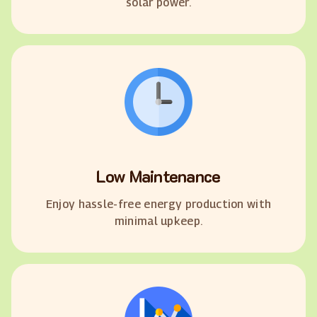
solar power.
Low Maintenance
Enjoy hassle-free energy production with
minimal upkeep.