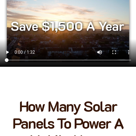
How Many Solar
Panels To Power A