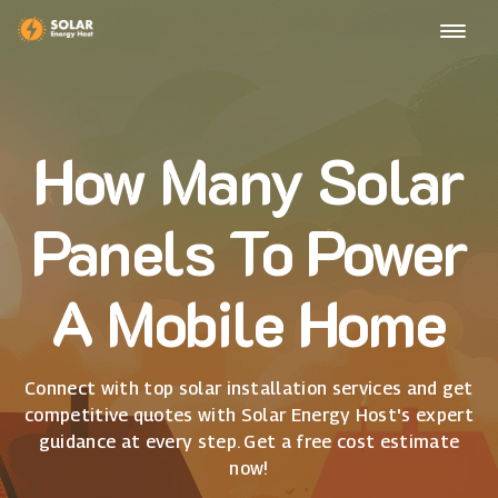
How Many Solar
Panels To Power
A Mobile Home
Connect with top solar installation services and get
competitive quotes with Solar Energy Host's expert
guidance at every step. Get a free cost estimate
now!