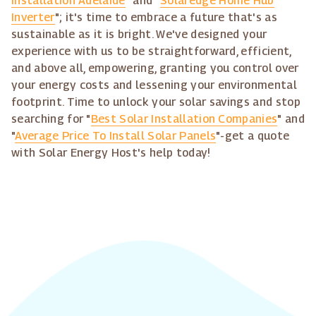
Installation Adelaide
" and "
Solaredge Home Hub
Inverter
"; it's time to embrace a future that's as
sustainable as it is bright. We've designed your
experience with us to be straightforward, efficient,
and above all, empowering, granting you control over
your energy costs and lessening your environmental
footprint. Time to unlock your solar savings and stop
searching for "
Best Solar Installation Companies
" and
"
Average Price To Install Solar Panels
"-get a quote
with Solar Energy Host's help today!