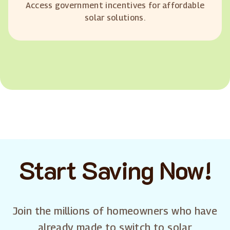
Access government incentives for affordable
solar solutions.
Start Saving Now!
Join the millions of homeowners who have
already made to switch to solar