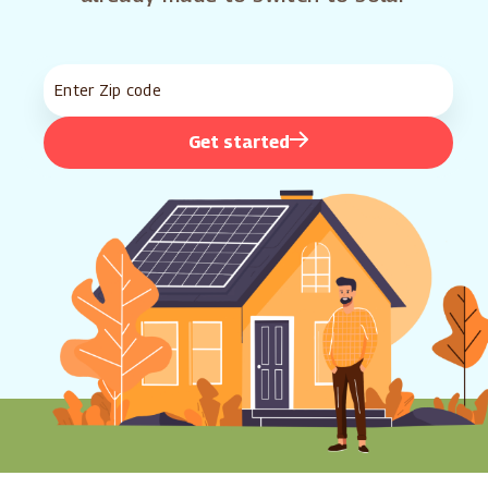
Get started