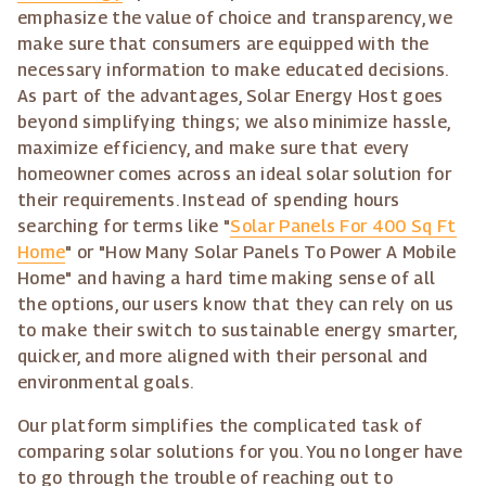
emphasize the value of choice and transparency, we
make sure that consumers are equipped with the
necessary information to make educated decisions.
As part of the advantages, Solar Energy Host goes
beyond simplifying things; we also minimize hassle,
maximize efficiency, and make sure that every
homeowner comes across an ideal solar solution for
their requirements. Instead of spending hours
searching for terms like "
Solar Panels For 400 Sq Ft
Home
" or "How Many Solar Panels To Power A Mobile
Home" and having a hard time making sense of all
the options, our users know that they can rely on us
to make their switch to sustainable energy smarter,
quicker, and more aligned with their personal and
environmental goals.
Our platform simplifies the complicated task of
comparing solar solutions for you. You no longer have
to go through the trouble of reaching out to