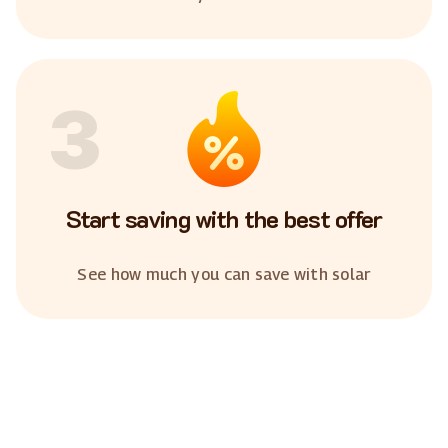
3
Start saving with the best offer
See how much you can save with solar