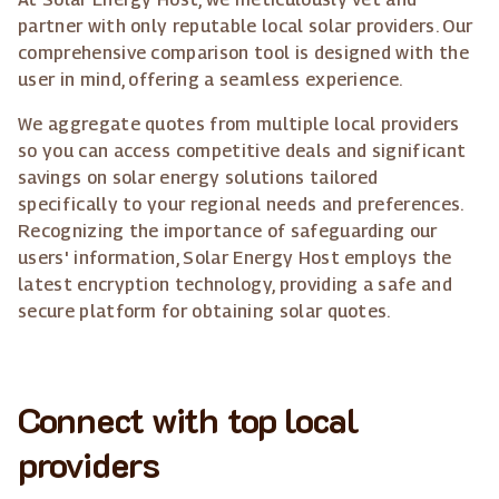
partner with only reputable local solar providers. Our
comprehensive comparison tool is designed with the
user in mind, offering a seamless experience.
We aggregate quotes from multiple local providers
so you can access competitive deals and significant
savings on solar energy solutions tailored
specifically to your regional needs and preferences.
Recognizing the importance of safeguarding our
users' information, Solar Energy Host employs the
latest encryption technology, providing a safe and
secure platform for obtaining solar quotes.
Connect with top local
providers