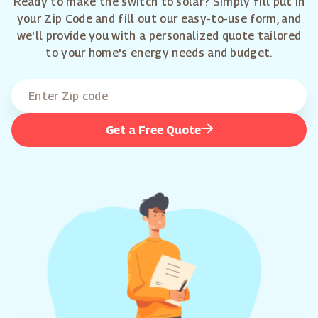
Ready to make the switch to solar? Simply fill put in
your Zip Code and fill out our easy-to-use form, and
we'll provide you with a personalized quote tailored
to your home's energy needs and budget.
Get a Free Quote