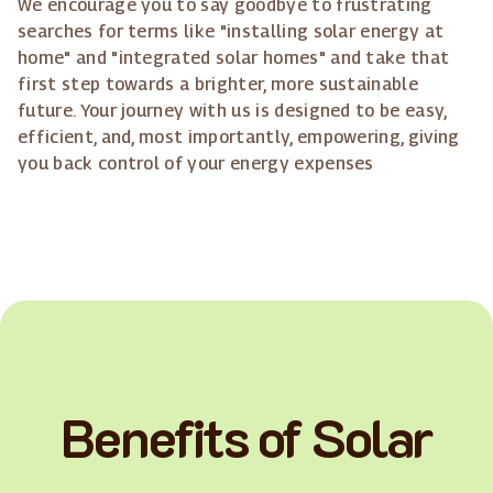
We encourage you to say goodbye to frustrating
searches for terms like "installing solar energy at
home" and "integrated solar homes" and take that
first step towards a brighter, more sustainable
future. Your journey with us is designed to be easy,
efficient, and, most importantly, empowering, giving
you back control of your energy expenses
Benefits of Solar