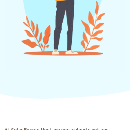
At Solar Energy Host, we meticulously vet and