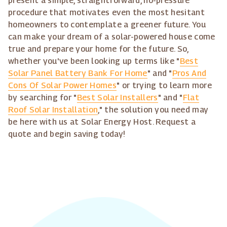
present a simple, straightforward, no-pressure
procedure that motivates even the most hesitant
homeowners to contemplate a greener future. You
can make your dream of a solar-powered house come
true and prepare your home for the future. So,
whether you've been looking up terms like "
Best
Solar Panel Battery Bank For Home
" and "
Pros And
Cons Of Solar Power Homes
" or trying to learn more
by searching for "
Best Solar Installers
" and "
Flat
Roof Solar Installation
," the solution you need may
be here with us at Solar Energy Host. Request a
quote and begin saving today!