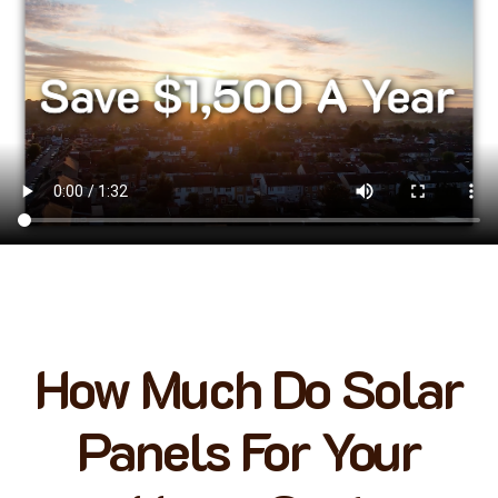
How Much Do Solar
Panels For Your