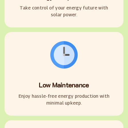
Take control of your energy future with
solar power.
Low Maintenance
Enjoy hassle-free energy production with
minimal upkeep.