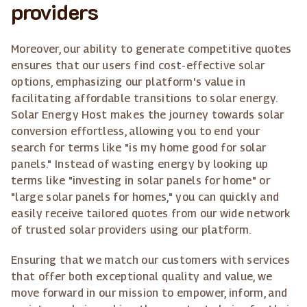
providers
Moreover, our ability to generate competitive quotes
ensures that our users find cost-effective solar
options, emphasizing our platform's value in
facilitating affordable transitions to solar energy.
Solar Energy Host makes the journey towards solar
conversion effortless, allowing you to end your
search for terms like "is my home good for solar
panels." Instead of wasting energy by looking up
terms like "investing in solar panels for home" or
"large solar panels for homes," you can quickly and
easily receive tailored quotes from our wide network
of trusted solar providers using our platform.
Ensuring that we match our customers with services
that offer both exceptional quality and value, we
move forward in our mission to empower, inform, and