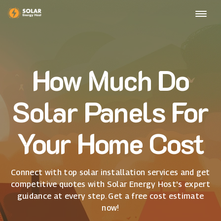
How Much Do
Solar Panels For
Your Home Cost
Connect with top solar installation services and get
competitive quotes with Solar Energy Host's expert
guidance at every step. Get a free cost estimate
now!