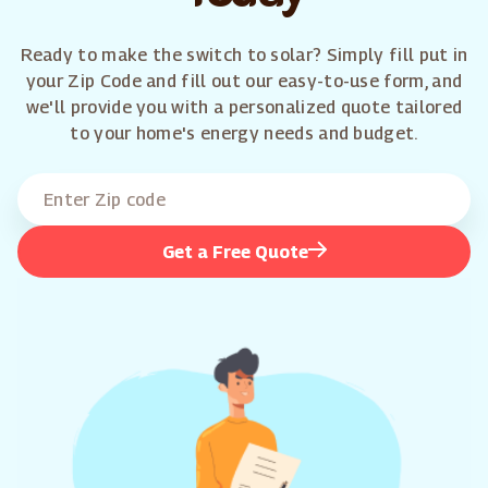
Ready to make the switch to solar? Simply fill put in
your Zip Code and fill out our easy-to-use form, and
we'll provide you with a personalized quote tailored
to your home's energy needs and budget.
Get a Free Quote