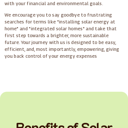
with your financial and environmental goals.
We encourage you to say goodbye to frustrating
searches for terms like "installing solar energy at
home" and "integrated solar homes" and take that
first step towards a brighter, more sustainable
future. Your journey with us is designed to be easy,
efficient, and, most importantly, empowering, giving
you back control of your energy expenses
Benefits of Solar