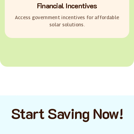
Financial Incentives
Access government incentives for affordable
solar solutions.
Start Saving Now!