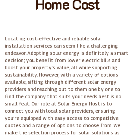
Home Cost
Locating cost-effective and reliable solar
installation services can seem like a challenging
endeavor. Adopting solar energy is definitely a smart
decision; you benefit from lower electric bills and
boost your property's value, all while supporting
sustainability. However, with a variety of options
available, sifting through different solar energy
providers and reaching out to them one by one to
find the company that suits your needs best is no
small feat. Our role at Solar Energy Host is to
connect you with local solar providers, ensuring
you're equipped with easy access to competitive
quotes and a range of options to choose from. We
make the selection process for solar solutions as