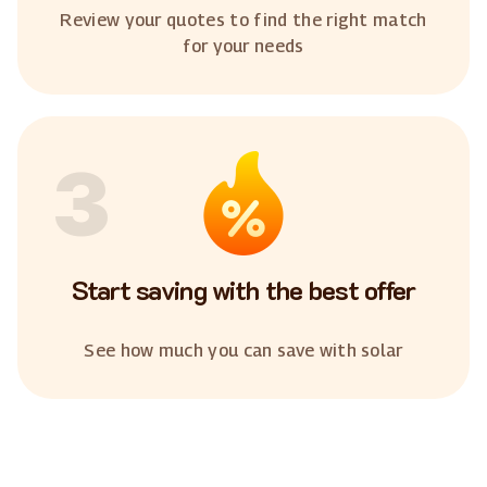
Review your quotes to find the right match
for your needs
3
Start saving with the best offer
See how much you can save with solar