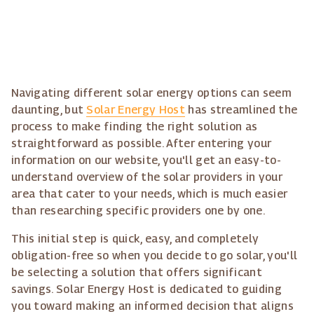
Navigating different solar energy options can seem
daunting, but
Solar Energy Host
has streamlined the
process to make finding the right solution as
straightforward as possible. After entering your
information on our website, you'll get an easy-to-
understand overview of the solar providers in your
area that cater to your needs, which is much easier
than researching specific providers one by one.
This initial step is quick, easy, and completely
obligation-free so when you decide to go solar, you'll
be selecting a solution that offers significant
savings. Solar Energy Host is dedicated to guiding
you toward making an informed decision that aligns