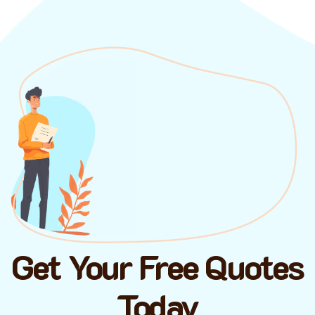
Get Your Free Quotes
Today