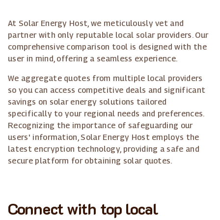
At Solar Energy Host, we meticulously vet and
partner with only reputable local solar providers. Our
comprehensive comparison tool is designed with the
user in mind, offering a seamless experience.
We aggregate quotes from multiple local providers
so you can access competitive deals and significant
savings on solar energy solutions tailored
specifically to your regional needs and preferences.
Recognizing the importance of safeguarding our
users' information, Solar Energy Host employs the
latest encryption technology, providing a safe and
secure platform for obtaining solar quotes.
Connect with top local