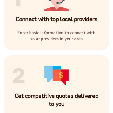
Connect with top local providers
Enter basic information to connect with
solar providers in your area
2
Get competitive quotes delivered
to you