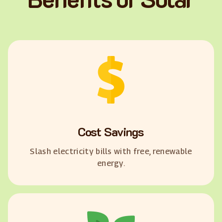
Cost Savings
Slash electricity bills with free, renewable
energy.