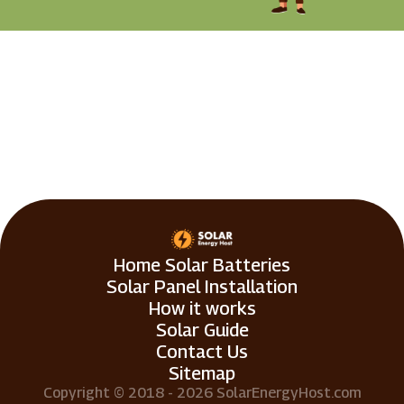
Home Solar Batteries
Solar Panel Installation
How it works
Solar Guide
Contact Us
Sitemap
Copyright © 2018 - 2026 SolarEnergyHost.com