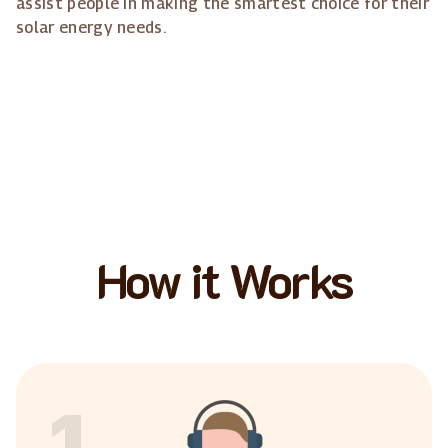
assist people in making the smartest choice for their
solar energy needs.
How it Works
1