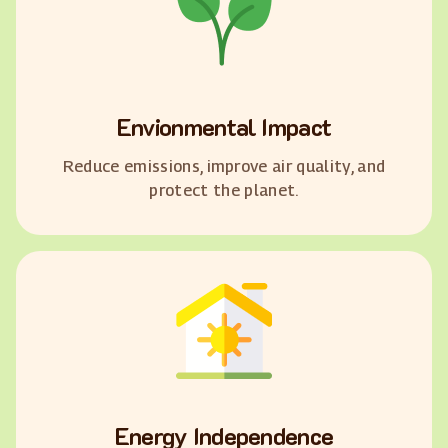
Envionmental Impact
Reduce emissions, improve air quality, and
protect the planet.
Energy Independence