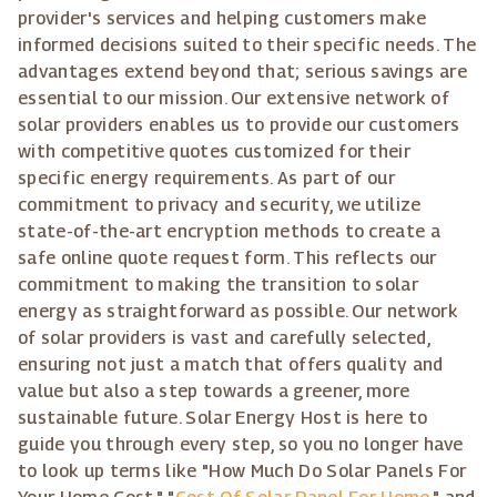
provider's services and helping customers make
informed decisions suited to their specific needs. The
advantages extend beyond that; serious savings are
essential to our mission. Our extensive network of
solar providers enables us to provide our customers
with competitive quotes customized for their
specific energy requirements. As part of our
commitment to privacy and security, we utilize
state-of-the-art encryption methods to create a
safe online quote request form. This reflects our
commitment to making the transition to solar
energy as straightforward as possible. Our network
of solar providers is vast and carefully selected,
ensuring not just a match that offers quality and
value but also a step towards a greener, more
sustainable future. Solar Energy Host is here to
guide you through every step, so you no longer have
to look up terms like "How Much Do Solar Panels For