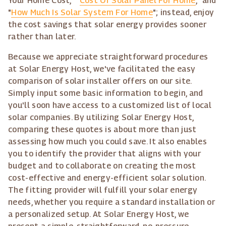
Your Home Cost," "
Cost Of Solar Panel For Home
," and
"
How Much Is Solar System For Home
"; instead, enjoy
the cost savings that solar energy provides sooner
rather than later.
Because we appreciate straightforward procedures
at Solar Energy Host, we've facilitated the easy
comparison of solar installer offers on our site.
Simply input some basic information to begin, and
you'll soon have access to a customized list of local
solar companies. By utilizing Solar Energy Host,
comparing these quotes is about more than just
assessing how much you could save. It also enables
you to identify the provider that aligns with your
budget and to collaborate on creating the most
cost-effective and energy-efficient solar solution.
The fitting provider will fulfill your solar energy
needs, whether you require a standard installation or
a personalized setup. At Solar Energy Host, we