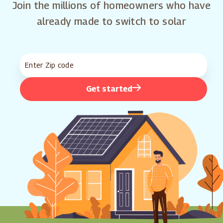
Join the millions of homeowners who have
already made to switch to solar
Get started