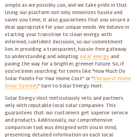
simple as we possibly can, and we take pride in that.
Using our platform not only minimizes hassle and
saves you time; it also guarantees that you secure a
deal appropriate for your unique needs. We believe in
starting your transition to clean energy with
informed, confident decisions, so our commitment
lies in providing a transparent, hassle-free gateway
to understanding and adopting
solar energy
and
paving the way for a brighter, greener future. So, if
you've been searching for terms like "How Much Do
Solar Panels For Your Home Cost" or "
Cheapest Home
Solar System
," turn to Solar Energy Host.
Solar Energy Host meticulously vets and partners
only with reputable local solar companies. This
guarantees that our customers get superior service
and products. Additionally, our comprehensive
comparison tool was designed with you in mind,
presenting detailed information on each local