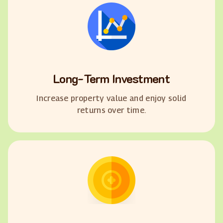
Long-Term Investment
Increase property value and enjoy solid
returns over time.