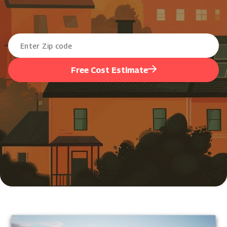
Free Cost Estimate