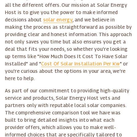
all the different offers. Our mission at Solar Energy
Host is to give you the power to make informed
decisions about
solar energy
, and we believe in
making the process as straightforward as possible by
providing clear and honest information. This approach
not only saves you time but also ensures you get a
deal that fits your needs, so whether you're looking
up terms like "How Much Does It Cost To Have Solar
Installed" and "
Cost Of Solar Installation Per Kw
" or
you're curious about the options in your area, we're
here to help.
As part of our commitment to providing high-quality
service and products, Solar Energy Host vets and
partners only with reputable local solar companies.
The comprehensive comparison tool we have was
built to bring detailed insights into what each
provider offers, which allows you to make well-
informed choices that are specifically tailored to