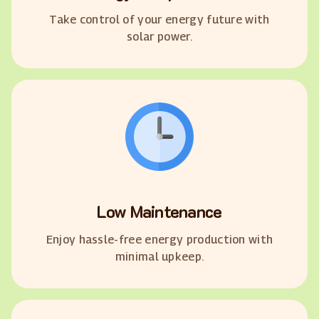
Take control of your energy future with
solar power.
Low Maintenance
Enjoy hassle-free energy production with
minimal upkeep.