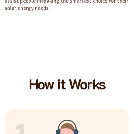
assist people in making the smartest choice for their
solar energy needs.
How it Works
1