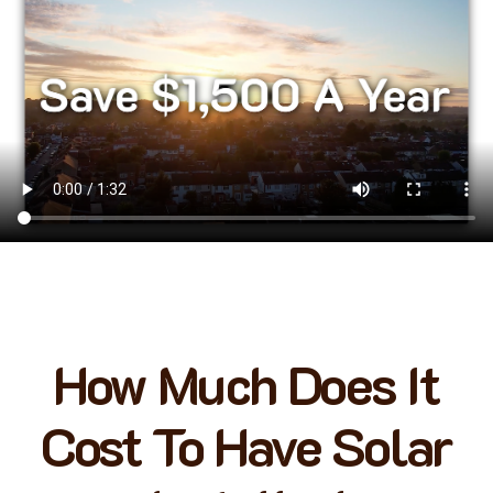
How Much Does It
Cost To Have Solar