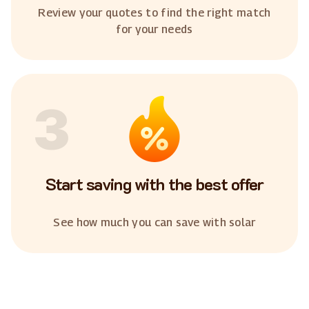
Review your quotes to find the right match
for your needs
3
Start saving with the best offer
See how much you can save with solar