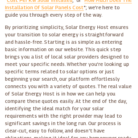
"
Cost Per Kw Solar Installed
," or "
How Much Does The
Installation Of Solar Panels Cost
"; we're here to
guide you through every step of the way.
By prioritizing simplicity, Solar Energy Host ensures
your transition to solar energy is straightforward
and hassle-free. Starting is as simple as entering
basic information on our website. This quick step
brings you a list of local solar providers designed to
meet your specific needs. Whether you're looking up
specific terms related to solar options or just
beginning your search, our platform effortlessly
connects you with a variety of quotes. The real value
of Solar Energy Host is in how we can help you
compare these quotes easily. At the end of the day,
identifying the ideal match for your solar
requirements with the right provider may lead to
significant savings in the long run. Our process is
clear-cut, easy to follow, and doesn't have