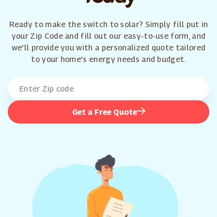
Ready to make the switch to solar? Simply fill put in
your Zip Code and fill out our easy-to-use form, and
we'll provide you with a personalized quote tailored
to your home's energy needs and budget.
Get a Free Quote