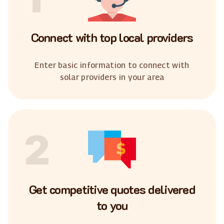
Connect with top local providers
Enter basic information to connect with
solar providers in your area
2
Get competitive quotes delivered
to you