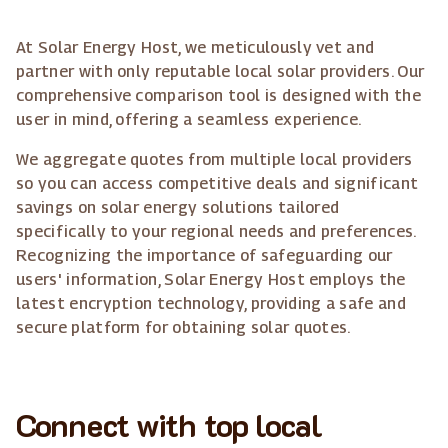
At Solar Energy Host, we meticulously vet and
partner with only reputable local solar providers. Our
comprehensive comparison tool is designed with the
user in mind, offering a seamless experience.
We aggregate quotes from multiple local providers
so you can access competitive deals and significant
savings on solar energy solutions tailored
specifically to your regional needs and preferences.
Recognizing the importance of safeguarding our
users' information, Solar Energy Host employs the
latest encryption technology, providing a safe and
secure platform for obtaining solar quotes.
Connect with top local