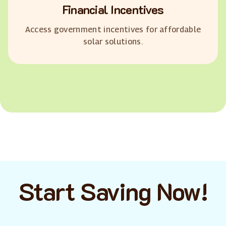
Financial Incentives
Access government incentives for affordable
solar solutions.
Start Saving Now!