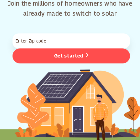
Join the millions of homeowners who have
already made to switch to solar
Get started