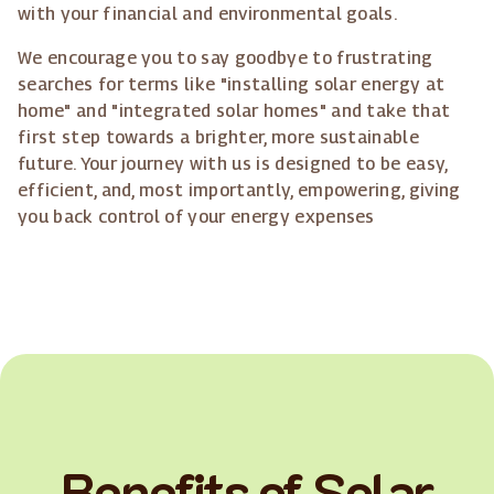
with your financial and environmental goals.
We encourage you to say goodbye to frustrating
searches for terms like "installing solar energy at
home" and "integrated solar homes" and take that
first step towards a brighter, more sustainable
future. Your journey with us is designed to be easy,
efficient, and, most importantly, empowering, giving
you back control of your energy expenses
Benefits of Solar