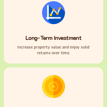
Long-Term Investment
Increase property value and enjoy solid
returns over time.