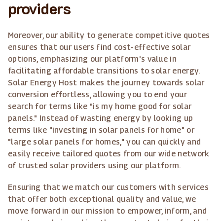
providers
Moreover, our ability to generate competitive quotes
ensures that our users find cost-effective solar
options, emphasizing our platform's value in
facilitating affordable transitions to solar energy.
Solar Energy Host makes the journey towards solar
conversion effortless, allowing you to end your
search for terms like "is my home good for solar
panels." Instead of wasting energy by looking up
terms like "investing in solar panels for home" or
"large solar panels for homes," you can quickly and
easily receive tailored quotes from our wide network
of trusted solar providers using our platform.
Ensuring that we match our customers with services
that offer both exceptional quality and value, we
move forward in our mission to empower, inform, and