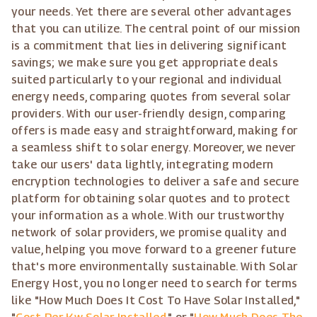
your needs. Yet there are several other advantages
that you can utilize. The central point of our mission
is a commitment that lies in delivering significant
savings; we make sure you get appropriate deals
suited particularly to your regional and individual
energy needs, comparing quotes from several solar
providers. With our user-friendly design, comparing
offers is made easy and straightforward, making for
a seamless shift to solar energy. Moreover, we never
take our users' data lightly, integrating modern
encryption technologies to deliver a safe and secure
platform for obtaining solar quotes and to protect
your information as a whole. With our trustworthy
network of solar providers, we promise quality and
value, helping you move forward to a greener future
that's more environmentally sustainable. With Solar
Energy Host, you no longer need to search for terms
like "How Much Does It Cost To Have Solar Installed,"