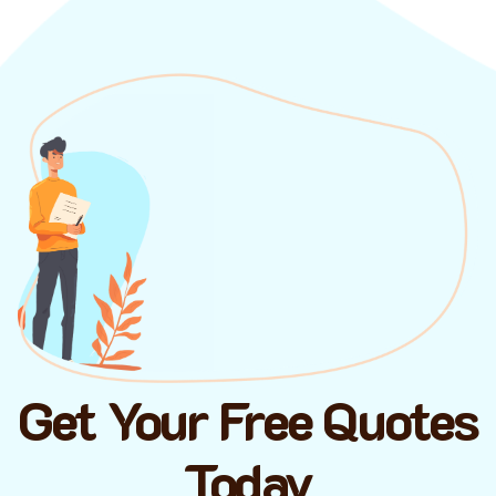
Get Your Free Quotes
Today