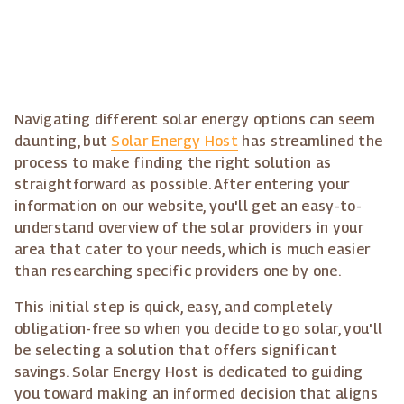
Navigating different solar energy options can seem
daunting, but
Solar Energy Host
has streamlined the
process to make finding the right solution as
straightforward as possible. After entering your
information on our website, you'll get an easy-to-
understand overview of the solar providers in your
area that cater to your needs, which is much easier
than researching specific providers one by one.
This initial step is quick, easy, and completely
obligation-free so when you decide to go solar, you'll
be selecting a solution that offers significant
savings. Solar Energy Host is dedicated to guiding
you toward making an informed decision that aligns