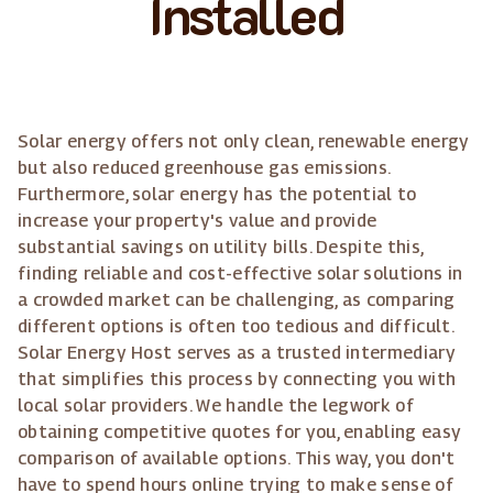
Installed
Solar energy offers not only clean, renewable energy
but also reduced greenhouse gas emissions.
Furthermore, solar energy has the potential to
increase your property's value and provide
substantial savings on utility bills. Despite this,
finding reliable and cost-effective solar solutions in
a crowded market can be challenging, as comparing
different options is often too tedious and difficult.
Solar Energy Host serves as a trusted intermediary
that simplifies this process by connecting you with
local solar providers. We handle the legwork of
obtaining competitive quotes for you, enabling easy
comparison of available options. This way, you don't
have to spend hours online trying to make sense of