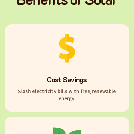
Cost Savings
Slash electricity bills with free, renewable
energy.