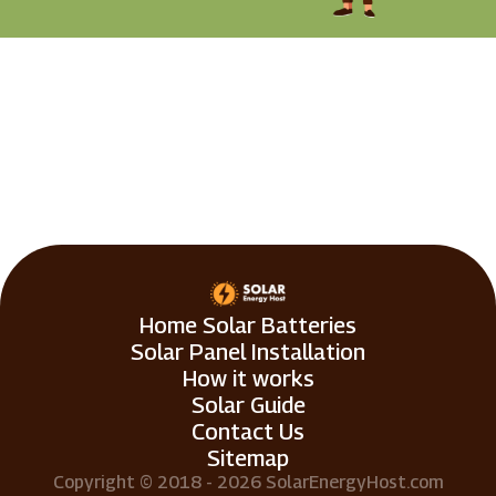
Home Solar Batteries
Solar Panel Installation
How it works
Solar Guide
Contact Us
Sitemap
Copyright © 2018 - 2026 SolarEnergyHost.com