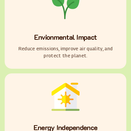
Envionmental Impact
Reduce emissions, improve air quality, and
protect the planet.
Energy Independence