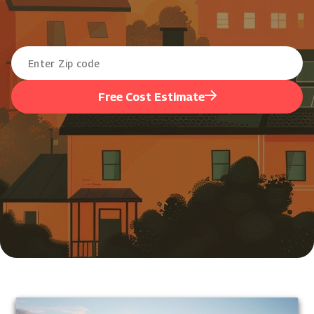
Free Cost Estimate