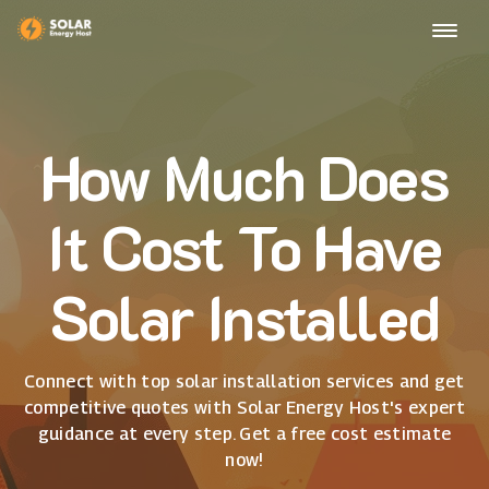
How Much Does
It Cost To Have
Solar Installed
Connect with top solar installation services and get
competitive quotes with Solar Energy Host's expert
guidance at every step. Get a free cost estimate
now!