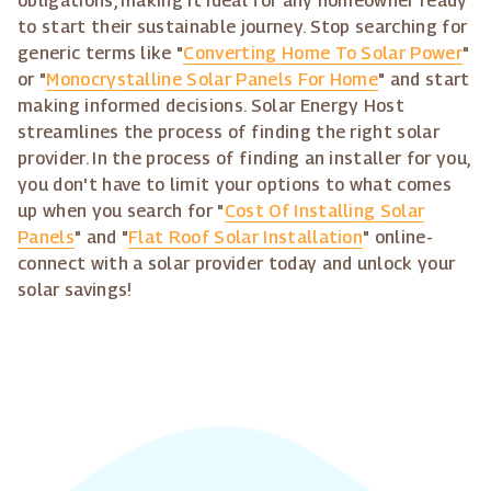
obligations, making it ideal for any homeowner ready
to start their sustainable journey. Stop searching for
generic terms like "
Converting Home To Solar Power
"
or "
Monocrystalline Solar Panels For Home
" and start
making informed decisions. Solar Energy Host
streamlines the process of finding the right solar
provider. In the process of finding an installer for you,
you don't have to limit your options to what comes
up when you search for "
Cost Of Installing Solar
Panels
" and "
Flat Roof Solar Installation
" online-
connect with a solar provider today and unlock your
solar savings!