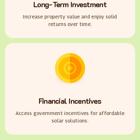
Long-Term Investment
Increase property value and enjoy solid
returns over time.
Financial Incentives
Access government incentives for affordable
solar solutions.