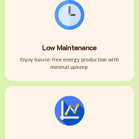
Low Maintenance
Enjoy hassle-free energy production with
minimal upkeep.