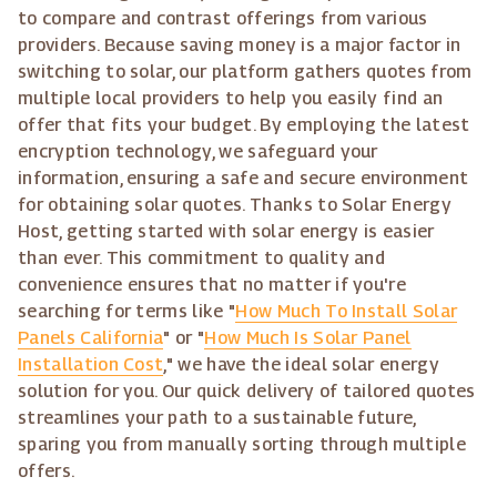
to compare and contrast offerings from various
providers. Because saving money is a major factor in
switching to solar, our platform gathers quotes from
multiple local providers to help you easily find an
offer that fits your budget. By employing the latest
encryption technology, we safeguard your
information, ensuring a safe and secure environment
for obtaining solar quotes. Thanks to Solar Energy
Host, getting started with solar energy is easier
than ever. This commitment to quality and
convenience ensures that no matter if you're
searching for terms like "
How Much To Install Solar
Panels California
" or "
How Much Is Solar Panel
Installation Cost
," we have the ideal solar energy
solution for you. Our quick delivery of tailored quotes
streamlines your path to a sustainable future,
sparing you from manually sorting through multiple
offers.