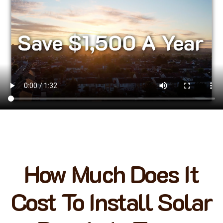
How Much Does It
Cost To Install Solar