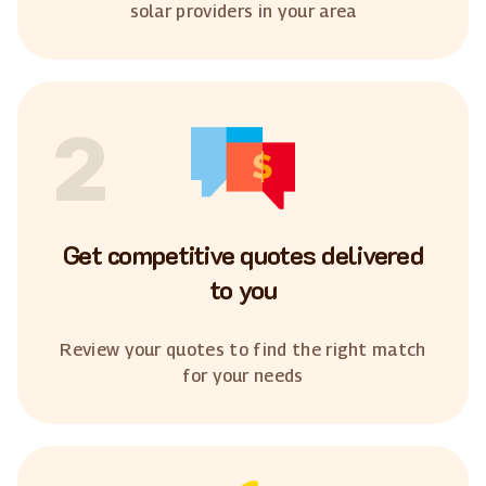
solar providers in your area
2
Get competitive quotes delivered
to you
Review your quotes to find the right match
for your needs