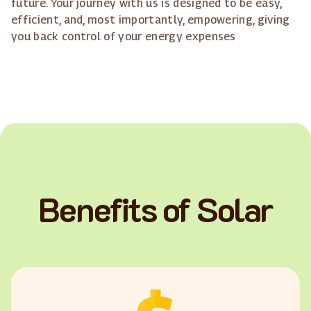
future. Your journey with us is designed to be easy,
efficient, and, most importantly, empowering, giving
you back control of your energy expenses
Benefits of Solar