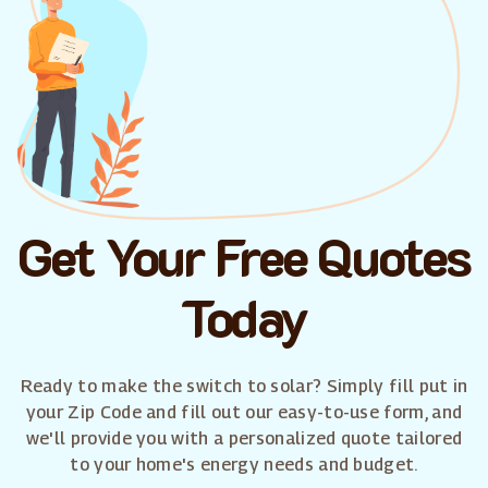
Get Your Free Quotes
Today
Ready to make the switch to solar? Simply fill put in
your Zip Code and fill out our easy-to-use form, and
we'll provide you with a personalized quote tailored
to your home's energy needs and budget.