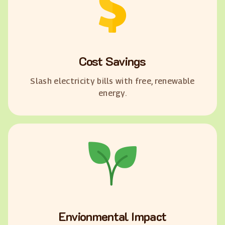
Cost Savings
Slash electricity bills with free, renewable
energy.
Envionmental Impact