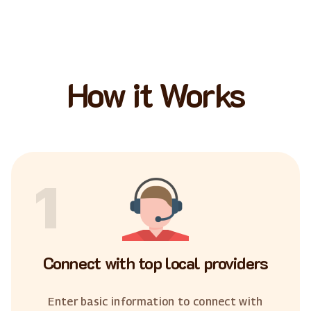
How it Works
1
Connect with top local providers
Enter basic information to connect with