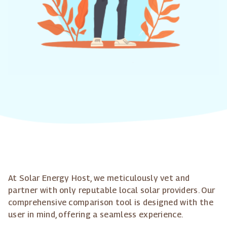
At Solar Energy Host, we meticulously vet and
partner with only reputable local solar providers. Our
comprehensive comparison tool is designed with the
user in mind, offering a seamless experience.