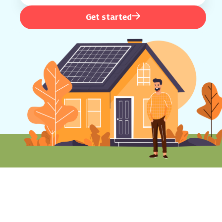
Get started