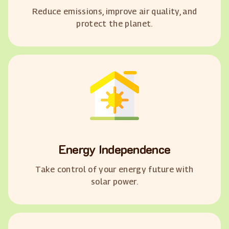
Reduce emissions, improve air quality, and
protect the planet.
Energy Independence
Take control of your energy future with
solar power.