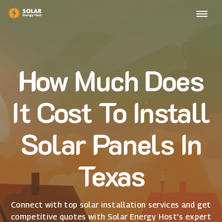
How Much Does
It Cost To Install
Solar Panels In
Texas
Connect with top solar installation services and get
competitive quotes with Solar Energy Host's expert