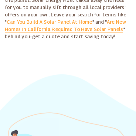
the planet. Solar Energy Host takes away the need
for you to manually sift through all local providers'
offers on your own. Leave your search for terms like
"
Can You Build A Solar Panel At Home
" and "
Are New
Homes In California Required To Have Solar Panels
"
behind you-get a quote and start saving today!