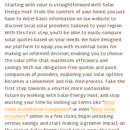
Starting with solar is straightforward with Solar
Energy Host. From the comfort of your home, you just
have to enter basic information on our website to
discover local solar providers tailored to your region.
With this first step, you'll be able to easily compare
solar quotes based on your needs. We have designed
our platform to equip you with essential tools for
making an informed decision, enabling you to choose
the solar offer that maximizes efficiency and
savings. With our obligation-free quotes and quick
comparison of providers, exploring your solar options
becomes a convenient and risk-free process. Take the
first step towards a smarter, more sustainable
future by working with Solar Energy Host, and stop
wasting your time by looking up terms like "
Best
Solar Installation Companies
" or even "
Best Solar
Installers
" online. In a few clicks, begin unlocking
serious savings and start making a greener impact on