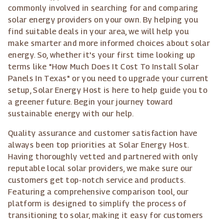
commonly involved in searching for and comparing
solar energy providers on your own. By helping you
find suitable deals in your area, we will help you
make smarter and more informed choices about solar
energy. So, whether it's your first time looking up
terms like "How Much Does It Cost To Install Solar
Panels In Texas" or you need to upgrade your current
setup, Solar Energy Host is here to help guide you to
a greener future. Begin your journey toward
sustainable energy with our help.
Quality assurance and customer satisfaction have
always been top priorities at Solar Energy Host.
Having thoroughly vetted and partnered with only
reputable local solar providers, we make sure our
customers get top-notch service and products.
Featuring a comprehensive comparison tool, our
platform is designed to simplify the process of
transitioning to solar, making it easy for customers