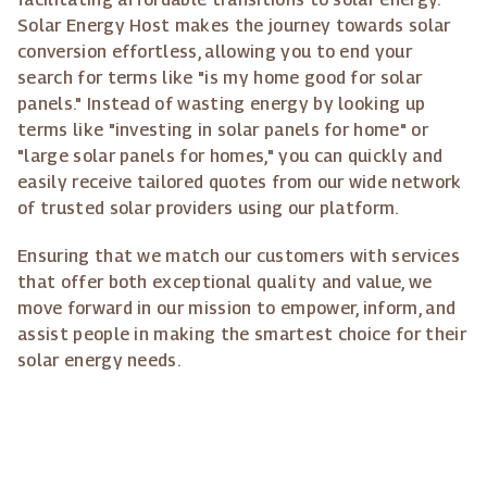
Solar Energy Host makes the journey towards solar
conversion effortless, allowing you to end your
search for terms like "is my home good for solar
panels." Instead of wasting energy by looking up
terms like "investing in solar panels for home" or
"large solar panels for homes," you can quickly and
easily receive tailored quotes from our wide network
of trusted solar providers using our platform.
Ensuring that we match our customers with services
that offer both exceptional quality and value, we
move forward in our mission to empower, inform, and
assist people in making the smartest choice for their
solar energy needs.