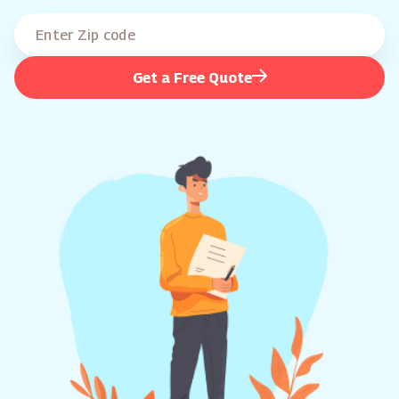
Get a Free Quote