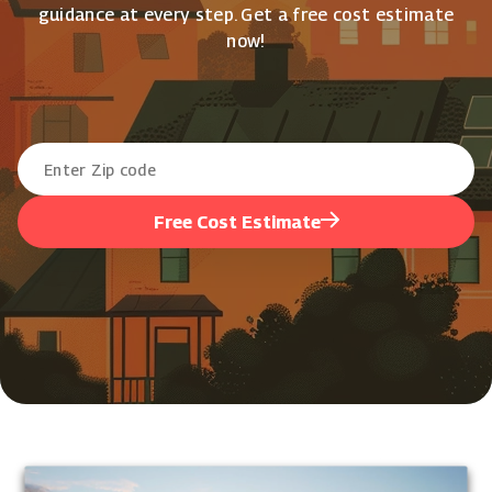
guidance at every step. Get a free cost estimate
now!
Free Cost Estimate