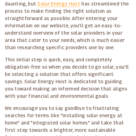
daunting, but
Solar Energy Host
has streamlined the
process to make finding the right solution as
straightforward as possible. After entering your
information on our website, you'll get an easy-to-
understand overview of the solar providers in your
area that cater to your needs, which is much easier
than researching specific providers one by one.
This initial step is quick, easy, and completely
obligation-free so when you decide to go solar, you'll
be selecting a solution that offers significant
savings. Solar Energy Host is dedicated to guiding
you toward making an informed decision that aligns
with your financial and environmental goals.
We encourage you to say goodbye to frustrating
searches for terms like "installing solar energy at
home" and "integrated solar homes" and take that
first step towards a brighter, more sustainable