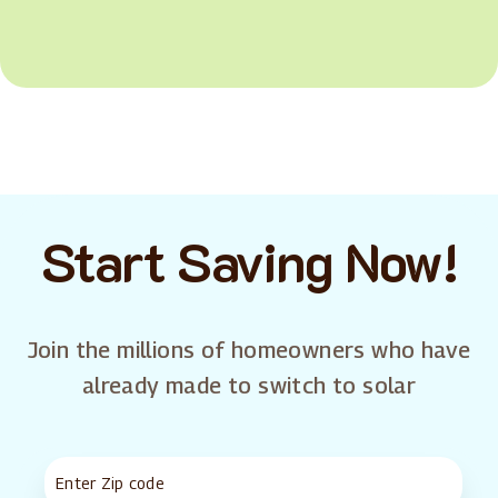
Start Saving Now!
Join the millions of homeowners who have
already made to switch to solar