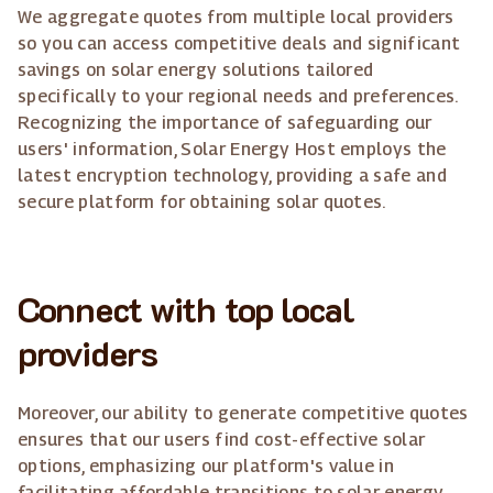
We aggregate quotes from multiple local providers
so you can access competitive deals and significant
savings on solar energy solutions tailored
specifically to your regional needs and preferences.
Recognizing the importance of safeguarding our
users' information, Solar Energy Host employs the
latest encryption technology, providing a safe and
secure platform for obtaining solar quotes.
Connect with top local
providers
Moreover, our ability to generate competitive quotes
ensures that our users find cost-effective solar
options, emphasizing our platform's value in
facilitating affordable transitions to solar energy.