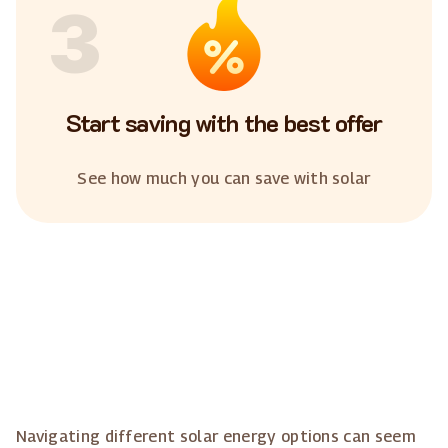
3
Start saving with the best offer
See how much you can save with solar
Navigating different solar energy options can seem