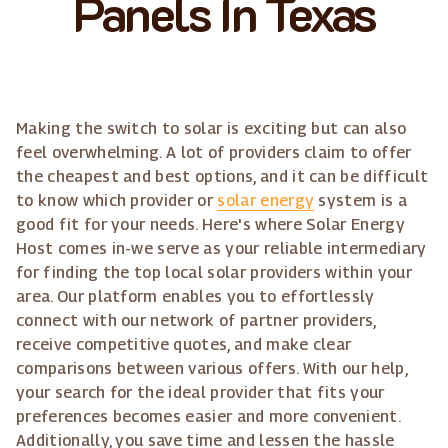
Panels In Texas
Making the switch to solar is exciting but can also
feel overwhelming. A lot of providers claim to offer
the cheapest and best options, and it can be difficult
to know which provider or
solar energy
system is a
good fit for your needs. Here's where Solar Energy
Host comes in-we serve as your reliable intermediary
for finding the top local solar providers within your
area. Our platform enables you to effortlessly
connect with our network of partner providers,
receive competitive quotes, and make clear
comparisons between various offers. With our help,
your search for the ideal provider that fits your
preferences becomes easier and more convenient.
Additionally, you save time and lessen the hassle