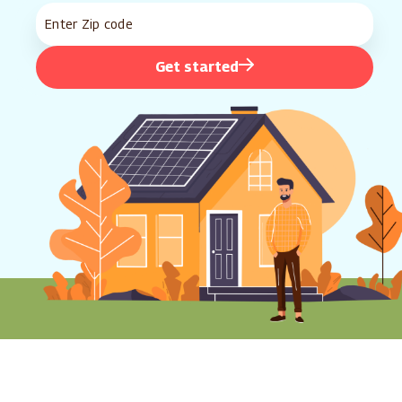
Get started