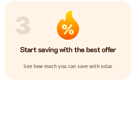
3
Start saving with the best offer
See how much you can save with solar