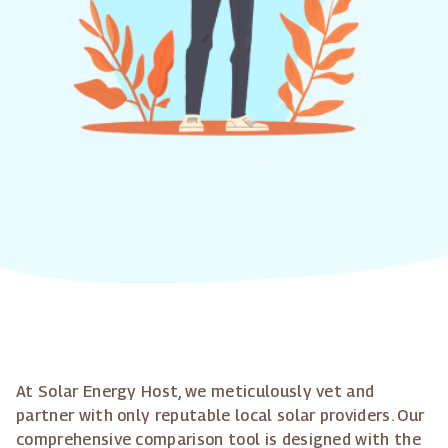
At Solar Energy Host, we meticulously vet and
partner with only reputable local solar providers. Our
comprehensive comparison tool is designed with the