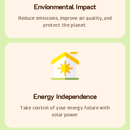
Envionmental Impact
Reduce emissions, improve air quality, and
protect the planet.
Energy Independence
Take control of your energy future with
solar power.