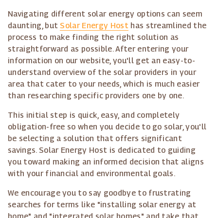
Navigating different solar energy options can seem
daunting, but
Solar Energy Host
has streamlined the
process to make finding the right solution as
straightforward as possible. After entering your
information on our website, you'll get an easy-to-
understand overview of the solar providers in your
area that cater to your needs, which is much easier
than researching specific providers one by one.
This initial step is quick, easy, and completely
obligation-free so when you decide to go solar, you'll
be selecting a solution that offers significant
savings. Solar Energy Host is dedicated to guiding
you toward making an informed decision that aligns
with your financial and environmental goals.
We encourage you to say goodbye to frustrating
searches for terms like "installing solar energy at
home" and "integrated solar homes" and take that