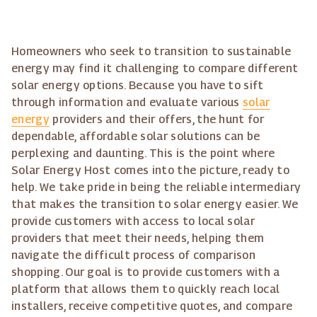
Homeowners who seek to transition to sustainable
energy may find it challenging to compare different
solar energy options. Because you have to sift
through information and evaluate various
solar
energy
providers and their offers, the hunt for
dependable, affordable solar solutions can be
perplexing and daunting. This is the point where
Solar Energy Host comes into the picture, ready to
help. We take pride in being the reliable intermediary
that makes the transition to solar energy easier. We
provide customers with access to local solar
providers that meet their needs, helping them
navigate the difficult process of comparison
shopping. Our goal is to provide customers with a
platform that allows them to quickly reach local
installers, receive competitive quotes, and compare