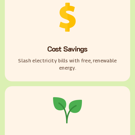
Cost Savings
Slash electricity bills with free, renewable
energy.