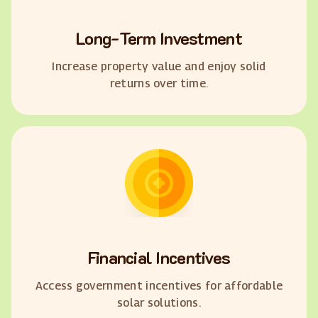
Long-Term Investment
Increase property value and enjoy solid
returns over time.
Financial Incentives
Access government incentives for affordable
solar solutions.