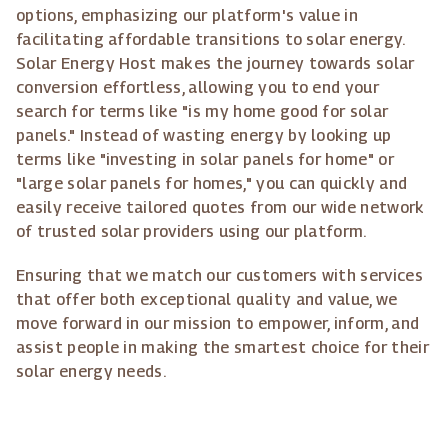
options, emphasizing our platform's value in
facilitating affordable transitions to solar energy.
Solar Energy Host makes the journey towards solar
conversion effortless, allowing you to end your
search for terms like "is my home good for solar
panels." Instead of wasting energy by looking up
terms like "investing in solar panels for home" or
"large solar panels for homes," you can quickly and
easily receive tailored quotes from our wide network
of trusted solar providers using our platform.
Ensuring that we match our customers with services
that offer both exceptional quality and value, we
move forward in our mission to empower, inform, and
assist people in making the smartest choice for their
solar energy needs.