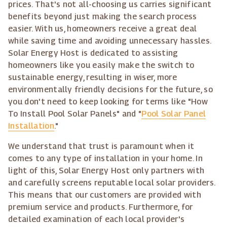
prices. That's not all-choosing us carries significant
benefits beyond just making the search process
easier. With us, homeowners receive a great deal
while saving time and avoiding unnecessary hassles.
Solar Energy Host is dedicated to assisting
homeowners like you easily make the switch to
sustainable energy, resulting in wiser, more
environmentally friendly decisions for the future, so
you don't need to keep looking for terms like "How
To Install Pool Solar Panels" and "
Pool Solar Panel
Installation
."
We understand that trust is paramount when it
comes to any type of installation in your home. In
light of this, Solar Energy Host only partners with
and carefully screens reputable local solar providers.
This means that our customers are provided with
premium service and products. Furthermore, for
detailed examination of each local provider's