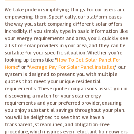
We take pride in simplifying things for our users and
empowering them. Specifically, our platform eases
the way you start comparing different solar offers
incredibly. If you simply type in basic information like
your energy requirements and area, you'll quickly see
a list of solar providers in your area, and they can be
suitable for your specific situation. Whether you're
looking up terms like "
How To Get Solar Panel For
Home
" or "
Average Pay For Solar Panel Installer
," our
system is designed to present you with multiple
quotes that meet your unique residential
requirements. These quote comparisons assist you in
discovering a match for your solar energy
requirements and your preferred provider, ensuring
you enjoy substantial savings throughout your plan.
You will be delighted to see that we have a
transparent, streamlined, and obligation-free
procedure, which inspires even reluctant homeowners