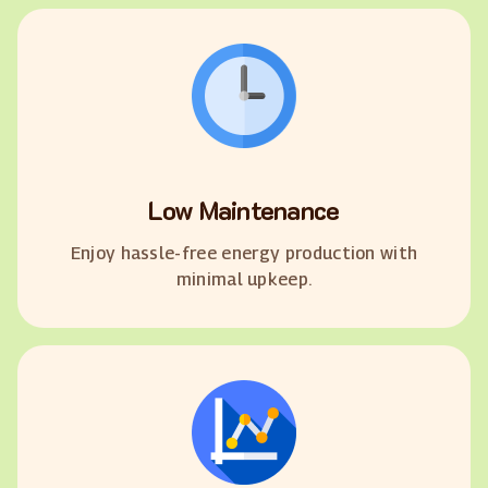
Low Maintenance
Enjoy hassle-free energy production with
minimal upkeep.