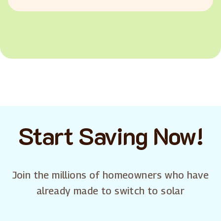
Start Saving Now!
Join the millions of homeowners who have
already made to switch to solar