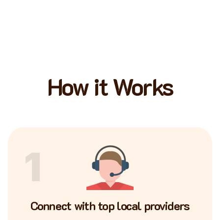
How it Works
1
Connect with top local providers