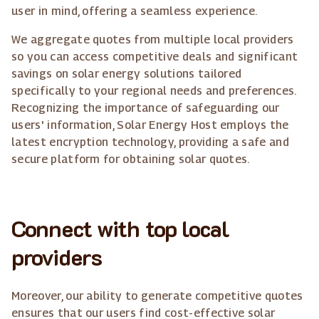
user in mind, offering a seamless experience.
We aggregate quotes from multiple local providers
so you can access competitive deals and significant
savings on solar energy solutions tailored
specifically to your regional needs and preferences.
Recognizing the importance of safeguarding our
users' information, Solar Energy Host employs the
latest encryption technology, providing a safe and
secure platform for obtaining solar quotes.
Connect with top local
providers
Moreover, our ability to generate competitive quotes
ensures that our users find cost-effective solar