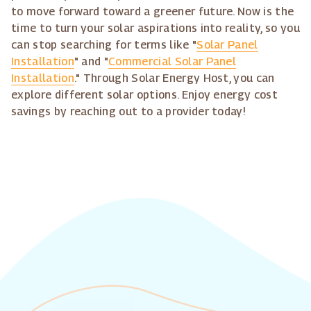
to move forward toward a greener future. Now is the
time to turn your solar aspirations into reality, so you
can stop searching for terms like "
Solar Panel
Installation
" and "
Commercial Solar Panel
Installation
." Through Solar Energy Host, you can
explore different solar options. Enjoy energy cost
savings by reaching out to a provider today!