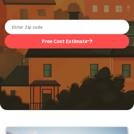
Free Cost Estimate