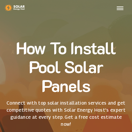
How To Install
Pool Solar
Panels
Connect with top solar installation services and get
competitive quotes with Solar Energy Host's expert
guidance at every step. Get a free cost estimate
now!