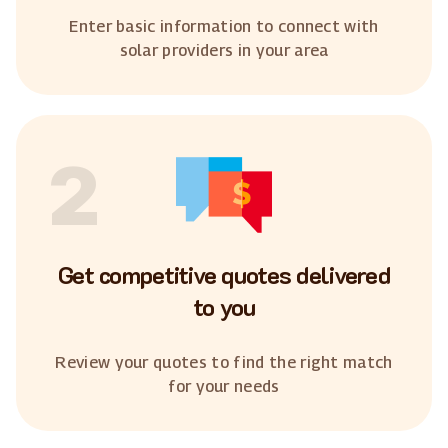
Enter basic information to connect with
solar providers in your area
2
Get competitive quotes delivered
to you
Review your quotes to find the right match
for your needs