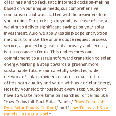
offerings and to facilitate informed decision-making
based on your unique needs, our comprehensive
comparison tool was crafted with homeowners like
you in mind. The perks go beyond just ease of use, as
we aim to deliver significant savings on your solar
investment. Also, we apply leading-edge encryption
methods to make the online quote request process
secure, as protecting user data privacy and security
is a top concern for us. This underscores our
commitment to a straightforward transition to solar
energy. Marking a step towards a greener, more
sustainable future, our carefully selected, wide
network of solar providers ensures a match that
offers both quality and value. With us at Solar Energy
Host by your side throughout every step, you don't
have to waste more time on searches for terms like
"How To Install Pool Solar Panels," "
How To Install
Pool Solar Panels On Roof
," and "
How To Install Solar
Panels To Heat A Pool
."