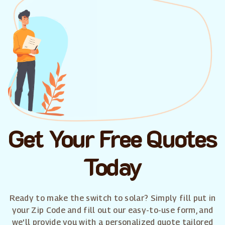
Get Your Free Quotes
Today
Ready to make the switch to solar? Simply fill put in
your Zip Code and fill out our easy-to-use form, and
we'll provide you with a personalized quote tailored