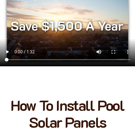
How To Install Pool
Solar Panels