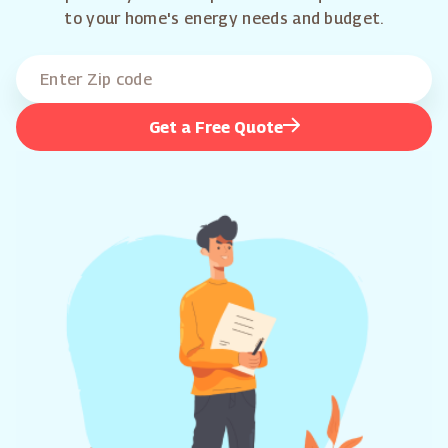
to your home's energy needs and budget.
Get a Free Quote