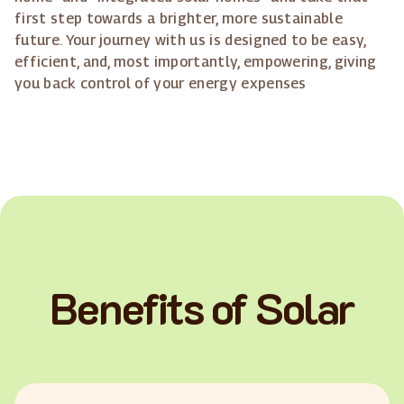
first step towards a brighter, more sustainable
future. Your journey with us is designed to be easy,
efficient, and, most importantly, empowering, giving
you back control of your energy expenses
Benefits of Solar