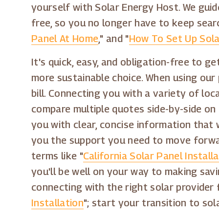
yourself with Solar Energy Host. We guid
free, so you no longer have to keep sear
Panel At Home
," and "
How To Set Up Sola
It's quick, easy, and obligation-free to 
more sustainable choice. When using our 
bill. Connecting you with a variety of loc
compare multiple quotes side-by-side on o
you with clear, concise information that 
you the support you need to move forwar
terms like "
California Solar Panel Install
you'll be well on your way to making sav
connecting with the right solar provider 
Installation
"; start your transition to s