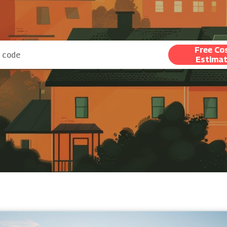
Free Co
Estima