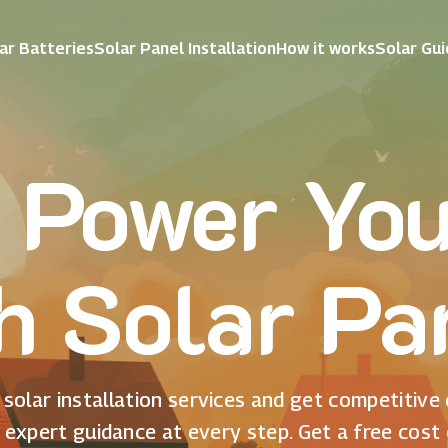
ar Batteries
Solar Panel Installation
How it works
Solar Gu
 Power Yo
h Solar Pa
solar installation services and get competitive
 expert guidance at every step. Get a free cost