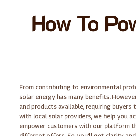
How To Pow
From contributing to environmental protec
solar energy has many benefits. However,
and products available, requiring buyers 
with local solar providers, we help you a
empower customers with our platform thro
different offers. So, you'll get clarity 