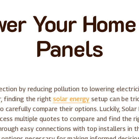
er Your Home
Panels
tion by reducing pollution to lowering electrici
 finding the right
solar energy
setup can be tri
to carefully compare their options. Luckily, Sol
ccess multiple quotes to compare and find the ri
ugh easy connections with top installers in th
and options necessary for making informed decisio