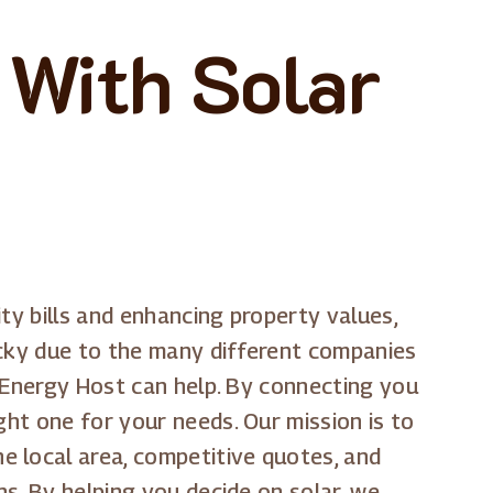
 With Solar
ty bills and enhancing property values,
cky due to the many different companies
ar Energy Host can help. By connecting you
ght one for your needs. Our mission is to
e local area, competitive quotes, and
ns. By helping you decide on solar, we