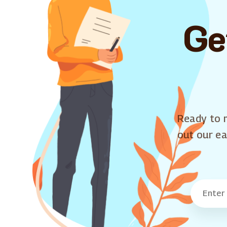
Ge
Ready to m
out our ea