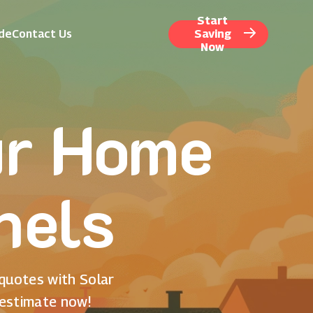
Start
ide
Contact Us
Saving
Now
ur Home
nels
 quotes with Solar
 estimate now!