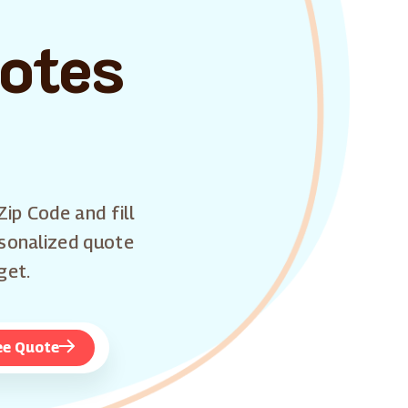
uotes
Zip Code and fill
rsonalized quote
get.
ee Quote