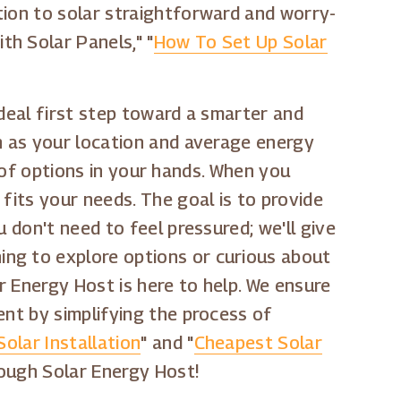
tion to solar straightforward and worry-
h Solar Panels," "
How To Set Up Solar
 ideal first step toward a smarter and
ch as your location and average energy
ty of options in your hands. When you
fits your needs. The goal is to provide
 don't need to feel pressured; we'll give
ing to explore options or curious about
ar Energy Host is here to help. We ensure
ent by simplifying the process of
Solar Installation
" and "
Cheapest Solar
rough Solar Energy Host!