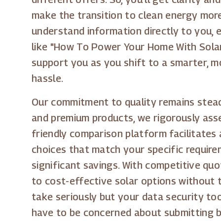
make the transition to clean energy more 
understand information directly to you, 
like "How To Power Your Home With Solar
support you as you shift to a smarter, m
hassle.
Our commitment to quality remains stead
and premium products, we rigorously asses
friendly comparison platform facilitates
choices that match your specific requirem
significant savings. With competitive qu
to cost-effective solar options without t
take seriously but your data security to
have to be concerned about submitting ba