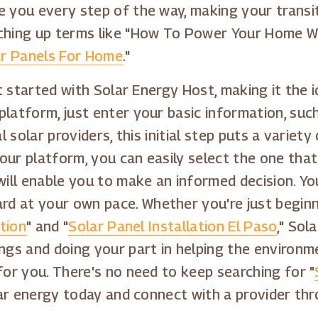
e you every step of the way, making your transi
ching up terms like "How To Power Your Home Wit
r Panels For Home
."
get started with Solar Energy Host, making it the
platform, just enter your basic information, su
al solar providers, this initial step puts a varie
ur platform, you can easily select the one that 
will enable you to make an informed decision. You
d at your own pace. Whether you're just beginn
ation
" and "
Solar Panel Installation El Paso
," Sol
ings and doing your part in helping the environm
for you. There's no need to keep searching for "
olar energy today and connect with a provider th