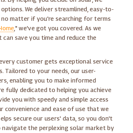
 options. We deliver streamlined, easy-to-
 no matter if you're searching for terms
 Home
," we've got you covered. As we
t can save you time and reduce the
 every customer gets exceptional service
. Tailored to your needs, our user-
ders, enabling you to make informed
re fully dedicated to helping you achieve
ovide you with speedy and simple access
your convenience and ease of use that we
lps secure our users' data, so you don't
o navigate the perplexing solar market by