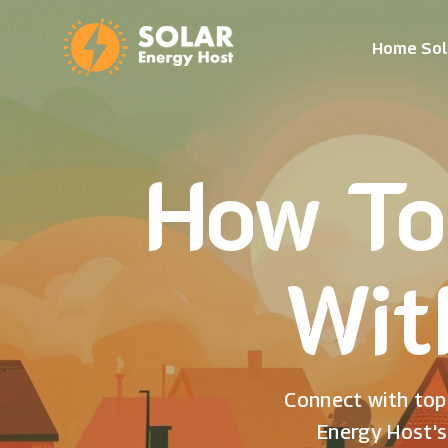
Home Sol
How To
Wit
Connect with top 
Energy Host's