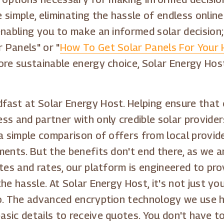
simple, eliminating the hassle of endless online
enabling you to make an informed solar decision;
 Panels" or "
How To Get Solar Panels For Your
ore sustainable energy choice, Solar Energy Hos
fast at Solar Energy Host. Helping ensure that
s and partner with only credible solar providers
 a simple comparison of offers from local provi
ents. But the benefits don't end there, as we a
otes and rates, our platform is engineered to pr
he hassle. At Solar Energy Host, it's not just 
o. The advanced encryption technology we use he
sic details to receive quotes. You don't have t