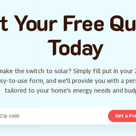
t Your Free Q
Today
ake the switch to solar? Simply fill put in your 
sy-to-use form, and we'll provide you with a pe
tailored to your home's energy needs and bud
Get a Fr