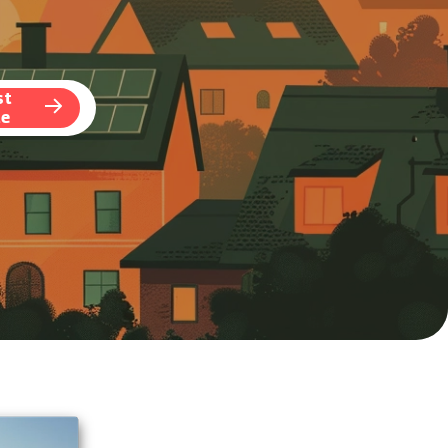
st
te