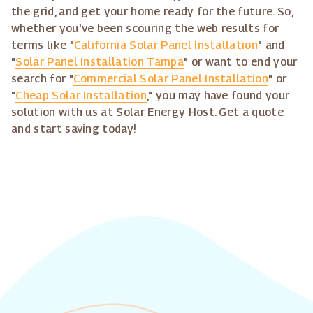
the grid, and get your home ready for the future. So,
whether you've been scouring the web results for
terms like "
California Solar Panel Installation
" and
"
Solar Panel Installation Tampa
" or want to end your
search for "
Commercial Solar Panel Installation
" or
"
Cheap Solar Installation
," you may have found your
solution with us at Solar Energy Host. Get a quote
and start saving today!