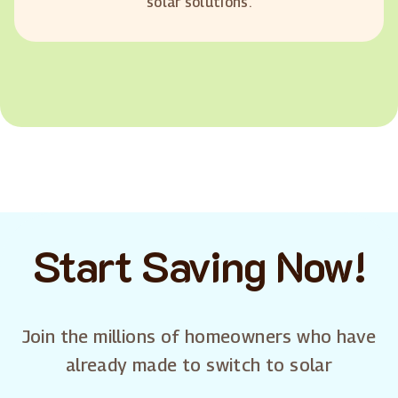
solar solutions.
Start Saving Now!
Join the millions of homeowners who have
already made to switch to solar