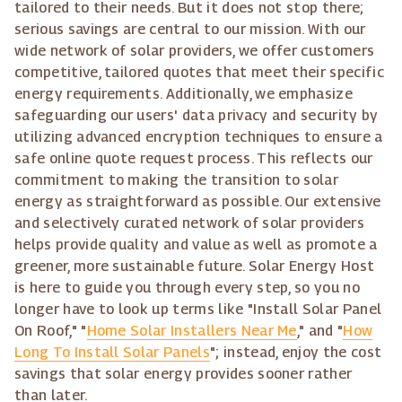
tailored to their needs. But it does not stop there;
serious savings are central to our mission. With our
wide network of solar providers, we offer customers
competitive, tailored quotes that meet their specific
energy requirements. Additionally, we emphasize
safeguarding our users' data privacy and security by
utilizing advanced encryption techniques to ensure a
safe online quote request process. This reflects our
commitment to making the transition to solar
energy as straightforward as possible. Our extensive
and selectively curated network of solar providers
helps provide quality and value as well as promote a
greener, more sustainable future. Solar Energy Host
is here to guide you through every step, so you no
longer have to look up terms like "Install Solar Panel
On Roof," "
Home Solar Installers Near Me
," and "
How
Long To Install Solar Panels
"; instead, enjoy the cost
savings that solar energy provides sooner rather
than later.