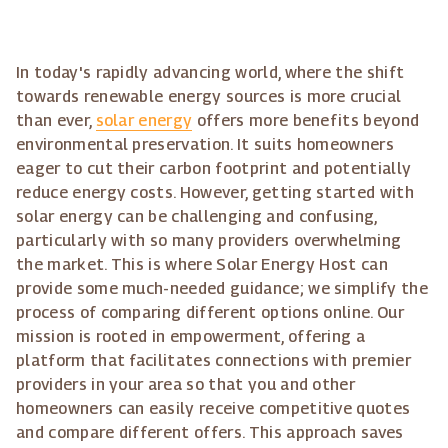
In today's rapidly advancing world, where the shift
towards renewable energy sources is more crucial
than ever,
solar energy
offers more benefits beyond
environmental preservation. It suits homeowners
eager to cut their carbon footprint and potentially
reduce energy costs. However, getting started with
solar energy can be challenging and confusing,
particularly with so many providers overwhelming
the market. This is where Solar Energy Host can
provide some much-needed guidance; we simplify the
process of comparing different options online. Our
mission is rooted in empowerment, offering a
platform that facilitates connections with premier
providers in your area so that you and other
homeowners can easily receive competitive quotes
and compare different offers. This approach saves