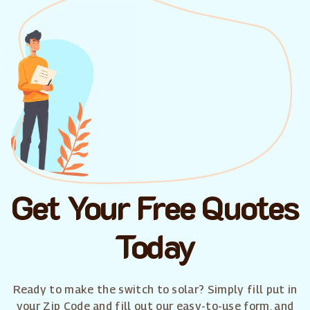
Get Your Free Quotes
Today
Ready to make the switch to solar? Simply fill put in
your Zip Code and fill out our easy-to-use form, and