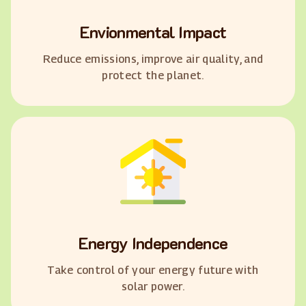
Envionmental Impact
Reduce emissions, improve air quality, and
protect the planet.
Energy Independence
Take control of your energy future with
solar power.