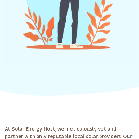
At Solar Energy Host, we meticulously vet and
partner with only reputable local solar providers. Our