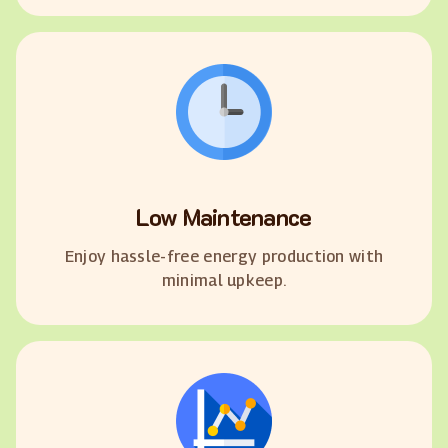
Low Maintenance
Enjoy hassle-free energy production with
minimal upkeep.