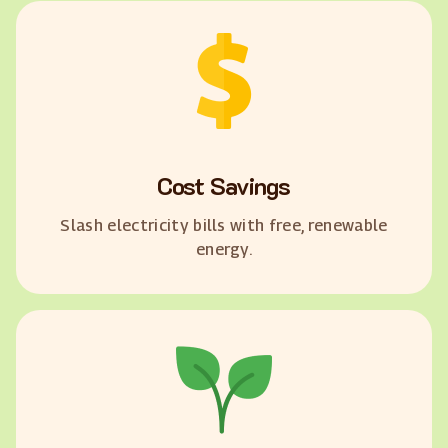
Cost Savings
Slash electricity bills with free, renewable
energy.