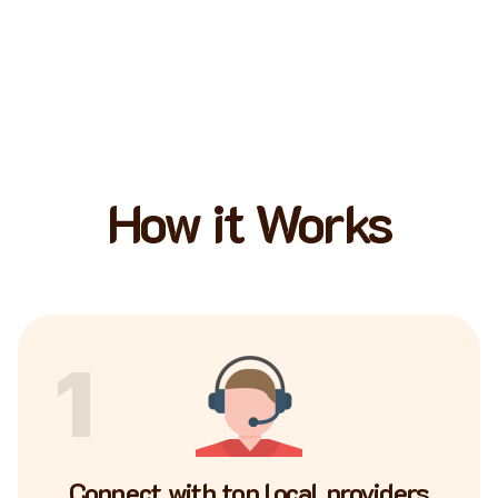
How it Works
1
Connect with top local providers