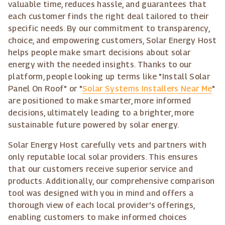
valuable time, reduces hassle, and guarantees that
each customer finds the right deal tailored to their
specific needs. By our commitment to transparency,
choice, and empowering customers, Solar Energy Host
helps people make smart decisions about solar
energy with the needed insights. Thanks to our
platform, people looking up terms like "Install Solar
Panel On Roof" or "
Solar Systems Installers Near Me
"
are positioned to make smarter, more informed
decisions, ultimately leading to a brighter, more
sustainable future powered by solar energy.
Solar Energy Host carefully vets and partners with
only reputable local solar providers. This ensures
that our customers receive superior service and
products. Additionally, our comprehensive comparison
tool was designed with you in mind and offers a
thorough view of each local provider's offerings,
enabling customers to make informed choices