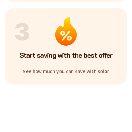
3
Start saving with the best offer
See how much you can save with solar