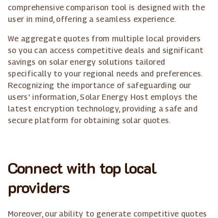
comprehensive comparison tool is designed with the
user in mind, offering a seamless experience.
We aggregate quotes from multiple local providers
so you can access competitive deals and significant
savings on solar energy solutions tailored
specifically to your regional needs and preferences.
Recognizing the importance of safeguarding our
users' information, Solar Energy Host employs the
latest encryption technology, providing a safe and
secure platform for obtaining solar quotes.
Connect with top local
providers
Moreover, our ability to generate competitive quotes