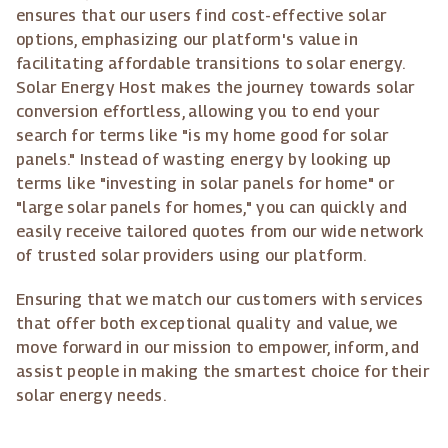
ensures that our users find cost-effective solar
options, emphasizing our platform's value in
facilitating affordable transitions to solar energy.
Solar Energy Host makes the journey towards solar
conversion effortless, allowing you to end your
search for terms like "is my home good for solar
panels." Instead of wasting energy by looking up
terms like "investing in solar panels for home" or
"large solar panels for homes," you can quickly and
easily receive tailored quotes from our wide network
of trusted solar providers using our platform.
Ensuring that we match our customers with services
that offer both exceptional quality and value, we
move forward in our mission to empower, inform, and
assist people in making the smartest choice for their
solar energy needs.