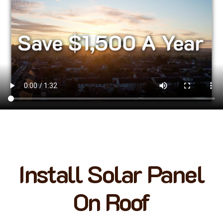
Install Solar Panel
On Roof