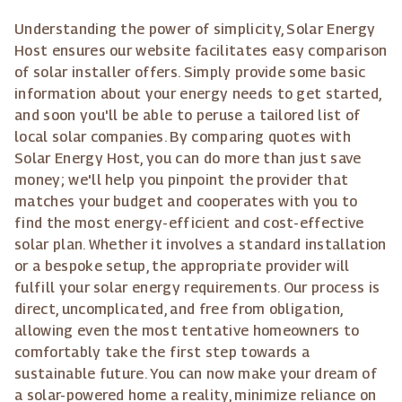
Understanding the power of simplicity, Solar Energy
Host ensures our website facilitates easy comparison
of solar installer offers. Simply provide some basic
information about your energy needs to get started,
and soon you'll be able to peruse a tailored list of
local solar companies. By comparing quotes with
Solar Energy Host, you can do more than just save
money; we'll help you pinpoint the provider that
matches your budget and cooperates with you to
find the most energy-efficient and cost-effective
solar plan. Whether it involves a standard installation
or a bespoke setup, the appropriate provider will
fulfill your solar energy requirements. Our process is
direct, uncomplicated, and free from obligation,
allowing even the most tentative homeowners to
comfortably take the first step towards a
sustainable future. You can now make your dream of
a solar-powered home a reality, minimize reliance on