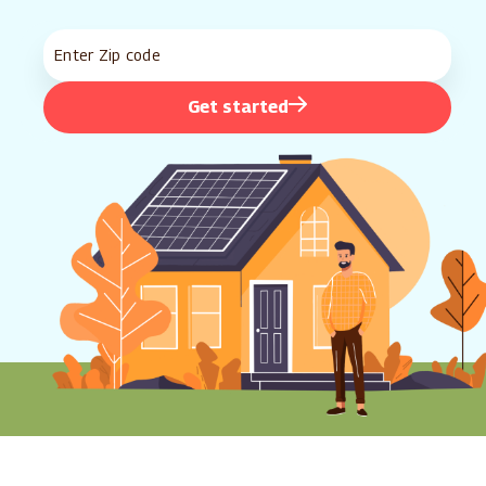
Get started