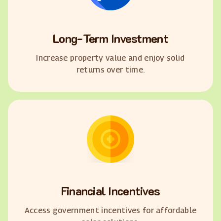
Long-Term Investment
Increase property value and enjoy solid
returns over time.
Financial Incentives
Access government incentives for affordable