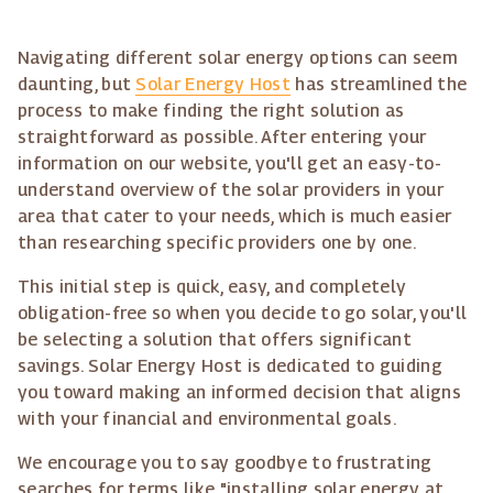
Navigating different solar energy options can seem
daunting, but
Solar Energy Host
has streamlined the
process to make finding the right solution as
straightforward as possible. After entering your
information on our website, you'll get an easy-to-
understand overview of the solar providers in your
area that cater to your needs, which is much easier
than researching specific providers one by one.
This initial step is quick, easy, and completely
obligation-free so when you decide to go solar, you'll
be selecting a solution that offers significant
savings. Solar Energy Host is dedicated to guiding
you toward making an informed decision that aligns
with your financial and environmental goals.
We encourage you to say goodbye to frustrating
searches for terms like "installing solar energy at