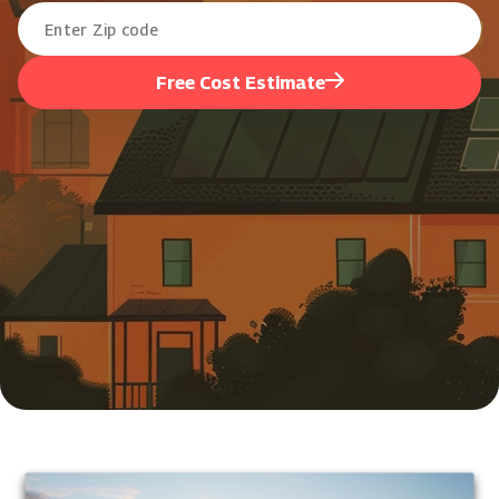
Free Cost Estimate