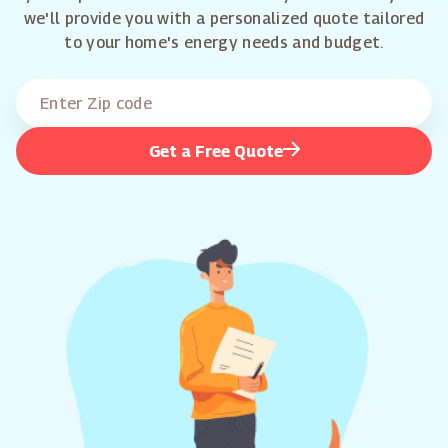
we'll provide you with a personalized quote tailored
to your home's energy needs and budget.
Get a Free Quote