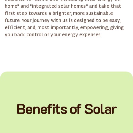
home" and "integrated solar homes" and take that
first step towards a brighter, more sustainable
future. Your journey with us is designed to be easy,
efficient, and, most importantly, empowering, giving
you back control of your energy expenses
Benefits of Solar