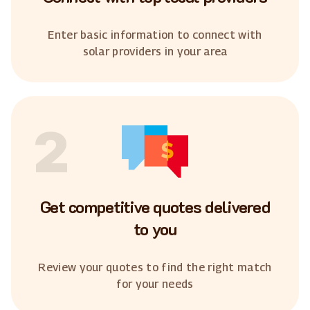
Enter basic information to connect with
solar providers in your area
2
Get competitive quotes delivered
to you
Review your quotes to find the right match
for your needs