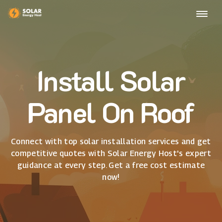
Install Solar
Panel On Roof
Connect with top solar installation services and get
competitive quotes with Solar Energy Host's expert
guidance at every step. Get a free cost estimate
now!