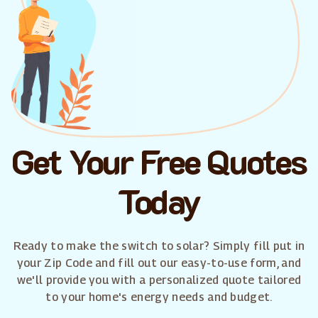
Get Your Free Quotes
Today
Ready to make the switch to solar? Simply fill put in
your Zip Code and fill out our easy-to-use form, and
we'll provide you with a personalized quote tailored
to your home's energy needs and budget.