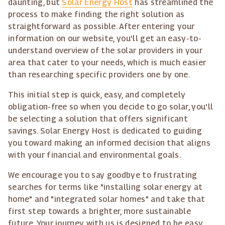
daunting, but
Solar Energy Host
has streamlined the
process to make finding the right solution as
straightforward as possible. After entering your
information on our website, you'll get an easy-to-
understand overview of the solar providers in your
area that cater to your needs, which is much easier
than researching specific providers one by one.
This initial step is quick, easy, and completely
obligation-free so when you decide to go solar, you'll
be selecting a solution that offers significant
savings. Solar Energy Host is dedicated to guiding
you toward making an informed decision that aligns
with your financial and environmental goals.
We encourage you to say goodbye to frustrating
searches for terms like "installing solar energy at
home" and "integrated solar homes" and take that
first step towards a brighter, more sustainable
future. Your journey with us is designed to be easy,