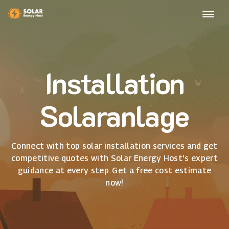
Installation
Solaranlage
Connect with top solar installation services and get
competitive quotes with Solar Energy Host's expert
guidance at every step. Get a free cost estimate
now!