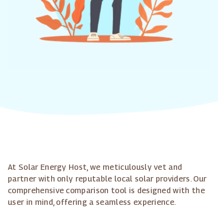
At Solar Energy Host, we meticulously vet and
partner with only reputable local solar providers. Our
comprehensive comparison tool is designed with the
user in mind, offering a seamless experience.