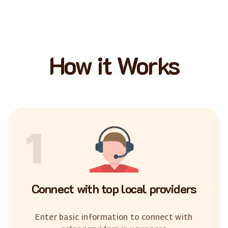
How it Works
1
Connect with top local providers
Enter basic information to connect with