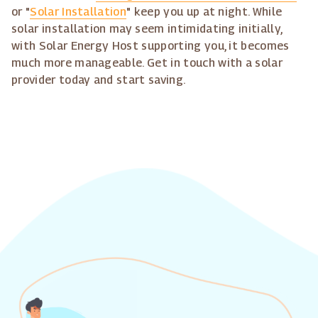
or "
Solar Installation
" keep you up at night. While
solar installation may seem intimidating initially,
with Solar Energy Host supporting you, it becomes
much more manageable. Get in touch with a solar
provider today and start saving.