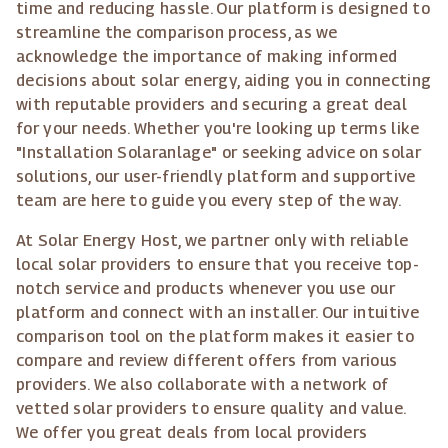
time and reducing hassle. Our platform is designed to
streamline the comparison process, as we
acknowledge the importance of making informed
decisions about solar energy, aiding you in connecting
with reputable providers and securing a great deal
for your needs. Whether you're looking up terms like
"Installation Solaranlage" or seeking advice on solar
solutions, our user-friendly platform and supportive
team are here to guide you every step of the way.
At Solar Energy Host, we partner only with reliable
local solar providers to ensure that you receive top-
notch service and products whenever you use our
platform and connect with an installer. Our intuitive
comparison tool on the platform makes it easier to
compare and review different offers from various
providers. We also collaborate with a network of
vetted solar providers to ensure quality and value.
We offer you great deals from local providers