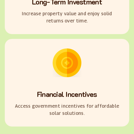
Long-Term Investment
Increase property value and enjoy solid
returns over time.
Financial Incentives
Access government incentives for affordable
solar solutions.