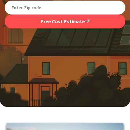
Free Cost Estimate