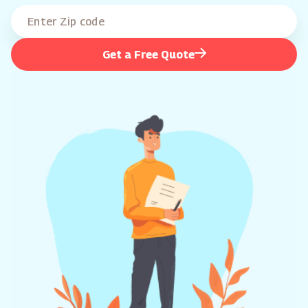
Get a Free Quote