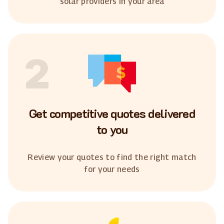
solar providers in your area
2
Get competitive quotes delivered
to you
Review your quotes to find the right match
for your needs