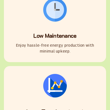
Low Maintenance
Enjoy hassle-free energy production with
minimal upkeep.