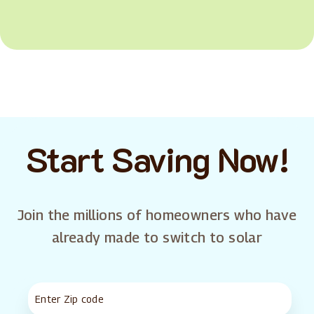
Start Saving Now!
Join the millions of homeowners who have
already made to switch to solar