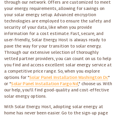
through our network. Offers are customized to meet
your energy requirements, allowing for savings on
your solar energy setup. Advanced encryption
technologies are employed to ensure the safety and
security of your data, like when you provide
information for a cost estimate. Fast, secure, and
user-friendly, Solar Energy Host is always ready to
pave the way for your transition to solar energy.
Through our extensive selection of thoroughly
vetted partner providers, you can count on us to help
you find and access excellent solar energy service at
a competitive price range. So, when you explore
options for "
Solar Panel Installation Washington Dc
"
or "
Solar Panel Installation Fargo Nd
," choose us. With
our help, you'll find good-quality and cost-effective
solar energy options.
With Solar Energy Host, adopting solar energy at
home has never been easier. Go to the sign-up page