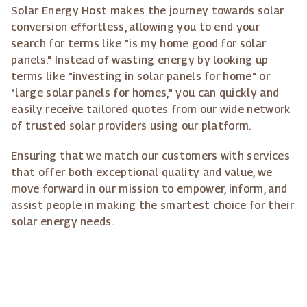
Solar Energy Host makes the journey towards solar
conversion effortless, allowing you to end your
search for terms like "is my home good for solar
panels." Instead of wasting energy by looking up
terms like "investing in solar panels for home" or
"large solar panels for homes," you can quickly and
easily receive tailored quotes from our wide network
of trusted solar providers using our platform.
Ensuring that we match our customers with services
that offer both exceptional quality and value, we
move forward in our mission to empower, inform, and
assist people in making the smartest choice for their
solar energy needs.