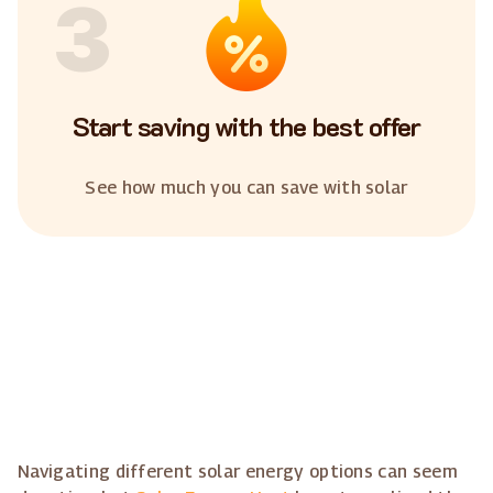
3
Start saving with the best offer
See how much you can save with solar
Navigating different solar energy options can seem