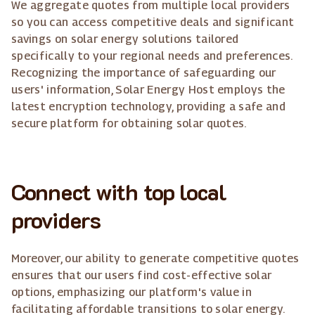
We aggregate quotes from multiple local providers
so you can access competitive deals and significant
savings on solar energy solutions tailored
specifically to your regional needs and preferences.
Recognizing the importance of safeguarding our
users' information, Solar Energy Host employs the
latest encryption technology, providing a safe and
secure platform for obtaining solar quotes.
Connect with top local
providers
Moreover, our ability to generate competitive quotes
ensures that our users find cost-effective solar
options, emphasizing our platform's value in
facilitating affordable transitions to solar energy.