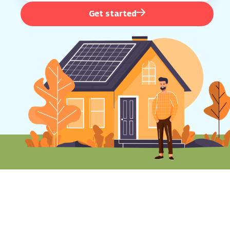
Get started