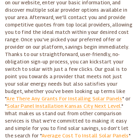
on our website, enter your basic information, and
discover multiple solar provider options available in
your area. Afterward, we'll contact you and provide
competitive quotes from top local providers, allowing
you to find the ideal match within your desired cost
range. Once you've picked your preferred offer or
provider on our platform, savings begin immediately.
Thanks to our straightforward, user-friendly, no-
obligation sign-up process, you can kickstart your
switch to solar with just a few clicks. Our goal is to
point you towards a provider that meets not just
your solar energy needs but also satisfies your
budget, whether you've been looking up terms like
"
Are There Any Grants For Installing Solar Panels
" or
"
Solar Panel Installation Kansas City Next Level
."
What makes us stand out from other comparison
services is that we're committed to making it easy
and simple for you to find solar savings, so don't let
the search for "
Average Cost To Install Solar Panels
"