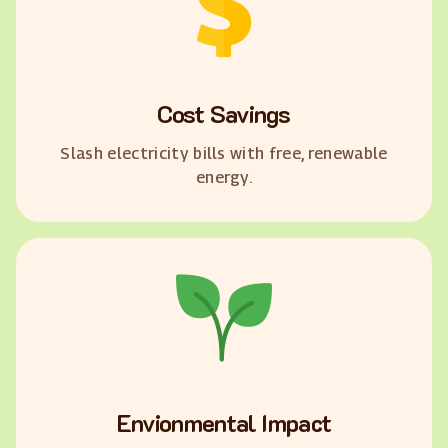
Cost Savings
Slash electricity bills with free, renewable
energy.
Envionmental Impact