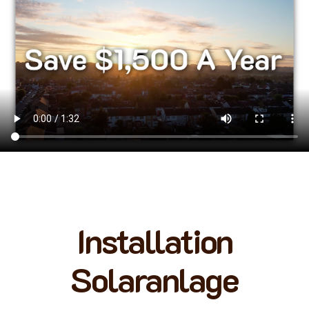
Installation
Solaranlage