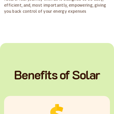
efficient, and, most importantly, empowering, giving
you back control of your energy expenses
Benefits of Solar