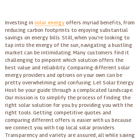
Investing in
solar energy
offers myriad benefits, from
reducing carbon footprints to enjoying substantial
savings on energy bills. Still, when you're looking to
tap into the energy of the sun, navigating a bustling
market can be intimidating. Many customers find it
challenging to pinpoint which solution offers the
best value and reliability. Comparing different solar
energy providers and options on your own can be
pretty overwhelming and confusing. Let Solar Energy
Host be your guide through a complicated landscape.
Our mission is to simplify the process of finding the
right solar solution for you by providing you with the
right tools. Getting competitive quotes and
comparing different offers is easier with us because
we connect you with top local solar providers.
Transparency and variety are assured, all while saving