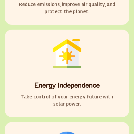
Reduce emissions, improve air quality, and
protect the planet.
Energy Independence
Take control of your energy future with
solar power.