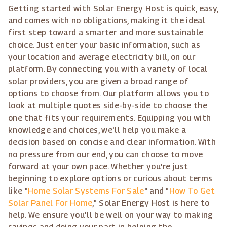
Getting started with Solar Energy Host is quick, easy,
and comes with no obligations, making it the ideal
first step toward a smarter and more sustainable
choice. Just enter your basic information, such as
your location and average electricity bill, on our
platform. By connecting you with a variety of local
solar providers, you are given a broad range of
options to choose from. Our platform allows you to
look at multiple quotes side-by-side to choose the
one that fits your requirements. Equipping you with
knowledge and choices, we'll help you make a
decision based on concise and clear information. With
no pressure from our end, you can choose to move
forward at your own pace. Whether you're just
beginning to explore options or curious about terms
like "
Home Solar Systems For Sale
" and "
How To Get
Solar Panel For Home
," Solar Energy Host is here to
help. We ensure you'll be well on your way to making