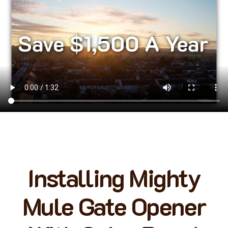
Installing Mighty
Mule Gate Opener