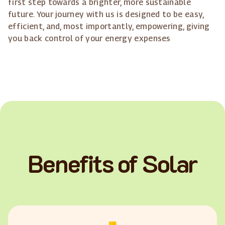
first step towards a brighter, more sustainable
future. Your journey with us is designed to be easy,
efficient, and, most importantly, empowering, giving
you back control of your energy expenses
Benefits of Solar