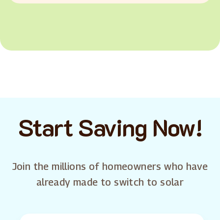
Start Saving Now!
Join the millions of homeowners who have
already made to switch to solar