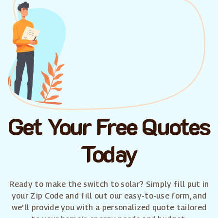
Get Your Free Quotes
Today
Ready to make the switch to solar? Simply fill put in
your Zip Code and fill out our easy-to-use form, and
we'll provide you with a personalized quote tailored