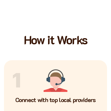
How it Works
1
Connect with top local providers