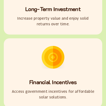
Long-Term Investment
Increase property value and enjoy solid
returns over time.
Financial Incentives
Access government incentives for affordable
solar solutions.