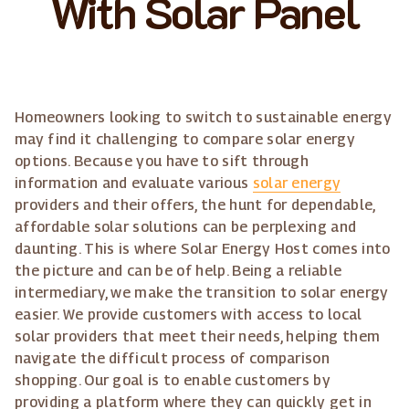
With Solar Panel
Homeowners looking to switch to sustainable energy
may find it challenging to compare solar energy
options. Because you have to sift through
information and evaluate various
solar energy
providers and their offers, the hunt for dependable,
affordable solar solutions can be perplexing and
daunting. This is where Solar Energy Host comes into
the picture and can be of help. Being a reliable
intermediary, we make the transition to solar energy
easier. We provide customers with access to local
solar providers that meet their needs, helping them
navigate the difficult process of comparison
shopping. Our goal is to enable customers by
providing a platform where they can quickly get in