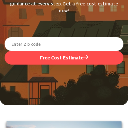
guidance at every step. Get a free cost estimate
now!
Free Cost Estimate