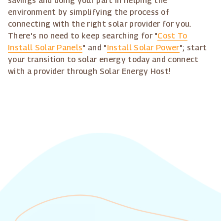
savings and doing your part in helping the
environment by simplifying the process of
connecting with the right solar provider for you.
There's no need to keep searching for "
Cost To
Install Solar Panels
" and "
Install Solar Power
"; start
your transition to solar energy today and connect
with a provider through Solar Energy Host!