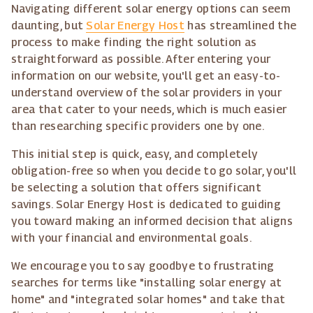
Navigating different solar energy options can seem
daunting, but
Solar Energy Host
has streamlined the
process to make finding the right solution as
straightforward as possible. After entering your
information on our website, you'll get an easy-to-
understand overview of the solar providers in your
area that cater to your needs, which is much easier
than researching specific providers one by one.
This initial step is quick, easy, and completely
obligation-free so when you decide to go solar, you'll
be selecting a solution that offers significant
savings. Solar Energy Host is dedicated to guiding
you toward making an informed decision that aligns
with your financial and environmental goals.
We encourage you to say goodbye to frustrating
searches for terms like "installing solar energy at
home" and "integrated solar homes" and take that