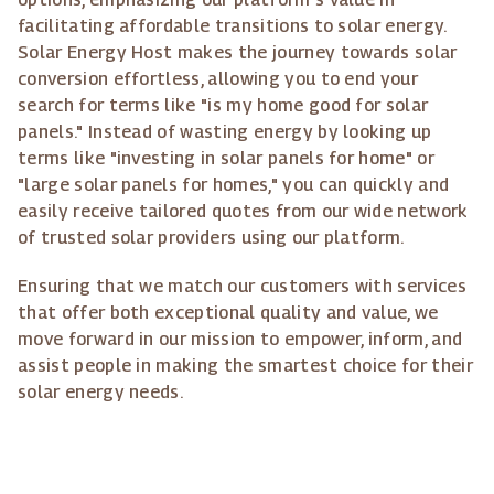
facilitating affordable transitions to solar energy.
Solar Energy Host makes the journey towards solar
conversion effortless, allowing you to end your
search for terms like "is my home good for solar
panels." Instead of wasting energy by looking up
terms like "investing in solar panels for home" or
"large solar panels for homes," you can quickly and
easily receive tailored quotes from our wide network
of trusted solar providers using our platform.
Ensuring that we match our customers with services
that offer both exceptional quality and value, we
move forward in our mission to empower, inform, and
assist people in making the smartest choice for their
solar energy needs.