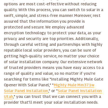
options are most cost-effective without reducing
quality. With this process, you can switch to solar in a
swift, simple, and stress-free manner. Moreover, rest
assured that the information you provide is
protected and secure. We employ advanced
encryption technology to protect your data, as your
privacy and security are top priorities. Additionally,
through careful vetting and partnerships with highly
reputable local solar providers, you can be sure of
getting high-quality service, no matter your choice
of solar installation company. Our extensive network
of trusted providers means you have easy access to a
range of quality and value, so no matter if you're
searching for terms like "Installing Mighty Mule Gate
Opener With Solar Panel," "
Mighty Mule Mm371w
Solar Panel Installation
," or "
Solar Panel Installation
Utah
," you can trust that we can connect you with a
provider that'll meet your solar installation needs.