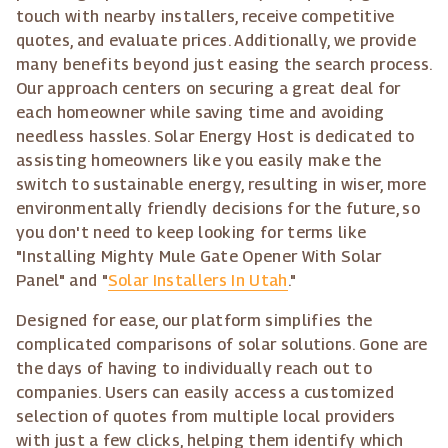
touch with nearby installers, receive competitive
quotes, and evaluate prices. Additionally, we provide
many benefits beyond just easing the search process.
Our approach centers on securing a great deal for
each homeowner while saving time and avoiding
needless hassles. Solar Energy Host is dedicated to
assisting homeowners like you easily make the
switch to sustainable energy, resulting in wiser, more
environmentally friendly decisions for the future, so
you don't need to keep looking for terms like
"Installing Mighty Mule Gate Opener With Solar
Panel" and "
Solar Installers In Utah
."
Designed for ease, our platform simplifies the
complicated comparisons of solar solutions. Gone are
the days of having to individually reach out to
companies. Users can easily access a customized
selection of quotes from multiple local providers
with just a few clicks, helping them identify which