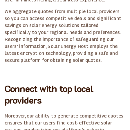
We aggregate quotes from multiple local providers
so you can access competitive deals and significant
savings on solar energy solutions tailored
specifically to your regional needs and preferences.
Recognizing the importance of safeguarding our
users' information, Solar Energy Host employs the
latest encryption technology, providing a safe and
secure platform for obtaining solar quotes.
Connect with top local
providers
Moreover, our ability to generate competitive quotes
ensures that our users find cost-effective solar
options, emphasizing our platform's value in