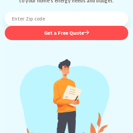
to your home's energy needs and budget.
Get a Free Quote