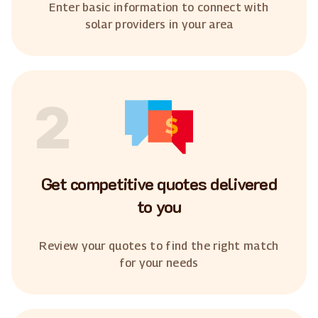
Enter basic information to connect with
solar providers in your area
2
Get competitive quotes delivered
to you
Review your quotes to find the right match
for your needs