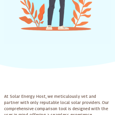
At Solar Energy Host, we meticulously vet and
partner with only reputable local solar providers. Our
comprehensive comparison tool is designed with the
user in mind, offering a seamless experience.