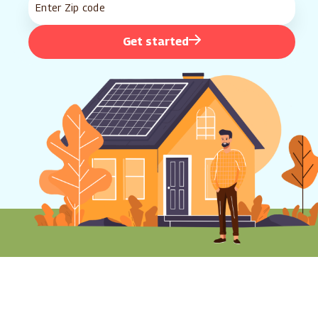
Get started