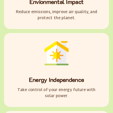
Envionmental Impact
Reduce emissions, improve air quality, and
protect the planet.
Energy Independence
Take control of your energy future with
solar power.