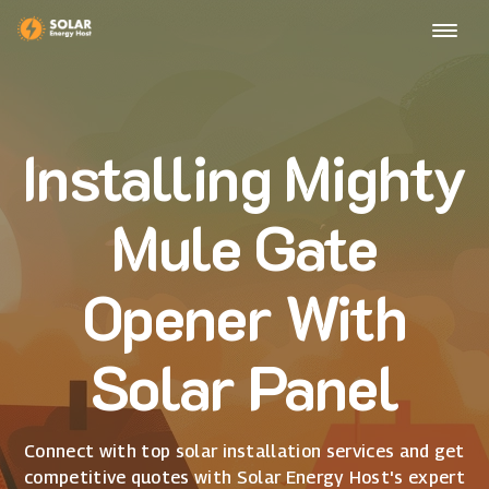
Installing Mighty
Mule Gate
Opener With
Solar Panel
Connect with top solar installation services and get
competitive quotes with Solar Energy Host's expert