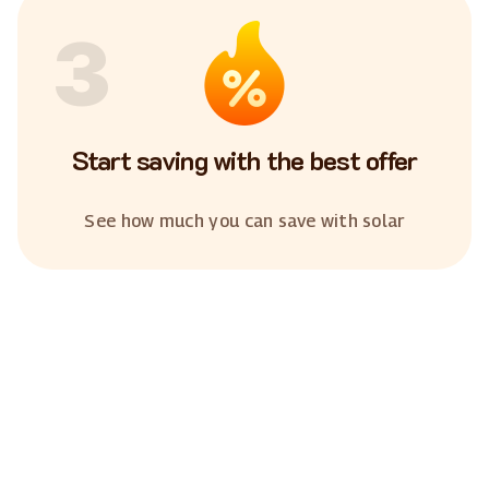
3
Start saving with the best offer
See how much you can save with solar