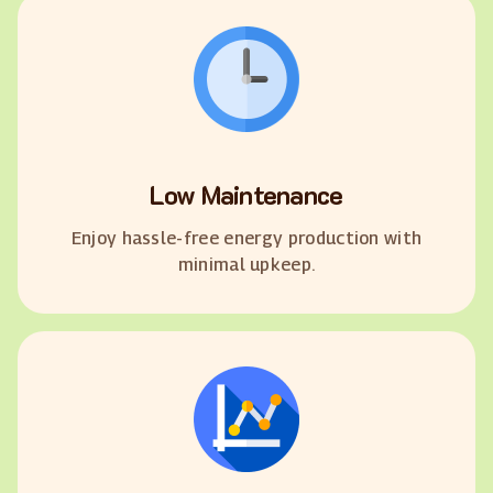
Low Maintenance
Enjoy hassle-free energy production with
minimal upkeep.