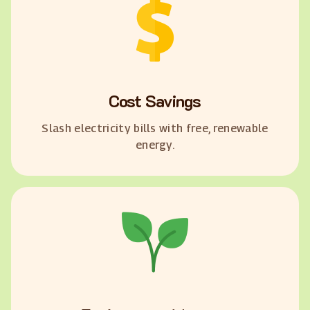
Cost Savings
Slash electricity bills with free, renewable
energy.