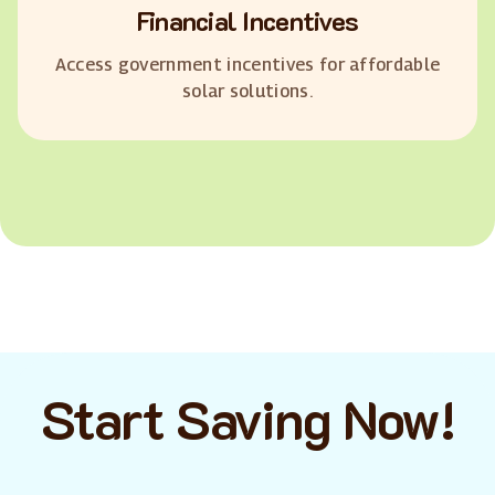
Financial Incentives
Access government incentives for affordable
solar solutions.
Start Saving Now!