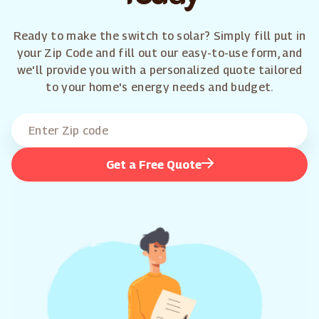
Ready to make the switch to solar? Simply fill put in
your Zip Code and fill out our easy-to-use form, and
we'll provide you with a personalized quote tailored
to your home's energy needs and budget.
Get a Free Quote