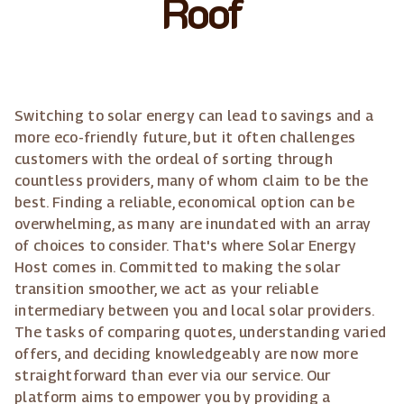
Roof
Switching to solar energy can lead to savings and a
more eco-friendly future, but it often challenges
customers with the ordeal of sorting through
countless providers, many of whom claim to be the
best. Finding a reliable, economical option can be
overwhelming, as many are inundated with an array
of choices to consider. That's where Solar Energy
Host comes in. Committed to making the solar
transition smoother, we act as your reliable
intermediary between you and local solar providers.
The tasks of comparing quotes, understanding varied
offers, and deciding knowledgeably are now more
straightforward than ever via our service. Our
platform aims to empower you by providing a