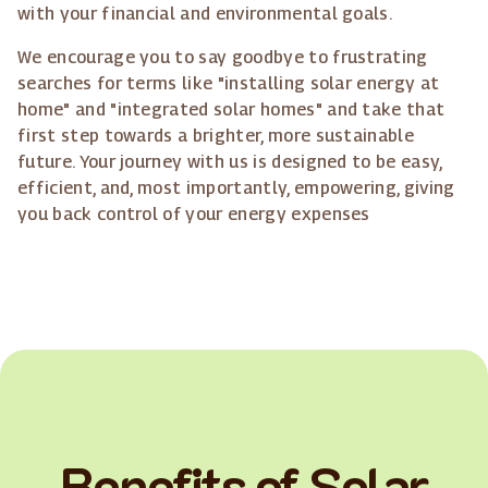
with your financial and environmental goals.
We encourage you to say goodbye to frustrating
searches for terms like "installing solar energy at
home" and "integrated solar homes" and take that
first step towards a brighter, more sustainable
future. Your journey with us is designed to be easy,
efficient, and, most importantly, empowering, giving
you back control of your energy expenses
Benefits of Solar