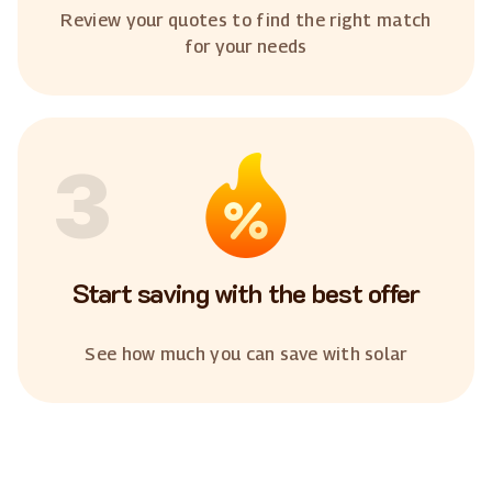
Review your quotes to find the right match
for your needs
3
Start saving with the best offer
See how much you can save with solar