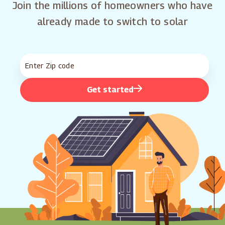
Join the millions of homeowners who have
already made to switch to solar
Get started