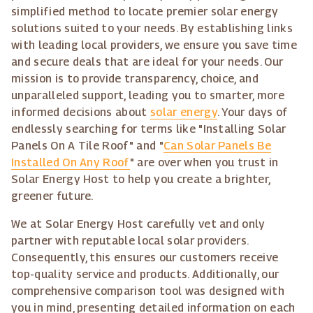
simplified method to locate premier solar energy
solutions suited to your needs. By establishing links
with leading local providers, we ensure you save time
and secure deals that are ideal for your needs. Our
mission is to provide transparency, choice, and
unparalleled support, leading you to smarter, more
informed decisions about
solar energy
. Your days of
endlessly searching for terms like "Installing Solar
Panels On A Tile Roof" and "
Can Solar Panels Be
Installed On Any Roof
" are over when you trust in
Solar Energy Host to help you create a brighter,
greener future.
We at Solar Energy Host carefully vet and only
partner with reputable local solar providers.
Consequently, this ensures our customers receive
top-quality service and products. Additionally, our
comprehensive comparison tool was designed with
you in mind, presenting detailed information on each