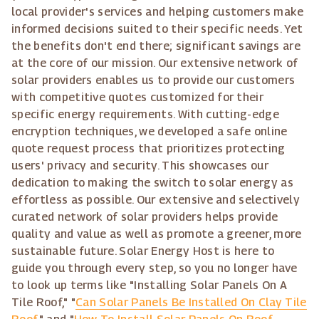
local provider's services and helping customers make
informed decisions suited to their specific needs. Yet
the benefits don't end there; significant savings are
at the core of our mission. Our extensive network of
solar providers enables us to provide our customers
with competitive quotes customized for their
specific energy requirements. With cutting-edge
encryption techniques, we developed a safe online
quote request process that prioritizes protecting
users' privacy and security. This showcases our
dedication to making the switch to solar energy as
effortless as possible. Our extensive and selectively
curated network of solar providers helps provide
quality and value as well as promote a greener, more
sustainable future. Solar Energy Host is here to
guide you through every step, so you no longer have
to look up terms like "Installing Solar Panels On A
Tile Roof," "
Can Solar Panels Be Installed On Clay Tile