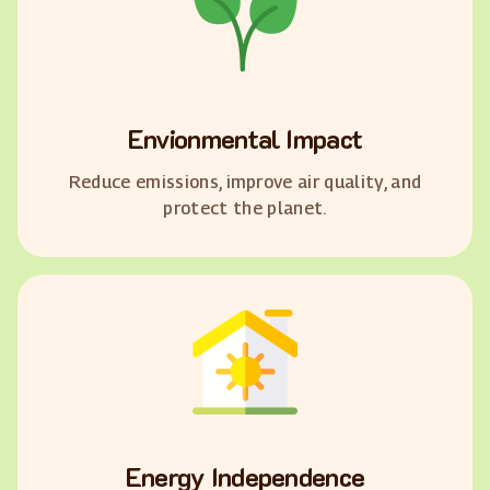
Envionmental Impact
Reduce emissions, improve air quality, and
protect the planet.
Energy Independence