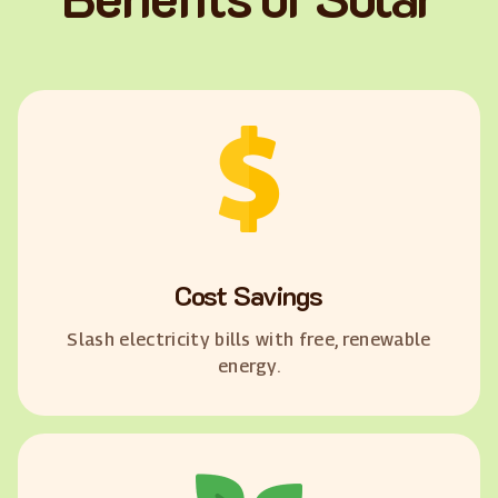
Cost Savings
Slash electricity bills with free, renewable
energy.