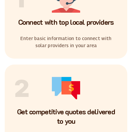
Connect with top local providers
Enter basic information to connect with
solar providers in your area
2
Get competitive quotes delivered
to you