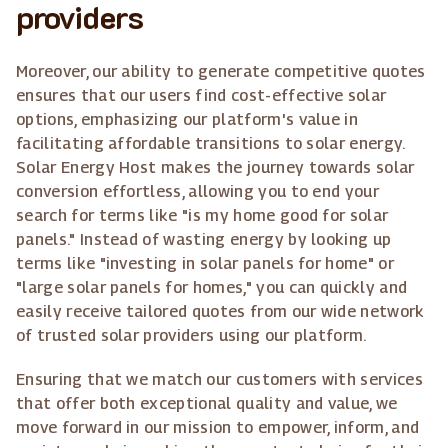
providers
Moreover, our ability to generate competitive quotes
ensures that our users find cost-effective solar
options, emphasizing our platform's value in
facilitating affordable transitions to solar energy.
Solar Energy Host makes the journey towards solar
conversion effortless, allowing you to end your
search for terms like "is my home good for solar
panels." Instead of wasting energy by looking up
terms like "investing in solar panels for home" or
"large solar panels for homes," you can quickly and
easily receive tailored quotes from our wide network
of trusted solar providers using our platform.
Ensuring that we match our customers with services
that offer both exceptional quality and value, we
move forward in our mission to empower, inform, and