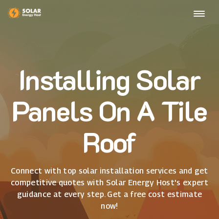
Installing Solar
Panels On A Tile
Roof
Connect with top solar installation services and get
competitive quotes with Solar Energy Host's expert
guidance at every step. Get a free cost estimate
now!