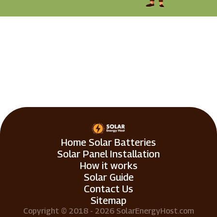
Home Solar Batteries
Solar Panel Installation
How it works
Solar Guide
Contact Us
Sitemap
Copyright © 2018 - 2026 SolarEnergyHost.com