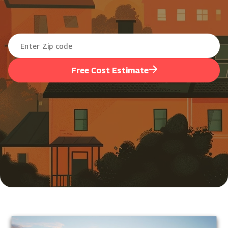
Free Cost Estimate