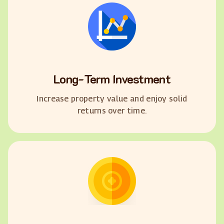
Long-Term Investment
Increase property value and enjoy solid
returns over time.