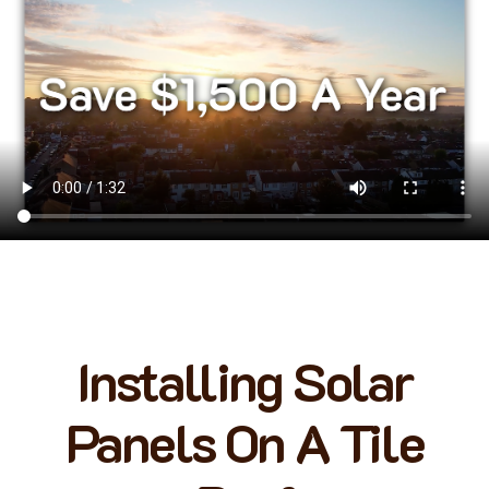
Installing Solar
Panels On A Tile