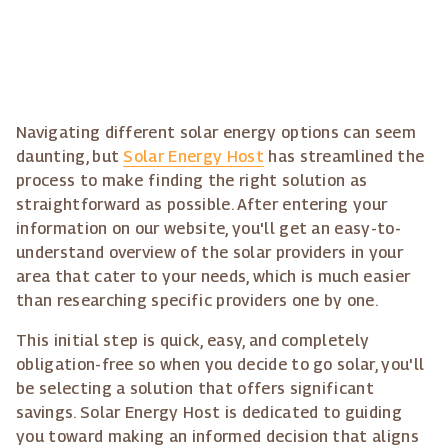
Navigating different solar energy options can seem
daunting, but
Solar Energy Host
has streamlined the
process to make finding the right solution as
straightforward as possible. After entering your
information on our website, you'll get an easy-to-
understand overview of the solar providers in your
area that cater to your needs, which is much easier
than researching specific providers one by one.
This initial step is quick, easy, and completely
obligation-free so when you decide to go solar, you'll
be selecting a solution that offers significant
savings. Solar Energy Host is dedicated to guiding
you toward making an informed decision that aligns