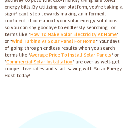
pathway to potential eco-friendly living and lower
energy bills. By utilizing our platform, you're taking a
significant step towards making an informed,
confident choice about your solar energy solutions,
so you can say goodbye to endlessly searching for
terms like "
How To Make Solar Electricity At Home
"
or "
Wind Turbine Vs Solar Panel For Home
." Your days
of going through endless results when you search
terms like "
Average Price To Install Solar Panels
" or
"
Commercial Solar Installation
" are over as well-get
competitive rates and start saving with Solar Energy
Host today!