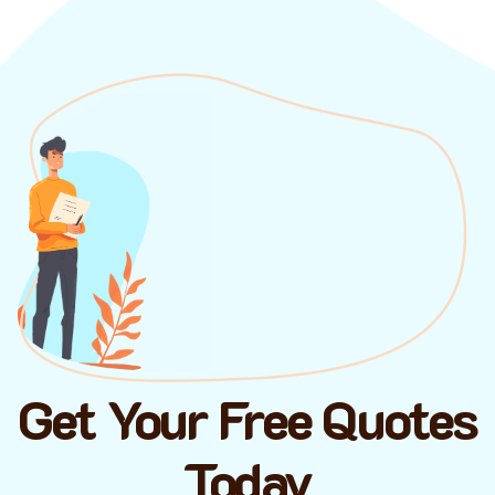
Get Your Free Quotes
Today