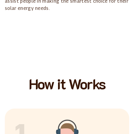
assist people in making the smartest choice for their
solar energy needs.
How it Works
1