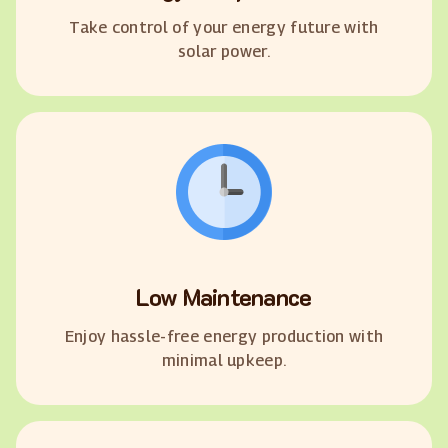
Take control of your energy future with
solar power.
Low Maintenance
Enjoy hassle-free energy production with
minimal upkeep.