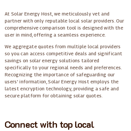
At Solar Energy Host, we meticulously vet and
partner with only reputable local solar providers. Our
comprehensive comparison tool is designed with the
user in mind, offering a seamless experience.
We aggregate quotes from multiple local providers
so you can access competitive deals and significant
savings on solar energy solutions tailored
specifically to your regional needs and preferences.
Recognizing the importance of safeguarding our
users' information, Solar Energy Host employs the
latest encryption technology, providing a safe and
secure platform for obtaining solar quotes.
Connect with top local