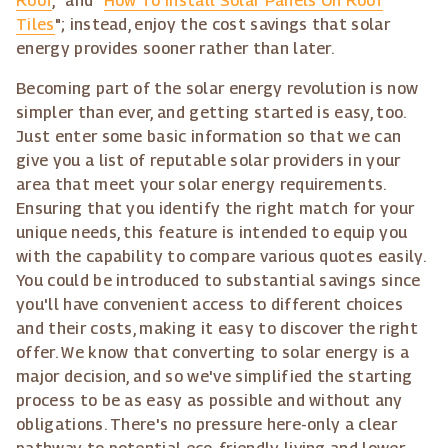
Roof
," and "
How To Install Solar Panels On Roof
Tiles
"; instead, enjoy the cost savings that solar
energy provides sooner rather than later.
Becoming part of the solar energy revolution is now
simpler than ever, and getting started is easy, too.
Just enter some basic information so that we can
give you a list of reputable solar providers in your
area that meet your solar energy requirements.
Ensuring that you identify the right match for your
unique needs, this feature is intended to equip you
with the capability to compare various quotes easily.
You could be introduced to substantial savings since
you'll have convenient access to different choices
and their costs, making it easy to discover the right
offer. We know that converting to solar energy is a
major decision, and so we've simplified the starting
process to be as easy as possible and without any
obligations. There's no pressure here-only a clear