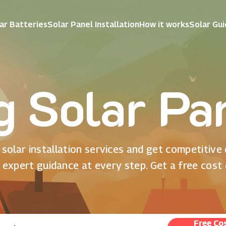
ar Batteries
Solar Panel Installation
How it works
Solar Gu
ng Solar Pa
solar installation services and get competitive
 expert guidance at every step. Get a free cost
Free Co