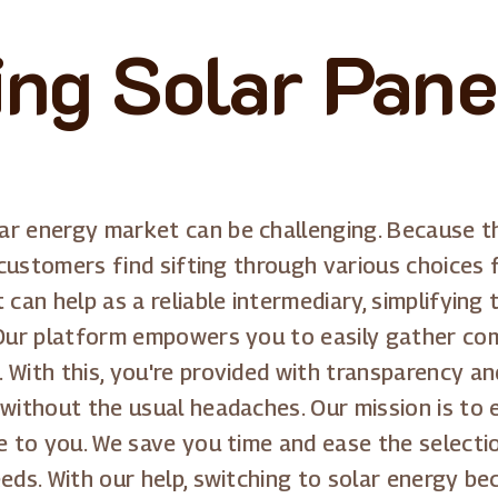
ling Solar Pane
ar energy market can be challenging. Because 
 customers find sifting through various choices f
can help as a reliable intermediary, simplifying 
. Our platform empowers you to easily gather c
 With this, you're provided with transparency a
without the usual headaches. Our mission is to 
le to you. We save you time and ease the select
eeds. With our help, switching to solar energy b