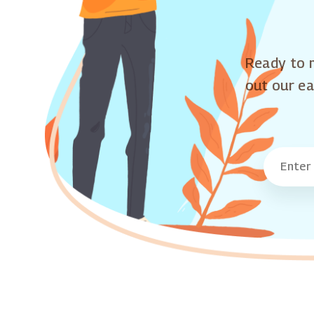
Ready to m
out our ea