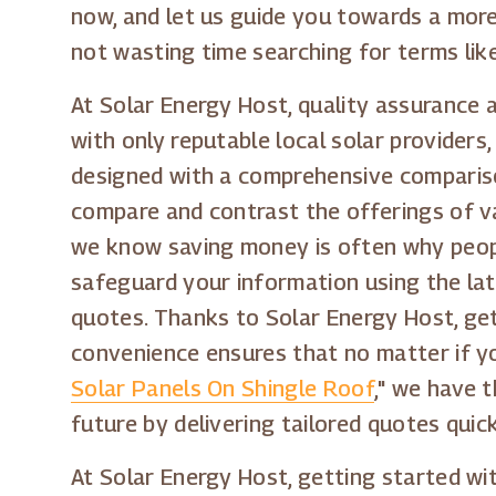
now, and let us guide you towards a more
not wasting time searching for terms like
At Solar Energy Host, quality assurance 
with only reputable local solar provider
designed with a comprehensive comparison
compare and contrast the offerings of v
we know saving money is often why people
safeguard your information using the lat
quotes. Thanks to Solar Energy Host, get
convenience ensures that no matter if yo
Solar Panels On Shingle Roof
," we have 
future by delivering tailored quotes quic
At Solar Energy Host, getting started wi