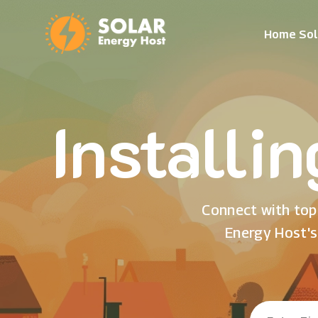
Home Sol
Installi
Connect with top 
Energy Host's