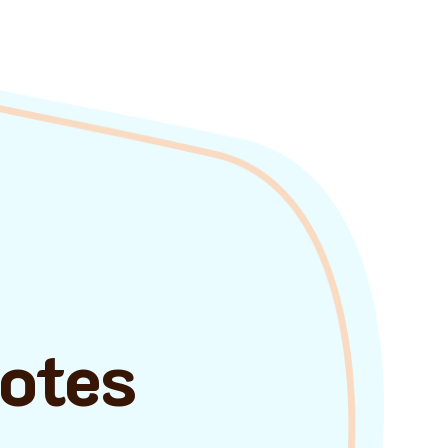
uotes