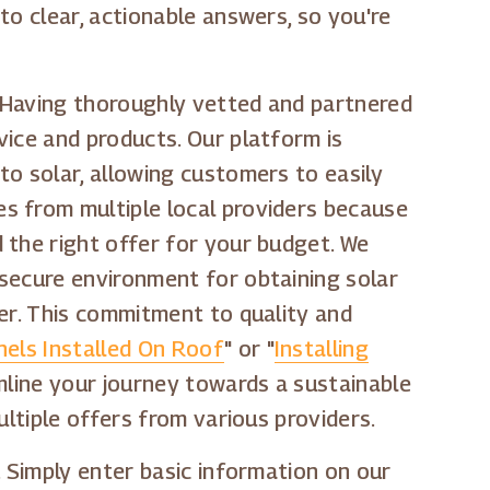
to clear, actionable answers, so you're
. Having thoroughly vetted and partnered
vice and products. Our platform is
to solar, allowing customers to easily
s from multiple local providers because
 the right offer for your budget. We
 secure environment for obtaining solar
ver. This commitment to quality and
els Installed On Roof
" or "
Installing
amline your journey towards a sustainable
ultiple offers from various providers.
. Simply enter basic information on our