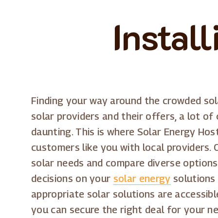
Instal
Finding your way around the crowded sol
solar providers and their offers, a lot of
daunting. This is where Solar Energy Host 
customers like you with local providers
solar needs and compare diverse options.
decisions on your
solar energy
solutions 
appropriate solar solutions are accessib
you can secure the right deal for your n