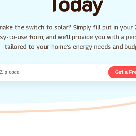
Today
ake the switch to solar? Simply fill put in your 
sy-to-use form, and we'll provide you with a pe
tailored to your home's energy needs and bud
Get a Fr