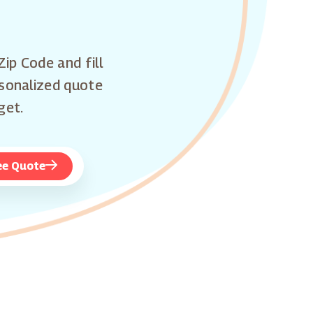
Zip Code and fill
rsonalized quote
get.
ee Quote