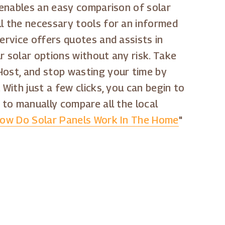
p enables an easy comparison of solar
ll the necessary tools for an informed
ervice offers quotes and assists in
r solar options without any risk. Take
Host, and stop wasting your time by
. With just a few clicks, you can begin to
 to manually compare all the local
ow Do Solar Panels Work In The Home
"