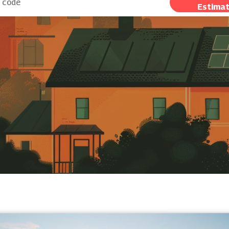
Estima