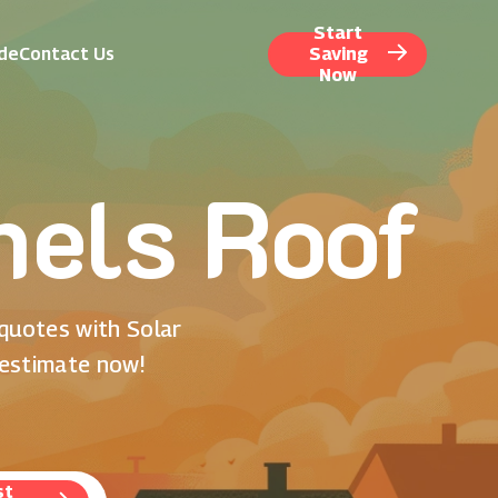
Start
ide
Contact Us
Saving
Now
nels Roof
 quotes with Solar
 estimate now!
st