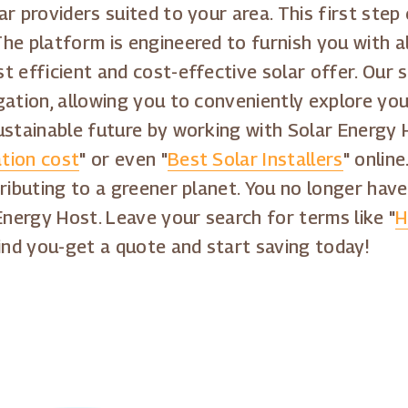
ar providers suited to your area. This first ste
he platform is engineered to furnish you with a
 efficient and cost-effective solar offer. Our s
gation, allowing you to conveniently explore you
ustainable future by working with Solar Energy 
ation cost
" or even "
Best Solar Installers
" online
ributing to a greener planet. You no longer have
Energy Host. Leave your search for terms like "
H
ind you-get a quote and start saving today!