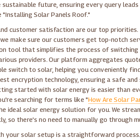
 sustainable future, ensuring every query leads 
 "Installing Solar Panels Roof."
and customer satisfaction are our top priorities
s, we make sure our customers get top-notch ser
 tool that simplifies the process of switching 
arious providers. Our platform aggregates quote
 switch to solar, helping you conveniently find
est encryption technology, ensuring a safe and
ting started with solar energy is easier than e
u're searching for terms like "
How Are Solar Pan
the ideal solar energy solution for you. We stre
kly, so there's no need to manually go through m
th your solar setup is a straightforward process