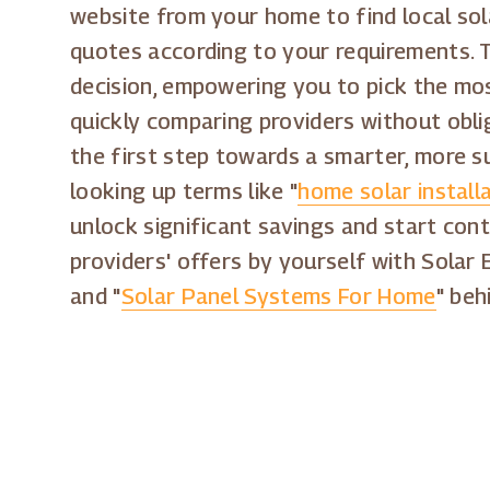
website from your home to find local sol
quotes according to your requirements. T
decision, empowering you to pick the most
quickly comparing providers without obli
the first step towards a smarter, more s
looking up terms like "
home solar install
unlock significant savings and start cont
providers' offers by yourself with Solar 
and "
Solar Panel Systems For Home
" beh