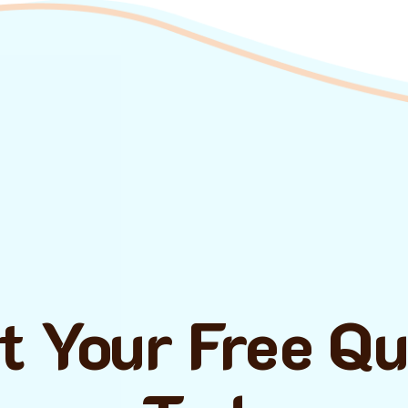
t Your Free Q