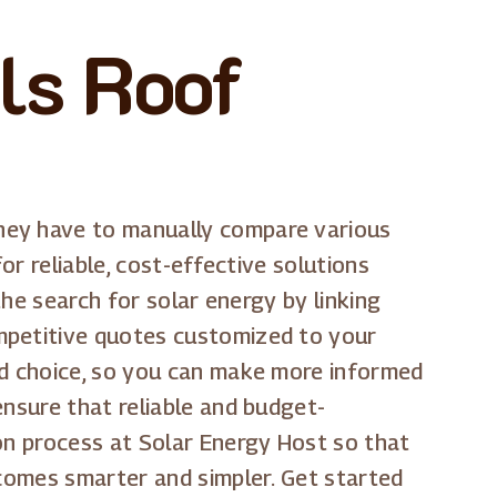
ls Roof
they have to manually compare various
or reliable, cost-effective solutions
the search for solar energy by linking
ompetitive quotes customized to your
nd choice, so you can make more informed
ensure that reliable and budget-
ion process at Solar Energy Host so that
ecomes smarter and simpler. Get started