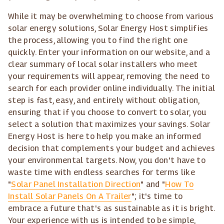
While it may be overwhelming to choose from various
solar energy solutions, Solar Energy Host simplifies
the process, allowing you to find the right one
quickly. Enter your information on our website, and a
clear summary of local solar installers who meet
your requirements will appear, removing the need to
search for each provider online individually. The initial
step is fast, easy, and entirely without obligation,
ensuring that if you choose to convert to solar, you
select a solution that maximizes your savings. Solar
Energy Host is here to help you make an informed
decision that complements your budget and achieves
your environmental targets. Now, you don't have to
waste time with endless searches for terms like
"
Solar Panel Installation Direction
" and "
How To
Install Solar Panels On A Trailer
"; it's time to
embrace a future that's as sustainable as it is bright.
Your experience with us is intended to be simple,