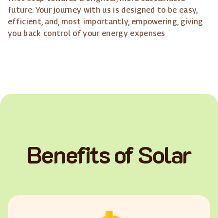
future. Your journey with us is designed to be easy,
efficient, and, most importantly, empowering, giving
you back control of your energy expenses
Benefits of Solar