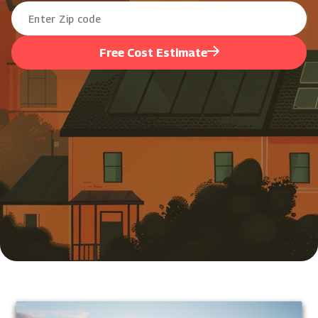
Free Cost Estimate