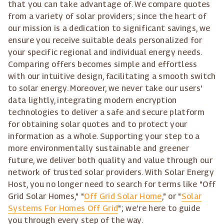
that you can take advantage of. We compare quotes
from a variety of solar providers; since the heart of
our mission is a dedication to significant savings, we
ensure you receive suitable deals personalized for
your specific regional and individual energy needs.
Comparing offers becomes simple and effortless
with our intuitive design, facilitating a smooth switch
to solar energy. Moreover, we never take our users'
data lightly, integrating modern encryption
technologies to deliver a safe and secure platform
for obtaining solar quotes and to protect your
information as a whole. Supporting your step to a
more environmentally sustainable and greener
future, we deliver both quality and value through our
network of trusted solar providers. With Solar Energy
Host, you no longer need to search for terms like "Off
Grid Solar Homes," "
Off Grid Solar Home
," or "
Solar
Systems For Homes Off Grid
"; we're here to guide
you through every step of the way.