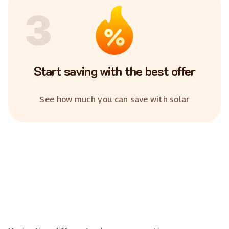
3
Start saving with the best offer
See how much you can save with solar