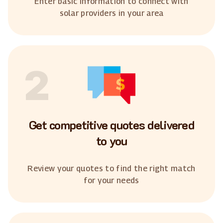
Enter basic information to connect with
solar providers in your area
2
Get competitive quotes delivered
to you
Review your quotes to find the right match
for your needs