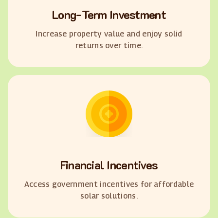
Long-Term Investment
Increase property value and enjoy solid
returns over time.
Financial Incentives
Access government incentives for affordable
solar solutions.