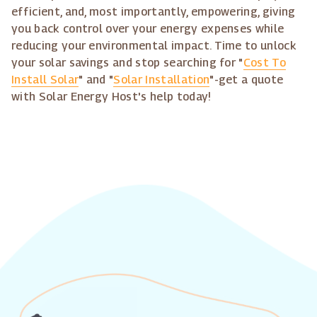
efficient, and, most importantly, empowering, giving
you back control over your energy expenses while
reducing your environmental impact. Time to unlock
your solar savings and stop searching for "
Cost To
Install Solar
" and "
Solar Installation
"-get a quote
with Solar Energy Host's help today!