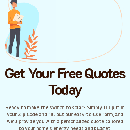
Get Your Free Quotes
Today
Ready to make the switch to solar? Simply fill put in
your Zip Code and fill out our easy-to-use form, and
we'll provide you with a personalized quote tailored
to your home's energy needs and budget.