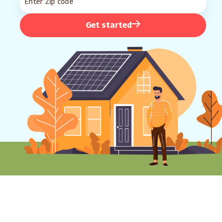
Get started