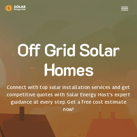
Off Grid Solar
Homes
Connect with top solar installation services and get
competitive quotes with Solar Energy Host's expert
guidance at every step. Get a free cost estimate
now!