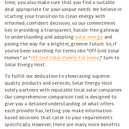
time; you also make sure that you find a suitable
deal appropriate for your unique needs. We believe in
starting your transition to clean energy with
informed, confident decisions, so our commitment
lies in providing a transparent, hassle-free gateway
to understanding and adopting
solar energy
and
paving the way for a brighter, greener future. So, if
you've been searching for terms like "Off Grid Solar
Homes" or "
Off Grid Solar Panels For Home
," turn to
Solar Energy Host.
To fulfill our dedication to showcasing superior
quality products and services, Solar Energy Host
solely partners with reputable local solar companies.
Our comprehensive comparison tool is designed to
give you a detailed understanding of what offers
each provider has, letting you make information-
based decisions that cater to your requirements
specifically. However, there are many more benefits