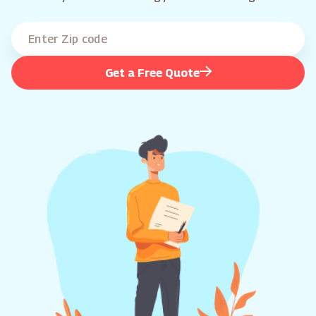
Get a Free Quote