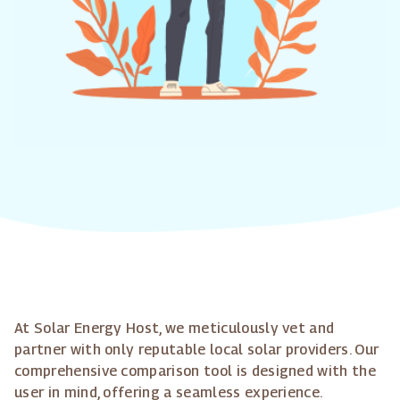
At Solar Energy Host, we meticulously vet and
partner with only reputable local solar providers. Our
comprehensive comparison tool is designed with the
user in mind, offering a seamless experience.