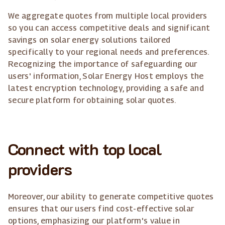
We aggregate quotes from multiple local providers
so you can access competitive deals and significant
savings on solar energy solutions tailored
specifically to your regional needs and preferences.
Recognizing the importance of safeguarding our
users' information, Solar Energy Host employs the
latest encryption technology, providing a safe and
secure platform for obtaining solar quotes.
Connect with top local
providers
Moreover, our ability to generate competitive quotes
ensures that our users find cost-effective solar
options, emphasizing our platform's value in