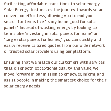
facilitating affordable transitions to solar energy.
Solar Energy Host makes the journey towards solar
conversion effortless, allowing you to end your
search for terms like "is my home good for solar
panels." Instead of wasting energy by looking up
terms like "investing in solar panels for home" or
"large solar panels for homes," you can quickly and
easily receive tailored quotes from our wide network
of trusted solar providers using our platform.
Ensuring that we match our customers with services
that offer both exceptional quality and value, we
move forward in our mission to empower, inform, and
assist people in making the smartest choice for their
solar energy needs.