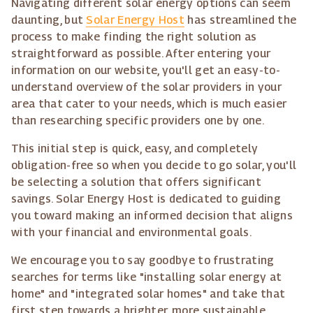
Navigating different solar energy options can seem
daunting, but
Solar Energy Host
has streamlined the
process to make finding the right solution as
straightforward as possible. After entering your
information on our website, you'll get an easy-to-
understand overview of the solar providers in your
area that cater to your needs, which is much easier
than researching specific providers one by one.
This initial step is quick, easy, and completely
obligation-free so when you decide to go solar, you'll
be selecting a solution that offers significant
savings. Solar Energy Host is dedicated to guiding
you toward making an informed decision that aligns
with your financial and environmental goals.
We encourage you to say goodbye to frustrating
searches for terms like "installing solar energy at
home" and "integrated solar homes" and take that
first step towards a brighter, more sustainable