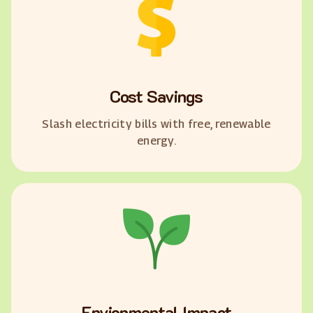
Cost Savings
Slash electricity bills with free, renewable
energy.
Envionmental Impact