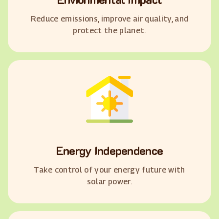
Reduce emissions, improve air quality, and
protect the planet.
Energy Independence
Take control of your energy future with
solar power.