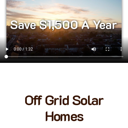
Off Grid Solar
Homes