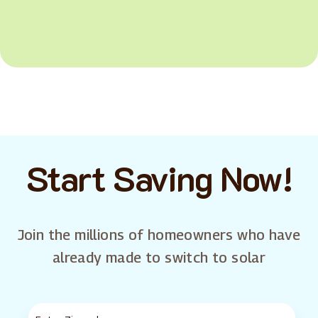
Start Saving Now!
Join the millions of homeowners who have
already made to switch to solar