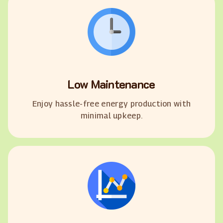
Low Maintenance
Enjoy hassle-free energy production with
minimal upkeep.