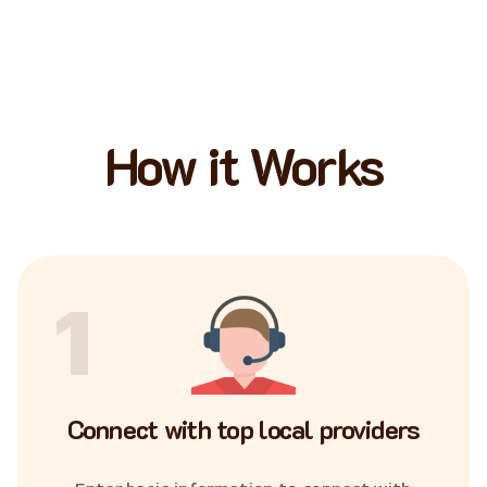
How it Works
1
Connect with top local providers