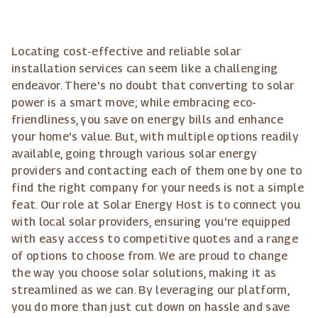
Locating cost-effective and reliable solar
installation services can seem like a challenging
endeavor. There's no doubt that converting to solar
power is a smart move; while embracing eco-
friendliness, you save on energy bills and enhance
your home's value. But, with multiple options readily
available, going through various solar energy
providers and contacting each of them one by one to
find the right company for your needs is not a simple
feat. Our role at Solar Energy Host is to connect you
with local solar providers, ensuring you're equipped
with easy access to competitive quotes and a range
of options to choose from. We are proud to change
the way you choose solar solutions, making it as
streamlined as we can. By leveraging our platform,
you do more than just cut down on hassle and save