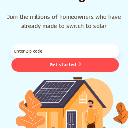
Join the millions of homeowners who have
already made to switch to solar
Get started