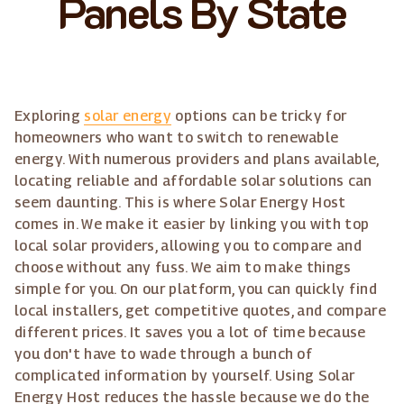
Panels By State
Exploring
solar energy
options can be tricky for
homeowners who want to switch to renewable
energy. With numerous providers and plans available,
locating reliable and affordable solar solutions can
seem daunting. This is where Solar Energy Host
comes in. We make it easier by linking you with top
local solar providers, allowing you to compare and
choose without any fuss. We aim to make things
simple for you. On our platform, you can quickly find
local installers, get competitive quotes, and compare
different prices. It saves you a lot of time because
you don't have to wade through a bunch of
complicated information by yourself. Using Solar
Energy Host reduces the hassle because we do the