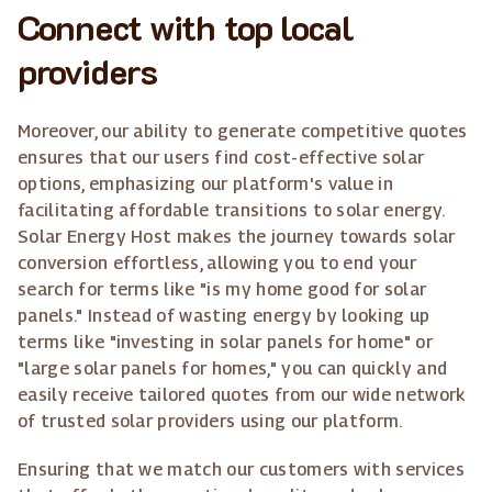
Connect with top local
providers
Moreover, our ability to generate competitive quotes
ensures that our users find cost-effective solar
options, emphasizing our platform's value in
facilitating affordable transitions to solar energy.
Solar Energy Host makes the journey towards solar
conversion effortless, allowing you to end your
search for terms like "is my home good for solar
panels." Instead of wasting energy by looking up
terms like "investing in solar panels for home" or
"large solar panels for homes," you can quickly and
easily receive tailored quotes from our wide network
of trusted solar providers using our platform.
Ensuring that we match our customers with services