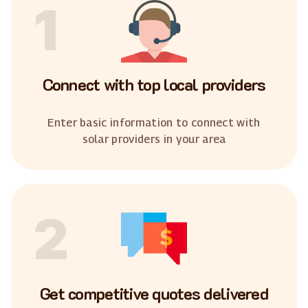
1
Connect with top local providers
Enter basic information to connect with
solar providers in your area
2
Get competitive quotes delivered