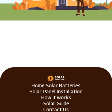
Home Solar Batteries
Solar Panel Installation
How it works
Solar Guide
Contact Us