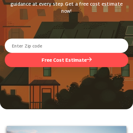
guidance at every step. Get a free cost estimate
now!
Free Cost Estimate