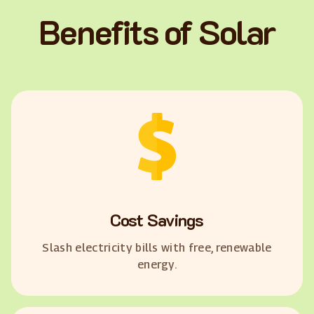
Benefits of Solar
Cost Savings
Slash electricity bills with free, renewable
energy.