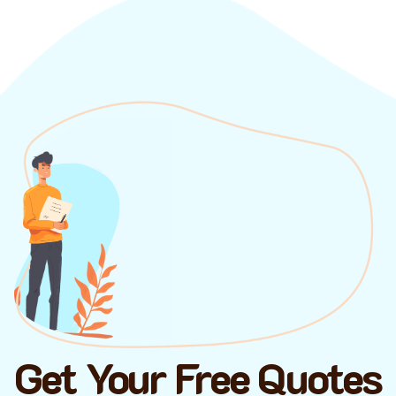
Get Your Free Quotes