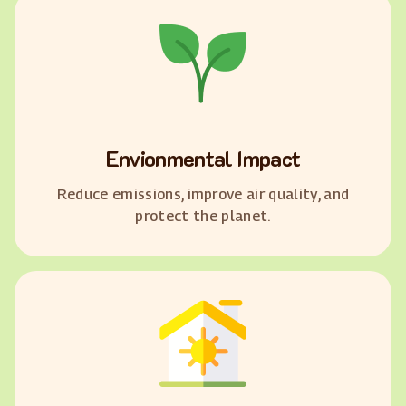
Envionmental Impact
Reduce emissions, improve air quality, and
protect the planet.