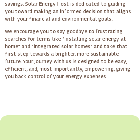
savings. Solar Energy Host is dedicated to guiding
you toward making an informed decision that aligns
with your financial and environmental goals.
We encourage you to say goodbye to frustrating
searches for terms like "installing solar energy at
home" and "integrated solar homes" and take that
first step towards a brighter, more sustainable
future. Your journey with us is designed to be easy,
efficient, and, most importantly, empowering, giving
you back control of your energy expenses