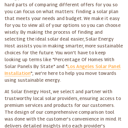
hard parts of comparing different offers for you so
you can focus on what matters: finding a solar plan
that meets your needs and budget. We make it easy
for you to view all of your options so you can choose
wisely. By making the process of finding and
selecting the ideal solar deal easier, Solar Energy
Host assists you in making smarter, more sustainable
choices for the future. You won't have to keep
looking up terms like "Percentage Of Homes With
Solar Panels By State" and "
Los Angeles Solar Panel
Installation
"; we're here to help you move towards
using sustainable energy.
At Solar Energy Host, we select and partner with
trustworthy local solar providers, ensuring access to
premium services and products for our customers.
The design of our comprehensive comparison tool
was done with the customer's convenience in mind. It
delivers detailed insights into each provider's