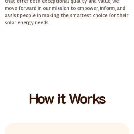
that offer both exceptional quality and value, we
move forward in our mission to empower, inform, and
assist people in making the smartest choice for their
solar energy needs.
How it Works