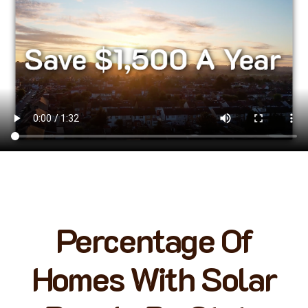
Percentage Of
Homes With Solar