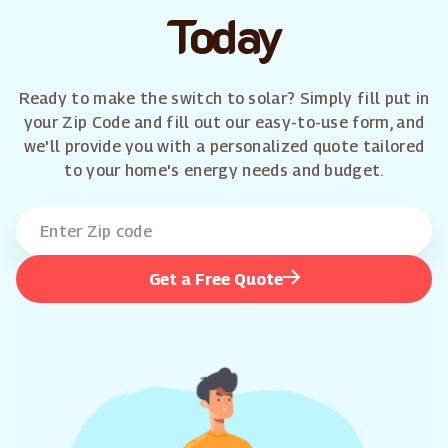
Today
Ready to make the switch to solar? Simply fill put in
your Zip Code and fill out our easy-to-use form, and
we'll provide you with a personalized quote tailored
to your home's energy needs and budget.
Get a Free Quote