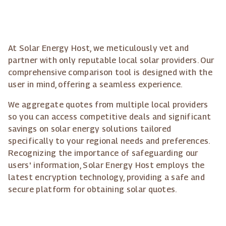
At Solar Energy Host, we meticulously vet and
partner with only reputable local solar providers. Our
comprehensive comparison tool is designed with the
user in mind, offering a seamless experience.
We aggregate quotes from multiple local providers
so you can access competitive deals and significant
savings on solar energy solutions tailored
specifically to your regional needs and preferences.
Recognizing the importance of safeguarding our
users' information, Solar Energy Host employs the
latest encryption technology, providing a safe and
secure platform for obtaining solar quotes.