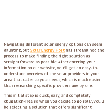
Navigating different solar energy options can seem
daunting, but
Solar Energy Host
has streamlined the
process to make finding the right solution as
straightforward as possible. After entering your
information on our website, you'll get an easy-to-
understand overview of the solar providers in your
area that cater to your needs, which is much easier
than researching specific providers one by one.
This initial step is quick, easy, and completely
obligation-free so when you decide to go solar, you'll
be selecting a solution that offers significant