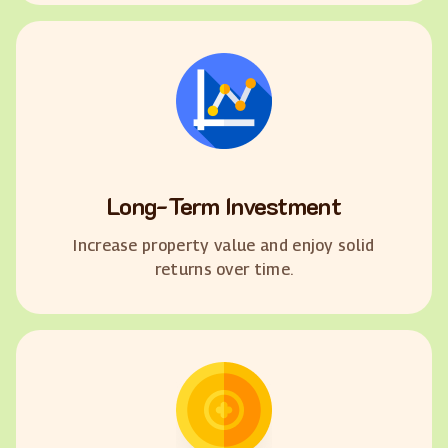
Long-Term Investment
Increase property value and enjoy solid
returns over time.