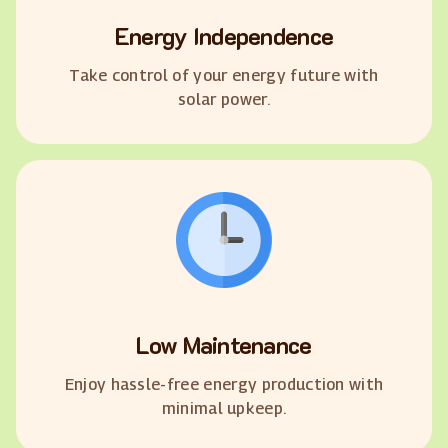
Energy Independence
Take control of your energy future with
solar power.
Low Maintenance
Enjoy hassle-free energy production with
minimal upkeep.