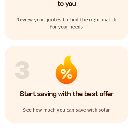
to you
Review your quotes to find the right match
for your needs
3
Start saving with the best offer
See how much you can save with solar