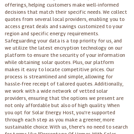
offerings, helping customers make well-informed
decisions that match their specific needs. We collect
quotes from several local providers, enabling you to
access great deals and savings customized to your
region and specific energy requirements.
Safeguarding your data is a top priority for us, and
we utilize the latest encryption technology on our
platform to ensure the security of your information
while obtaining solar quotes. Plus, our platform
makes it easy to locate competitive prices. Our
process is streamlined and simple, allowing for
hassle-free receipt of tailored quotes. Additionally,
we work with a wide network of vetted solar
providers, ensuring that the options we present are
not only affordable but also of high quality. When
you opt for Solar Energy Host, you're supported
through each step as you make a greener, more
sustainable choice. With us, there's no need to search