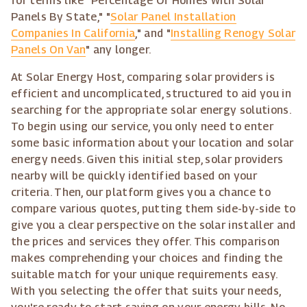
for terms like "Percentage Of Homes With Solar
Panels By State," "
Solar Panel Installation
Companies In California
," and "
Installing Renogy Solar
Panels On Van
" any longer.
At Solar Energy Host, comparing solar providers is
efficient and uncomplicated, structured to aid you in
searching for the appropriate solar energy solutions.
To begin using our service, you only need to enter
some basic information about your location and solar
energy needs. Given this initial step, solar providers
nearby will be quickly identified based on your
criteria. Then, our platform gives you a chance to
compare various quotes, putting them side-by-side to
give you a clear perspective on the solar installer and
the prices and services they offer. This comparison
makes comprehending your choices and finding the
suitable match for your unique requirements easy.
With you selecting the offer that suits your needs,