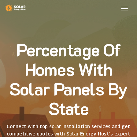
Percentage Of
Homes With
Solar Panels By
State
Connect with top solar installation services and get
competitive quotes with Solar Energy Host's expert