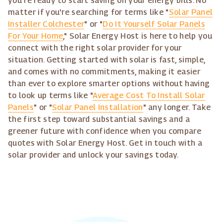
you're ready to start saving on your energy bills. No
matter if you're searching for terms like "
Solar Panel
Installer Colchester
" or "
Do It Yourself Solar Panels
For Your Home
," Solar Energy Host is here to help you
connect with the right solar provider for your
situation. Getting started with solar is fast, simple,
and comes with no commitments, making it easier
than ever to explore smarter options without having
to look up terms like "
Average Cost To Install Solar
Panels
" or "
Solar Panel Installation
" any longer. Take
the first step toward substantial savings and a
greener future with confidence when you compare
quotes with Solar Energy Host. Get in touch with a
solar provider and unlock your savings today.