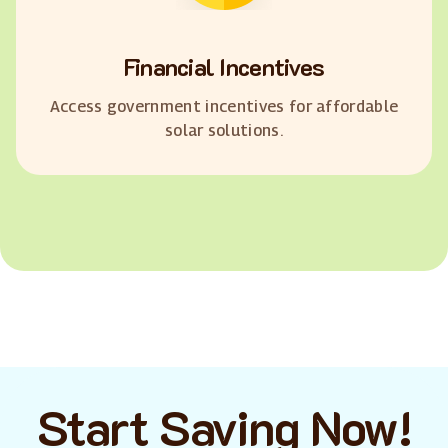
Financial Incentives
Access government incentives for affordable
solar solutions.
Start Saving Now!