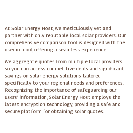
At Solar Energy Host, we meticulously vet and
partner with only reputable local solar providers. Our
comprehensive comparison tool is designed with the
user in mind, offering a seamless experience.
We aggregate quotes from multiple local providers
so you can access competitive deals and significant
savings on solar energy solutions tailored
specifically to your regional needs and preferences.
Recognizing the importance of safeguarding our
users' information, Solar Energy Host employs the
latest encryption technology, providing a safe and
secure platform for obtaining solar quotes.