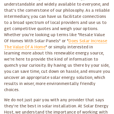
understandable and widely available to everyone, and
that's the cornerstone of our philosophy. As a reliable
intermediary, you can have us facilitate connections
to a broad spectrum of local providers and use us to
get competitive quotes and weigh your options.
Whether you're looking up terms like "Resale Value
Of Homes With Solar Panels" or "
Does Solar Increase
The Value Of A Home
" or simply interested in
learning more about this renewable energy source,
we're here to provide the kind of information to
quench your curiosity. By having us there by your side,
you can save time, cut down on hassle, and ensure you
uncover an appropriate solar energy solution, which
results in wiser, more environmentally friendly
choices.
We do not just pair you with any provider that says
they're the best in solar installation. At Solar Energy
Host, we understand the importance of working with