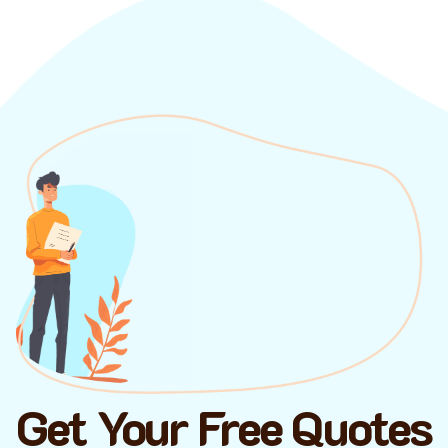
Get Your Free Quotes