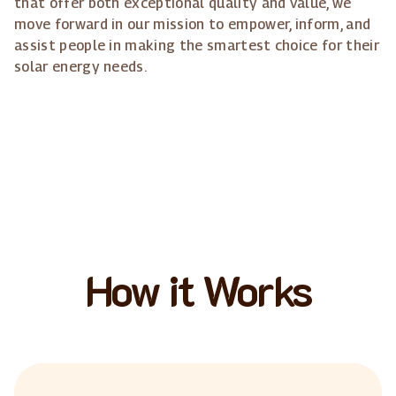
that offer both exceptional quality and value, we
move forward in our mission to empower, inform, and
assist people in making the smartest choice for their
solar energy needs.
How it Works