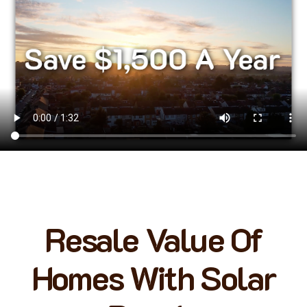
Resale Value Of
Homes With Solar