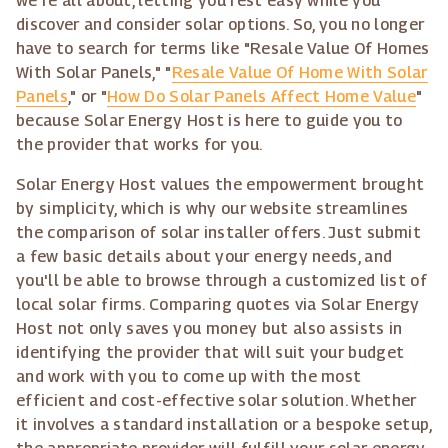
we're all about, letting you rest easy while you
discover and consider solar options. So, you no longer
have to search for terms like "Resale Value Of Homes
With Solar Panels," "
Resale Value Of Home With Solar
Panels
," or "
How Do Solar Panels Affect Home Value
"
because Solar Energy Host is here to guide you to
the provider that works for you.
Solar Energy Host values the empowerment brought
by simplicity, which is why our website streamlines
the comparison of solar installer offers. Just submit
a few basic details about your energy needs, and
you'll be able to browse through a customized list of
local solar firms. Comparing quotes via Solar Energy
Host not only saves you money but also assists in
identifying the provider that will suit your budget
and work with you to come up with the most
efficient and cost-effective solar solution. Whether
it involves a standard installation or a bespoke setup,