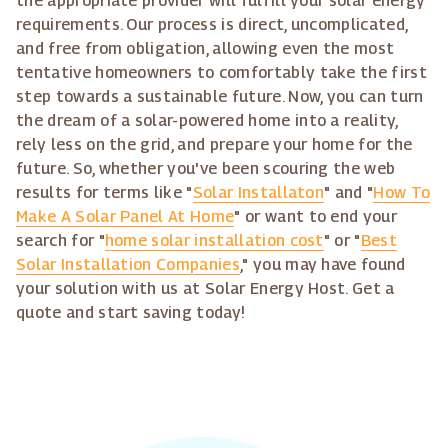
the appropriate provider will fulfill your solar energy
requirements. Our process is direct, uncomplicated,
and free from obligation, allowing even the most
tentative homeowners to comfortably take the first
step towards a sustainable future. Now, you can turn
the dream of a solar-powered home into a reality,
rely less on the grid, and prepare your home for the
future. So, whether you've been scouring the web
results for terms like "
Solar Installaton
" and "
How To
Make A Solar Panel At Home
" or want to end your
search for "
home solar installation cost
" or "
Best
Solar Installation Companies
," you may have found
your solution with us at Solar Energy Host. Get a
quote and start saving today!