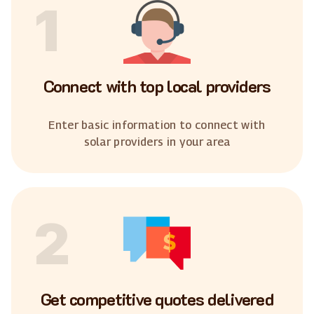
1
Connect with top local providers
Enter basic information to connect with
solar providers in your area
2
Get competitive quotes delivered