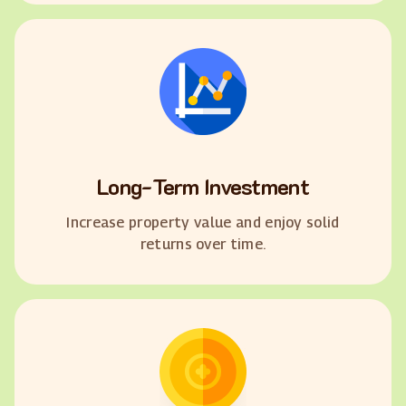
Long-Term Investment
Increase property value and enjoy solid
returns over time.