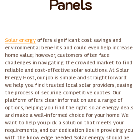
Panels
Solar energy
offers significant cost savings and
environmental benefits and could even help increase
home value; however, customers often face
challenges in navigating the crowded market to find
reliable and cost-effective solar solutions. At Solar
Energy Host, our job is simple and straightforward:
we help you find trusted local solar providers, easing
the process of securing competitive quotes. Our
platform offers clear information and a range of
options, helping you find the right solar energy deals
and make a well-informed choice for your home. We
want to help you pick a solution that meets your
requirements, and our dedication lies in providing you
with the knowledge needed. Solar energy should be