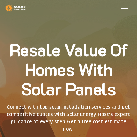
Resale Value Of
Homes With
Solar Panels
Connect with top solar installation services and get
competitive quotes with Solar Energy Host's expert
guidance at every step. Get a free cost estimate
now!