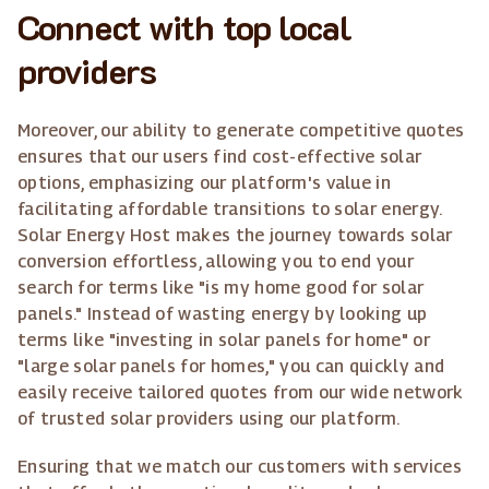
Connect with top local
providers
Moreover, our ability to generate competitive quotes
ensures that our users find cost-effective solar
options, emphasizing our platform's value in
facilitating affordable transitions to solar energy.
Solar Energy Host makes the journey towards solar
conversion effortless, allowing you to end your
search for terms like "is my home good for solar
panels." Instead of wasting energy by looking up
terms like "investing in solar panels for home" or
"large solar panels for homes," you can quickly and
easily receive tailored quotes from our wide network
of trusted solar providers using our platform.
Ensuring that we match our customers with services