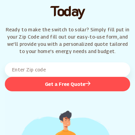
Today
Ready to make the switch to solar? Simply fill put in
your Zip Code and fill out our easy-to-use form, and
we'll provide you with a personalized quote tailored
to your home's energy needs and budget.
Get a Free Quote