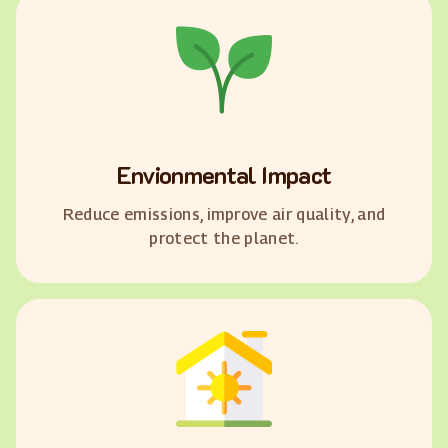
Envionmental Impact
Reduce emissions, improve air quality, and
protect the planet.