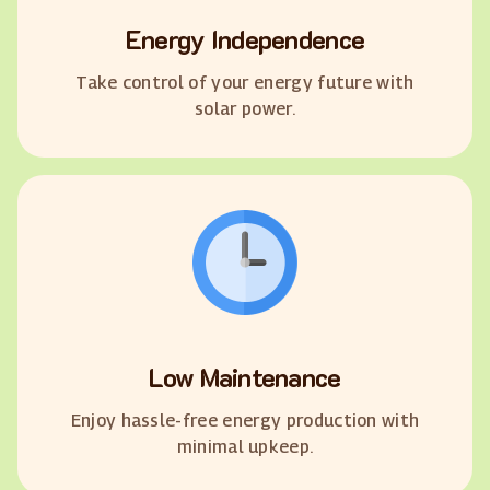
Energy Independence
Take control of your energy future with
solar power.
Low Maintenance
Enjoy hassle-free energy production with
minimal upkeep.