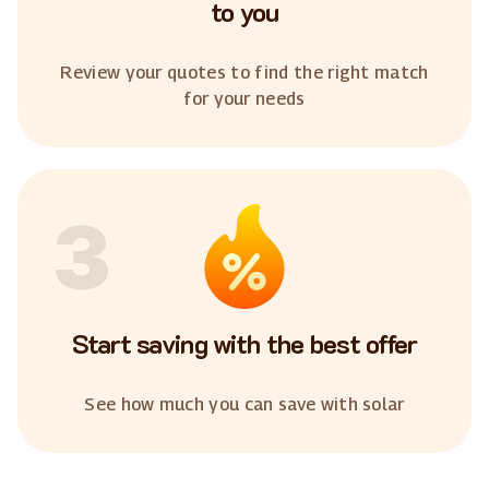
to you
Review your quotes to find the right match
for your needs
3
Start saving with the best offer
See how much you can save with solar