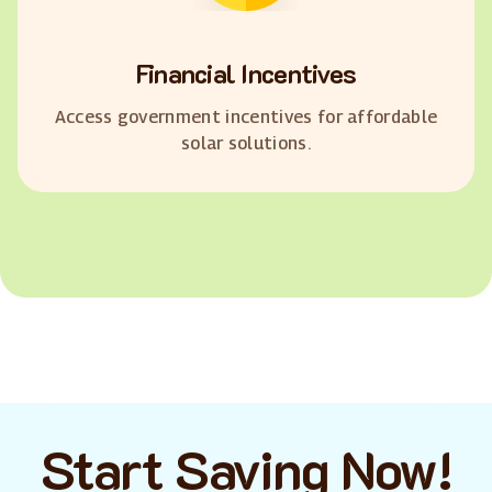
Financial Incentives
Access government incentives for affordable
solar solutions.
Start Saving Now!