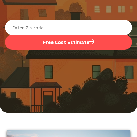
Free Cost Estimate