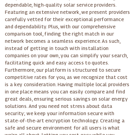
dependable, high-quality solar service providers.
Featuring an extensive network, we present providers
carefully vetted for their exceptional performance
and dependability. Plus, with our comprehensive
comparison tool, finding the right match in our
network becomes a seamless experience. As such,
instead of getting in touch with installation
companies on your own, you can simplify your search,
facilitating quick and easy access to quotes.
Furthermore, our platform is structured to secure
competitive rates for you, as we recognize that cost
is a key consideration. Having multiple local providers
in one place means you can easily compare and find
great deals, ensuring serious savings on solar energy
solutions. And you need not stress about data
security; we keep your information secure with
state-of-the-art encryption technology. Creating a
safe and secure environment for all users is what