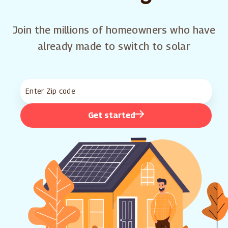
Join the millions of homeowners who have
already made to switch to solar
Get started