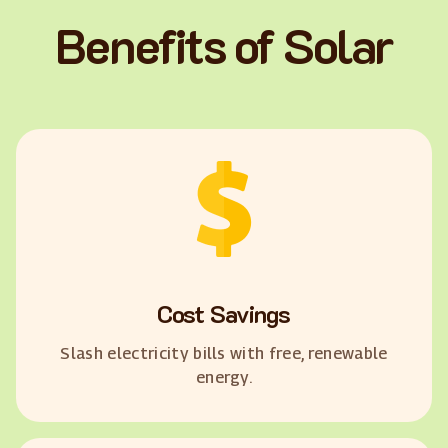
Benefits of Solar
Cost Savings
Slash electricity bills with free, renewable
energy.