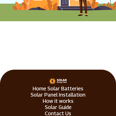
Home Solar Batteries
Solar Panel Installation
How it works
Solar Guide
Contact Us