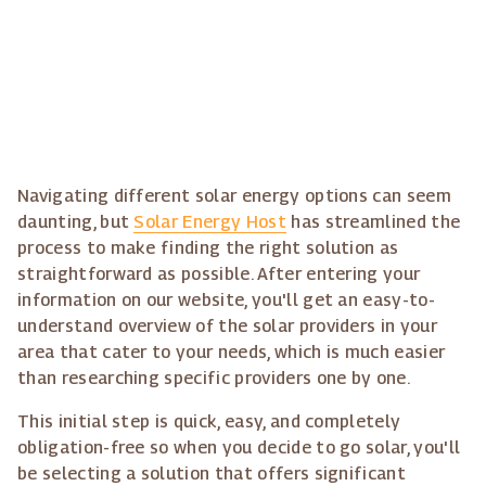
Navigating different solar energy options can seem
daunting, but
Solar Energy Host
has streamlined the
process to make finding the right solution as
straightforward as possible. After entering your
information on our website, you'll get an easy-to-
understand overview of the solar providers in your
area that cater to your needs, which is much easier
than researching specific providers one by one.
This initial step is quick, easy, and completely
obligation-free so when you decide to go solar, you'll
be selecting a solution that offers significant