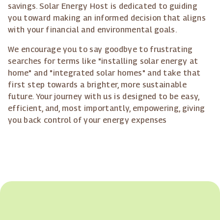
savings. Solar Energy Host is dedicated to guiding
you toward making an informed decision that aligns
with your financial and environmental goals.
We encourage you to say goodbye to frustrating
searches for terms like "installing solar energy at
home" and "integrated solar homes" and take that
first step towards a brighter, more sustainable
future. Your journey with us is designed to be easy,
efficient, and, most importantly, empowering, giving
you back control of your energy expenses