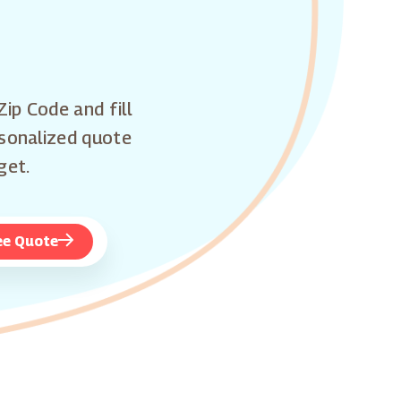
Zip Code and fill
rsonalized quote
get.
ee Quote