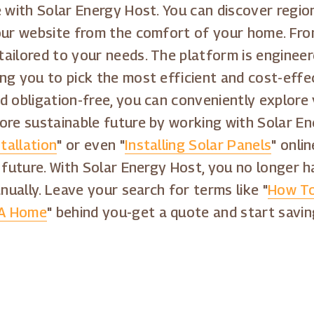
 with Solar Energy Host. You can discover region
our website from the comfort of your home. From
ailored to your needs. The platform is engineer
ng you to pick the most efficient and cost-effec
d obligation-free, you can conveniently explore 
ore sustainable future by working with Solar E
tallation
" or even "
Installing Solar Panels
" onli
 future. With Solar Energy Host, you no longer 
nually. Leave your search for terms like "
How To
 A Home
" behind you-get a quote and start savin