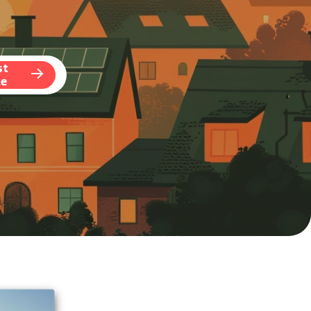
st
te