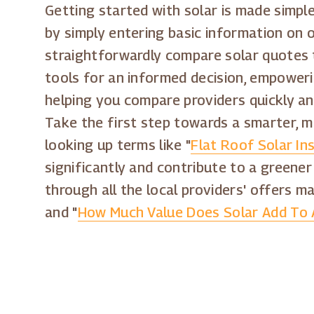
Getting started with solar is made simple
by simply entering basic information on 
straightforwardly compare solar quotes t
tools for an informed decision, empoweri
helping you compare providers quickly an
Take the first step towards a smarter, m
looking up terms like "
Flat Roof Solar Ins
significantly and contribute to a greener
through all the local providers' offers ma
and "
How Much Value Does Solar Add To