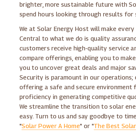
brighter, more sustainable future with So
spend hours looking through results for 
We at Solar Energy Host will make every 
Central to what we do is quality assuranc
customers receive high-quality service a
compare offerings, enabling you to make
you to uncover great deals and major sav
Security is paramount in our operations;
offering a safe and secure environment 
proficiency in generating competitive quo
We streamline the transition to solar ene
easy. Turn to us and say goodbye to tim
"
Solar Power A Home
" or "
The Best Sola