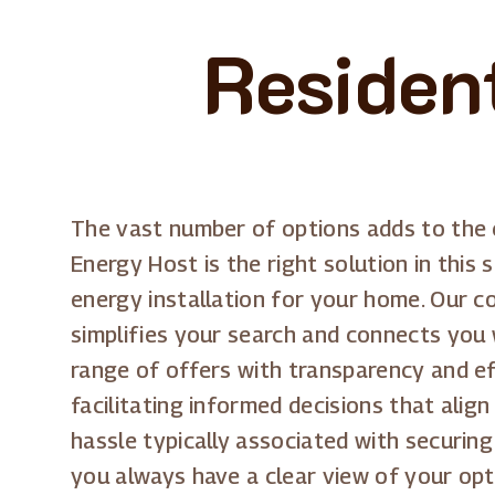
Residen
The vast number of options adds to the c
Energy Host is the right solution in this 
energy installation for your home. Our c
simplifies your search and connects you 
range of offers with transparency and e
facilitating informed decisions that alig
hassle typically associated with securing
you always have a clear view of your opt