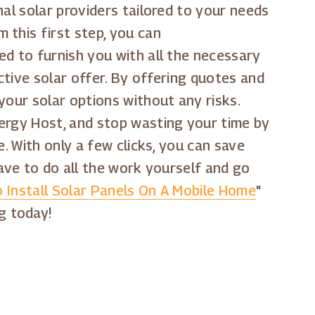
al solar providers tailored to your needs
 this first step, you can
ed to furnish you with all the necessary
tive solar offer. By offering quotes and
your solar options without any risks.
nergy Host, and stop wasting your time by
ne. With only a few clicks, you can save
have to do all the work yourself and go
 Install Solar Panels On A Mobile Home
"
g today!