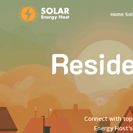
Home Sol
Reside
Connect with top 
Energy Host's