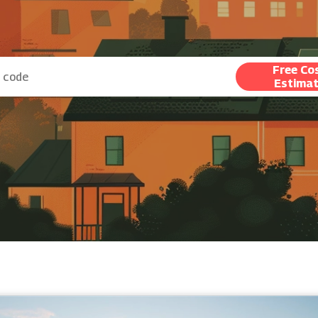
Free Co
Estima