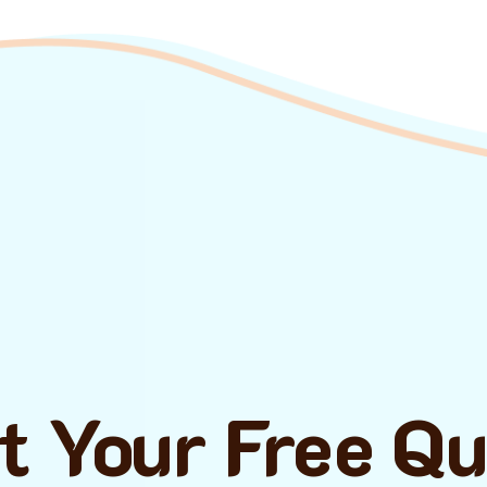
t Your Free Q