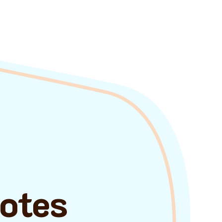
uotes