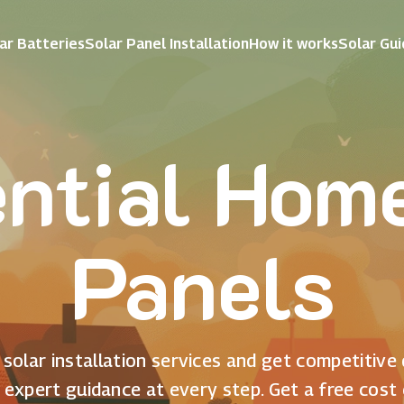
ar Batteries
Solar Panel Installation
How it works
Solar Gu
ntial Hom
Panels
solar installation services and get competitive
 expert guidance at every step. Get a free cost