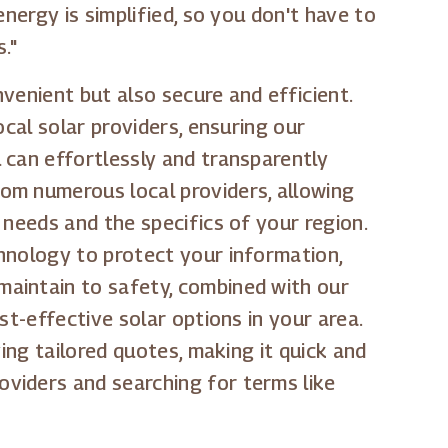
nergy is simplified, so you don't have to
."
venient but also secure and efficient.
ocal solar providers, ensuring our
 can effortlessly and transparently
om numerous local providers, allowing
 needs and the specifics of your region.
hnology to protect your information,
maintain to safety, combined with our
st-effective solar options in your area.
ing tailored quotes, making it quick and
viders and searching for terms like