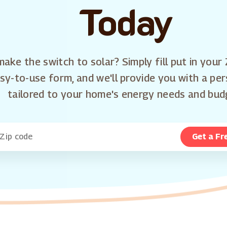
Today
ake the switch to solar? Simply fill put in your 
sy-to-use form, and we'll provide you with a pe
tailored to your home's energy needs and bud
Get a Fr