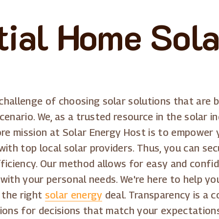
tial Home Sola
hallenge of choosing solar solutions that are bo
scenario. We, as a trusted resource in the solar in
ore mission at Solar Energy Host is to empower y
with top local solar providers. Thus, you can s
fficiency. Our method allows for easy and confi
n with your personal needs. We're here to help y
 the right
solar energy
deal. Transparency is a 
ions for decisions that match your expectation