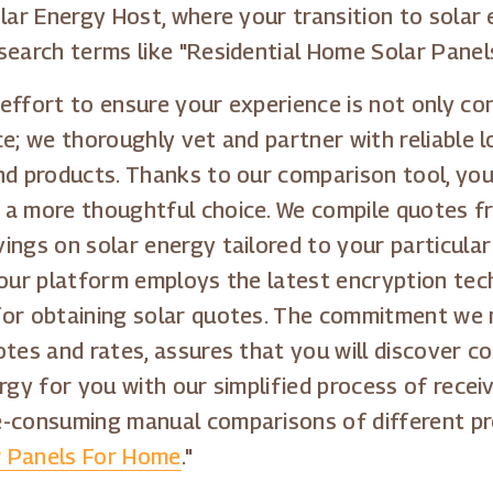
lar Energy Host, where your transition to solar e
search terms like "Residential Home Solar Panels
effort to ensure your experience is not only con
e; we thoroughly vet and partner with reliable l
nd products. Thanks to our comparison tool, you
 a more thoughtful choice. We compile quotes fr
ings on solar energy tailored to your particular
 our platform employs the latest encryption tec
for obtaining solar quotes. The commitment we 
tes and rates, assures that you will discover co
rgy for you with our simplified process of receiv
e-consuming manual comparisons of different pro
r Panels For Home
."