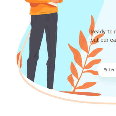
Ready to m
out our ea