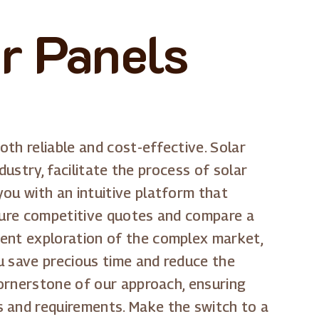
r Panels
th reliable and cost-effective. Solar
dustry, facilitate the process of solar
ou with an intuitive platform that
ecure competitive quotes and compare a
dent exploration of the complex market,
ou save precious time and reduce the
cornerstone of our approach, ensuring
s and requirements. Make the switch to a