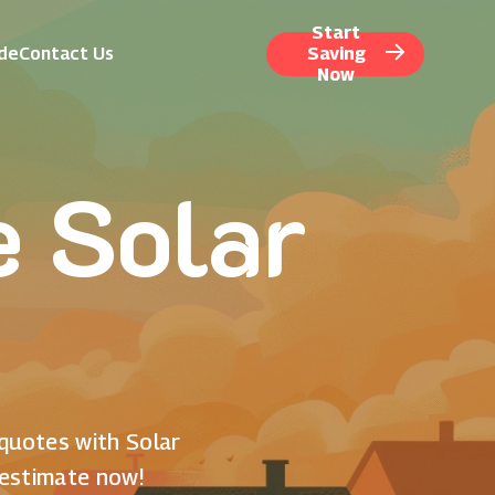
Start
ide
Contact Us
Saving
Now
e Solar
 quotes with Solar
 estimate now!