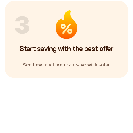
3
Start saving with the best offer
See how much you can save with solar