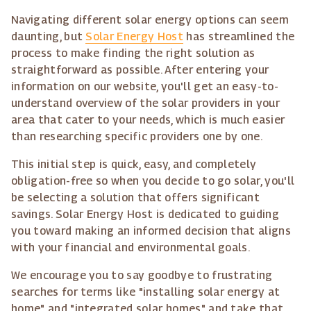
Navigating different solar energy options can seem
daunting, but
Solar Energy Host
has streamlined the
process to make finding the right solution as
straightforward as possible. After entering your
information on our website, you'll get an easy-to-
understand overview of the solar providers in your
area that cater to your needs, which is much easier
than researching specific providers one by one.
This initial step is quick, easy, and completely
obligation-free so when you decide to go solar, you'll
be selecting a solution that offers significant
savings. Solar Energy Host is dedicated to guiding
you toward making an informed decision that aligns
with your financial and environmental goals.
We encourage you to say goodbye to frustrating
searches for terms like "installing solar energy at
home" and "integrated solar homes" and take that