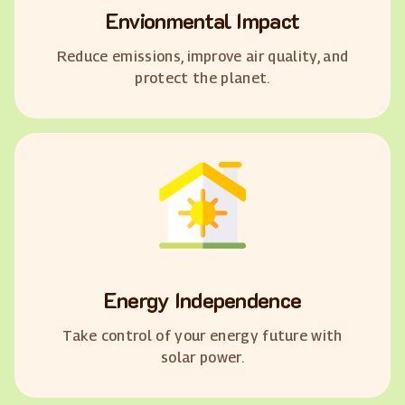
Envionmental Impact
Reduce emissions, improve air quality, and
protect the planet.
Energy Independence
Take control of your energy future with
solar power.