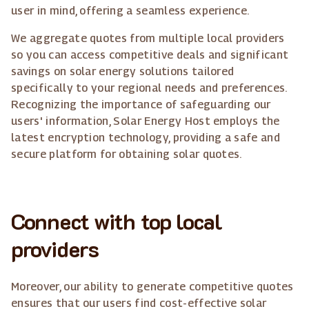
user in mind, offering a seamless experience.
We aggregate quotes from multiple local providers
so you can access competitive deals and significant
savings on solar energy solutions tailored
specifically to your regional needs and preferences.
Recognizing the importance of safeguarding our
users' information, Solar Energy Host employs the
latest encryption technology, providing a safe and
secure platform for obtaining solar quotes.
Connect with top local
providers
Moreover, our ability to generate competitive quotes
ensures that our users find cost-effective solar