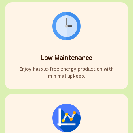
Low Maintenance
Enjoy hassle-free energy production with
minimal upkeep.