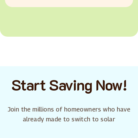
Start Saving Now!
Join the millions of homeowners who have
already made to switch to solar