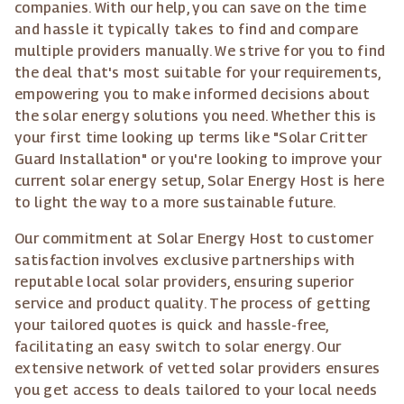
companies. With our help, you can save on the time
and hassle it typically takes to find and compare
multiple providers manually. We strive for you to find
the deal that's most suitable for your requirements,
empowering you to make informed decisions about
the solar energy solutions you need. Whether this is
your first time looking up terms like "Solar Critter
Guard Installation" or you're looking to improve your
current solar energy setup, Solar Energy Host is here
to light the way to a more sustainable future.
Our commitment at Solar Energy Host to customer
satisfaction involves exclusive partnerships with
reputable local solar providers, ensuring superior
service and product quality. The process of getting
your tailored quotes is quick and hassle-free,
facilitating an easy switch to solar energy. Our
extensive network of vetted solar providers ensures
you get access to deals tailored to your local needs