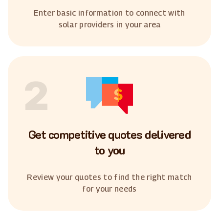
Enter basic information to connect with
solar providers in your area
2
Get competitive quotes delivered
to you
Review your quotes to find the right match
for your needs