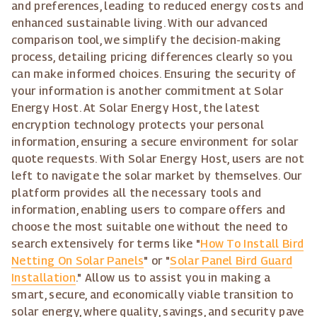
and preferences, leading to reduced energy costs and
enhanced sustainable living. With our advanced
comparison tool, we simplify the decision-making
process, detailing pricing differences clearly so you
can make informed choices. Ensuring the security of
your information is another commitment at Solar
Energy Host. At Solar Energy Host, the latest
encryption technology protects your personal
information, ensuring a secure environment for solar
quote requests. With Solar Energy Host, users are not
left to navigate the solar market by themselves. Our
platform provides all the necessary tools and
information, enabling users to compare offers and
choose the most suitable one without the need to
search extensively for terms like "
How To Install Bird
Netting On Solar Panels
" or "
Solar Panel Bird Guard
Installation
." Allow us to assist you in making a
smart, secure, and economically viable transition to
solar energy, where quality, savings, and security pave