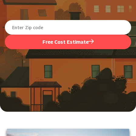
Free Cost Estimate