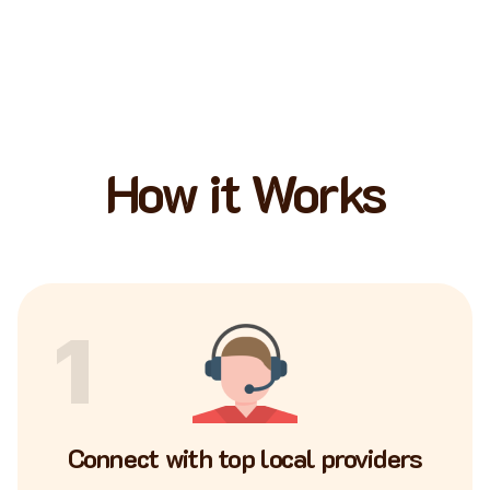
How it Works
1
Connect with top local providers