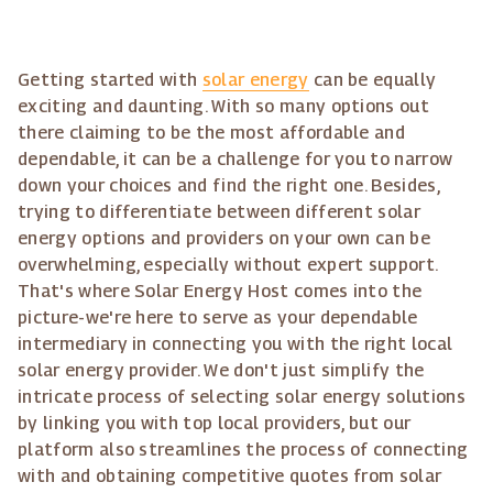
Getting started with
solar energy
can be equally
exciting and daunting. With so many options out
there claiming to be the most affordable and
dependable, it can be a challenge for you to narrow
down your choices and find the right one. Besides,
trying to differentiate between different solar
energy options and providers on your own can be
overwhelming, especially without expert support.
That's where Solar Energy Host comes into the
picture-we're here to serve as your dependable
intermediary in connecting you with the right local
solar energy provider. We don't just simplify the
intricate process of selecting solar energy solutions
by linking you with top local providers, but our
platform also streamlines the process of connecting
with and obtaining competitive quotes from solar