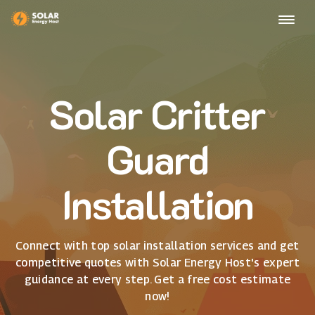
Solar Critter
Guard
Installation
Connect with top solar installation services and get
competitive quotes with Solar Energy Host's expert
guidance at every step. Get a free cost estimate
now!