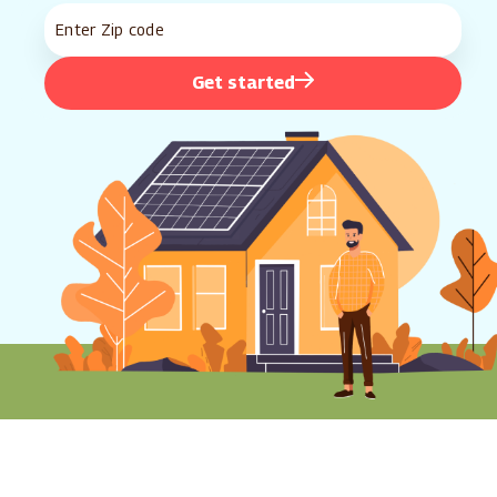
Get started