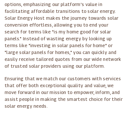
options, emphasizing our platform's value in
facilitating affordable transitions to solar energy.
Solar Energy Host makes the journey towards solar
conversion effortless, allowing you to end your
search for terms like "is my home good for solar
panels." Instead of wasting energy by looking up
terms like "investing in solar panels for home" or
"large solar panels for homes," you can quickly and
easily receive tailored quotes from our wide network
of trusted solar providers using our platform.
Ensuring that we match our customers with services
that offer both exceptional quality and value, we
move forward in our mission to empower, inform, and
assist people in making the smartest choice for their
solar energy needs.