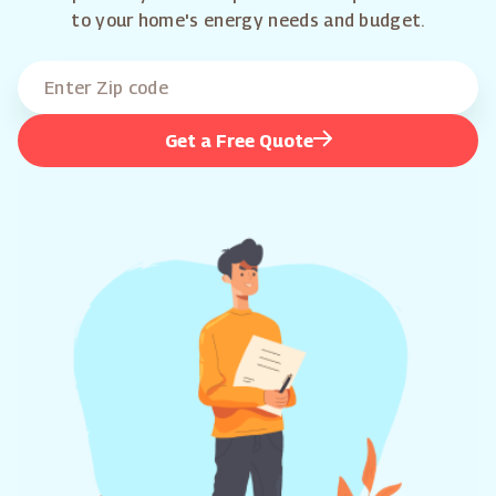
to your home's energy needs and budget.
Get a Free Quote