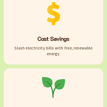
Cost Savings
Slash electricity bills with free, renewable
energy.