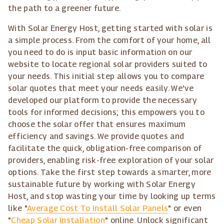
the path to a greener future.
With Solar Energy Host, getting started with solar is
a simple process. From the comfort of your home, all
you need to do is input basic information on our
website to locate regional solar providers suited to
your needs. This initial step allows you to compare
solar quotes that meet your needs easily. We've
developed our platform to provide the necessary
tools for informed decisions; this empowers you to
choose the solar offer that ensures maximum
efficiency and savings. We provide quotes and
facilitate the quick, obligation-free comparison of
providers, enabling risk-free exploration of your solar
options. Take the first step towards a smarter, more
sustainable future by working with Solar Energy
Host, and stop wasting your time by looking up terms
like "
Average Cost To Install Solar Panels
" or even
"
Cheap Solar Installation
" online. Unlock significant