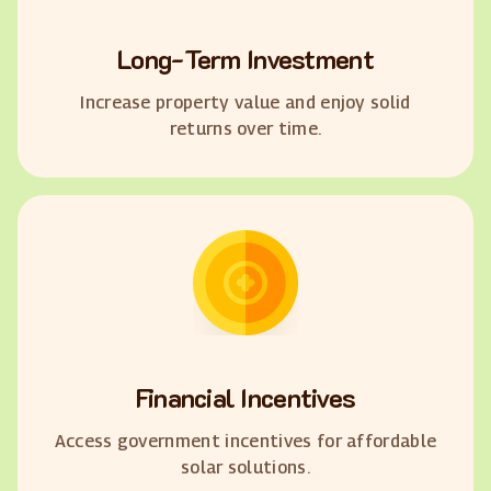
Long-Term Investment
Increase property value and enjoy solid
returns over time.
Financial Incentives
Access government incentives for affordable
solar solutions.