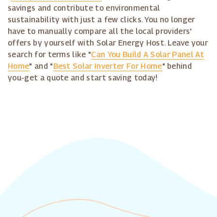
savings and contribute to environmental
sustainability with just a few clicks. You no longer
have to manually compare all the local providers'
offers by yourself with Solar Energy Host. Leave your
search for terms like "
Can You Build A Solar Panel At
Home
" and "
Best Solar Inverter For Home
" behind
you-get a quote and start saving today!