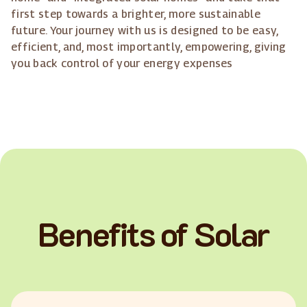
first step towards a brighter, more sustainable
future. Your journey with us is designed to be easy,
efficient, and, most importantly, empowering, giving
you back control of your energy expenses
Benefits of Solar