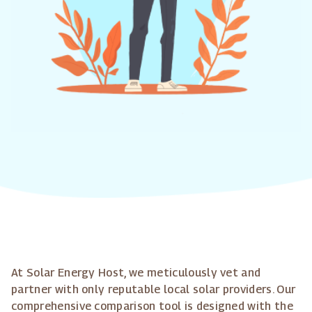
At Solar Energy Host, we meticulously vet and
partner with only reputable local solar providers. Our
comprehensive comparison tool is designed with the