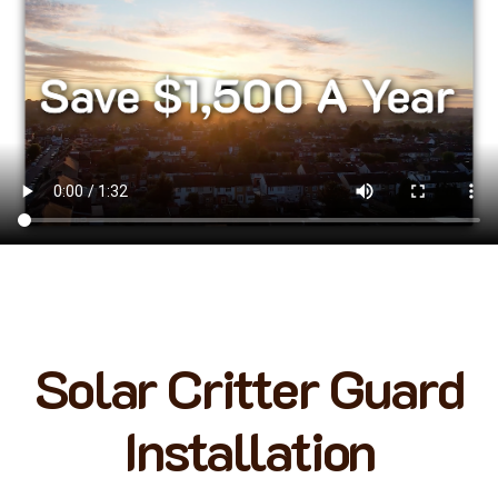
Solar Critter Guard
Installation