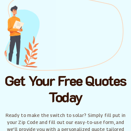
Get Your Free Quotes
Today
Ready to make the switch to solar? Simply fill put in
your Zip Code and fill out our easy-to-use form, and
we'll provide you with a personalized quote tailored