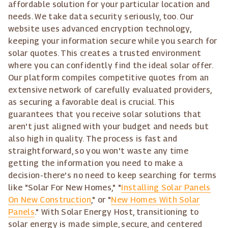
affordable solution for your particular location and
needs. We take data security seriously, too. Our
website uses advanced encryption technology,
keeping your information secure while you search for
solar quotes. This creates a trusted environment
where you can confidently find the ideal solar offer.
Our platform compiles competitive quotes from an
extensive network of carefully evaluated providers,
as securing a favorable deal is crucial. This
guarantees that you receive solar solutions that
aren't just aligned with your budget and needs but
also high in quality. The process is fast and
straightforward, so you won't waste any time
getting the information you need to make a
decision-there's no need to keep searching for terms
like "Solar For New Homes," "
Installing Solar Panels
On New Construction
," or "
New Homes With Solar
Panels
." With Solar Energy Host, transitioning to
solar energy is made simple, secure, and centered