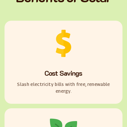
Cost Savings
Slash electricity bills with free, renewable
energy.