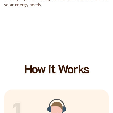
solar energy needs.
How it Works
1