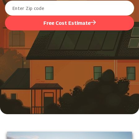
Free Cost Estimate