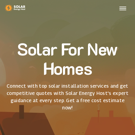
Solar For New
Homes
Connect with top solar installation services and get
competitive quotes with Solar Energy Host's expert
guidance at every step. Get a free cost estimate
now!