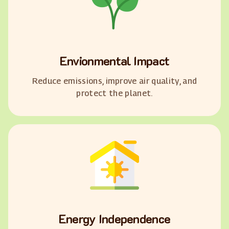
Envionmental Impact
Reduce emissions, improve air quality, and
protect the planet.
Energy Independence