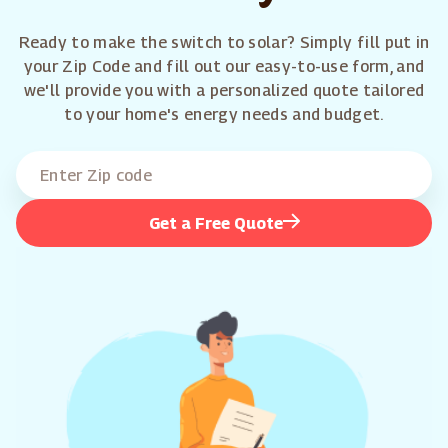
Ready to make the switch to solar? Simply fill put in
your Zip Code and fill out our easy-to-use form, and
we'll provide you with a personalized quote tailored
to your home's energy needs and budget.
Get a Free Quote