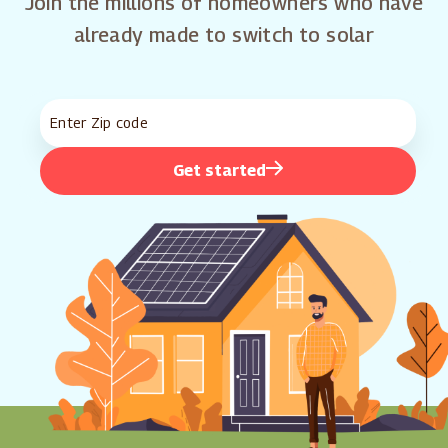
Join the millions of homeowners who have
already made to switch to solar
Get started