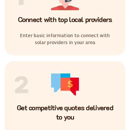
Connect with top local providers
Enter basic information to connect with
solar providers in your area
2
Get competitive quotes delivered
to you