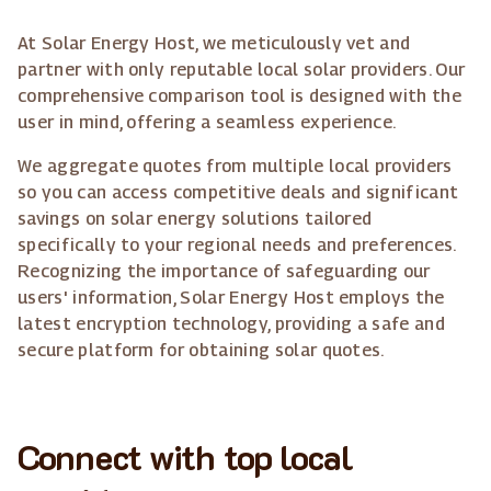
At Solar Energy Host, we meticulously vet and
partner with only reputable local solar providers. Our
comprehensive comparison tool is designed with the
user in mind, offering a seamless experience.
We aggregate quotes from multiple local providers
so you can access competitive deals and significant
savings on solar energy solutions tailored
specifically to your regional needs and preferences.
Recognizing the importance of safeguarding our
users' information, Solar Energy Host employs the
latest encryption technology, providing a safe and
secure platform for obtaining solar quotes.
Connect with top local