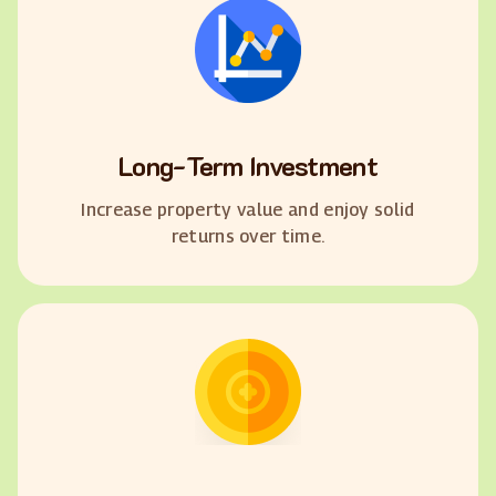
Long-Term Investment
Increase property value and enjoy solid
returns over time.