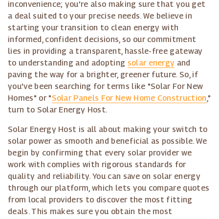
inconvenience; you're also making sure that you get
a deal suited to your precise needs. We believe in
starting your transition to clean energy with
informed, confident decisions, so our commitment
lies in providing a transparent, hassle-free gateway
to understanding and adopting
solar energy
and
paving the way for a brighter, greener future. So, if
you've been searching for terms like "Solar For New
Homes" or "
Solar Panels For New Home Construction
,"
turn to Solar Energy Host.
Solar Energy Host is all about making your switch to
solar power as smooth and beneficial as possible. We
begin by confirming that every solar provider we
work with complies with rigorous standards for
quality and reliability. You can save on solar energy
through our platform, which lets you compare quotes
from local providers to discover the most fitting
deals. This makes sure you obtain the most