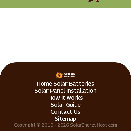
Home Solar Batteries
Solar Panel Installation
How it works
Solar Guide
Contact Us
Sitemap
Copyright © 2018 - 2026 SolarEnergyHost.com