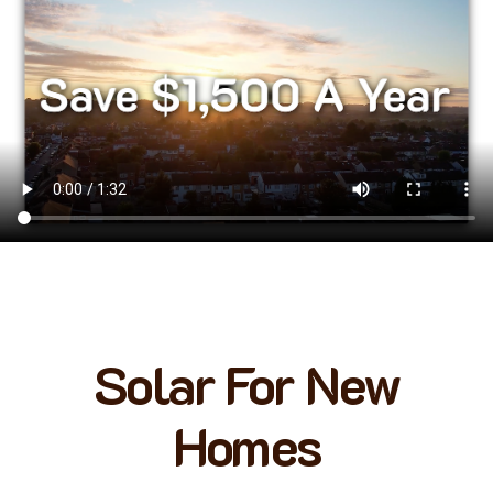
Solar For New
Homes