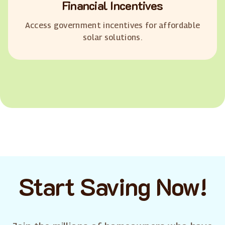
Financial Incentives
Access government incentives for affordable
solar solutions.
Start Saving Now!