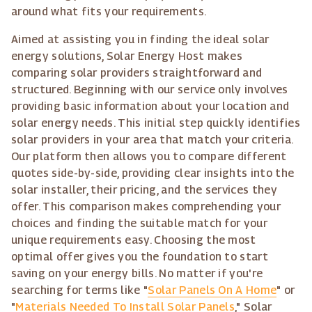
around what fits your requirements.
Aimed at assisting you in finding the ideal solar
energy solutions, Solar Energy Host makes
comparing solar providers straightforward and
structured. Beginning with our service only involves
providing basic information about your location and
solar energy needs. This initial step quickly identifies
solar providers in your area that match your criteria.
Our platform then allows you to compare different
quotes side-by-side, providing clear insights into the
solar installer, their pricing, and the services they
offer. This comparison makes comprehending your
choices and finding the suitable match for your
unique requirements easy. Choosing the most
optimal offer gives you the foundation to start
saving on your energy bills. No matter if you're
searching for terms like "
Solar Panels On A Home
" or
"
Materials Needed To Install Solar Panels
," Solar