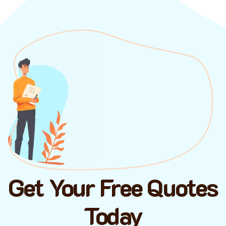
Get Your Free Quotes
Today