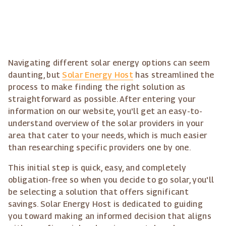
Navigating different solar energy options can seem
daunting, but
Solar Energy Host
has streamlined the
process to make finding the right solution as
straightforward as possible. After entering your
information on our website, you'll get an easy-to-
understand overview of the solar providers in your
area that cater to your needs, which is much easier
than researching specific providers one by one.
This initial step is quick, easy, and completely
obligation-free so when you decide to go solar, you'll
be selecting a solution that offers significant
savings. Solar Energy Host is dedicated to guiding
you toward making an informed decision that aligns