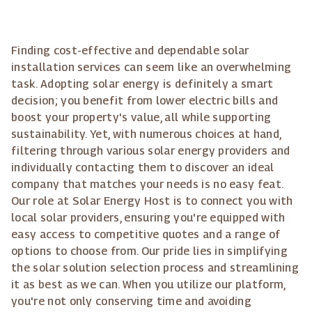
Finding cost-effective and dependable solar
installation services can seem like an overwhelming
task. Adopting solar energy is definitely a smart
decision; you benefit from lower electric bills and
boost your property's value, all while supporting
sustainability. Yet, with numerous choices at hand,
filtering through various solar energy providers and
individually contacting them to discover an ideal
company that matches your needs is no easy feat.
Our role at Solar Energy Host is to connect you with
local solar providers, ensuring you're equipped with
easy access to competitive quotes and a range of
options to choose from. Our pride lies in simplifying
the solar solution selection process and streamlining
it as best as we can. When you utilize our platform,
you're not only conserving time and avoiding