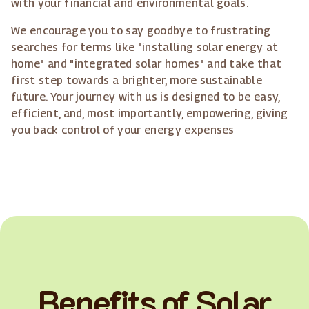
with your financial and environmental goals.
We encourage you to say goodbye to frustrating
searches for terms like "installing solar energy at
home" and "integrated solar homes" and take that
first step towards a brighter, more sustainable
future. Your journey with us is designed to be easy,
efficient, and, most importantly, empowering, giving
you back control of your energy expenses
Benefits of Solar