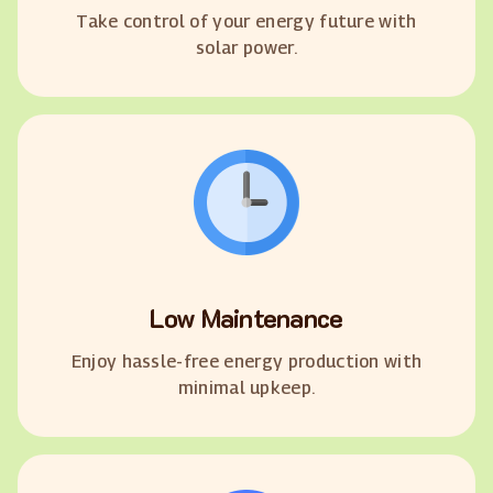
Take control of your energy future with
solar power.
Low Maintenance
Enjoy hassle-free energy production with
minimal upkeep.