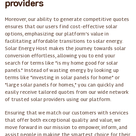
providers
Moreover, our ability to generate competitive quotes
ensures that our users find cost-effective solar
options, emphasizing our platform's value in
facilitating affordable transitions to solar energy.
Solar Energy Host makes the journey towards solar
conversion effortless, allowing you to end your
search for terms like "is my home good for solar
panels." Instead of wasting energy by looking up
terms like "investing in solar panels for home" or
"large solar panels for homes," you can quickly and
easily receive tailored quotes from our wide network
of trusted solar providers using our platform.
Ensuring that we match our customers with services
that offer both exceptional quality and value, we
move forward in our mission to empower, inform, and
assist people in making the smartest choice for their