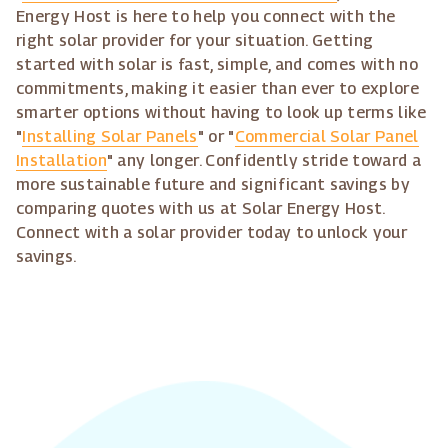
Energy Host is here to help you connect with the
right solar provider for your situation. Getting
started with solar is fast, simple, and comes with no
commitments, making it easier than ever to explore
smarter options without having to look up terms like
"
Installing Solar Panels
" or "
Commercial Solar Panel
Installation
" any longer. Confidently stride toward a
more sustainable future and significant savings by
comparing quotes with us at Solar Energy Host.
Connect with a solar provider today to unlock your
savings.