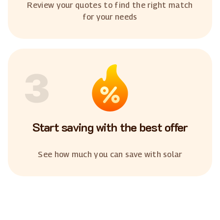
Review your quotes to find the right match
for your needs
3
Start saving with the best offer
See how much you can save with solar