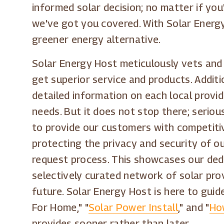
informed solar decision; no matter if you
we've got you covered. With Solar Energ
greener energy alternative.
Solar Energy Host meticulously vets and 
get superior service and products. Addit
detailed information on each local provi
needs. But it does not stop there; seriou
to provide our customers with competitiv
protecting the privacy and security of ou
request process. This showcases our dedi
selectively curated network of solar pro
future. Solar Energy Host is here to gui
For Home," "
Solar Power Install
," and "
Ho
provides sooner rather than later.