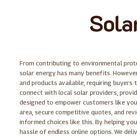
Sola
From contributing to environmental protec
solar energy has many benefits. However,
and products available, requiring buyers 
connect with local solar providers, prov
designed to empower customers like you, 
area, secure competitive quotes, and revi
informed choices like this. By helping yo
hassle of endless online options. We del