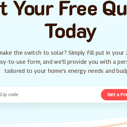
t Your Free Q
Today
ake the switch to solar? Simply fill put in your 
sy-to-use form, and we'll provide you with a pe
tailored to your home's energy needs and bud
Get a Fr