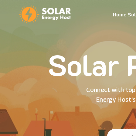
Home Sol
Solar 
Connect with top 
Energy Host's