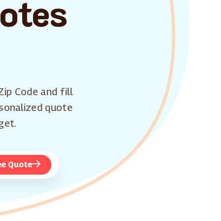
uotes
Zip Code and fill
rsonalized quote
get.
ee Quote