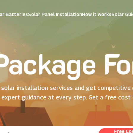
ar Batteries
Solar Panel Installation
How it works
Solar Gu
Package F
solar installation services and get competitive
 expert guidance at every step. Get a free cost
Free Co