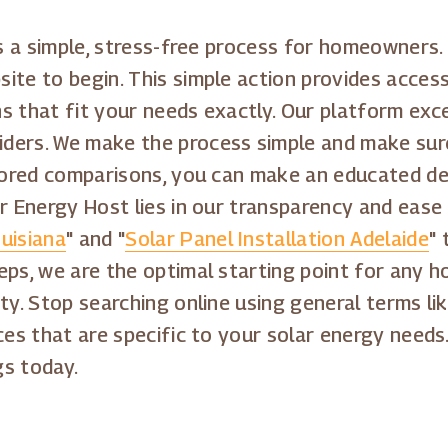
is a simple, stress-free process for homeowners. 
ite to begin. This simple action provides access
s that fit your needs exactly. Our platform exc
ders. We make the process simple and make sur
lored comparisons, you can make an educated deci
ar Energy Host lies in our transparency and ease
uisiana
" and "
Solar Panel Installation Adelaide
" 
eps, we are the optimal starting point for any 
ty. Stop searching online using general terms lik
ces that are specific to your solar energy needs
gs today.