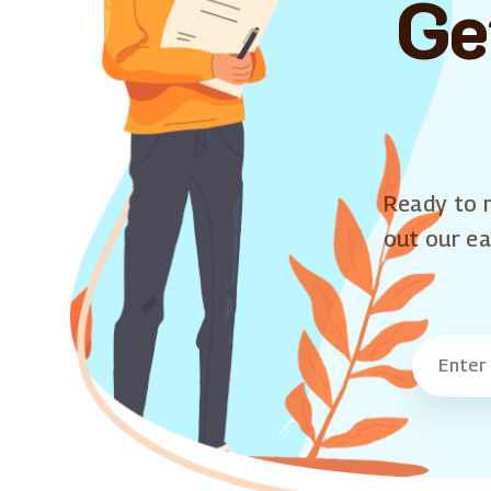
Ge
Ready to m
out our ea