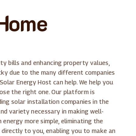
 Home
ty bills and enhancing property values,
cky due to the many different companies
e Solar Energy Host can help. We help you
ose the right one. Our platform is
ng solar installation companies in the
and variety necessary in making well-
n energy more simple, eliminating the
 directly to you, enabling you to make an