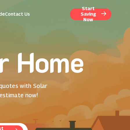
Start
ide
Contact Us
Saving
Now
or Home
 quotes with Solar
 estimate now!
st