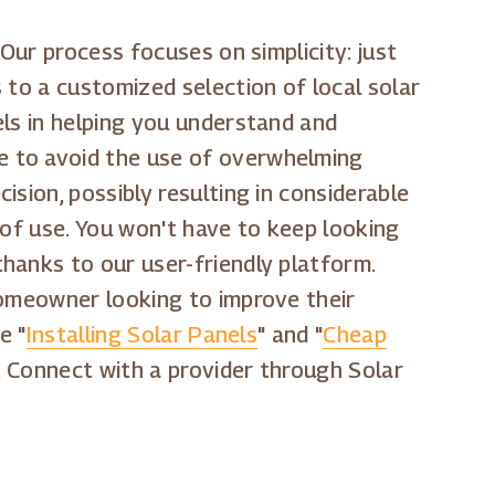
Our process focuses on simplicity: just
 to a customized selection of local solar
els in helping you understand and
e to avoid the use of overwhelming
sion, possibly resulting in considerable
 of use. You won't have to keep looking
thanks to our user-friendly platform.
homeowner looking to improve their
e "
Installing Solar Panels
" and "
Cheap
. Connect with a provider through Solar