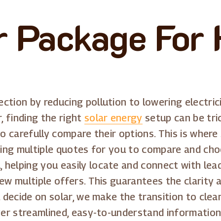
r Package For
tion by reducing pollution to lowering electrici
 finding the right
solar energy
setup can be tri
to carefully compare their options. This is wher
iding multiple quotes for you to compare and cho
helping you easily locate and connect with leadi
ew multiple offers. This guarantees the clarity 
u decide on solar, we make the transition to clea
iver streamlined, easy-to-understand information