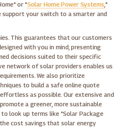
Home" or "
Solar Home Power Systems
,"
e support your switch to a smarter and
nies. This guarantees that our customers
esigned with you in mind, presenting
ed decisions suited to their specific
ive network of solar providers enables us
equirements. We also prioritize
hniques to build a safe online quote
effortless as possible. Our extensive and
s promote a greener, more sustainable
 to look up terms like "Solar Package
y the cost savings that solar energy