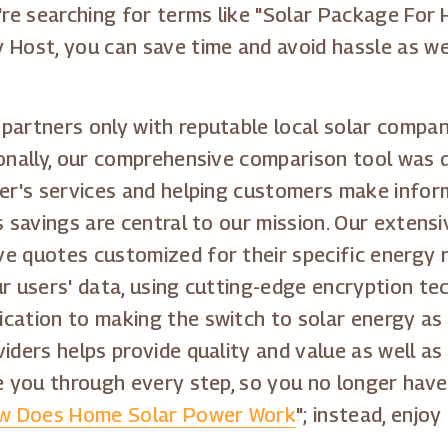
're searching for terms like "Solar Package For 
y Host, you can save time and avoid hassle as w
partners only with reputable local solar compa
ionally, our comprehensive comparison tool was d
der's services and helping customers make inform
s savings are central to our mission. Our extens
e quotes customized for their specific energy r
r users' data, using cutting-edge encryption tec
cation to making the switch to solar energy as 
viders helps provide quality and value as well a
de you through every step, so you no longer have
w Does Home Solar Power Work
"; instead, enjo