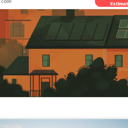
Estima