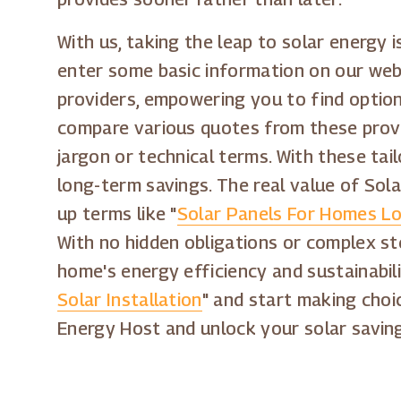
With us, taking the leap to solar energy 
enter some basic information on our webs
providers, empowering you to find option
compare various quotes from these provi
jargon or technical terms. With these tai
long-term savings. The real value of Sol
up terms like "
Solar Panels For Homes Lo
With no hidden obligations or complex st
home's energy efficiency and sustainabili
Solar Installation
" and start making choi
Energy Host and unlock your solar savin