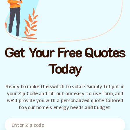
Get Your Free Quotes
Today
Ready to make the switch to solar? Simply fill put in
your Zip Code and fill out our easy-to-use form, and
we'll provide you with a personalized quote tailored
to your home's energy needs and budget.