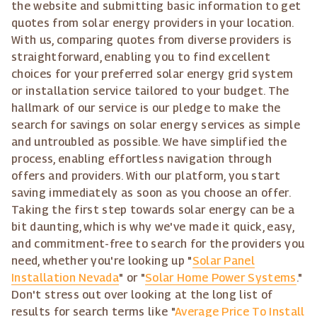
the website and submitting basic information to get
quotes from solar energy providers in your location.
With us, comparing quotes from diverse providers is
straightforward, enabling you to find excellent
choices for your preferred solar energy grid system
or installation service tailored to your budget. The
hallmark of our service is our pledge to make the
search for savings on solar energy services as simple
and untroubled as possible. We have simplified the
process, enabling effortless navigation through
offers and providers. With our platform, you start
saving immediately as soon as you choose an offer.
Taking the first step towards solar energy can be a
bit daunting, which is why we've made it quick, easy,
and commitment-free to search for the providers you
need, whether you're looking up "
Solar Panel
Installation Nevada
" or "
Solar Home Power Systems
."
Don't stress out over looking at the long list of
results for search terms like "
Average Price To Install