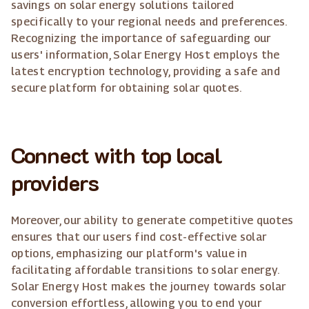
savings on solar energy solutions tailored
specifically to your regional needs and preferences.
Recognizing the importance of safeguarding our
users' information, Solar Energy Host employs the
latest encryption technology, providing a safe and
secure platform for obtaining solar quotes.
Connect with top local
providers
Moreover, our ability to generate competitive quotes
ensures that our users find cost-effective solar
options, emphasizing our platform's value in
facilitating affordable transitions to solar energy.
Solar Energy Host makes the journey towards solar
conversion effortless, allowing you to end your