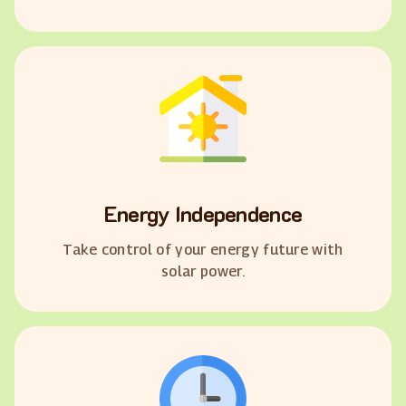
Energy Independence
Take control of your energy future with
solar power.