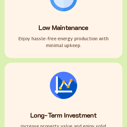
Low Maintenance
Enjoy hassle-free energy production with
minimal upkeep.
Long-Term Investment
Increase property value and enjoy solid