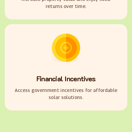
returns over time.
Financial Incentives
Access government incentives for affordable
solar solutions.