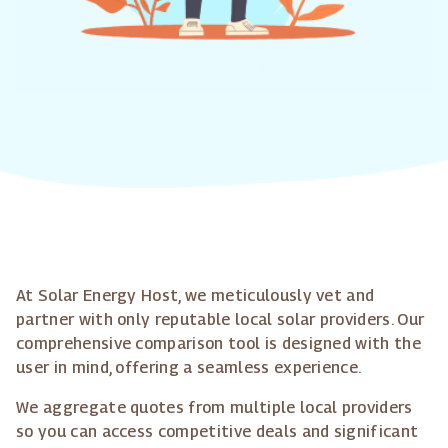
At Solar Energy Host, we meticulously vet and
partner with only reputable local solar providers. Our
comprehensive comparison tool is designed with the
user in mind, offering a seamless experience.
We aggregate quotes from multiple local providers
so you can access competitive deals and significant