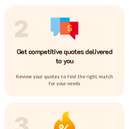
2
Get competitive quotes delivered
to you
Review your quotes to find the right match
for your needs
3