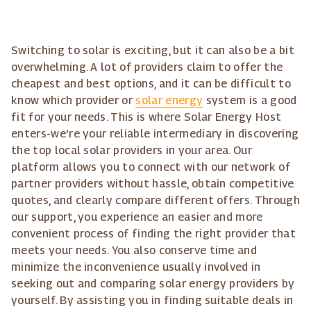
Switching to solar is exciting, but it can also be a bit
overwhelming. A lot of providers claim to offer the
cheapest and best options, and it can be difficult to
know which provider or
solar energy
system is a good
fit for your needs. This is where Solar Energy Host
enters-we're your reliable intermediary in discovering
the top local solar providers in your area. Our
platform allows you to connect with our network of
partner providers without hassle, obtain competitive
quotes, and clearly compare different offers. Through
our support, you experience an easier and more
convenient process of finding the right provider that
meets your needs. You also conserve time and
minimize the inconvenience usually involved in
seeking out and comparing solar energy providers by
yourself. By assisting you in finding suitable deals in