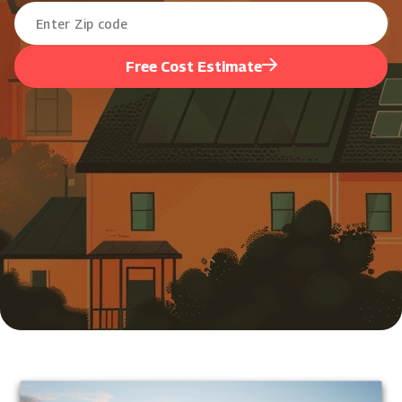
Free Cost Estimate