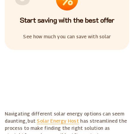
Start saving with the best offer
See how much you can save with solar
Navigating different solar energy options can seem
daunting, but
Solar Energy Host
has streamlined the
process to make finding the right solution as