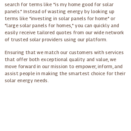
search for terms like "is my home good for solar
panels." Instead of wasting energy by looking up
terms like "investing in solar panels for home" or
"large solar panels for homes," you can quickly and
easily receive tailored quotes from our wide network
of trusted solar providers using our platform.
Ensuring that we match our customers with services
that offer both exceptional quality and value, we
move forward in our mission to empower, inform, and
assist people in making the smartest choice for their
solar energy needs.