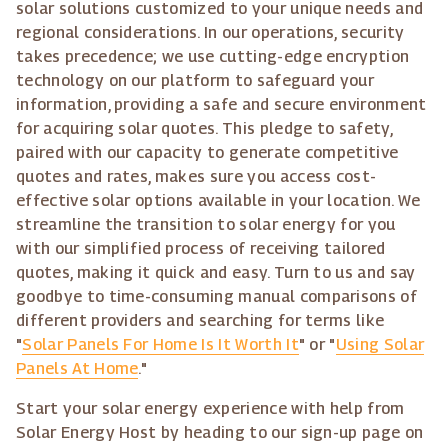
solar solutions customized to your unique needs and
regional considerations. In our operations, security
takes precedence; we use cutting-edge encryption
technology on our platform to safeguard your
information, providing a safe and secure environment
for acquiring solar quotes. This pledge to safety,
paired with our capacity to generate competitive
quotes and rates, makes sure you access cost-
effective solar options available in your location. We
streamline the transition to solar energy for you
with our simplified process of receiving tailored
quotes, making it quick and easy. Turn to us and say
goodbye to time-consuming manual comparisons of
different providers and searching for terms like
"
Solar Panels For Home Is It Worth It
" or "
Using Solar
Panels At Home
."
Start your solar energy experience with help from
Solar Energy Host by heading to our sign-up page on