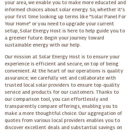
your area, we enable you to make more educated and
informed choices about solar energy. So, whether it's
your first time looking up terms like "Solar Panel For
Your Home" or you need to upgrade your current
setup, Solar Energy Host is here to help guide you to
a greener future. Begin your journey toward
sustainable energy with our help.
Our mission at Solar Energy Host is to ensure your
experience is efficient and secure, on top of being
convenient. At the heart of our operations is quality
assurance; we carefully vet and collaborate with
trusted local solar providers to ensure top-quality
service and products for our customers. Thanks to
our comparison tool, you can effortlessly and
transparently compare offerings, enabling you to
make a more thoughtful choice. Our aggregation of
quotes from various local providers enables you to
discover excellent deals and substantial savings on