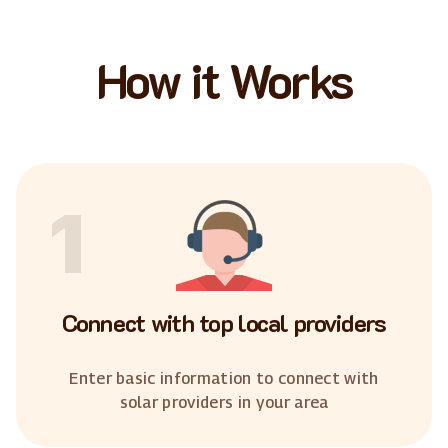
How it Works
1
Connect with top local providers
Enter basic information to connect with
solar providers in your area