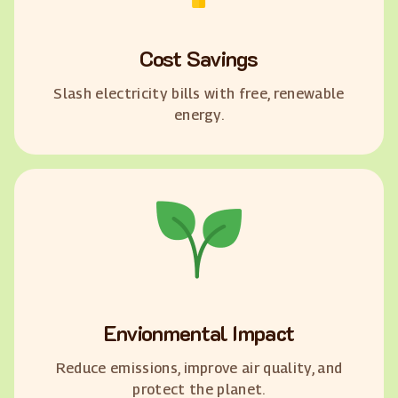
Cost Savings
Slash electricity bills with free, renewable
energy.
Envionmental Impact
Reduce emissions, improve air quality, and
protect the planet.