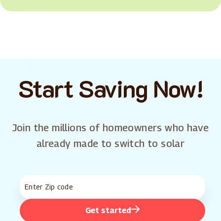
Start Saving Now!
Join the millions of homeowners who have
already made to switch to solar
Get started