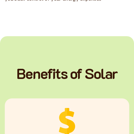
Benefits of Solar