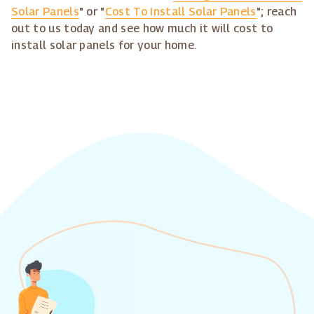
Solar Panels
" or "
Cost To Install Solar Panels
"; reach
out to us today and see how much it will cost to
install solar panels for your home.