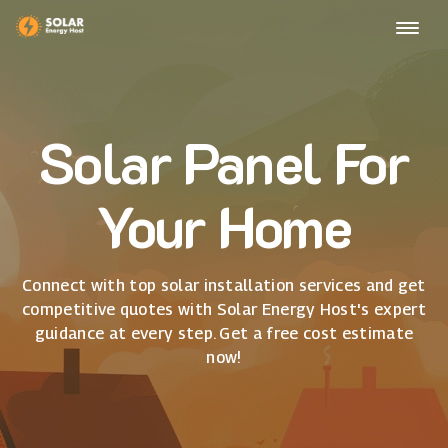
Solar Panel For
Your Home
Connect with top solar installation services and get
competitive quotes with Solar Energy Host's expert
guidance at every step. Get a free cost estimate
now!