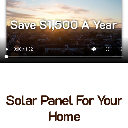
Solar Panel For Your
Home