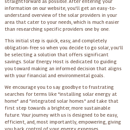
straightforward as possible. After entering your
information on our website, you'll get an easy-to-
understand overview of the solar providers in your
area that cater to your needs, which is much easier
than researching specific providers one by one.
This initial step is quick, easy, and completely
obligation-free so when you decide to go solar, you'll
be selecting a solution that offers significant
savings. Solar Energy Host is dedicated to guiding
you toward making an informed decision that aligns
with your financial and environmental goals.
We encourage you to say goodbye to frustrating
searches for terms like "installing solar energy at
home" and "integrated solar homes" and take that
first step towards a brighter, more sustainable
future. Your journey with us is designed to be easy,
efficient, and, most importantly, empowering, giving
you back control of your energy expenses