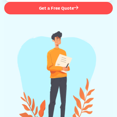
Get a Free Quote