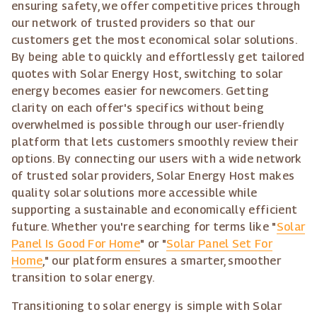
ensuring safety, we offer competitive prices through
our network of trusted providers so that our
customers get the most economical solar solutions.
By being able to quickly and effortlessly get tailored
quotes with Solar Energy Host, switching to solar
energy becomes easier for newcomers. Getting
clarity on each offer's specifics without being
overwhelmed is possible through our user-friendly
platform that lets customers smoothly review their
options. By connecting our users with a wide network
of trusted solar providers, Solar Energy Host makes
quality solar solutions more accessible while
supporting a sustainable and economically efficient
future. Whether you're searching for terms like "
Solar
Panel Is Good For Home
" or "
Solar Panel Set For
Home
," our platform ensures a smarter, smoother
transition to solar energy.
Transitioning to solar energy is simple with Solar