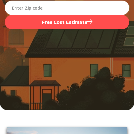
Free Cost Estimate