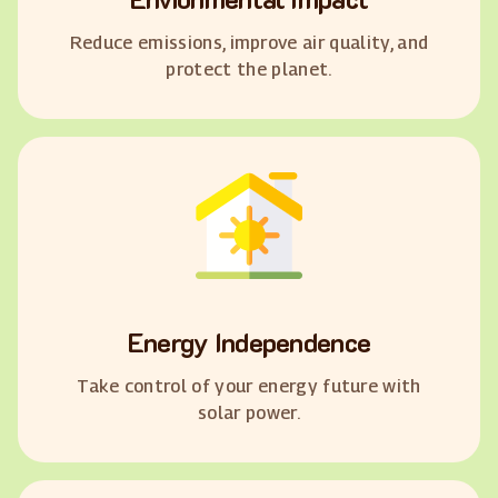
Reduce emissions, improve air quality, and
protect the planet.
Energy Independence
Take control of your energy future with
solar power.