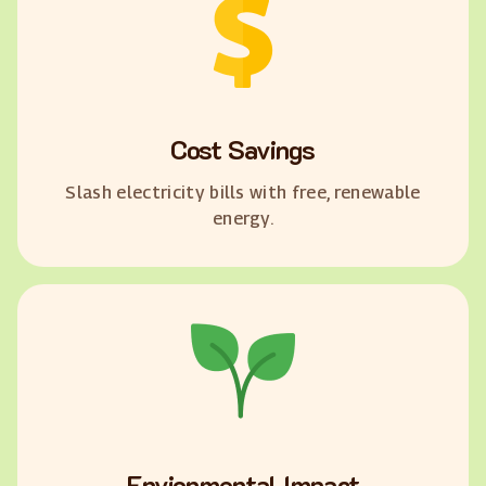
Cost Savings
Slash electricity bills with free, renewable
energy.
Envionmental Impact