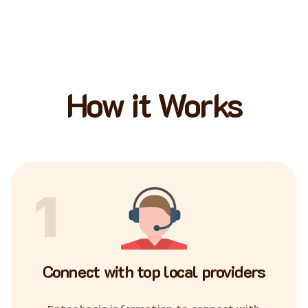
How it Works
1
Connect with top local providers