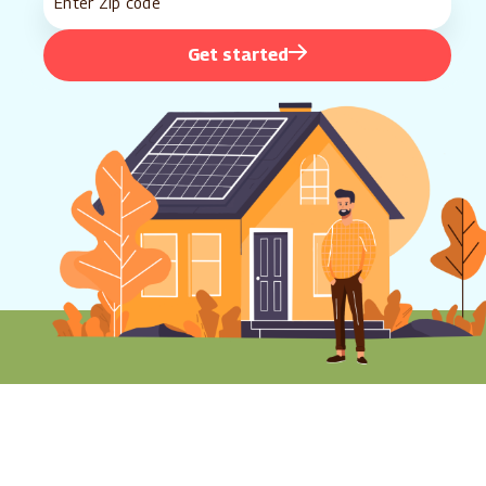
Get started