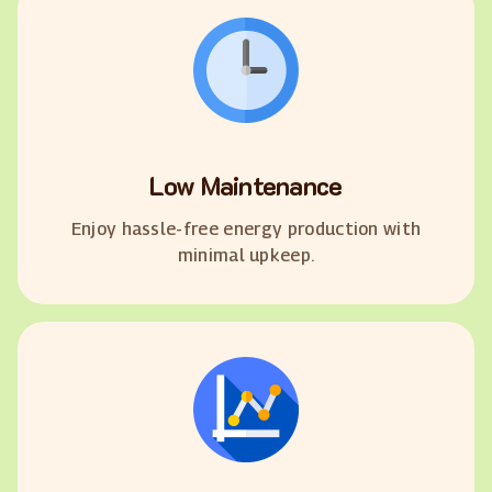
Low Maintenance
Enjoy hassle-free energy production with
minimal upkeep.