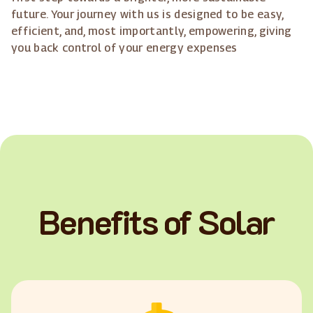
future. Your journey with us is designed to be easy,
efficient, and, most importantly, empowering, giving
you back control of your energy expenses
Benefits of Solar