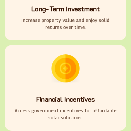
Long-Term Investment
Increase property value and enjoy solid
returns over time.
Financial Incentives
Access government incentives for affordable
solar solutions.