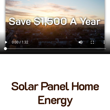
Solar Panel Home
Energy