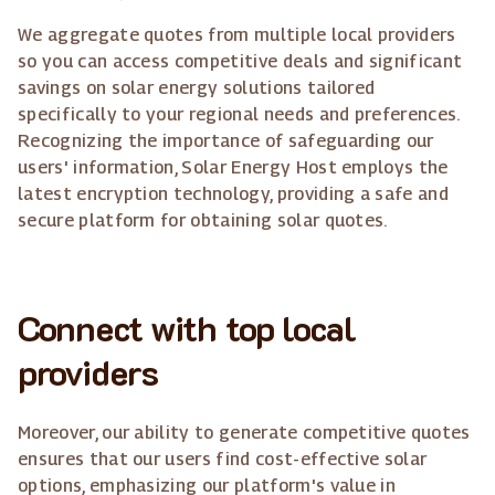
We aggregate quotes from multiple local providers
so you can access competitive deals and significant
savings on solar energy solutions tailored
specifically to your regional needs and preferences.
Recognizing the importance of safeguarding our
users' information, Solar Energy Host employs the
latest encryption technology, providing a safe and
secure platform for obtaining solar quotes.
Connect with top local
providers
Moreover, our ability to generate competitive quotes
ensures that our users find cost-effective solar
options, emphasizing our platform's value in