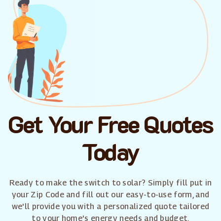
Get Your Free Quotes
Today
Ready to make the switch to solar? Simply fill put in
your Zip Code and fill out our easy-to-use form, and
we'll provide you with a personalized quote tailored
to your home's energy needs and budget.