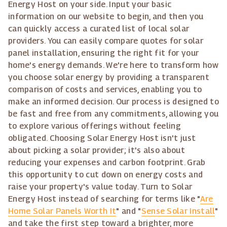
Energy Host on your side. Input your basic
information on our website to begin, and then you
can quickly access a curated list of local solar
providers. You can easily compare quotes for solar
panel installation, ensuring the right fit for your
home's energy demands. We're here to transform how
you choose solar energy by providing a transparent
comparison of costs and services, enabling you to
make an informed decision. Our process is designed to
be fast and free from any commitments, allowing you
to explore various offerings without feeling
obligated. Choosing Solar Energy Host isn't just
about picking a solar provider; it's also about
reducing your expenses and carbon footprint. Grab
this opportunity to cut down on energy costs and
raise your property's value today. Turn to Solar
Energy Host instead of searching for terms like "
Are
Home Solar Panels Worth It
" and "
Sense Solar Install
"
and take the first step toward a brighter, more