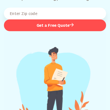
Get a Free Quote