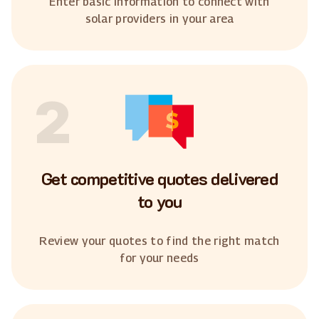
Enter basic information to connect with
solar providers in your area
2
Get competitive quotes delivered
to you
Review your quotes to find the right match
for your needs