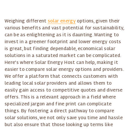
Weighing different
solar energy
options, given their
various benefits and vast potential for sustainability,
can be as enlightening as it is daunting. Wanting to
invest in a greener footprint and lower energy costs
is great, but finding dependable, economical solar
solutions in a saturated market can be complicated.
Here's where Solar Energy Host can help, making it
easier to compare solar energy options and providers.
We offer a platform that connects customers with
leading local solar providers and allows them to
easily gain access to competitive quotes and diverse
offers. This is a relevant approach in a field where
specialized jargon and fine print can complicate
things. By fostering a direct pathway to compare
solar solutions, we not only save you time and hassle
but also ensure that those looking up terms like