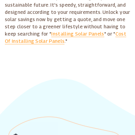
sustainable future. It's speedy, straightforward, and
designed according to your requirements. Unlock your
solar savings now by getting a quote, and move one
step closer to a greener lifestyle without having to
keep searching for "
Installing Solar Panels
" or "
Cost
Of Installing Solar Panels
."