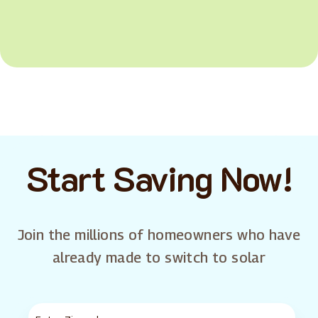
Start Saving Now!
Join the millions of homeowners who have
already made to switch to solar