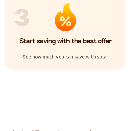
3
Start saving with the best offer
See how much you can save with solar