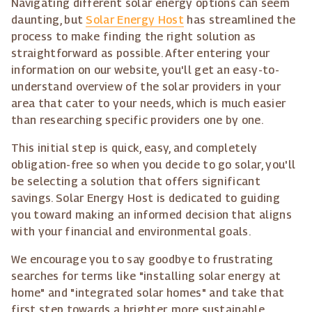
Navigating different solar energy options can seem
daunting, but
Solar Energy Host
has streamlined the
process to make finding the right solution as
straightforward as possible. After entering your
information on our website, you'll get an easy-to-
understand overview of the solar providers in your
area that cater to your needs, which is much easier
than researching specific providers one by one.
This initial step is quick, easy, and completely
obligation-free so when you decide to go solar, you'll
be selecting a solution that offers significant
savings. Solar Energy Host is dedicated to guiding
you toward making an informed decision that aligns
with your financial and environmental goals.
We encourage you to say goodbye to frustrating
searches for terms like "installing solar energy at
home" and "integrated solar homes" and take that
first step towards a brighter, more sustainable