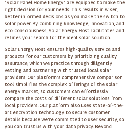
"Solar Panel Home Energy" are equipped to make the
right decision for your needs. This results in wiser,
better-informed decisions as you make the switch to
solar power. By combining knowledge, innovation, and
eco-consciousness, Solar Energy Host facilitates and
refines your search for the ideal solar solution.
Solar Energy Host ensures high-quality service and
products for our customers by prioritizing quality
assurance, which we practice through diligently
vetting and partnering with trusted local solar
providers. Our platform's comprehensive comparison
tool simplifies the complex offerings of the solar
energy market, so customers can effortlessly
compare the costs of different solar solutions from
local providers. Our platform also uses state-of-the-
art encryption technology to secure customer
details because we're committed to user security, so
you can trust us with your data privacy. Beyond