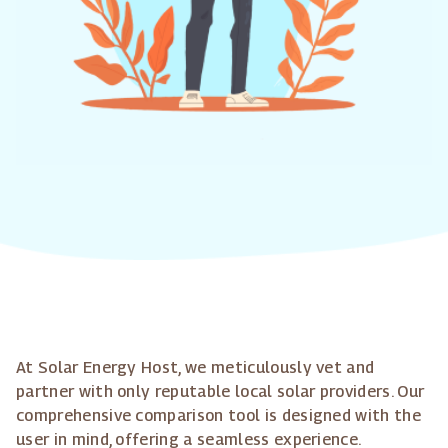
At Solar Energy Host, we meticulously vet and
partner with only reputable local solar providers. Our
comprehensive comparison tool is designed with the
user in mind, offering a seamless experience.