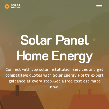
Solar Panel
Home Energy
Connect with top solar installation services and get
competitive quotes with Solar Energy Host's expert
guidance at every step. Get a free cost estimate
now!