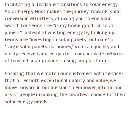
facilitating affordable transitions to solar energy.
Solar Energy Host makes the journey towards solar
conversion effortless, allowing you to end your
search for terms like "is my home good for solar
panels." Instead of wasting energy by looking up
terms like "investing in solar panels for home" or
"large solar panels for homes," you can quickly and
easily receive tailored quotes from our wide network
of trusted solar providers using our platform.
Ensuring that we match our customers with services
that offer both exceptional quality and value, we
move forward in our mission to empower, inform, and
assist people in making the smartest choice for their
solar energy needs.