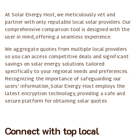
At Solar Energy Host, we meticulously vet and
partner with only reputable local solar providers. Our
comprehensive comparison tool is designed with the
user in mind, offering a seamless experience.
We aggregate quotes from multiple local providers
so you can access competitive deals and significant
savings on solar energy solutions tailored
specifically to your regional needs and preferences.
Recognizing the importance of safeguarding our
users' information, Solar Energy Host employs the
latest encryption technology, providing a safe and
secure platform for obtaining solar quotes.
Connect with top local