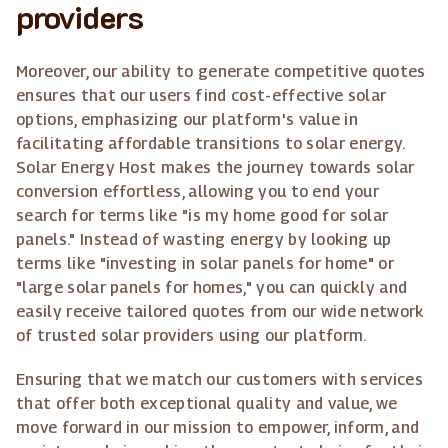
providers
Moreover, our ability to generate competitive quotes
ensures that our users find cost-effective solar
options, emphasizing our platform's value in
facilitating affordable transitions to solar energy.
Solar Energy Host makes the journey towards solar
conversion effortless, allowing you to end your
search for terms like "is my home good for solar
panels." Instead of wasting energy by looking up
terms like "investing in solar panels for home" or
"large solar panels for homes," you can quickly and
easily receive tailored quotes from our wide network
of trusted solar providers using our platform.
Ensuring that we match our customers with services
that offer both exceptional quality and value, we
move forward in our mission to empower, inform, and