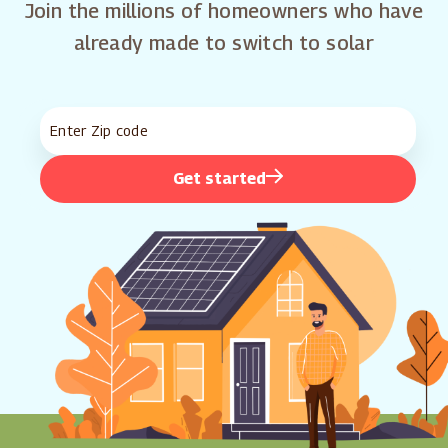
Join the millions of homeowners who have
already made to switch to solar
Get started