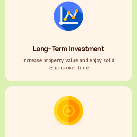
Long-Term Investment
Increase property value and enjoy solid
returns over time.