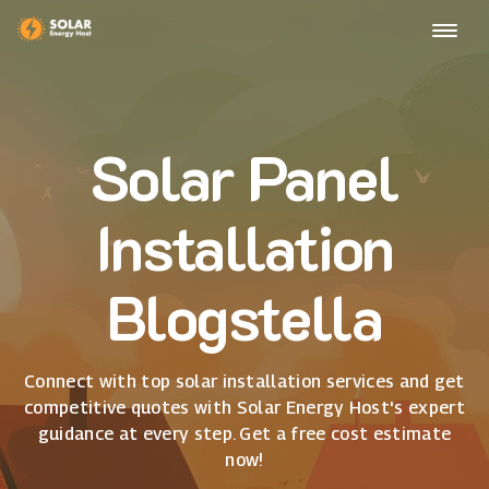
Solar Panel
Installation
Blogstella
Connect with top solar installation services and get
competitive quotes with Solar Energy Host's expert
guidance at every step. Get a free cost estimate
now!