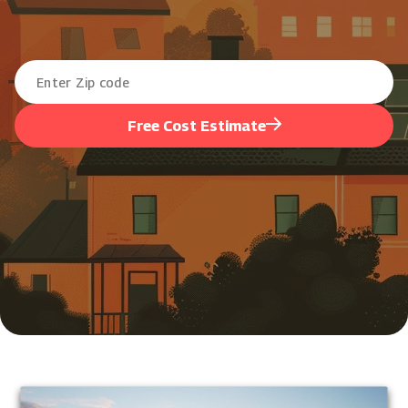
Free Cost Estimate