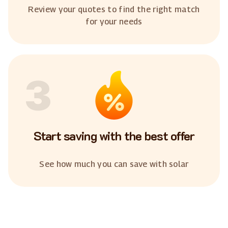
Review your quotes to find the right match
for your needs
3
Start saving with the best offer
See how much you can save with solar