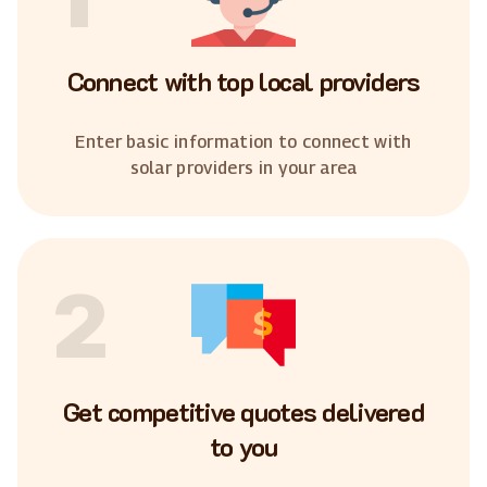
Connect with top local providers
Enter basic information to connect with
solar providers in your area
2
Get competitive quotes delivered
to you