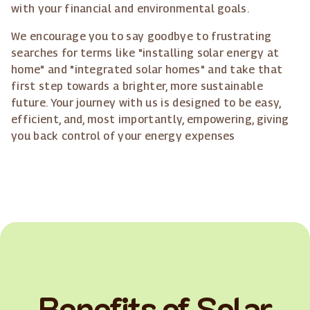
with your financial and environmental goals.
We encourage you to say goodbye to frustrating
searches for terms like "installing solar energy at
home" and "integrated solar homes" and take that
first step towards a brighter, more sustainable
future. Your journey with us is designed to be easy,
efficient, and, most importantly, empowering, giving
you back control of your energy expenses
Benefits of Solar