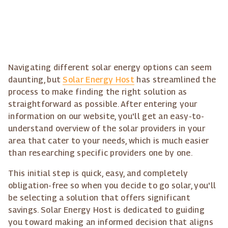
Navigating different solar energy options can seem
daunting, but
Solar Energy Host
has streamlined the
process to make finding the right solution as
straightforward as possible. After entering your
information on our website, you'll get an easy-to-
understand overview of the solar providers in your
area that cater to your needs, which is much easier
than researching specific providers one by one.
This initial step is quick, easy, and completely
obligation-free so when you decide to go solar, you'll
be selecting a solution that offers significant
savings. Solar Energy Host is dedicated to guiding
you toward making an informed decision that aligns