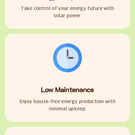
Take control of your energy future with
solar power.
Low Maintenance
Enjoy hassle-free energy production with
minimal upkeep.