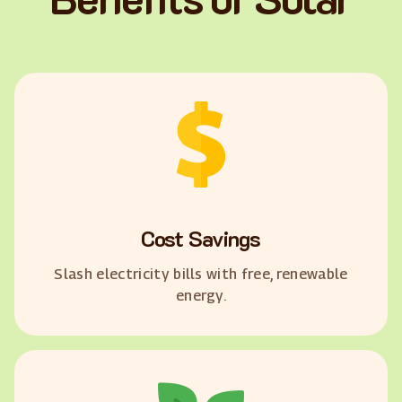
Cost Savings
Slash electricity bills with free, renewable
energy.