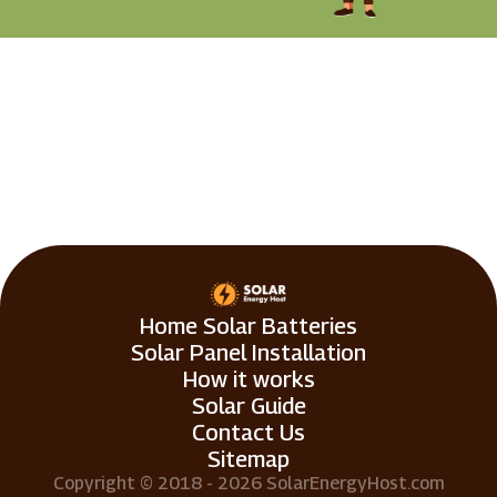
Home Solar Batteries
Solar Panel Installation
How it works
Solar Guide
Contact Us
Sitemap
Copyright © 2018 - 2026 SolarEnergyHost.com