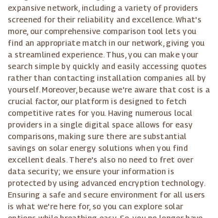
expansive network, including a variety of providers
screened for their reliability and excellence. What's
more, our comprehensive comparison tool lets you
find an appropriate match in our network, giving you
a streamlined experience. Thus, you can make your
search simple by quickly and easily accessing quotes
rather than contacting installation companies all by
yourself. Moreover, because we're aware that cost is a
crucial factor, our platform is designed to fetch
competitive rates for you. Having numerous local
providers in a single digital space allows for easy
comparisons, making sure there are substantial
savings on solar energy solutions when you find
excellent deals. There's also no need to fret over
data security; we ensure your information is
protected by using advanced encryption technology.
Ensuring a safe and secure environment for all users
is what we're here for, so you can explore solar