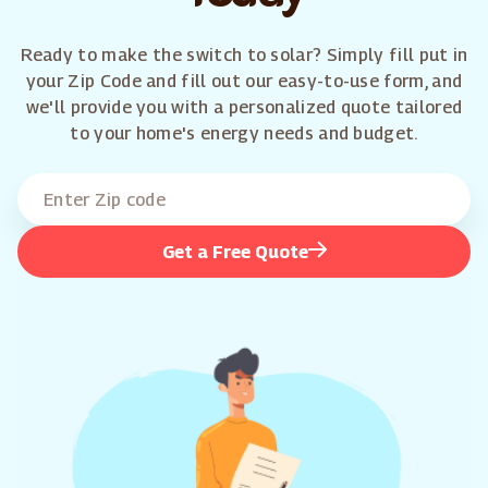
Ready to make the switch to solar? Simply fill put in
your Zip Code and fill out our easy-to-use form, and
we'll provide you with a personalized quote tailored
to your home's energy needs and budget.
Get a Free Quote