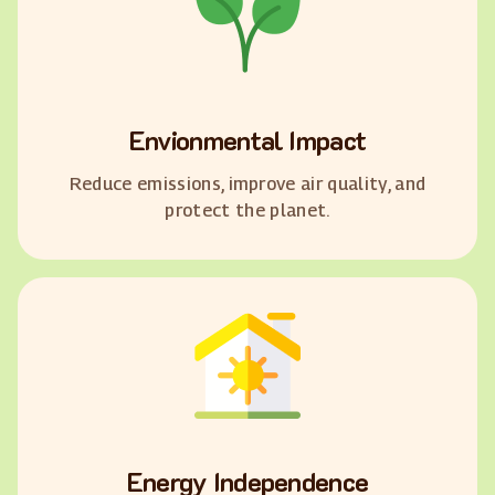
Envionmental Impact
Reduce emissions, improve air quality, and
protect the planet.
Energy Independence