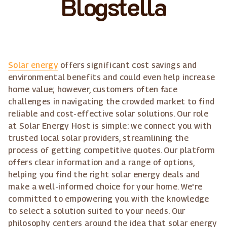
Blogstella
Solar energy
offers significant cost savings and
environmental benefits and could even help increase
home value; however, customers often face
challenges in navigating the crowded market to find
reliable and cost-effective solar solutions. Our role
at Solar Energy Host is simple: we connect you with
trusted local solar providers, streamlining the
process of getting competitive quotes. Our platform
offers clear information and a range of options,
helping you find the right solar energy deals and
make a well-informed choice for your home. We're
committed to empowering you with the knowledge
to select a solution suited to your needs. Our
philosophy centers around the idea that solar energy