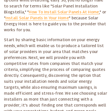
options while breathing easy. So, you no longer have
to search for terms like "Solar Panel Installation
Blogstella," "
How To Install Solar Panels At Home
," or
"
Install Solar Panels In Your Home
" because Solar
Energy Host is here to guide you to the provider that
works for you.
Start by sharing basic information on your energy
needs, which will enable us to produce a tailored list
of solar providers in your area that matches your
preferences. Next, we will provide you with
competitive rates from companies that match your
criteria, simplifying the process of comparing quotes
directly. Consequently, discovering the option that
suits your installation needs and solar energy
targets, while also ensuring maximum savings, is
made efficient and stress-free. We see choosing solar
installers as more than just connecting with a
provider; it's about finding one that corresponds well