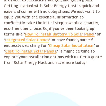
with your expectations, budget, and green goals.
Getting started with Solar Energy Host is quick and
easy and comes with no obligations. We just want to
equip you with the essential information to
confidently take the initial step towards a smarter,
eco-friendlier choice. So, if you've been looking up
terms like "
How To Install Battery To Solar Panel
" or
"
Integrated Solar Homes
" or have found yourself
endlessly searching for "
Cheap Solar Installation
" or
"
Cost To Install Solar Panels
," it might be time to
explore your installation options with us. Get a quote
from Solar Energy Host and save more today!