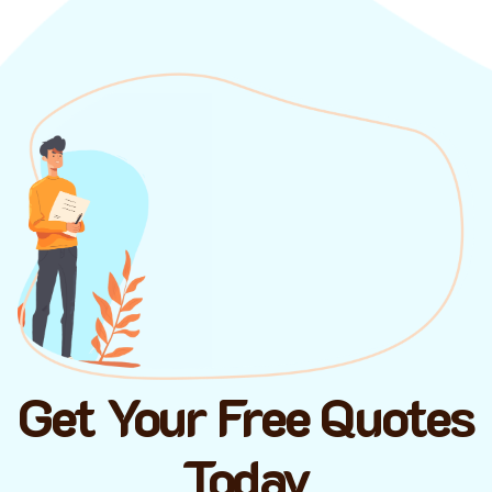
Get Your Free Quotes
Today