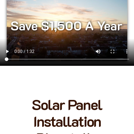
Solar Panel
Installation