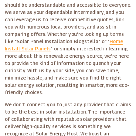
should be understandable and accessible to everyone.
We serve as your dependable intermediary, and you
can leverage us to receive competitive quotes, link
you with numerous local providers, and assist in
comparing offers. Whether you're looking up terms
like "Solar Panel Installation Blogstella" or "
Home
Install Solar Panels
" or simply interested in learning
more about this renewable energy source, we're here
to provide the kind of information to quench your
curiosity. With us by your side, you can save time,
minimize hassle, and make sure you find the right
solar energy solution, resulting in smarter, more eco-
friendly choices.
We don't connect you to just any provider that claims
to be the best in solar installation. The importance
of collaborating with reputable solar providers that
deliver high-quality services is something we
recognize at Solar Energy Host. We boast an