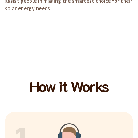
assist people in making the smartest choice for their
solar energy needs.
How it Works
1