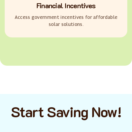
Financial Incentives
Access government incentives for affordable
solar solutions.
Start Saving Now!