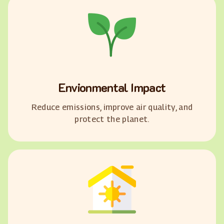
Envionmental Impact
Reduce emissions, improve air quality, and
protect the planet.