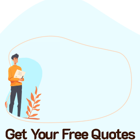
Get Your Free Quotes