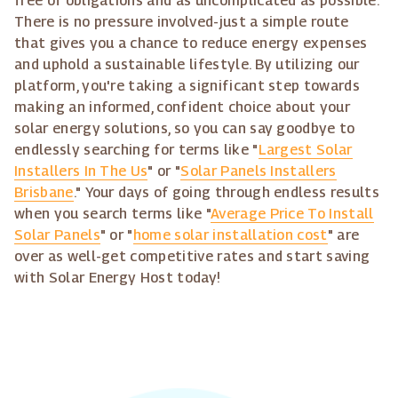
free of obligations and as uncomplicated as possible.
There is no pressure involved-just a simple route
that gives you a chance to reduce energy expenses
and uphold a sustainable lifestyle. By utilizing our
platform, you're taking a significant step towards
making an informed, confident choice about your
solar energy solutions, so you can say goodbye to
endlessly searching for terms like "
Largest Solar
Installers In The Us
" or "
Solar Panels Installers
Brisbane
." Your days of going through endless results
when you search terms like "
Average Price To Install
Solar Panels
" or "
home solar installation cost
" are
over as well-get competitive rates and start saving
with Solar Energy Host today!