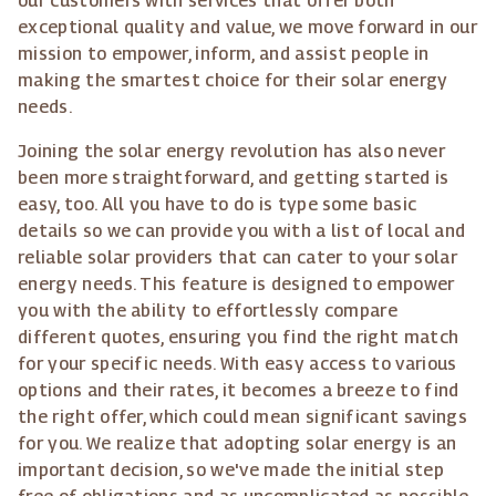
our customers with services that offer both
exceptional quality and value, we move forward in our
mission to empower, inform, and assist people in
making the smartest choice for their solar energy
needs.
Joining the solar energy revolution has also never
been more straightforward, and getting started is
easy, too. All you have to do is type some basic
details so we can provide you with a list of local and
reliable solar providers that can cater to your solar
energy needs. This feature is designed to empower
you with the ability to effortlessly compare
different quotes, ensuring you find the right match
for your specific needs. With easy access to various
options and their rates, it becomes a breeze to find
the right offer, which could mean significant savings
for you. We realize that adopting solar energy is an
important decision, so we've made the initial step