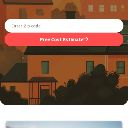
Free Cost Estimate