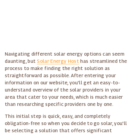
Navigating different solar energy options can seem
daunting, but
Solar Energy Host
has streamlined the
process to make finding the right solution as
straightforward as possible. After entering your
information on our website, you'll get an easy-to-
understand overview of the solar providers in your
area that cater to your needs, which is much easier
than researching specific providers one by one.
This initial step is quick, easy, and completely
obligation-free so when you decide to go solar, you'll
be selecting a solution that offers significant