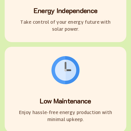
Energy Independence
Take control of your energy future with
solar power.
Low Maintenance
Enjoy hassle-free energy production with
minimal upkeep.