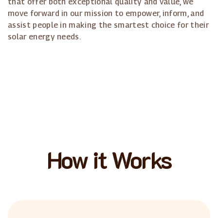
that offer both exceptional quality and value, we
move forward in our mission to empower, inform, and
assist people in making the smartest choice for their
solar energy needs.
How it Works