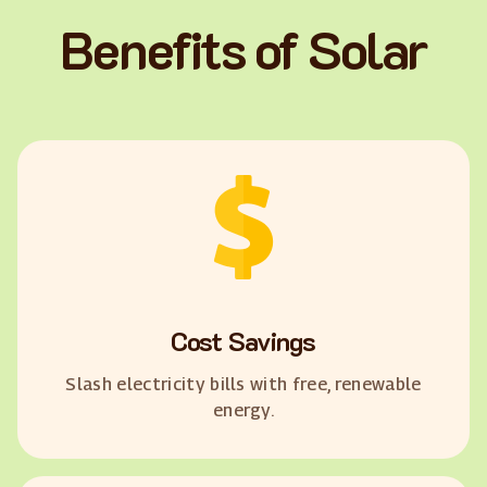
Benefits of Solar
Cost Savings
Slash electricity bills with free, renewable
energy.