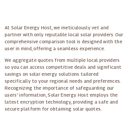
At Solar Energy Host, we meticulously vet and
partner with only reputable local solar providers. Our
comprehensive comparison tool is designed with the
user in mind, offering a seamless experience.
We aggregate quotes from multiple local providers
so you can access competitive deals and significant
savings on solar energy solutions tailored
specifically to your regional needs and preferences.
Recognizing the importance of safeguarding our
users' information, Solar Energy Host employs the
latest encryption technology, providing a safe and
secure platform for obtaining solar quotes.