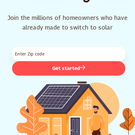
Join the millions of homeowners who have
already made to switch to solar
Get started