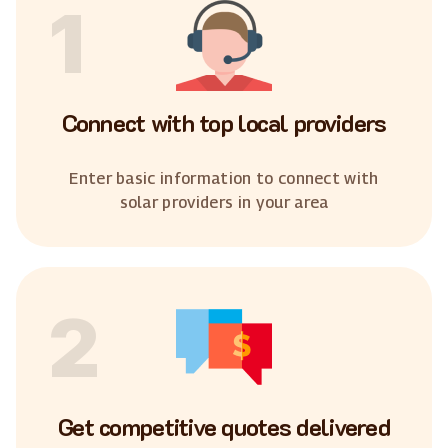
1
Connect with top local providers
Enter basic information to connect with
solar providers in your area
2
Get competitive quotes delivered