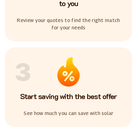
to you
Review your quotes to find the right match
for your needs
3
Start saving with the best offer
See how much you can save with solar