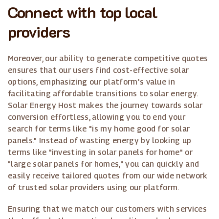
Connect with top local
providers
Moreover, our ability to generate competitive quotes
ensures that our users find cost-effective solar
options, emphasizing our platform's value in
facilitating affordable transitions to solar energy.
Solar Energy Host makes the journey towards solar
conversion effortless, allowing you to end your
search for terms like "is my home good for solar
panels." Instead of wasting energy by looking up
terms like "investing in solar panels for home" or
"large solar panels for homes," you can quickly and
easily receive tailored quotes from our wide network
of trusted solar providers using our platform.
Ensuring that we match our customers with services