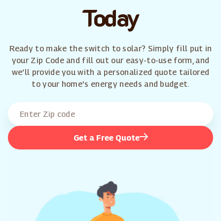
Today
Ready to make the switch to solar? Simply fill put in
your Zip Code and fill out our easy-to-use form, and
we'll provide you with a personalized quote tailored
to your home's energy needs and budget.
Get a Free Quote