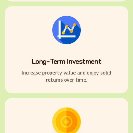
Long-Term Investment
Increase property value and enjoy solid
returns over time.