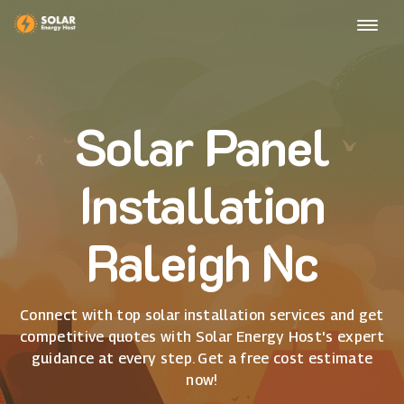
Solar Panel
Installation
Raleigh Nc
Connect with top solar installation services and get
competitive quotes with Solar Energy Host's expert
guidance at every step. Get a free cost estimate
now!