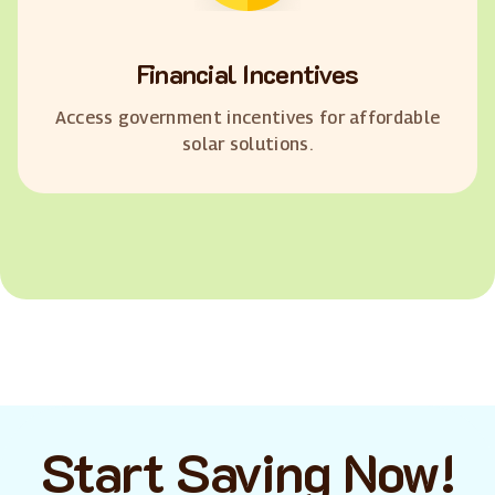
Financial Incentives
Access government incentives for affordable
solar solutions.
Start Saving Now!