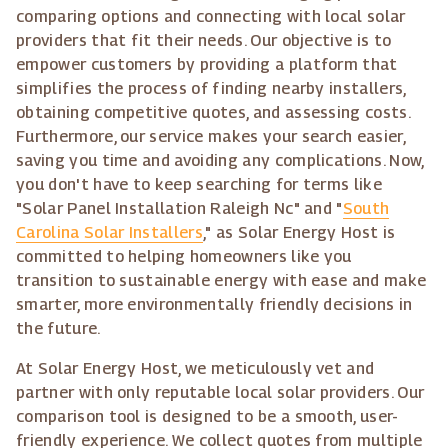
comparing options and connecting with local solar
providers that fit their needs. Our objective is to
empower customers by providing a platform that
simplifies the process of finding nearby installers,
obtaining competitive quotes, and assessing costs.
Furthermore, our service makes your search easier,
saving you time and avoiding any complications. Now,
you don't have to keep searching for terms like
"Solar Panel Installation Raleigh Nc" and "
South
Carolina Solar Installers
," as Solar Energy Host is
committed to helping homeowners like you
transition to sustainable energy with ease and make
smarter, more environmentally friendly decisions in
the future.
At Solar Energy Host, we meticulously vet and
partner with only reputable local solar providers. Our
comparison tool is designed to be a smooth, user-
friendly experience. We collect quotes from multiple