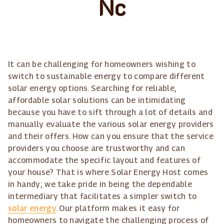
Nc
It can be challenging for homeowners wishing to
switch to sustainable energy to compare different
solar energy options. Searching for reliable,
affordable solar solutions can be intimidating
because you have to sift through a lot of details and
manually evaluate the various solar energy providers
and their offers. How can you ensure that the service
providers you choose are trustworthy and can
accommodate the specific layout and features of
your house? That is where Solar Energy Host comes
in handy; we take pride in being the dependable
intermediary that facilitates a simpler switch to
solar energy
. Our platform makes it easy for
homeowners to navigate the challenging process of