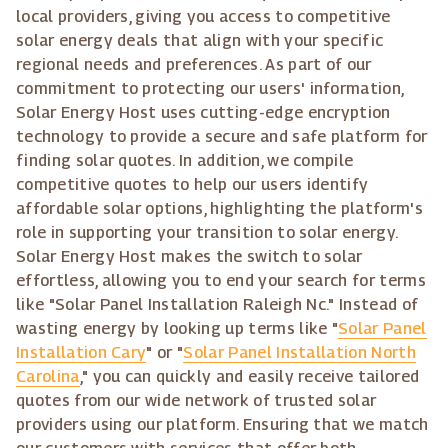
local providers, giving you access to competitive
solar energy deals that align with your specific
regional needs and preferences. As part of our
commitment to protecting our users' information,
Solar Energy Host uses cutting-edge encryption
technology to provide a secure and safe platform for
finding solar quotes. In addition, we compile
competitive quotes to help our users identify
affordable solar options, highlighting the platform's
role in supporting your transition to solar energy.
Solar Energy Host makes the switch to solar
effortless, allowing you to end your search for terms
like "Solar Panel Installation Raleigh Nc." Instead of
wasting energy by looking up terms like "
Solar Panel
Installation Cary
" or "
Solar Panel Installation North
Carolina
," you can quickly and easily receive tailored
quotes from our wide network of trusted solar
providers using our platform. Ensuring that we match