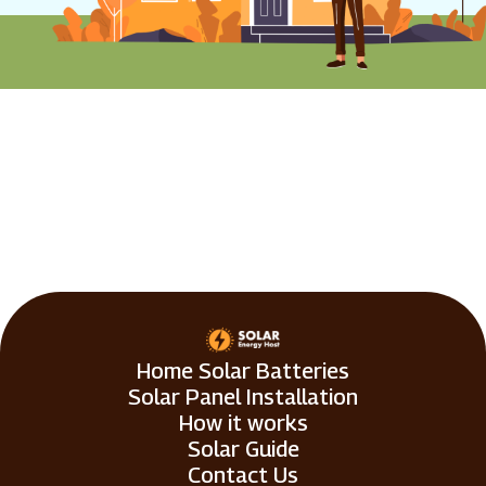
Home Solar Batteries
Solar Panel Installation
How it works
Solar Guide
Contact Us