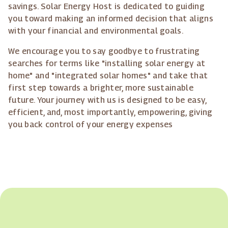
savings. Solar Energy Host is dedicated to guiding
you toward making an informed decision that aligns
with your financial and environmental goals.
We encourage you to say goodbye to frustrating
searches for terms like "installing solar energy at
home" and "integrated solar homes" and take that
first step towards a brighter, more sustainable
future. Your journey with us is designed to be easy,
efficient, and, most importantly, empowering, giving
you back control of your energy expenses