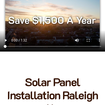
Solar Panel
Installation Raleigh