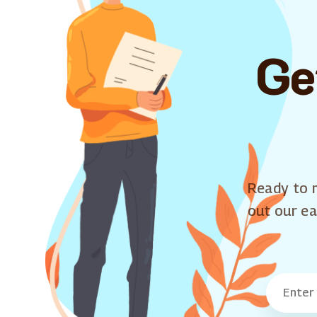
Ge
Ready to m
out our ea