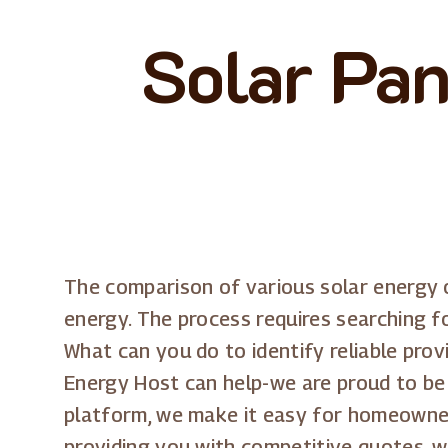
Solar Pan
The comparison of various solar energy o
energy. The process requires searching f
What can you do to identify reliable pro
Energy Host can help-we are proud to be
platform, we make it easy for homeowner
providing you with competitive quotes, 