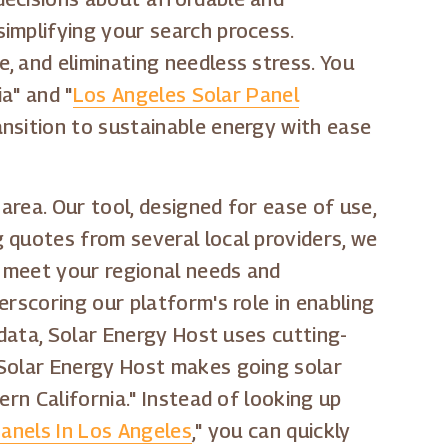
implifying your search process.
, and eliminating needless stress. You
a" and "
Los Angeles Solar Panel
nsition to sustainable energy with ease
area. Our tool, designed for ease of use,
 quotes from several local providers, we
t meet your regional needs and
erscoring our platform's role in enabling
 data, Solar Energy Host uses cutting-
 Solar Energy Host makes going solar
rn California." Instead of looking up
Panels In Los Angeles
," you can quickly