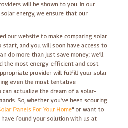
oviders will be shown to you. In our
 solar energy, we ensure that our
ned our website to make comparing solar
o start, and you will soon have access to
can do more than just save money; we'll
d the most energy-efficient and cost-
propriate provider will fulfill your solar
owing even the most tentative
 can actualize the dream of a solar-
mands. So, whether you've been scouring
olar Panels For Your Home
" or want to
 have found your solution with us at