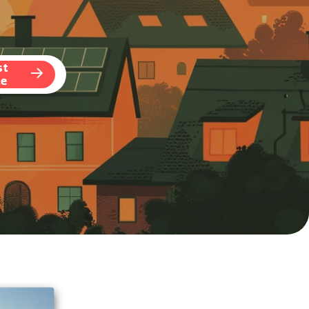
st
te