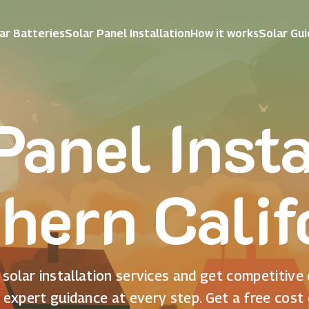
ar Batteries
Solar Panel Installation
How it works
Solar Gu
Panel Insta
hern Calif
solar installation services and get competitive
 expert guidance at every step. Get a free cost