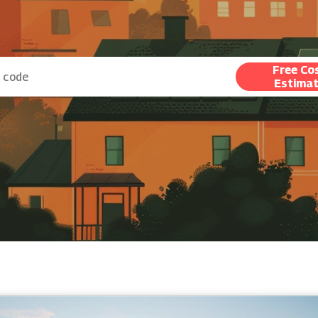
Free Co
Estima