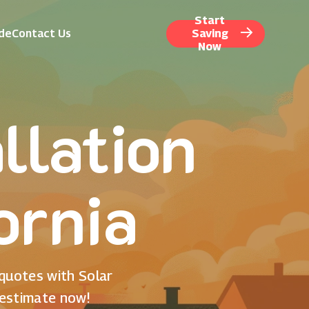
Start
ide
Contact Us
Saving
Now
llation
ornia
 quotes with Solar
 estimate now!