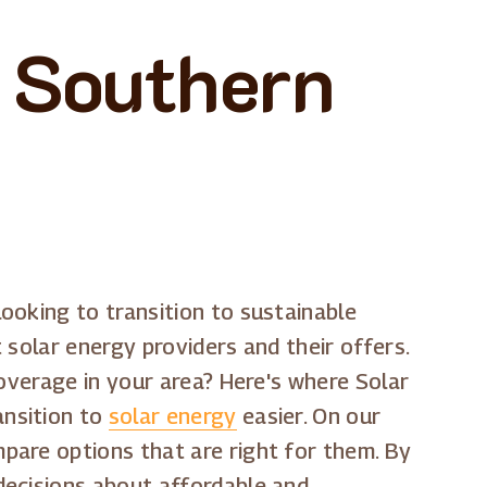
n Southern
ooking to transition to sustainable
 solar energy providers and their offers.
coverage in your area? Here's where Solar
ansition to
solar energy
easier. On our
pare options that are right for them. By
decisions about affordable and