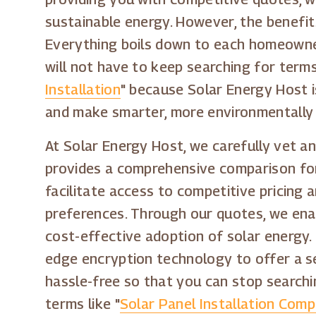
sustainable energy. However, the benefit
Everything boils down to each homeowner 
will not have to keep searching for terms 
Installation
" because Solar Energy Host 
and make smarter, more environmentally f
At Solar Energy Host, we carefully vet an
provides a comprehensive comparison for 
facilitate access to competitive pricing
preferences. Through our quotes, we enabl
cost-effective adoption of solar energy. 
edge encryption technology to offer a s
hassle-free so that you can stop searchin
terms like "
Solar Panel Installation Compa