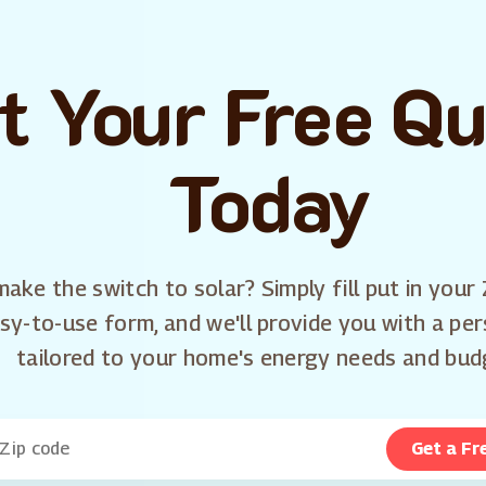
t Your Free Q
Today
ake the switch to solar? Simply fill put in your 
sy-to-use form, and we'll provide you with a pe
tailored to your home's energy needs and bud
Get a Fr