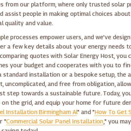
s from our platform, where only trusted solar pr
 assist people in making optimal choices about
l quality and value.
imple processes empower users, and we've desig
ter a few key details about your energy needs t
By comparing quotes with Solar Energy Host, you 
ches your budget and cooperates with you to fin
a standard installation or a bespoke setup, the ap
ct, uncomplicated, and free from obligation, all
 step towards a sustainable future. Today, you
on the grid, and equip your home for future de
el Installation Birmingham Al
" and "
How To Get S
r "
Commercial Solar Panel Installation
," you may
 saving today!