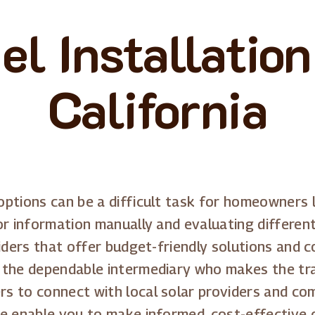
el Installatio
California
ptions can be a difficult task for homeowners l
or information manually and evaluating different
viders that offer budget-friendly solutions and 
 the dependable intermediary who makes the tr
s to connect with local solar providers and com
we enable you to make informed, cost-effective 