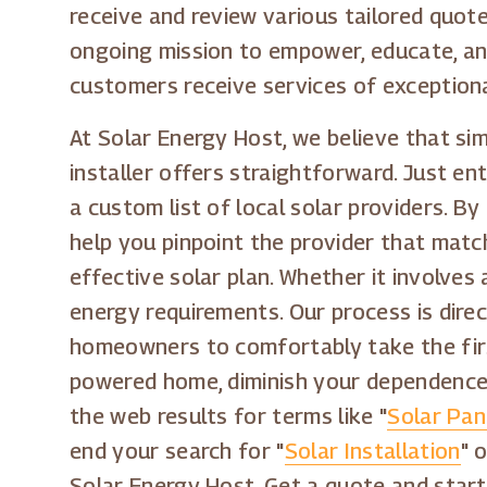
receive and review various tailored quote
ongoing mission to empower, educate, and
customers receive services of exceptiona
At Solar Energy Host, we believe that s
installer offers straightforward. Just en
a custom list of local solar providers. 
help you pinpoint the provider that mat
effective solar plan. Whether it involves 
energy requirements. Our process is dire
homeowners to comfortably take the first
powered home, diminish your dependence 
the web results for terms like "
Solar Pan
end your search for "
Solar Installation
" o
Solar Energy Host. Get a quote and start