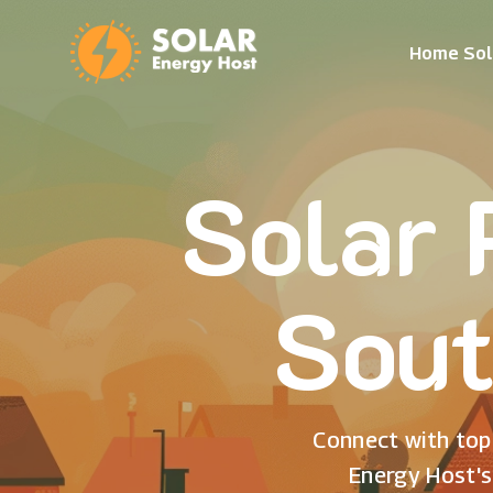
Home Sol
Solar 
Sout
Connect with top 
Energy Host's