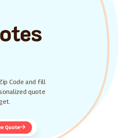
uotes
Zip Code and fill
rsonalized quote
get.
ee Quote