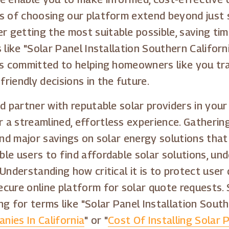
s of choosing our platform extend beyond just s
getting the most suitable possible, saving time
like "Solar Panel Installation Southern Californi
is committed to helping homeowners like you tra
riendly decisions in the future.
d partner with reputable solar providers in your 
a streamlined, effortless experience. Gathering
 and major savings on solar energy solutions tha
e users to find affordable solar solutions, und
Understanding how critical it is to protect user
ecure online platform for solar quote requests.
g for terms like "Solar Panel Installation Southe
nies In California
" or "
Cost Of Installing Solar 