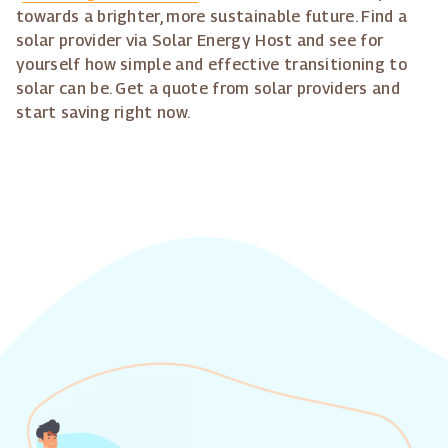
towards a brighter, more sustainable future. Find a
solar provider via Solar Energy Host and see for
yourself how simple and effective transitioning to
solar can be. Get a quote from solar providers and
start saving right now.