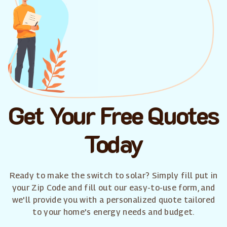
Get Your Free Quotes
Today
Ready to make the switch to solar? Simply fill put in
your Zip Code and fill out our easy-to-use form, and
we'll provide you with a personalized quote tailored
to your home's energy needs and budget.