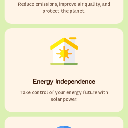
Reduce emissions, improve air quality, and
protect the planet.
Energy Independence
Take control of your energy future with
solar power.