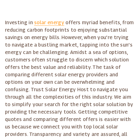
Investing in
solar energy
offers myriad benefits, from
reducing carbon footprints to enjoying substantial
savings on energy bills. However, when you're trying
to navigate a bustling market, tapping into the sun's
energy can be challenging. Amidst a sea of options,
customers often struggle to discern which solution
offers the best value and reliability. The task of
comparing different solar energy providers and
options on your own can be overwhelming and
confusing. Trust Solar Energy Host to navigate you
through all the complexities of this industry. We aim
to simplify your search for the right solar solution by
providing the necessary tools. Getting competitive
quotes and comparing different offers is easier with
us because we connect you with top local solar
providers. Transparency and variety are assured, all