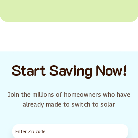
Start Saving Now!
Join the millions of homeowners who have
already made to switch to solar