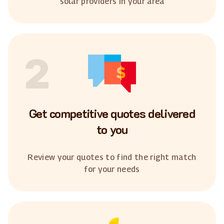
solar providers in your area
2
Get competitive quotes delivered
to you
Review your quotes to find the right match
for your needs