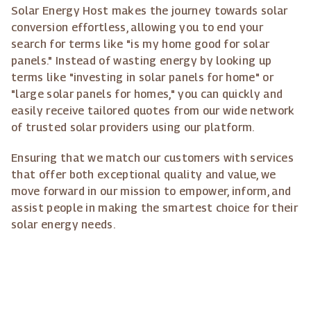
Solar Energy Host makes the journey towards solar
conversion effortless, allowing you to end your
search for terms like "is my home good for solar
panels." Instead of wasting energy by looking up
terms like "investing in solar panels for home" or
"large solar panels for homes," you can quickly and
easily receive tailored quotes from our wide network
of trusted solar providers using our platform.
Ensuring that we match our customers with services
that offer both exceptional quality and value, we
move forward in our mission to empower, inform, and
assist people in making the smartest choice for their
solar energy needs.