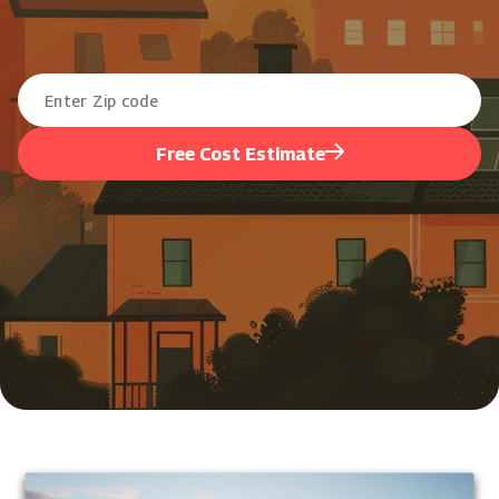
Free Cost Estimate