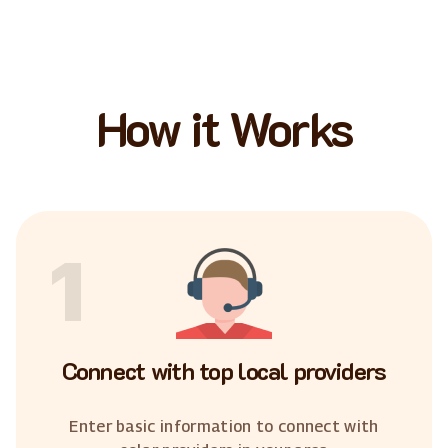
How it Works
1
Connect with top local providers
Enter basic information to connect with