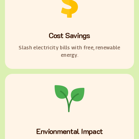
Cost Savings
Slash electricity bills with free, renewable
energy.
Envionmental Impact