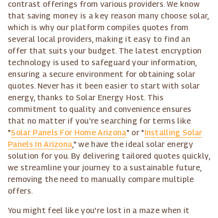
contrast offerings from various providers. We know
that saving money is a key reason many choose solar,
which is why our platform compiles quotes from
several local providers, making it easy to find an
offer that suits your budget. The latest encryption
technology is used to safeguard your information,
ensuring a secure environment for obtaining solar
quotes. Never has it been easier to start with solar
energy, thanks to Solar Energy Host. This
commitment to quality and convenience ensures
that no matter if you're searching for terms like
"
Solar Panels For Home Arizona
" or "
Installing Solar
Panels In Arizona
," we have the ideal solar energy
solution for you. By delivering tailored quotes quickly,
we streamline your journey to a sustainable future,
removing the need to manually compare multiple
offers.
You might feel like you're lost in a maze when it