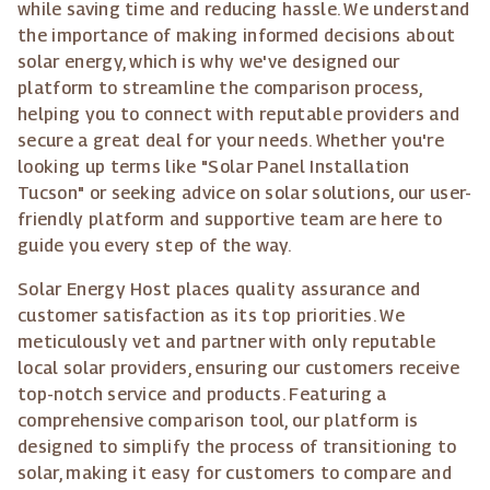
while saving time and reducing hassle. We understand
the importance of making informed decisions about
solar energy, which is why we've designed our
platform to streamline the comparison process,
helping you to connect with reputable providers and
secure a great deal for your needs. Whether you're
looking up terms like "Solar Panel Installation
Tucson" or seeking advice on solar solutions, our user-
friendly platform and supportive team are here to
guide you every step of the way.
Solar Energy Host places quality assurance and
customer satisfaction as its top priorities. We
meticulously vet and partner with only reputable
local solar providers, ensuring our customers receive
top-notch service and products. Featuring a
comprehensive comparison tool, our platform is
designed to simplify the process of transitioning to
solar, making it easy for customers to compare and