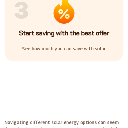
3
Start saving with the best offer
See how much you can save with solar
Navigating different solar energy options can seem