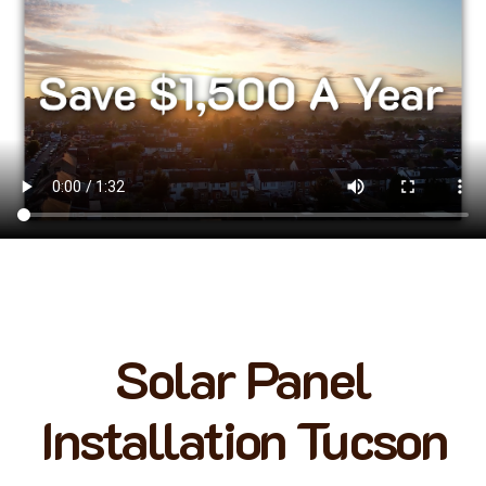
Solar Panel
Installation Tucson