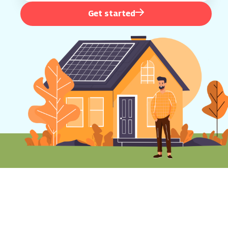
Get started