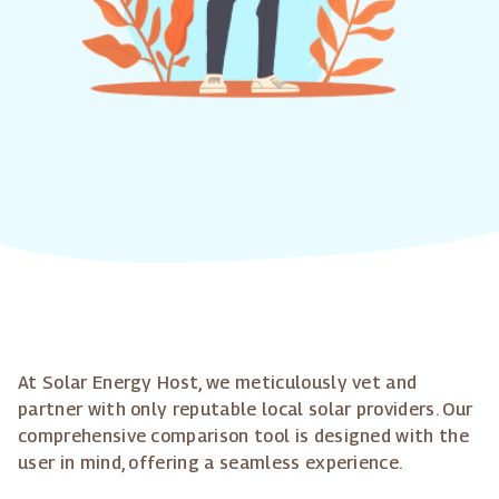
At Solar Energy Host, we meticulously vet and
partner with only reputable local solar providers. Our
comprehensive comparison tool is designed with the
user in mind, offering a seamless experience.