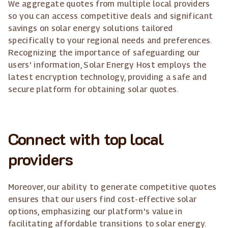
We aggregate quotes from multiple local providers
so you can access competitive deals and significant
savings on solar energy solutions tailored
specifically to your regional needs and preferences.
Recognizing the importance of safeguarding our
users' information, Solar Energy Host employs the
latest encryption technology, providing a safe and
secure platform for obtaining solar quotes.
Connect with top local
providers
Moreover, our ability to generate competitive quotes
ensures that our users find cost-effective solar
options, emphasizing our platform's value in
facilitating affordable transitions to solar energy.