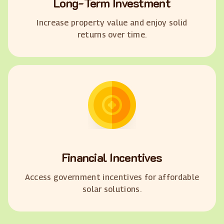
Long-Term Investment
Increase property value and enjoy solid
returns over time.
Financial Incentives
Access government incentives for affordable
solar solutions.