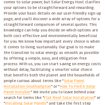
comes to solar power, but Solar Energy Host clarifies
your options to be straightforward and rewarding.
Provide your basic details on our user-friendly sign-up
page, and you'll discover a wide array of options for a
straightforward comparison of several quotes. This
knowledge can help you decide on which options are
both cost-effective and environmentally beneficial
for you. We know how important every choice is when
it comes to living sustainably. Our goal is to make
the transition to solar energy as smooth as possible
by offering a simple, easy, and obligation-free
process. With us, you can start saving on energy costs
without delay, facilitating a smarter solar choice
that benefits both the planet and the households of
people curious about terms like "
Solar Panel
Installation Southampton
" or "
How To Find A Solar
Panel Installer
." We invite you to leave behind your
search for terms like "
Flat Roof Solar Installation
" or
"
Installing Solar Panels
" and take the first step