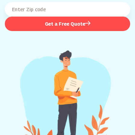
Get a Free Quote