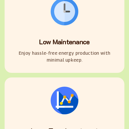
Low Maintenance
Enjoy hassle-free energy production with
minimal upkeep.