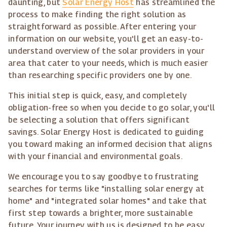
daunting, but
Solar Energy Host
has streamlined the
process to make finding the right solution as
straightforward as possible. After entering your
information on our website, you'll get an easy-to-
understand overview of the solar providers in your
area that cater to your needs, which is much easier
than researching specific providers one by one.
This initial step is quick, easy, and completely
obligation-free so when you decide to go solar, you'll
be selecting a solution that offers significant
savings. Solar Energy Host is dedicated to guiding
you toward making an informed decision that aligns
with your financial and environmental goals.
We encourage you to say goodbye to frustrating
searches for terms like "installing solar energy at
home" and "integrated solar homes" and take that
first step towards a brighter, more sustainable
future. Your journey with us is designed to be easy,