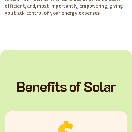
efficient, and, most importantly, empowering, giving
you back control of your energy expenses
Benefits of Solar