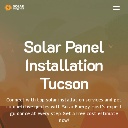
Solar Panel
Installation
Tucson
Connect with top solar installation services and get
competitive quotes with Solar Energy Host's expert
guidance at every step. Get a free cost estimate
now!